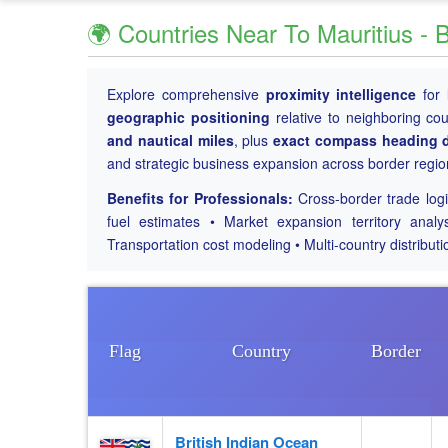
🌍 Countries Near To Mauritius - 
Explore comprehensive
proximity intelligence
for
geographic positioning
relative to neighboring co
and nautical miles
, plus
exact compass heading d
and strategic business expansion across border regio
Benefits for Professionals:
Cross-border trade logis
fuel estimates • Market expansion territory analy
Transportation cost modeling • Multi-country distributi
Flag
Country
Border
British Indian Ocean