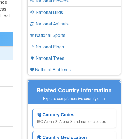
🌸 National Flowers
ence
ness
🦅 National Birds
 tool
🦁 National Animals
⚽ National Sports
🚩 National Flags
🌳 National Trees
🛡️ National Emblems
Related Country Information
Explore comprehensive country data
🔢 Country Codes
ISO Alpha-2, Alpha-3 and numeric codes
🌍 Country Geolocation