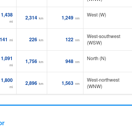
1,438
West (W)
2,314
1,249
km
nm
mi
West-southwest
141
226
122
mi
km
nm
(WSW)
1,091
North (N)
1,756
948
km
nm
mi
West-northwest
1,800
2,896
1,563
km
nm
(WNW)
mi
or