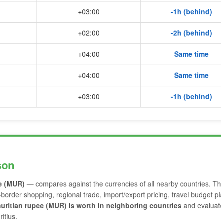
+03:00
-1h (behind)
+02:00
-2h (behind)
+04:00
Same time
+04:00
Same time
+03:00
-1h (behind)
son
e (MUR)
— compares against the currencies of all nearby countries. Th
-border shopping, regional trade, import/export pricing, travel budget p
ritian rupee (MUR) is worth in neighboring countries
and evaluat
itius.