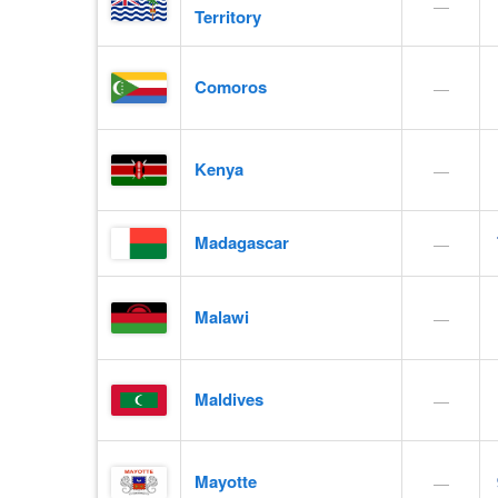
—
Territory
Comoros
—
Kenya
—
Madagascar
—
Malawi
—
Maldives
—
Mayotte
—