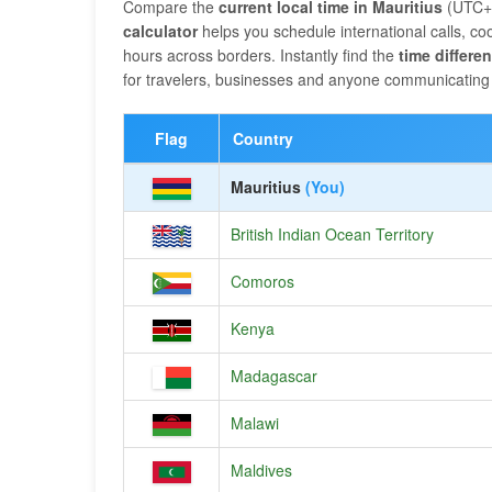
Compare the
current local time in Mauritius
(UTC+0
calculator
helps you schedule international calls, 
hours across borders. Instantly find the
time differe
for travelers, businesses and anyone communicating 
Flag
Country
Mauritius
(You)
British Indian Ocean Territory
Comoros
Kenya
Madagascar
Malawi
Maldives