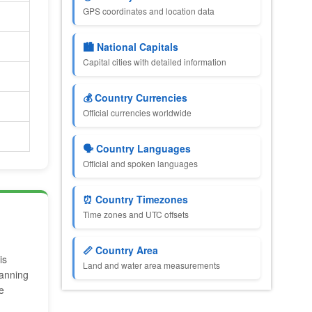
GPS coordinates and location data
🏙️ National Capitals
Capital cities with detailed information
💰 Country Currencies
Official currencies worldwide
🗣️ Country Languages
Official and spoken languages
⏰ Country Timezones
Time zones and UTC offsets
📏 Country Area
is
Land and water area measurements
lanning
e