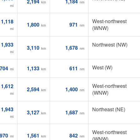
2,194
1,184
km
nm
mi
West-northwest
1,118
1,800
971
km
nm
(WNW)
mi
1,933
Northwest (NW)
3,110
1,678
km
nm
mi
West (W)
704
1,133
611
mi
km
nm
West-northwest
1,612
2,594
1,400
km
nm
(WNW)
mi
1,943
Northeast (NE)
3,127
1,687
km
nm
mi
West-northwest
970
1,561
842
mi
km
nm
(WNW)