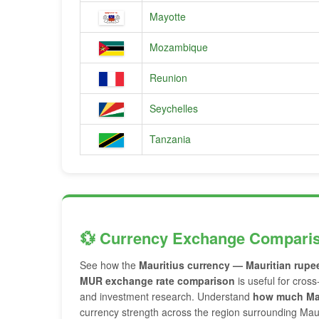
Mayotte
Mozambique
Reunion
Seychelles
Tanzania
💱 Currency Exchange Compari
See how the
Mauritius currency — Mauritian rupe
MUR exchange rate comparison
is useful for cross
and investment research. Understand
how much Mau
currency strength across the region surrounding Maur