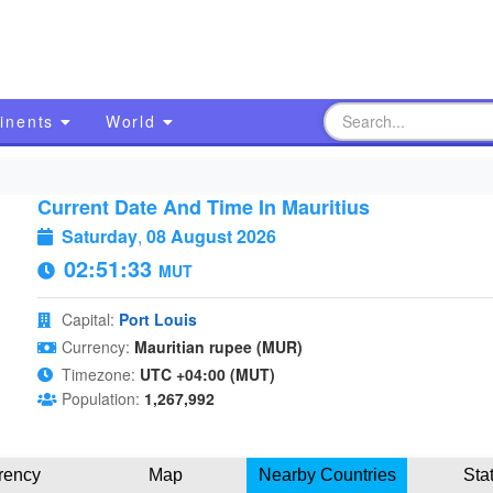
inents
World
Current Date And Time In Mauritius
Saturday
,
08 August 2026
02:51:34
MUT
Capital:
Port Louis
Currency:
Mauritian rupee (MUR)
Timezone:
UTC +04:00 (MUT)
Population:
1,267,992
rency
Map
Nearby Countries
Sta