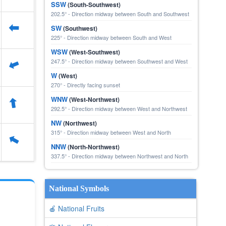
SSW
(South-Southwest)
202.5° - Direction midway between South and Southwest
⬆
SW
(Southwest)
225° - Direction midway between South and West
WSW
(West-Southwest)
247.5° - Direction midway between Southwest and West
⬆
W
(West)
270° - Directly facing sunset
⬆
WNW
(West-Northwest)
292.5° - Direction midway between West and Northwest
NW
(Northwest)
315° - Direction midway between West and North
⬆
NNW
(North-Northwest)
337.5° - Direction midway between Northwest and North
National Symbols
🍎 National Fruits