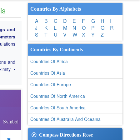
is
Countries By Alphabets
A
B
C
D
E
F
G
H
I
J
K
L
M
N
O
P
Q
R
ngs and
S
T
U
V
W
X
Y
Z
lometers
culations
Countries By Continents
Countries Of Africa
ions and
ximity •
Countries Of Asia
Countries Of Europe
Countries Of North America
Countries Of South America
Countries Of Australia And Oceania
Symbol
Compass Directions Rose