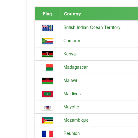
Flag
Country
British Indian Ocean Territory
Comoros
Kenya
Madagascar
Malawi
Maldives
Mayotte
Mozambique
Reunion