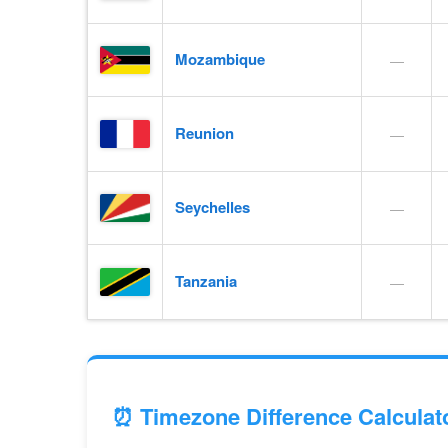
Mozambique
—
Reunion
—
Seychelles
—
Tanzania
—
⏰ Timezone Difference Calculat