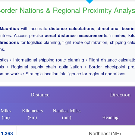
Border Nations & Regional Proximity Analys
Mauritius
with accurate
distance calculations, directional beari
untries. Access precise
aerial distance measurements
in
miles, ki
irections
for logistics planning, flight route optimization, shipping cal
ns.
tics • International shipping route planning • Flight distance calculat
sis • Regional supply chain optimization • Border checkpoint pro
on networks • Strategic location intelligence for regional operations
Distance
Direction
Miles
Kilometers
Nautical Miles
(mi)
(km)
(nm)
Heading
1,363
Northeast (NE)