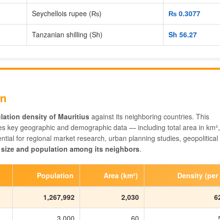
Seychellois rupee (₨)
₨‎ 0.3077
Tanzanian shilling (Sh)
Sh‎ 56.27
on
lation density of Mauritius
against its neighboring countries. This
s key geographic and demographic data — including total area in km²,
tial for regional market research, urban planning studies, geopolitical
 size and population among its neighbors
.
Population
Area (km²)
Density (per
1,267,992
2,030
6
3,000
60