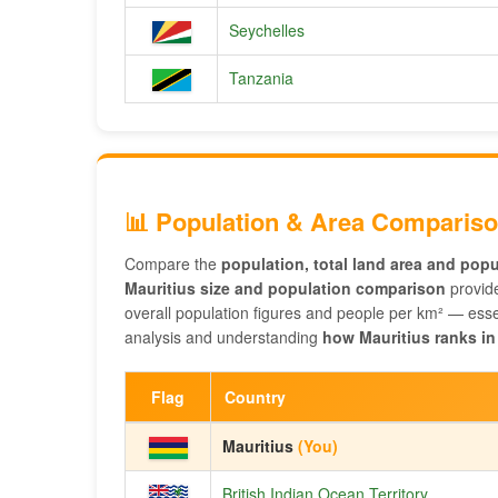
Seychelles
Tanzania
📊 Population & Area Comparis
Compare the
population, total land area and popu
Mauritius size and population comparison
provide
overall population figures and people per km² — essen
analysis and understanding
how Mauritius ranks in
Flag
Country
Mauritius
(You)
British Indian Ocean Territory