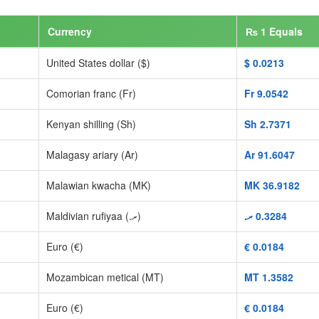
Currency
₨ 1 Equals
United States dollar ($)
$‎ 0.0213
Comorian franc (Fr)
Fr‎ 9.0542
Kenyan shilling (Sh)
Sh‎ 2.7371
Malagasy ariary (Ar)
Ar‎ 91.6047
Malawian kwacha (MK)
MK‎ 36.9182
Maldivian rufiyaa (.ރ)
.ރ‎ 0.3284
Euro (€)
€‎ 0.0184
Mozambican metical (MT)
MT‎ 1.3582
Euro (€)
€‎ 0.0184