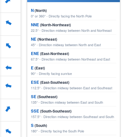
⬆
N
(North)
0° or 360° - Directly facing the North Pole
⬆
NNE
(North-Northeast)
22.5° - Direction midway between North and Northeast
NE
(Northeast)
⬆
45° - Direction midway between North and East
ENE
(East-Northeast)
67.5° - Direction midway between Northeast and East
⬆
E
(East)
90° - Directly facing sunrise
ESE
(East-Southeast)
⬆
112.5° - Direction midway between East and Southeast
SE
(Southeast)
135° - Direction midway between East and South
⬆
SSE
(South-Southeast)
157.5° - Direction midway between Southeast and South
S
(South)
⬆
180° - Directly facing the South Pole