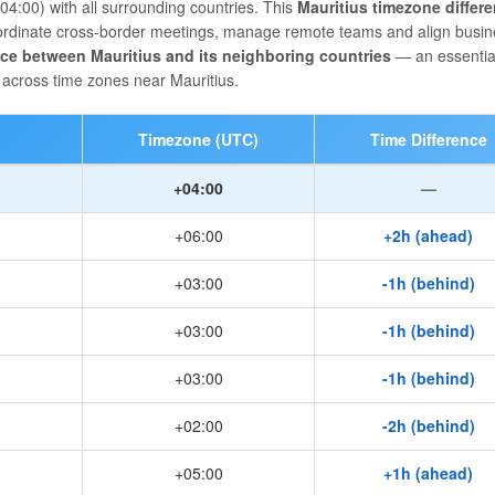
4:00) with all surrounding countries. This
Mauritius timezone differ
coordinate cross-border meetings, manage remote teams and align busi
nce between Mauritius and its neighboring countries
— an essential
across time zones near Mauritius.
Timezone (UTC)
Time Difference
+04:00
—
+06:00
+2h (ahead)
+03:00
-1h (behind)
+03:00
-1h (behind)
+03:00
-1h (behind)
+02:00
-2h (behind)
+05:00
+1h (ahead)