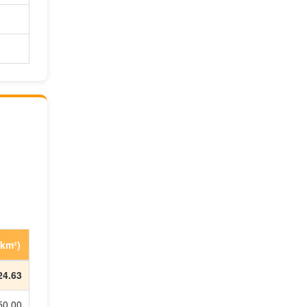
 km²)
24.63
50.00