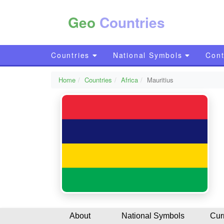
Geo
Countries
Countries
National Symbols
Cont
Home
Countries
Africa
Mauritius
About
National Symbols
Cur