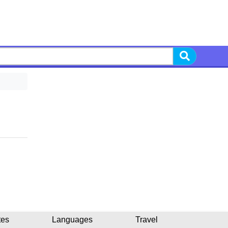
tes
Languages
Travel