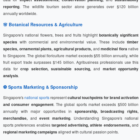
reporting
. The wildlife tourism sector alone generates over $120 billion
annually worldwide.
🌸 Botanical Resources & Agriculture
Singapore's national flowers, trees and fruits highlight
botanically significant
species
with commercial and environmental value. These include
timber
species, ornamental plants, agricultural products,
and
medicinal flora
native
to Singapore. The global floriculture market exceeds $55 billion annually, while
fruit export trade surpasses $145 billion. Agribusiness professionals use this
data for
crop selection, sustainable sourcing,
and
market opportunity
analysis
.
⚽
Sports Marketing
& Sponsorship
Singapore's
national sports
represent
cultural touchpoints for brand activation
and consumer engagement
. The global sports market exceeds $500 billion
annually with major opportunities in
sponsorship, broadcasting rights,
merchandise,
and
event marketing
. Understanding Singapore's national
sports preferences enables
targeted advertising, athlete endorsements,
and
regional marketing campaigns
aligned with cultural passion points.