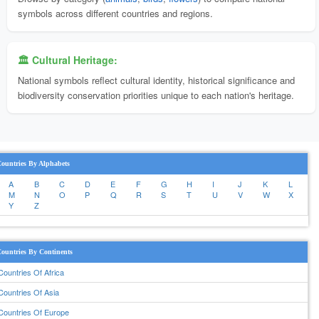
symbols across different countries and regions.
🏛️ Cultural Heritage:
National symbols reflect cultural identity, historical significance and
biodiversity conservation priorities unique to each nation's heritage.
ountries By Alphabets
A
B
C
D
E
F
G
H
I
J
K
L
M
N
O
P
Q
R
S
T
U
V
W
X
Y
Z
ountries By Continents
Countries Of Africa
Countries Of Asia
Countries Of Europe