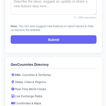
0
/ 1000 characters
Note:
You can also suggest new features or report issues to help
us improve the website.
Submit
GeoCountries Directory
240+
Countries & Territories
States, Cities & Regions
Real-Time World Clocks
Live Exchange Rates
Coordinates & Maps