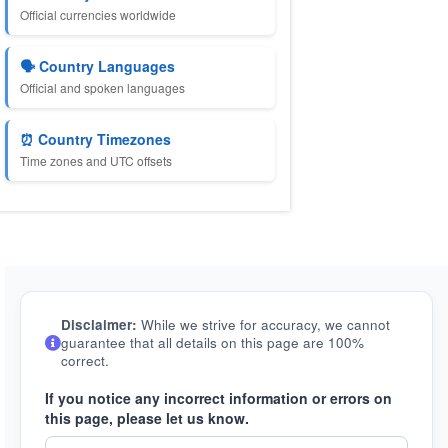
Official currencies worldwide
🗣️ Country Languages
Official and spoken languages
⏰ Country Timezones
Time zones and UTC offsets
Disclaimer:
While we strive for accuracy, we cannot
guarantee that all details on this page are 100%
correct.
If you notice any incorrect information or errors on
this page, please let us know.