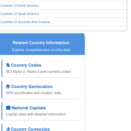
Countries Of North America
Countries Of South America
Countries Of Australia And Oceania
Related Country Information
Explore comprehensive country data
🔢 Country Codes
ISO Alpha-2, Alpha-3 and numeric codes
🌍 Country Geolocation
GPS coordinates and location data
🏙️ National Capitals
Capital cities with detailed information
💰 Country Currencies