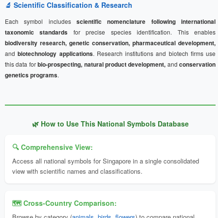
🔬 Scientific Classification & Research
Each symbol includes
scientific nomenclature following international
taxonomic standards
for precise species identification. This enables
biodiversity research, genetic conservation, pharmaceutical development,
and
biotechnology applications
. Research institutions and biotech firms use
this data for
bio-prospecting, natural product development,
and
conservation
genetics programs
.
🌿 How to Use This National Symbols Database
🔍 Comprehensive View:
Access all national symbols for Singapore in a single consolidated
view with scientific names and classifications.
🗺️ Cross-Country Comparison:
Browse by category (
animals
,
birds
,
flowers
) to compare national