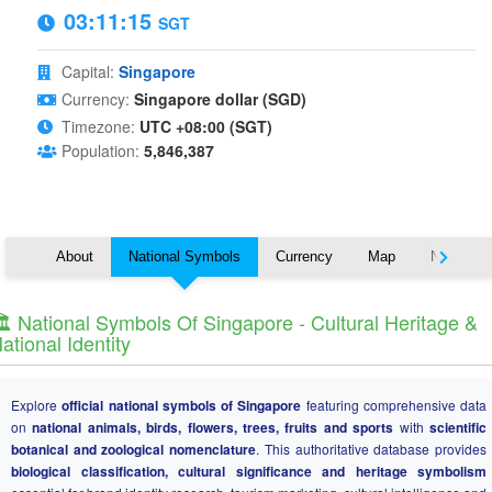
03:11:15
SGT
Capital:
Singapore
Currency:
Singapore dollar (SGD)
Timezone:
UTC +08:00 (SGT)
Population:
5,846,387
About
National Symbols
Currency
Map
Nearby C
️ National Symbols Of Singapore - Cultural Heritage &
ational Identity
Explore
official national symbols of Singapore
featuring comprehensive data
on
national animals, birds, flowers, trees, fruits and sports
with
scientific
botanical and zoological nomenclature
. This authoritative database provides
biological classification, cultural significance and heritage symbolism