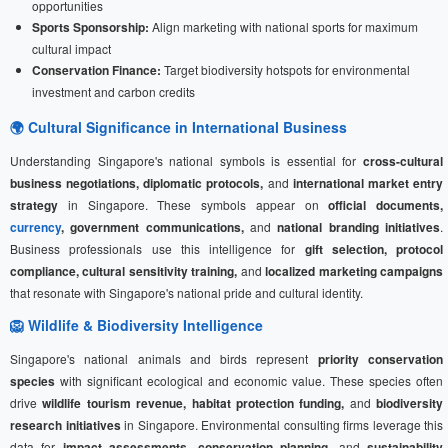
opportunities
Sports Sponsorship:
Align marketing with national sports for maximum
cultural impact
Conservation Finance:
Target biodiversity hotspots for environmental
investment and carbon credits
🌍 Cultural Significance in International Business
Understanding Singapore's national symbols is essential for
cross-cultural
business negotiations, diplomatic protocols,
and
international market entry
strategy
in Singapore. These symbols appear on
official documents,
currency
, government communications,
and
national branding initiatives
.
Business professionals use this intelligence for
gift selection, protocol
compliance, cultural sensitivity training,
and
localized marketing campaigns
that resonate with Singapore's national pride and cultural identity.
🦁 Wildlife & Biodiversity Intelligence
Singapore's national animals and birds represent
priority conservation
species
with significant ecological and economic value. These species often
drive
wildlife tourism revenue, habitat protection funding,
and
biodiversity
research initiatives
in Singapore. Environmental consulting firms leverage this
data for
impact assessments, conservation planning,
and
sustainability