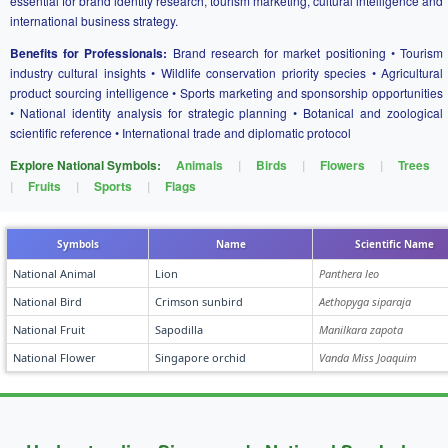
essential for brand identity research, tourism marketing, cultural intelligence and
international business strategy.
Benefits for Professionals:
Brand research for market positioning • Tourism
industry cultural insights • Wildlife conservation priority species • Agricultural
product sourcing intelligence • Sports marketing and sponsorship opportunities
• National identity analysis for strategic planning • Botanical and zoological
scientific reference • International trade and diplomatic protocol
Explore National Symbols:
Animals
|
Birds
|
Flowers
|
Trees
|
Fruits
|
Sports
|
Flags
Symbols
Name
Scientific Name
National Animal
Lion
Panthera leo
National Bird
Crimson sunbird
Aethopyga siparaja
National Fruit
Sapodilla
Manilkara zapota
National Flower
Singapore orchid
Vanda Miss Joaquim