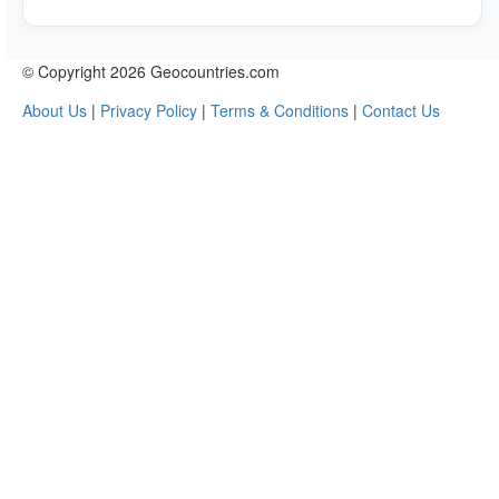
© Copyright 2026 Geocountries.com
About Us
|
Privacy Policy
|
Terms & Conditions
|
Contact Us