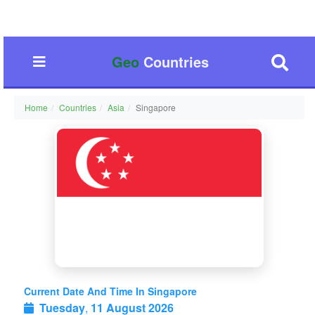
Geo
Countries
Home
Countries
Asia
Singapore
Current Date And Time In Singapore
Tuesday
,
11 August 2026