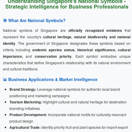
Understanding Singapore's National Symbols -
Strategic Intelligence for Business Professionals
🎯 What Are National Symbols?
National symbols of Singapore are
officially recognized emblems
that
represent the country's
cultural heritage, natural biodiversity and national
identity
. The government of Singapore designates these symbols based on
criteria including
endemic species status, historical significance, cultural
importance,
and
conservation priority
. Each symbol embodies unique
characteristics that define Singapore's relationship with its natural environment
and cultural traditions.
📊 Business Applications & Market Intelligence
Brand Strategy:
Leverage national symbols for authentic local brand
positioning and marketing campaigns
Tourism Marketing:
Highlight cultural and natural heritage for destination
branding initiatives
Product Development:
Incorporate national motifs for culturally-resonant
product design
Agricultural Trade:
Identify priority fruit and plant species for import-export