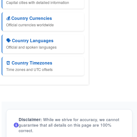
Capital cities with detailed information
💰 Country Currencies
Official currencies worldwide
🗣️ Country Languages
Official and spoken languages
⏰ Country Timezones
Time zones and UTC offsets
Disclaimer:
While we strive for accuracy, we cannot
guarantee that all details on this page are 100%
correct.