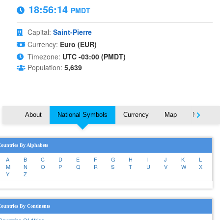
18:56:15
PMDT
Capital:
Saint-Pierre
Currency:
Euro (EUR)
Timezone:
UTC -03:00 (PMDT)
Population:
5,639
About
National Symbols
Currency
Map
Nearby C
ountries By Alphabets
A
B
C
D
E
F
G
H
I
J
K
L
M
N
O
P
Q
R
S
T
U
V
W
X
Y
Z
ountries By Continents