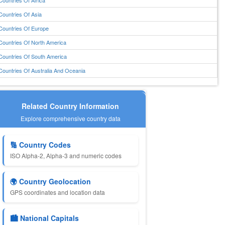
Countries Of Africa
Countries Of Asia
Countries Of Europe
Countries Of North America
Countries Of South America
Countries Of Australia And Oceania
Related Country Information
Explore comprehensive country data
🔢 Country Codes
ISO Alpha-2, Alpha-3 and numeric codes
🌍 Country Geolocation
GPS coordinates and location data
🏙️ National Capitals