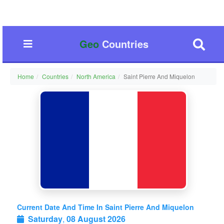
Geo
Countries
Home
Countries
North America
Saint Pierre And Miquelon
Current Date And Time In Saint Pierre And Miquelon
Saturday
,
08 August 2026