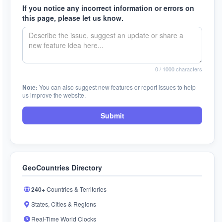
If you notice any incorrect information or errors on
this page, please let us know.
0
/ 1000 characters
Note:
You can also suggest new features or report issues to help
us improve the website.
Submit
GeoCountries Directory
240+
Countries & Territories
States, Cities & Regions
Real-Time World Clocks