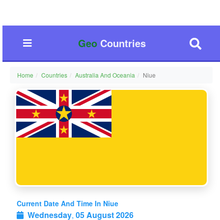
Geo
Countries
Home
Countries
Australia And Oceania
Niue
Current Date And Time In Niue
Wednesday
,
05 August 2026