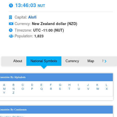
13:46:03
NUT
Capital:
Alofi
Currency:
New Zealand dollar (NZD)
Timezone:
UTC -11:00 (NUT)
Population:
1,823
About
National Symbols
Currency
Map
Nearby C
ountries By Alphabets
A
B
C
D
E
F
G
H
I
J
K
L
M
N
O
P
Q
R
S
T
U
V
W
X
Y
Z
ountries By Continents