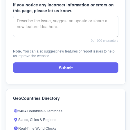
If you notice any incorrect information or errors on
this page, please let us know.
0
/ 1000 characters
Note:
You can also suggest new features or report issues to help
us improve the website.
Submit
GeoCountries Directory
240+
Countries & Territories
States, Cities & Regions
Real-Time World Clocks