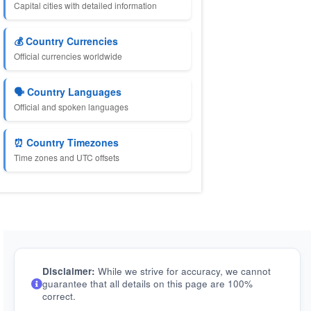
Capital cities with detailed information
💰 Country Currencies
Official currencies worldwide
🗣️ Country Languages
Official and spoken languages
⏰ Country Timezones
Time zones and UTC offsets
Disclaimer:
While we strive for accuracy, we cannot
guarantee that all details on this page are 100%
correct.