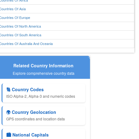
Countries Of Africa
Countries Of Asia
Countries Of Europe
Countries Of North America
Countries Of South America
Countries Of Australia And Oceania
Related Country Information
Explore comprehensive country data
🔢 Country Codes
ISO Alpha-2, Alpha-3 and numeric codes
🌍 Country Geolocation
GPS coordinates and location data
🏙️ National Capitals