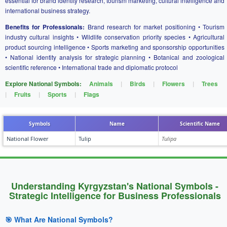
essential for brand identity research, tourism marketing, cultural intelligence and
international business strategy.
Benefits for Professionals:
Brand research for market positioning • Tourism
industry cultural insights • Wildlife conservation priority species • Agricultural
product sourcing intelligence • Sports marketing and sponsorship opportunities
• National identity analysis for strategic planning • Botanical and zoological
scientific reference • International trade and diplomatic protocol
Explore National Symbols:
Animals
|
Birds
|
Flowers
|
Trees
|
Fruits
|
Sports
|
Flags
Symbols
Name
Scientific Name
National Flower
Tulip
Tulipa
Understanding Kyrgyzstan's National Symbols -
Strategic Intelligence for Business Professionals
🎯 What Are National Symbols?