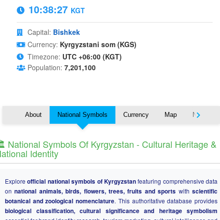
10:38:27
KGT
Capital:
Bishkek
Currency:
Kyrgyzstani som (KGS)
Timezone:
UTC +06:00 (KGT)
Population:
7,201,100
About
National Symbols
Currency
Map
Nearby C
️ National Symbols Of Kyrgyzstan - Cultural Heritage &
ational Identity
Explore
official national symbols of Kyrgyzstan
featuring comprehensive data
on
national animals, birds, flowers, trees, fruits and sports
with
scientific
botanical and zoological nomenclature
. This authoritative database provides
biological classification, cultural significance and heritage symbolism