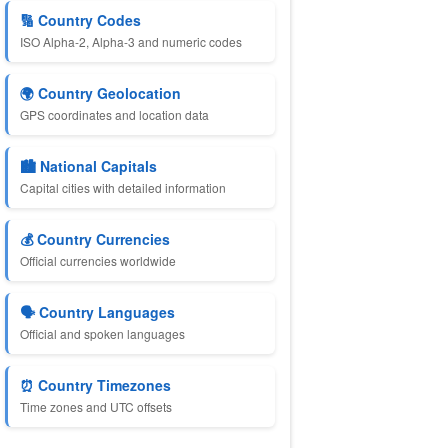
🔢 Country Codes
ISO Alpha-2, Alpha-3 and numeric codes
🌍 Country Geolocation
GPS coordinates and location data
🏙️ National Capitals
Capital cities with detailed information
💰 Country Currencies
Official currencies worldwide
🗣️ Country Languages
Official and spoken languages
⏰ Country Timezones
Time zones and UTC offsets