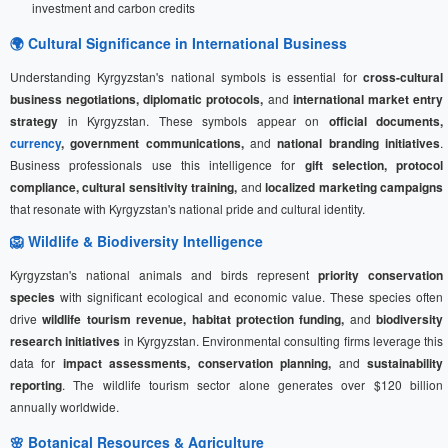
investment and carbon credits
🌍 Cultural Significance in International Business
Understanding Kyrgyzstan's national symbols is essential for
cross-cultural
business negotiations, diplomatic protocols,
and
international market entry
strategy
in Kyrgyzstan. These symbols appear on
official documents,
currency
, government communications,
and
national branding initiatives
.
Business professionals use this intelligence for
gift selection, protocol
compliance, cultural sensitivity training,
and
localized marketing campaigns
that resonate with Kyrgyzstan's national pride and cultural identity.
🦁 Wildlife & Biodiversity Intelligence
Kyrgyzstan's national animals and birds represent
priority conservation
species
with significant ecological and economic value. These species often
drive
wildlife tourism revenue, habitat protection funding,
and
biodiversity
research initiatives
in Kyrgyzstan. Environmental consulting firms leverage this
data for
impact assessments, conservation planning,
and
sustainability
reporting
. The wildlife tourism sector alone generates over $120 billion
annually worldwide.
🌸 Botanical Resources & Agriculture