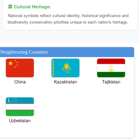
🏛️ Cultural Heritage:
National symbols reflect cultural identity, historical significance and
biodiversity conservation priorities unique to each nation's heritage.
Neighbouring Countries
China
Kazakhstan
Tajikistan
Uzbekistan