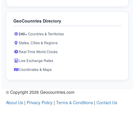
GeoCountries Directory
240+
Countries & Territories
States, Cities & Regions
Real-Time World Clocks
Live Exchange Rates
Coordinates & Maps
© Copyright 2026 Geocountries.com
About Us
|
Privacy Policy
|
Terms & Conditions
|
Contact Us