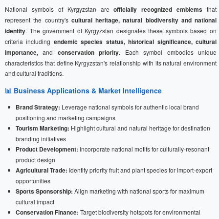
National symbols of Kyrgyzstan are
officially recognized emblems
that
represent the country's
cultural heritage, natural biodiversity and national
identity
. The government of Kyrgyzstan designates these symbols based on
criteria including
endemic species status, historical significance, cultural
importance,
and
conservation priority
. Each symbol embodies unique
characteristics that define Kyrgyzstan's relationship with its natural environment
and cultural traditions.
📊 Business Applications & Market Intelligence
Brand Strategy:
Leverage national symbols for authentic local brand
positioning and marketing campaigns
Tourism Marketing:
Highlight cultural and natural heritage for destination
branding initiatives
Product Development:
Incorporate national motifs for culturally-resonant
product design
Agricultural Trade:
Identify priority fruit and plant species for import-export
opportunities
Sports Sponsorship:
Align marketing with national sports for maximum
cultural impact
Conservation Finance:
Target biodiversity hotspots for environmental