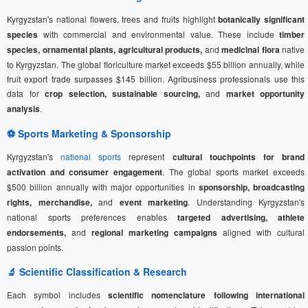
Kyrgyzstan's national flowers, trees and fruits highlight
botanically significant
species
with commercial and environmental value. These include
timber
species, ornamental plants, agricultural products,
and
medicinal flora
native
to Kyrgyzstan. The global floriculture market exceeds $55 billion annually, while
fruit export trade surpasses $145 billion. Agribusiness professionals use this
data for
crop selection, sustainable sourcing,
and
market opportunity
analysis
.
⚽
Sports Marketing
& Sponsorship
Kyrgyzstan's
national sports
represent
cultural touchpoints for brand
activation and consumer engagement
. The global sports market exceeds
$500 billion annually with major opportunities in
sponsorship, broadcasting
rights, merchandise,
and
event marketing
. Understanding Kyrgyzstan's
national sports preferences enables
targeted advertising, athlete
endorsements,
and
regional marketing campaigns
aligned with cultural
passion points.
🔬 Scientific Classification & Research
Each symbol includes
scientific nomenclature following international