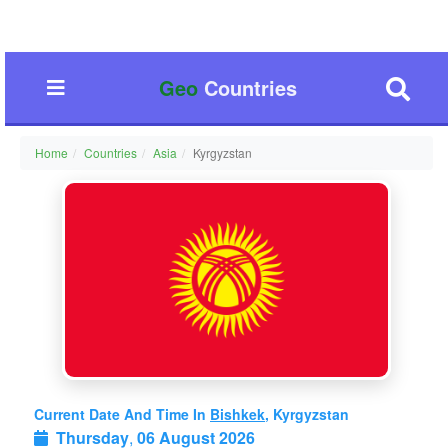
Geo
Countries
Home
Countries
Asia
Kyrgyzstan
Current Date And Time In
Bishkek
, Kyrgyzstan
Thursday
,
06 August 2026