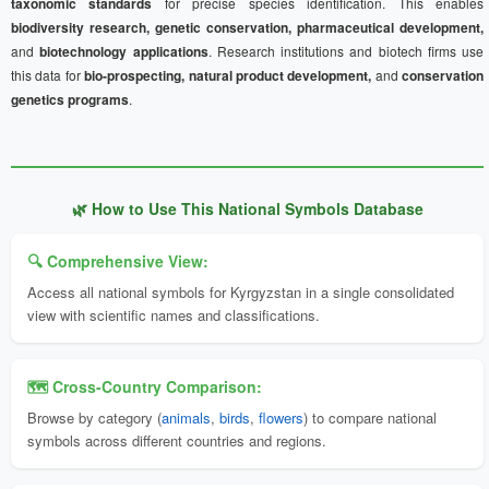
taxonomic standards
for precise species identification. This enables
biodiversity research, genetic conservation, pharmaceutical development,
and
biotechnology applications
. Research institutions and biotech firms use
this data for
bio-prospecting, natural product development,
and
conservation
genetics programs
.
🌿 How to Use This National Symbols Database
🔍 Comprehensive View:
Access all national symbols for Kyrgyzstan in a single consolidated
view with scientific names and classifications.
🗺️ Cross-Country Comparison:
Browse by category (
animals
,
birds
,
flowers
) to compare national
symbols across different countries and regions.