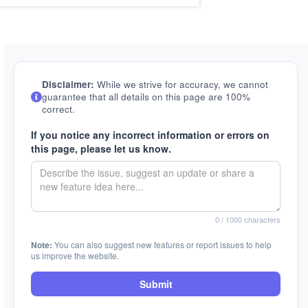
Disclaimer:
While we strive for accuracy, we cannot
guarantee that all details on this page are 100%
correct.
If you notice any incorrect information or errors on
this page, please let us know.
0
/ 1000 characters
Note:
You can also suggest new features or report issues to help
us improve the website.
Submit