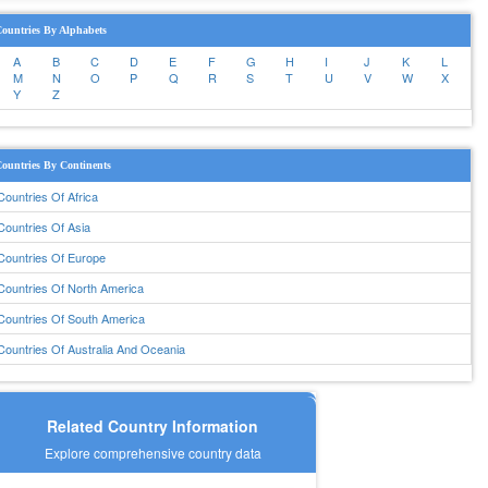
ountries By Alphabets
A
B
C
D
E
F
G
H
I
J
K
L
M
N
O
P
Q
R
S
T
U
V
W
X
Y
Z
ountries By Continents
Countries Of Africa
Countries Of Asia
Countries Of Europe
Countries Of North America
Countries Of South America
Countries Of Australia And Oceania
Related Country Information
Explore comprehensive country data