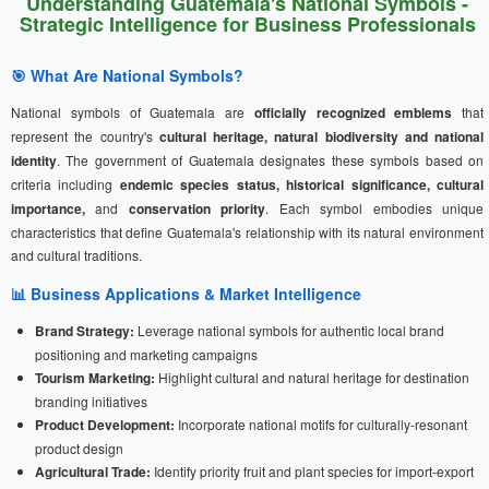
Understanding Guatemala's National Symbols -
Strategic Intelligence for Business Professionals
🎯 What Are National Symbols?
National symbols of Guatemala are
officially recognized emblems
that
represent the country's
cultural heritage, natural biodiversity and national
identity
. The government of Guatemala designates these symbols based on
criteria including
endemic species status, historical significance, cultural
importance,
and
conservation priority
. Each symbol embodies unique
characteristics that define Guatemala's relationship with its natural environment
and cultural traditions.
📊 Business Applications & Market Intelligence
Brand Strategy:
Leverage national symbols for authentic local brand
positioning and marketing campaigns
Tourism Marketing:
Highlight cultural and natural heritage for destination
branding initiatives
Product Development:
Incorporate national motifs for culturally-resonant
product design
Agricultural Trade:
Identify priority fruit and plant species for import-export