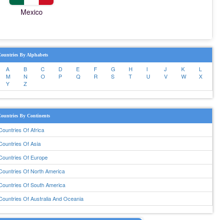
Mexico
ountries By Alphabets
A
B
C
D
E
F
G
H
I
J
K
L
M
N
O
P
Q
R
S
T
U
V
W
X
Y
Z
ountries By Continents
Countries Of Africa
Countries Of Asia
Countries Of Europe
Countries Of North America
Countries Of South America
Countries Of Australia And Oceania