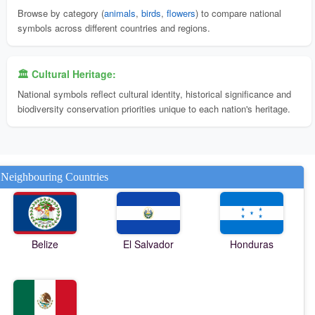
Browse by category (
animals
,
birds
,
flowers
) to compare national
symbols across different countries and regions.
🏛️ Cultural Heritage:
National symbols reflect cultural identity, historical significance and
biodiversity conservation priorities unique to each nation's heritage.
Neighbouring Countries
Belize
El Salvador
Honduras