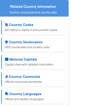
Related Country Information
Explore comprehensive country data
🔢 Country Codes
ISO Alpha-2, Alpha-3 and numeric codes
🌍 Country Geolocation
GPS coordinates and location data
🏙️ National Capitals
Capital cities with detailed information
💰 Country Currencies
Official currencies worldwide
🗣️ Country Languages
Official and spoken languages