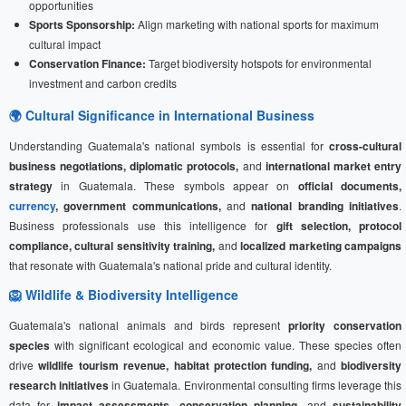
opportunities
Sports Sponsorship:
Align marketing with national sports for maximum
cultural impact
Conservation Finance:
Target biodiversity hotspots for environmental
investment and carbon credits
🌍 Cultural Significance in International Business
Understanding Guatemala's national symbols is essential for
cross-cultural
business negotiations, diplomatic protocols,
and
international market entry
strategy
in Guatemala. These symbols appear on
official documents,
currency
, government communications,
and
national branding initiatives
.
Business professionals use this intelligence for
gift selection, protocol
compliance, cultural sensitivity training,
and
localized marketing campaigns
that resonate with Guatemala's national pride and cultural identity.
🦁 Wildlife & Biodiversity Intelligence
Guatemala's national animals and birds represent
priority conservation
species
with significant ecological and economic value. These species often
drive
wildlife tourism revenue, habitat protection funding,
and
biodiversity
research initiatives
in Guatemala. Environmental consulting firms leverage this
data for
impact assessments, conservation planning,
and
sustainability