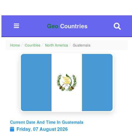
Geo
Countries
Home
Countries
North America
Guatemala
Current Date And Time In Guatemala
Friday
,
07 August 2026