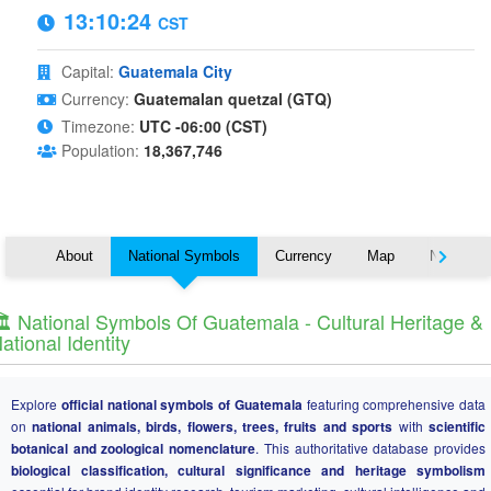
13:10:25
CST
Capital:
Guatemala City
Currency:
Guatemalan quetzal (GTQ)
Timezone:
UTC -06:00 (CST)
Population:
18,367,746
About
National Symbols
Currency
Map
Nearby C
️ National Symbols Of Guatemala - Cultural Heritage &
ational Identity
Explore
official national symbols of Guatemala
featuring comprehensive data
on
national animals, birds, flowers, trees, fruits and sports
with
scientific
botanical and zoological nomenclature
. This authoritative database provides
biological classification, cultural significance and heritage symbolism