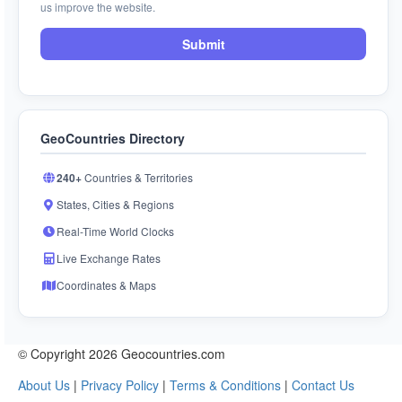
us improve the website.
Submit
GeoCountries Directory
240+
Countries & Territories
States, Cities & Regions
Real-Time World Clocks
Live Exchange Rates
Coordinates & Maps
© Copyright 2026 Geocountries.com
About Us
|
Privacy Policy
|
Terms & Conditions
|
Contact Us