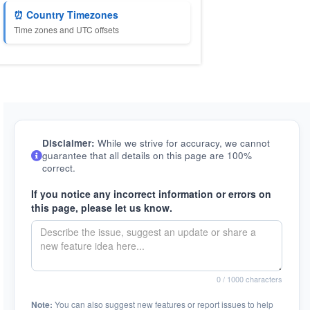
⏰ Country Timezones
Time zones and UTC offsets
Disclaimer:
While we strive for accuracy, we cannot
guarantee that all details on this page are 100%
correct.
If you notice any incorrect information or errors on
this page, please let us know.
0
/ 1000 characters
Note:
You can also suggest new features or report issues to help