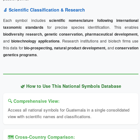
🔬 Scientific Classification & Research
Each symbol includes
scientific nomenclature following international
taxonomic standards
for precise species identification. This enables
biodiversity research, genetic conservation, pharmaceutical development,
and
biotechnology applications
. Research institutions and biotech firms use
this data for
bio-prospecting, natural product development,
and
conservation
genetics programs
.
🌿 How to Use This National Symbols Database
🔍 Comprehensive View:
Access all national symbols for Guatemala in a single consolidated
view with scientific names and classifications.
🗺️ Cross-Country Comparison: