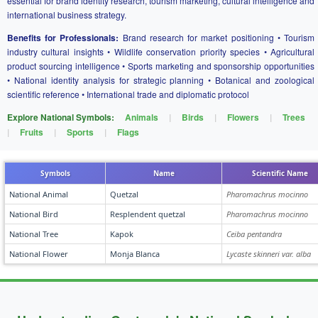
essential for brand identity research, tourism marketing, cultural intelligence and
international business strategy.
Benefits for Professionals:
Brand research for market positioning • Tourism
industry cultural insights • Wildlife conservation priority species • Agricultural
product sourcing intelligence • Sports marketing and sponsorship opportunities
• National identity analysis for strategic planning • Botanical and zoological
scientific reference • International trade and diplomatic protocol
Explore National Symbols:
Animals
|
Birds
|
Flowers
|
Trees
|
Fruits
|
Sports
|
Flags
Symbols
Name
Scientific Name
National Animal
Quetzal
Pharomachrus mocinno
National Bird
Resplendent quetzal
Pharomachrus mocinno
National Tree
Kapok
Ceiba pentandra
National Flower
Monja Blanca
Lycaste skinneri var. alba