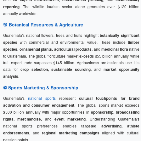
reporting
. The wildlife tourism sector alone generates over $120 billion
annually worldwide.
🌸 Botanical Resources & Agriculture
Guatemala's national flowers, trees and fruits highlight
botanically significant
species
with commercial and environmental value. These include
timber
species, ornamental plants, agricultural products,
and
medicinal flora
native
to Guatemala. The global floriculture market exceeds $55 billion annually, while
fruit export trade surpasses $145 billion. Agribusiness professionals use this
data for
crop selection, sustainable sourcing,
and
market opportunity
analysis
.
⚽
Sports Marketing
& Sponsorship
Guatemala's
national sports
represent
cultural touchpoints for brand
activation and consumer engagement
. The global sports market exceeds
$500 billion annually with major opportunities in
sponsorship, broadcasting
rights, merchandise,
and
event marketing
. Understanding Guatemala's
national sports preferences enables
targeted advertising, athlete
endorsements,
and
regional marketing campaigns
aligned with cultural
passion points.