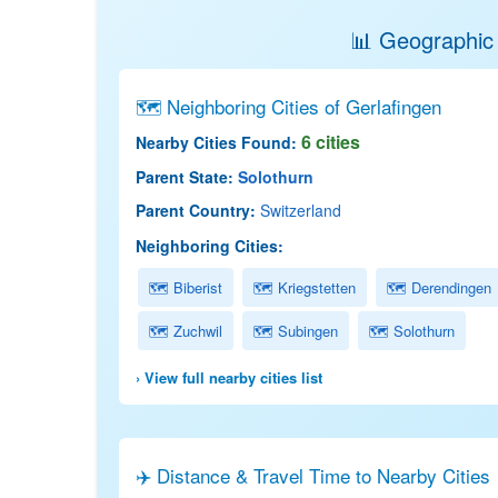
📊 Geographic 
🗺 Neighboring Cities of Gerlafingen
6 cities
Nearby Cities Found:
Parent State:
Solothurn
Parent Country:
Switzerland
Neighboring Cities:
🗺 Biberist
🗺 Kriegstetten
🗺 Derendingen
🗺 Zuchwil
🗺 Subingen
🗺 Solothurn
› View full nearby cities list
✈️ Distance & Travel Time to Nearby Cities