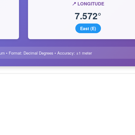
📍 LONGITUDE
7.572°
East (E)
um • Format: Decimal Degrees • Accuracy: ±1 meter