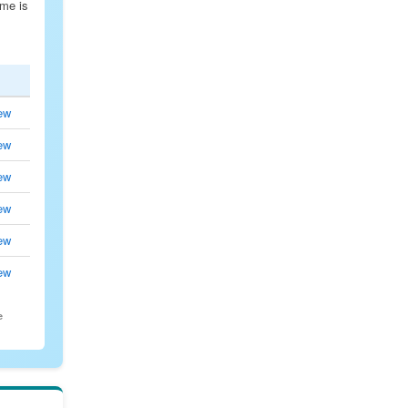
ime is
ew
ew
ew
ew
ew
ew
e