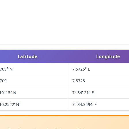
Latitude
Longitude
1709° N
7.5725° E
1709
7.5725
10' 15" N
7° 34' 21" E
10.2522' N
7° 34.3494' E