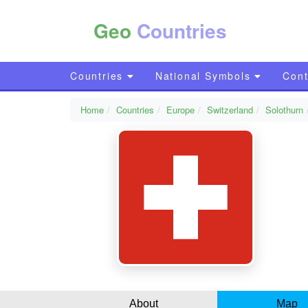
Geo
Countries
Countries
National Symbols
Cont
Home
Countries
Europe
Switzerland
Solothurn
About
Map