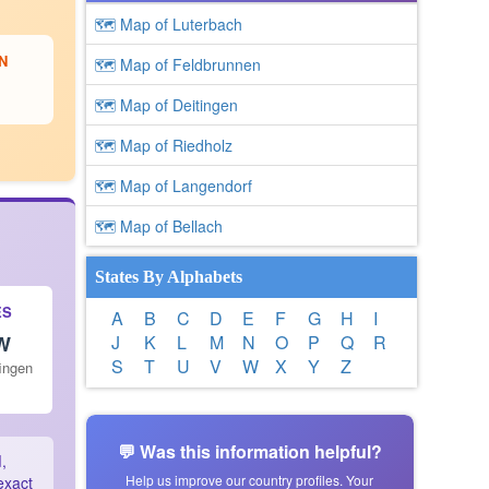
🗺 Map of Luterbach
N
🗺 Map of Feldbrunnen
🗺 Map of Deitingen
🗺 Map of Riedholz
🗺 Map of Langendorf
🗺 Map of Bellach
States By Alphabets
ES
A
B
C
D
E
F
G
H
I
 W
J
K
L
M
N
O
P
Q
R
S
T
U
V
W
X
Y
Z
fingen
💬 Was this information helpful?
d
,
Help us improve our country profiles. Your
exact