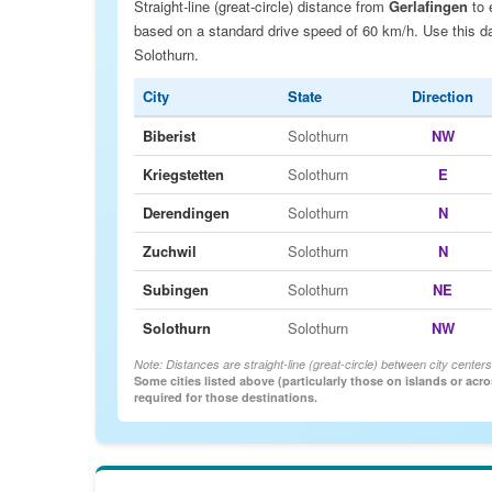
Straight-line (great-circle) distance from
Gerlafingen
to 
based on a standard drive speed of 60 km/h. Use this data
Solothurn.
City
State
Direction
Biberist
Solothurn
NW
Kriegstetten
Solothurn
E
Derendingen
Solothurn
N
Zuchwil
Solothurn
N
Subingen
Solothurn
NE
Solothurn
Solothurn
NW
Note: Distances are straight-line (great-circle) between city centers
Some cities listed above (particularly those on islands or acr
required for those destinations.