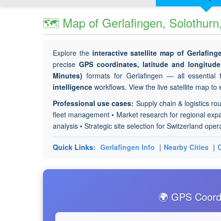
🗺 Map of Gerlafingen, Solothurn
Explore the
interactive satellite map of Gerlafing
precise
GPS coordinates, latitude and longitu
Minutes)
formats for Gerlafingen — all essential f
intelligence
workflows. View the live satellite map to 
Professional use cases:
Supply chain & logistics rou
fleet management • Market research for regional expan
analysis • Strategic site selection for Switzerland oper
Quick Links:
Gerlafingen Info
|
Nearby Cities
|
🌍 GPS Coordi