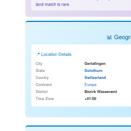
land match is rare.
📊 Geogra
📍 Location Details
City
Gerlafingen
State
Solothurn
Country
Switzerland
Continent
Europe
District
Bezirk Wasseramt
Time Zone
+01:00