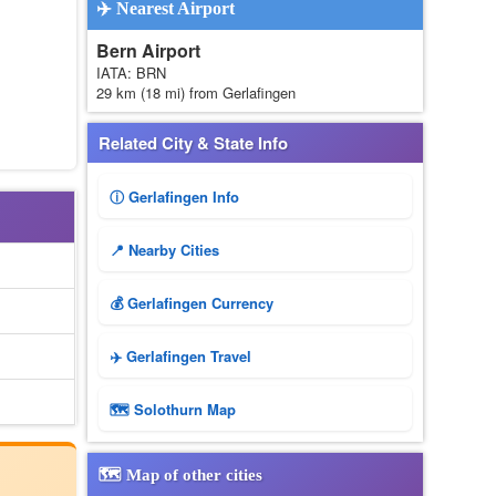
✈️ Nearest Airport
Bern Airport
IATA: BRN
29 km (18 mi) from Gerlafingen
Related City & State Info
ⓘ Gerlafingen Info
📍 Nearby Cities
💰 Gerlafingen Currency
✈️ Gerlafingen Travel
🗺 Solothurn Map
🗺️ Map of other cities