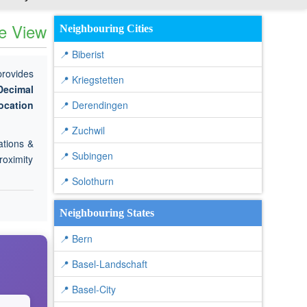
te View
Neighbouring Cities
📍 Biberist
provides
📍 Kriegstetten
Decimal
ocation
📍 Derendingen
📍 Zuchwil
ations &
📍 Subingen
roximity
📍 Solothurn
Neighbouring States
📍 Bern
📍 Basel-Landschaft
📍 Basel-City