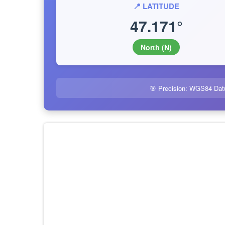
📍 LATITUDE
47.171°
North (N)
🎯 Precision: WGS84 Dat