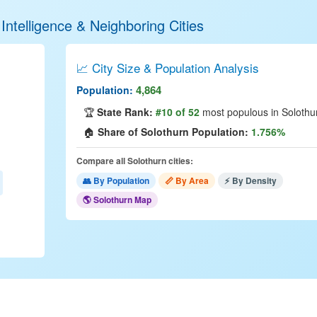
Intelligence & Neighboring Cities
📈 City Size & Population Analysis
4,864
Population:
🏆
State Rank:
#10 of 52
most populous in Solothu
🏠
Share of Solothurn Population:
1.756%
Compare all Solothurn cities:
👥 By Population
📏 By Area
⚡ By Density
🌎 Solothurn Map