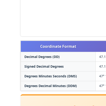
Coordinate Format
Decimal Degrees (DD)
47.
Signed Decimal Degrees
47.
Degrees Minutes Seconds (DMS)
47° 
Degrees Decimal Minutes (DDM)
47° 