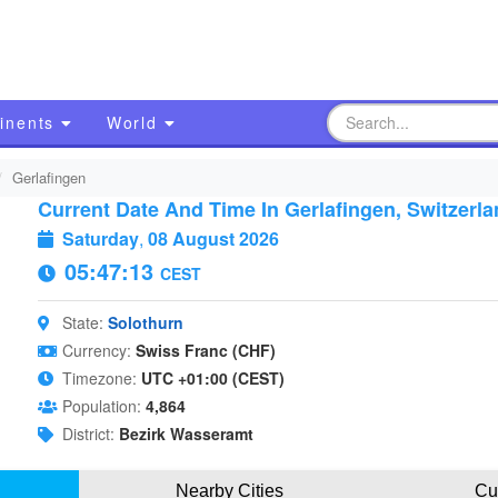
inents
World
Gerlafingen
Current Date And Time In Gerlafingen, Switzerla
Saturday
,
08 August 2026
05:47:14
CEST
State:
Solothurn
Currency:
Swiss Franc (CHF)
Timezone:
UTC +01:00 (CEST)
Population:
4,864
District:
Bezirk Wasseramt
Nearby Cities
Cu