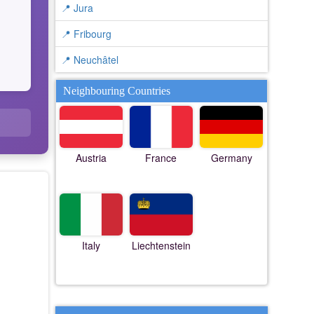
📍 Jura
📍 Fribourg
📍 Neuchâtel
Neighbouring Countries
Austria
France
Germany
Italy
Liechtenstein