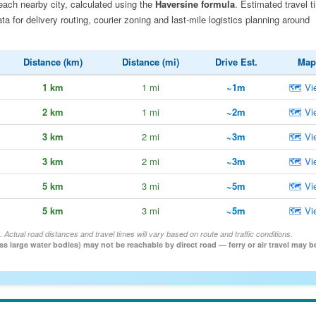
each nearby city, calculated using the
Haversine formula
. Estimated travel t
 for delivery routing, courier zoning and last-mile logistics planning around
Distance (km)
Distance (mi)
Drive Est.
Map
1 km
1 mi
~1m
🗺 Vi
2 km
1 mi
~2m
🗺 Vi
3 km
2 mi
~3m
🗺 Vi
3 km
2 mi
~3m
🗺 Vi
5 km
3 mi
~5m
🗺 Vi
5 km
3 mi
~5m
🗺 Vi
. Actual road distances and travel times will vary based on route and traffic conditions.
oss large water bodies) may not be reachable by direct road — ferry or air travel may b