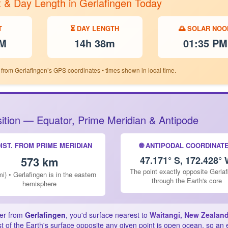
t & Day Length in Gerlafingen Today
T
⏳ DAY LENGTH
🌅 SOLAR NOO
PM
14h 38m
01:35 PM
 from Gerlafingen’s GPS coordinates • times shown in local time.
osition — Equator, Prime Meridian & Antipode
DIST. FROM PRIME MERIDIAN
🌐 ANTIPODAL COORDINAT
573 km
47.171° S, 172.428°
The point exactly opposite Gerla
i) • Gerlafingen is in the eastern
through the Earth's core
hemisphere
ter from
Gerlafingen
, you'd surface nearest to
Waitangi, New Zealan
 of the Earth's surface opposite any given point is open ocean, so an 