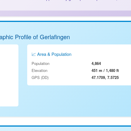
phic Profile of Gerlafingen
📈 Area & Population
Population
4,864
Elevation
451 m / 1,480 ft
GPS (DD)
47.1709, 7.5725