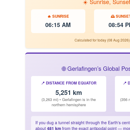
☀️ Sunrise, Sunse
🔥 SUNRISE
🌅 SUNSE
06:15 AM
08:54 
Calculated for today (08 Aug 2026)
🌐 Gerlafingen’s Global P
📍 DISTANCE FROM EQUATOR
📍 
5,251 km
(3,263 mi) • Gerlafingen is in the
(356 m
northern hemisphere
If you dug a tunnel straight through the Earth's cen
about
481 km
from the exact antipodal point — most