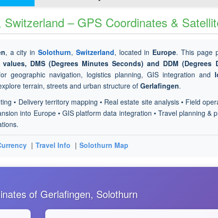
, Switzerland – GPS Coordinates & Satelli
en
, a city in
Solothurn
,
Switzerland
, located in
Europe
. This page 
de values, DMS (Degrees Minutes Seconds) and DDM (Degrees 
or geographic navigation, logistics planning, GIS integration and
l
explore terrain, streets and urban structure of
Gerlafingen
.
ting • Delivery territory mapping • Real estate site analysis • Field oper
sion into Europe • GIS platform data integration • Travel planning & p
ations.
Currency
|
Travel Info
|
Solothurn Map
nates of Gerlafingen, Solothurn