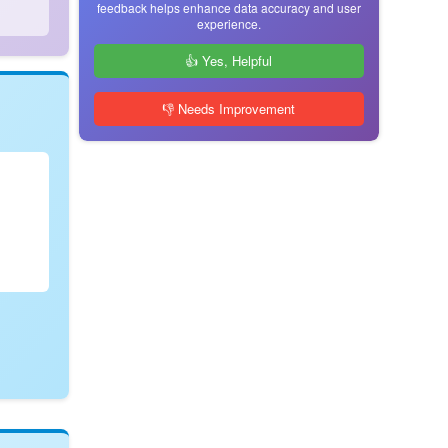
feedback helps enhance data accuracy and user
experience.
👍 Yes, Helpful
👎 Needs Improvement