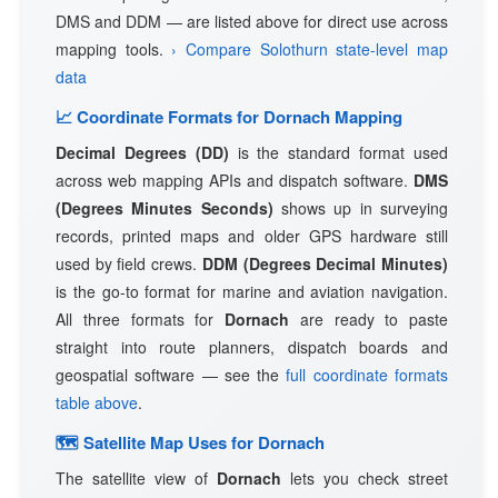
DMS and DDM — are listed above for direct use across
mapping tools.
› Compare Solothurn state-level map
data
📈 Coordinate Formats for Dornach Mapping
Decimal Degrees (DD)
is the standard format used
across web mapping APIs and dispatch software.
DMS
(Degrees Minutes Seconds)
shows up in surveying
records, printed maps and older GPS hardware still
used by field crews.
DDM (Degrees Decimal Minutes)
is the go-to format for marine and aviation navigation.
All three formats for
Dornach
are ready to paste
straight into route planners, dispatch boards and
geospatial software — see the
full coordinate formats
table above
.
🗺 Satellite Map Uses for Dornach
The satellite view of
Dornach
lets you check street