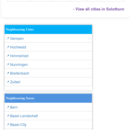
› View all cities in Solothurn
Neighbouring Cities
📍 Gempen
📍 Hochwald
📍 Himmelried
📍 Nunningen
📍 Breitenbach
📍 Zullwil
Neighbouring States
📍 Bern
📍 Basel-Landschaft
📍 Basel-City