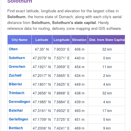
Solothurn
Find exact latitude, longitude and elevation for the largest cities in
Solothurn
, the home state of Dornach, along with each city's aerial
distance from
Solothurn, Solothurn's state capital
. Handy
reference data for routing, delivery zone mapping and GIS software.
City Name
Latitude
Longitude
Elevation
Dist. from State Capital
M
Olten
47.35° N
7.9033° E
406 m
32 km

Solothurn
47.2079° N
7.5371° E
440 m
0 km

Grenchen
47.1921° N
7.3959° E
454 m
11 km

Zuchwil
47.2017° N
7.5665° E
434 m
2 km

Biberist
47.1801° N
7.5625° E
449 m
4 km

Trimbach
47.3656° N
7.8868° E
438 m
32 km

Derendingen
47.1985° N
7.5884° E
439 m
4 km

Balsthal
47.3161° N
7.6932° E
493 m
17 km

Gerlafingen
47.1709° N
7.5725° E
451 m
5 km

Bettlach
47.2006° N
7.4241° E
469 m
9 km
