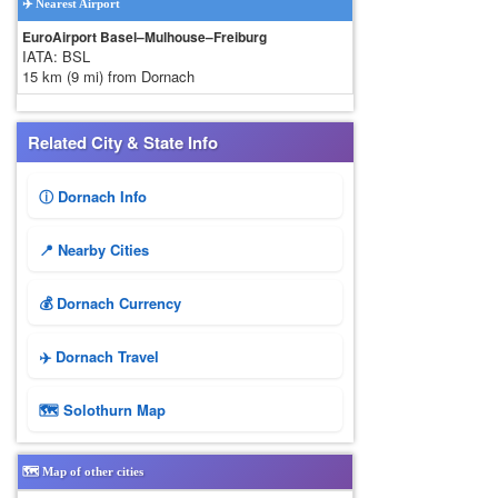
✈️ Nearest Airport
EuroAirport Basel–Mulhouse–Freiburg
IATA: BSL
15 km (9 mi) from Dornach
Related City & State Info
ⓘ Dornach Info
📍 Nearby Cities
💰 Dornach Currency
✈️ Dornach Travel
🗺 Solothurn Map
🗺️ Map of other cities