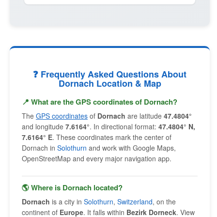
❓ Frequently Asked Questions About
Dornach Location & Map
📍 What are the GPS coordinates of Dornach?
The
GPS coordinates
of
Dornach
are latitude
47.4804°
and longitude
7.6164°
. In directional format:
47.4804° N,
7.6164° E
. These coordinates mark the center of
Dornach in
Solothurn
and work with Google Maps,
OpenStreetMap and every major navigation app.
🌎 Where is Dornach located?
Dornach
is a city in
Solothurn
,
Switzerland
, on the
continent of
Europe
. It falls within
Bezirk Dorneck
. View