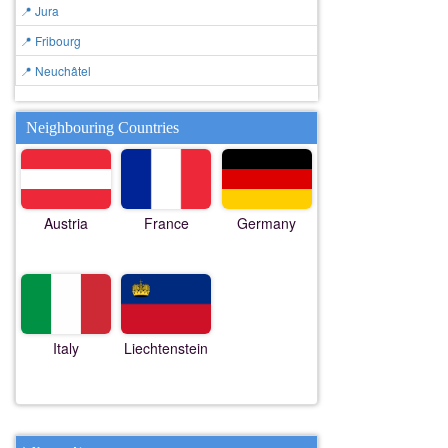
📍 Jura
📍 Fribourg
📍 Neuchâtel
Neighbouring Countries
Austria
France
Germany
Italy
Liechtenstein