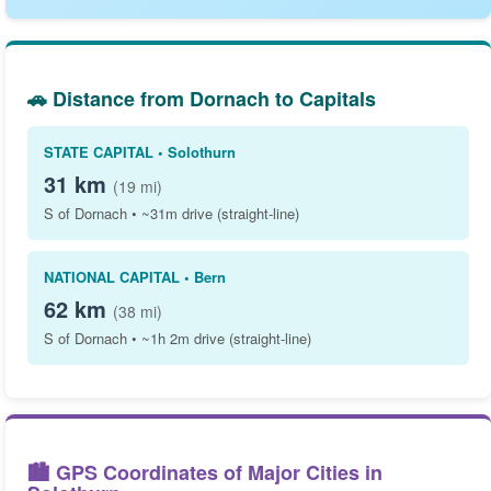
🚗 Distance from Dornach to Capitals
STATE CAPITAL • Solothurn
31 km
(19 mi)
S of Dornach • ~31m drive (straight-line)
NATIONAL CAPITAL • Bern
62 km
(38 mi)
S of Dornach • ~1h 2m drive (straight-line)
🏙️ GPS Coordinates of Major Cities in