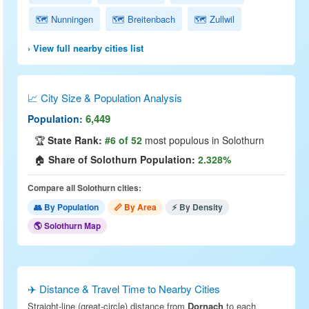
🗺 Nunningen
🗺 Breitenbach
🗺 Zullwil
› View full nearby cities list
📈 City Size & Population Analysis
6,449
Population:
🏆
State Rank:
#6 of 52
most populous in Solothurn
🏠
Share of Solothurn Population:
2.328%
Compare all Solothurn cities:
👥 By Population
📏 By Area
⚡ By Density
🌎 Solothurn Map
✈️ Distance & Travel Time to Nearby Cities
Straight-line (great-circle) distance from
Dornach
to each