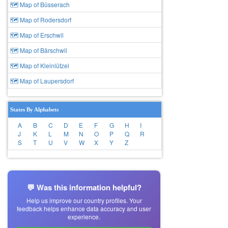
🗺 Map of Büsserach
🗺 Map of Rodersdorf
🗺 Map of Erschwil
🗺 Map of Bärschwil
🗺 Map of Kleinlützel
🗺 Map of Laupersdorf
States By Alphabets
A
B
C
D
E
F
G
H
I
J
K
L
M
N
O
P
Q
R
S
T
U
V
W
X
Y
Z
💬 Was this information helpful?
Help us improve our country profiles. Your
feedback helps enhance data accuracy and user
experience.