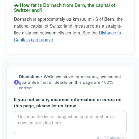
🚗 How far is Dornach from Bern, the capital of
Switzerland?
Dornach
is approximately
62 km
(38 mi) S of
Bern
, the
national capital of Switzerland, measured as a straight-
line distance between city centers. See the
Distance to
Capitals card above
.
Disclaimer:
While we strive for accuracy, we cannot
guarantee that all details on this page are 100%
correct.
If you notice any incorrect information or errors on
this page, please let us know.
0
/ 1000 characters