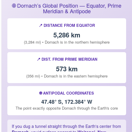
🌐 Dornach’s Global Position — Equator, Prime
Meridian & Antipode
📍 DISTANCE FROM EQUATOR
5,286 km
(3,284 mi) • Dornach is in the northern hemisphere
📍 DIST. FROM PRIME MERIDIAN
573 km
(356 mi) • Dornach is in the eastern hemisphere
🌐 ANTIPODAL COORDINATES
47.48° S, 172.384° W
The point exactly opposite Dornach through the Earth's core
If you dug a tunnel straight through the Earth's center from