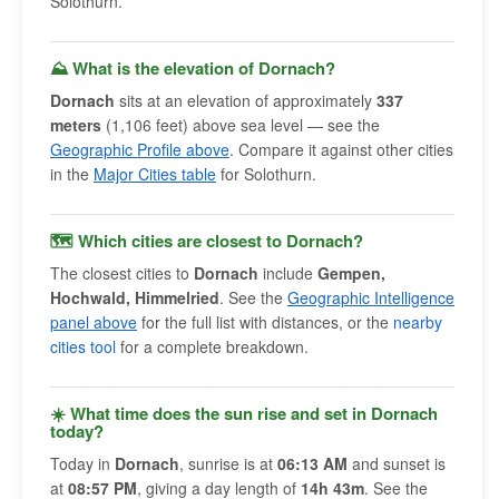
Solothurn.
⛰️ What is the elevation of Dornach?
Dornach
sits at an elevation of approximately
337
meters
(1,106 feet) above sea level — see the
Geographic Profile above
. Compare it against other cities
in the
Major Cities table
for Solothurn.
🗺 Which cities are closest to Dornach?
The closest cities to
Dornach
include
Gempen,
Hochwald, Himmelried
. See the
Geographic Intelligence
panel above
for the full list with distances, or the
nearby
cities tool
for a complete breakdown.
☀️ What time does the sun rise and set in Dornach
today?
Today in
Dornach
, sunrise is at
06:13 AM
and sunset is
at
08:57 PM
, giving a day length of
14h 43m
. See the