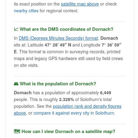
its exact position on the
satellite map above
or check
nearby cities
for regional context.
📈 What are the DMS coordinates of Dornach?
In
DMS (Degrees Minutes Seconds) format
,
Dornach
sits at: Latitude
47° 28' 49" N
and Longitude
7° 36' 59"
E
. This format is common in surveying records, printed
maps and legacy GPS hardware still used by field crews
on site visits.
👥 What is the population of Dornach?
Dornach
has a population of approximately
6,449
people. This is roughly
2.328%
of Solothurn's total
population. See the
population rank and density figures
above
, or
compare it against every city in Solothurn
.
🗺 How can I view Dornach on a satellite map?