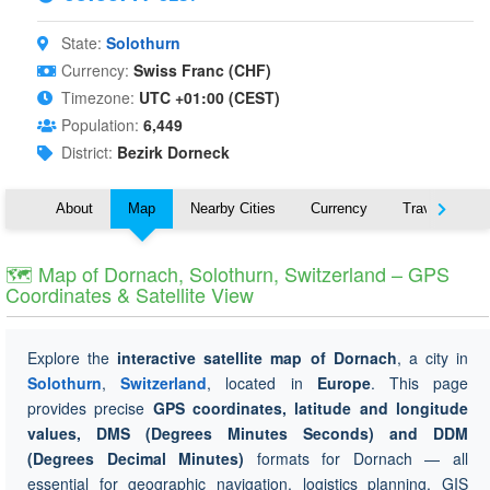
State:
Solothurn
Currency:
Swiss Franc (CHF)
Timezone:
UTC +01:00 (CEST)
Population:
6,449
District:
Bezirk Dorneck
About
Map
Nearby Cities
Currency
Travel
🗺 Map of Dornach, Solothurn, Switzerland – GPS
Coordinates & Satellite View
Explore the
interactive satellite map of Dornach
, a city in
Solothurn
,
Switzerland
, located in
Europe
. This page
provides precise
GPS coordinates, latitude and longitude
values, DMS (Degrees Minutes Seconds) and DDM
(Degrees Decimal Minutes)
formats for Dornach — all
essential for geographic navigation, logistics planning, GIS