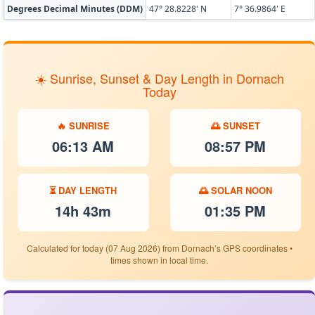
Degrees Decimal Minutes (DDM)
47° 28.8228' N
7° 36.9864' E
☀️ Sunrise, Sunset & Day Length in Dornach
Today
🔥 SUNRISE
🌅 SUNSET
06:13 AM
08:57 PM
⏳ DAY LENGTH
🌅 SOLAR NOON
14h 43m
01:35 PM
Calculated for today (07 Aug 2026) from Dornach’s GPS coordinates •
times shown in local time.