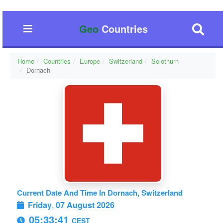
Geo
Countries
Home
Countries
Europe
Switzerland
Solothurn
Dornach
Current Date And Time In Dornach, Switzerland
Friday
,
07 August 2026
05:33:42
CEST