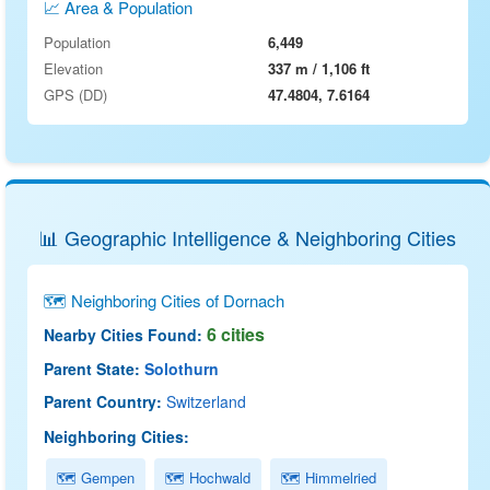
📈 Area & Population
Population
6,449
Elevation
337 m / 1,106 ft
GPS (DD)
47.4804, 7.6164
📊 Geographic Intelligence & Neighboring Cities
🗺 Neighboring Cities of Dornach
6 cities
Nearby Cities Found:
Parent State:
Solothurn
Parent Country:
Switzerland
Neighboring Cities:
🗺 Gempen
🗺 Hochwald
🗺 Himmelried