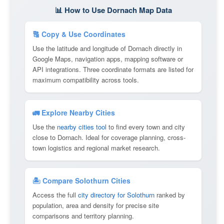
📊 How to Use Dornach Map Data
🔠 Copy & Use Coordinates
Use the latitude and longitude of Dornach directly in
Google Maps, navigation apps, mapping software or
API integrations. Three coordinate formats are listed for
maximum compatibility across tools.
🚛 Explore Nearby Cities
Use the
nearby cities tool
to find every town and city
close to Dornach. Ideal for coverage planning, cross-
town logistics and regional market research.
🏝 Compare Solothurn Cities
Access the full
city directory for Solothurn
ranked by
population, area and density for precise site
comparisons and territory planning.