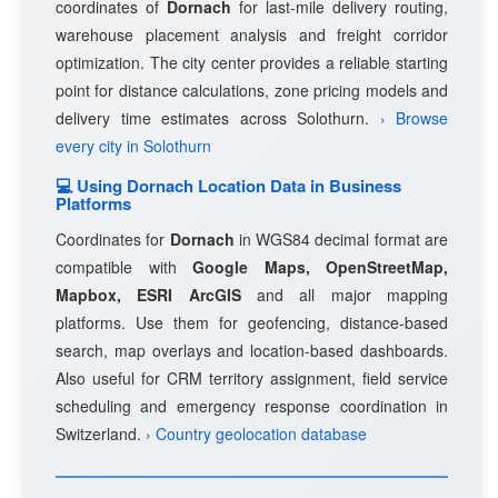
coordinates of
Dornach
for last-mile delivery routing,
warehouse placement analysis and freight corridor
optimization. The city center provides a reliable starting
point for distance calculations, zone pricing models and
delivery time estimates across Solothurn.
› Browse
every city in Solothurn
💻 Using Dornach Location Data in Business
Platforms
Coordinates for
Dornach
in WGS84 decimal format are
compatible with
Google Maps, OpenStreetMap,
Mapbox, ESRI ArcGIS
and all major mapping
platforms. Use them for geofencing, distance-based
search, map overlays and location-based dashboards.
Also useful for CRM territory assignment, field service
scheduling and emergency response coordination in
Switzerland.
› Country geolocation database