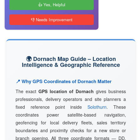
👍 Yes, Helpful
👎 Needs Improvement
🌍 Dornach Map Guide – Location
Intelligence & Geographic Reference
📍 Why GPS Coordinates of Dornach Matter
The exact
GPS location of Dornach
gives business
professionals, delivery operators and site planners a
fixed reference point inside
Solothurn
. These
coordinates power satellite-based navigation,
geofencing for local delivery fleets, sales territory
boundaries and proximity checks for a new store or
branch opening. All three coordinate formats — DD,