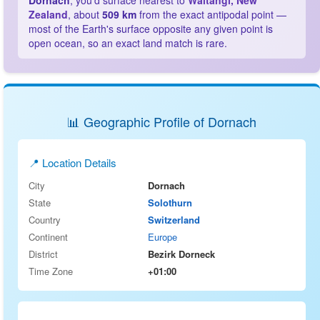
Dornach
, you'd surface nearest to
Waitangi, New
Zealand
, about
509 km
from the exact antipodal point —
most of the Earth's surface opposite any given point is
open ocean, so an exact land match is rare.
📊 Geographic Profile of Dornach
📍 Location Details
City
Dornach
State
Solothurn
Country
Switzerland
Continent
Europe
District
Bezirk Dorneck
Time Zone
+01:00