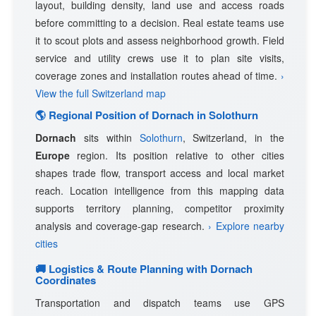
layout, building density, land use and access roads
before committing to a decision. Real estate teams use
it to scout plots and assess neighborhood growth. Field
service and utility crews use it to plan site visits,
coverage zones and installation routes ahead of time.
›
View the full Switzerland map
🌎 Regional Position of Dornach in Solothurn
Dornach
sits within
Solothurn
, Switzerland, in the
Europe
region. Its position relative to other cities
shapes trade flow, transport access and local market
reach. Location intelligence from this mapping data
supports territory planning, competitor proximity
analysis and coverage-gap research.
› Explore nearby
cities
🚚 Logistics & Route Planning with Dornach
Coordinates
Transportation and dispatch teams use GPS