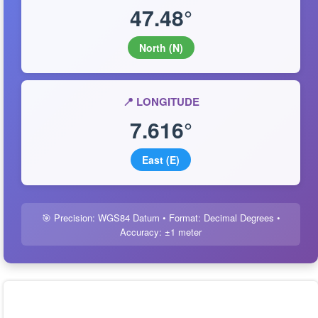
47.48°
North (N)
📍 LONGITUDE
7.616°
East (E)
🎯 Precision: WGS84 Datum • Format: Decimal Degrees •
Accuracy: ±1 meter