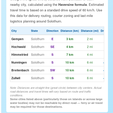
nearby city, calculated using the
Haversine formula
. Estimated
travel time is based on a standard drive speed of 60 km/h. Use
this data for delivery routing, courier zoning and last-mile
logistics planning around Solothurn.
City
State
Direction
Distance (km)
Distance (mi)
Drive Est
Gempen
Solothurn
E
3 km
2 mi
~3m
Hochwald
Solothurn
SE
4 km
2 mi
~4m
Himmelried
Solothurn
S
7 km
4 mi
~7m
Nunningen
Solothurn
S
10 km
6 mi
~10m
Breitenbach
Solothurn
SW
10 km
6 mi
~10m
Zullwil
Solothurn
S
10 km
6 mi
~10m
Note: Distances are straight-line (great-circle) between city centers. Actual
road distances and travel times will vary based on route and traffic
conditions.
Some cities listed above (particularly those on islands or across large
water bodies) may not be reachable by direct road — ferry or air travel
may be required for those destinations.