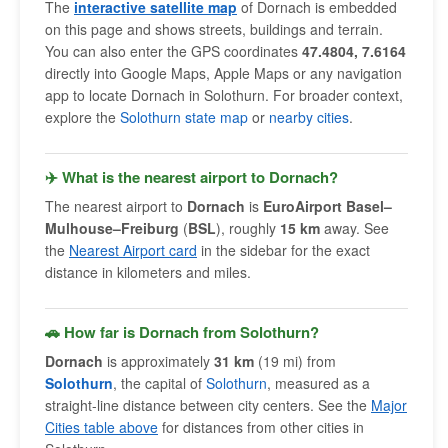
The
interactive satellite map
of Dornach is embedded
on this page and shows streets, buildings and terrain.
You can also enter the GPS coordinates
47.4804, 7.6164
directly into Google Maps, Apple Maps or any navigation
app to locate Dornach in Solothurn. For broader context,
explore the
Solothurn state map
or
nearby cities
.
✈️ What is the nearest airport to Dornach?
The nearest airport to
Dornach
is
EuroAirport Basel–
Mulhouse–Freiburg
(
BSL
), roughly
15 km
away. See
the
Nearest Airport card
in the sidebar for the exact
distance in kilometers and miles.
🚗 How far is Dornach from Solothurn?
Dornach
is approximately
31 km
(19 mi) from
Solothurn
, the capital of
Solothurn
, measured as a
straight-line distance between city centers. See the
Major
Cities table above
for distances from other cities in