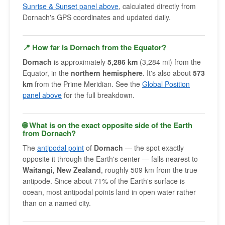
Sunrise & Sunset panel above
, calculated directly from
Dornach's GPS coordinates and updated daily.
📍 How far is Dornach from the Equator?
Dornach
is approximately
5,286 km
(3,284 mi) from the
Equator, in the
northern hemisphere
. It's also about
573
km
from the Prime Meridian. See the
Global Position
panel above
for the full breakdown.
🌐 What is on the exact opposite side of the Earth
from Dornach?
The
antipodal point
of
Dornach
— the spot exactly
opposite it through the Earth's center — falls nearest to
Waitangi, New Zealand
, roughly 509 km from the true
antipode. Since about 71% of the Earth's surface is
ocean, most antipodal points land in open water rather
than on a named city.