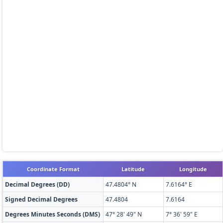
Coordinate Format
Latitude
Longitude
Decimal Degrees (DD)
47.4804° N
7.6164° E
Signed Decimal Degrees
47.4804
7.6164
Degrees Minutes Seconds (DMS)
47° 28' 49" N
7° 36' 59" E