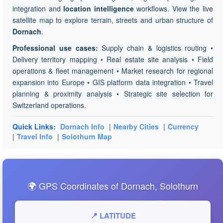
integration and
location intelligence
workflows. View the live
satellite map to explore terrain, streets and urban structure of
Dornach
.
Professional use cases:
Supply chain & logistics routing •
Delivery territory mapping • Real estate site analysis • Field
operations & fleet management • Market research for regional
expansion into Europe • GIS platform data integration • Travel
planning & proximity analysis • Strategic site selection for
Switzerland operations.
Quick Links:
Dornach Info
|
Nearby Cities
|
Currency
|
Travel Info
|
Solothurn Map
🌍 GPS Coordinates of Dornach, Solothurn
📍 LATITUDE