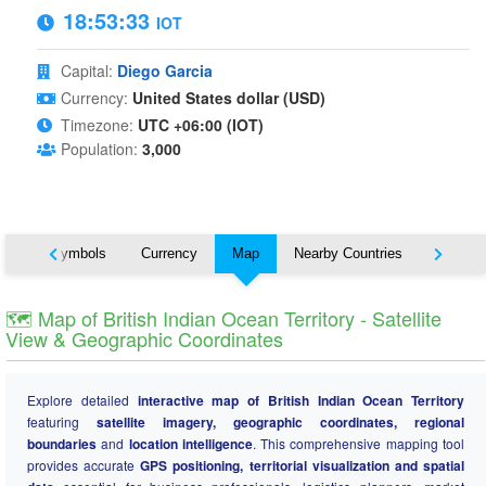
18:53:34
IOT
Capital:
Diego Garcia
Currency:
United States dollar (USD)
Timezone:
UTC +06:00 (IOT)
Population:
3,000
National Symbols
Currency
Map
Nearby Countries
States
🗺️ Map of British Indian Ocean Territory - Satellite
View & Geographic Coordinates
Explore detailed
interactive map of British Indian Ocean Territory
featuring
satellite imagery, geographic coordinates, regional
boundaries
and
location intelligence
. This comprehensive mapping tool
provides accurate
GPS positioning, territorial visualization and spatial