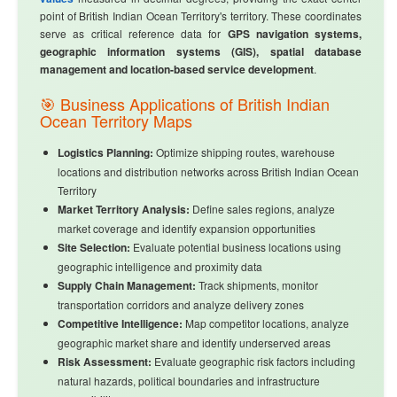
point of British Indian Ocean Territory's territory. These coordinates
serve as critical reference data for
GPS navigation systems,
geographic information systems (GIS), spatial database
management and location-based service development
.
🎯 Business Applications of British Indian
Ocean Territory Maps
Logistics Planning:
Optimize shipping routes, warehouse
locations and distribution networks across British Indian Ocean
Territory
Market Territory Analysis:
Define sales regions, analyze
market coverage and identify expansion opportunities
Site Selection:
Evaluate potential business locations using
geographic intelligence and proximity data
Supply Chain Management:
Track shipments, monitor
transportation corridors and analyze delivery zones
Competitive Intelligence:
Map competitor locations, analyze
geographic market share and identify underserved areas
Risk Assessment:
Evaluate geographic risk factors including
natural hazards, political boundaries and infrastructure