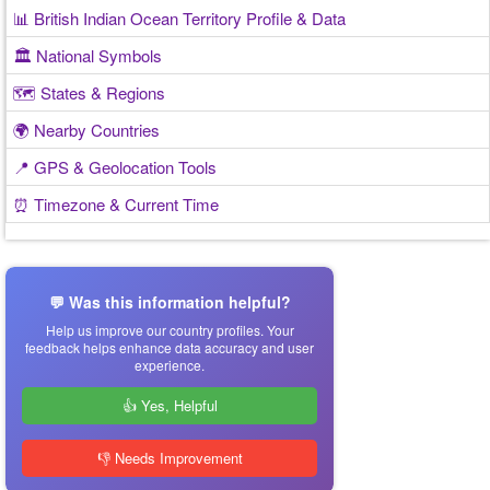
📊 British Indian Ocean Territory Profile & Data
🏛️ National Symbols
🗺️ States & Regions
🌍 Nearby Countries
📍 GPS & Geolocation Tools
⏰ Timezone & Current Time
💬 Was this information helpful?
Help us improve our country profiles. Your
feedback helps enhance data accuracy and user
experience.
👍 Yes, Helpful
👎 Needs Improvement