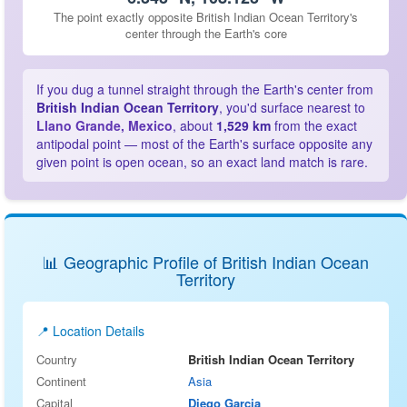
The point exactly opposite British Indian Ocean Territory's
center through the Earth's core
If you dug a tunnel straight through the Earth's center from
British Indian Ocean Territory
, you'd surface nearest to
Llano Grande, Mexico
, about
1,529 km
from the exact
antipodal point — most of the Earth's surface opposite any
given point is open ocean, so an exact land match is rare.
📊 Geographic Profile of British Indian Ocean
Territory
📍 Location Details
Country
British Indian Ocean Territory
Continent
Asia
Capital
Diego Garcia