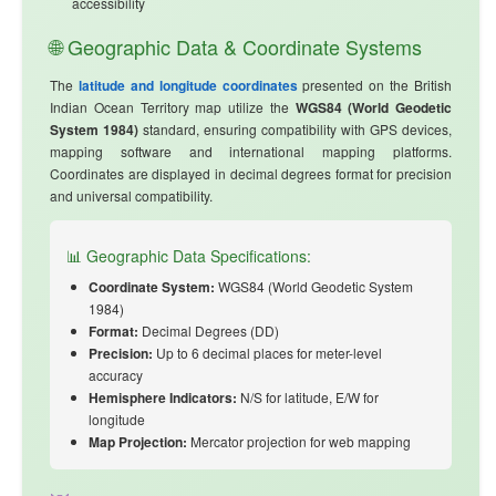
accessibility
🌐 Geographic Data & Coordinate Systems
The
latitude and longitude coordinates
presented on the British
Indian Ocean Territory map utilize the
WGS84 (World Geodetic
System 1984)
standard, ensuring compatibility with GPS devices,
mapping software and international mapping platforms.
Coordinates are displayed in decimal degrees format for precision
and universal compatibility.
📊 Geographic Data Specifications:
Coordinate System:
WGS84 (World Geodetic System
1984)
Format:
Decimal Degrees (DD)
Precision:
Up to 6 decimal places for meter-level
accuracy
Hemisphere Indicators:
N/S for latitude, E/W for
longitude
Map Projection:
Mercator projection for web mapping