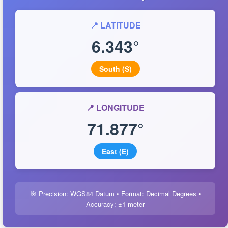
📍 LATITUDE
6.343°
South (S)
📍 LONGITUDE
71.877°
East (E)
🎯 Precision: WGS84 Datum • Format: Decimal Degrees •
Accuracy: ±1 meter