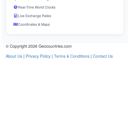
Real-Time World Clocks
Live Exchange Rates
Coordinates & Maps
© Copyright 2026 Geocountries.com
About Us
|
Privacy Policy
|
Terms & Conditions
|
Contact Us