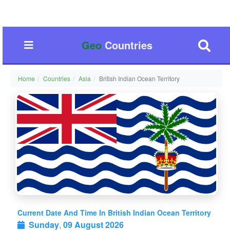
Geo
Countries
Home
Countries
Asia
British Indian Ocean Territory
Current Date And Time In British Indian Ocean Territory
Sunday
,
09 August 2026