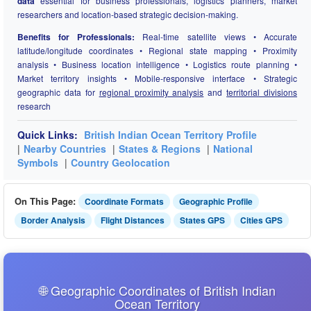
data
essential for business professionals, logistics planners, market
researchers and location-based strategic decision-making.
Benefits for Professionals:
Real-time satellite views • Accurate
latitude/longitude coordinates • Regional state mapping • Proximity
analysis • Business location intelligence • Logistics route planning •
Market territory insights • Mobile-responsive interface • Strategic
geographic data for
regional proximity analysis
and
territorial divisions
research
Quick Links:
British Indian Ocean Territory Profile
|
Nearby Countries
|
States & Regions
|
National
Symbols
|
Country Geolocation
On This Page:
Coordinate Formats
Geographic Profile
Border Analysis
Flight Distances
States GPS
Cities GPS
🌐 Geographic Coordinates of British Indian
Ocean Territory