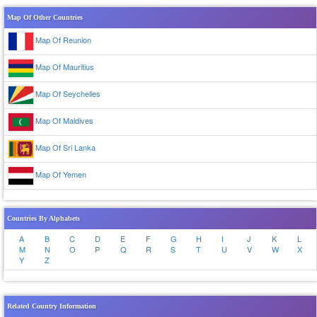
Map Of Other Countries
Map Of Reunion
Map Of Mauritius
Map Of Seychelles
Map Of Maldives
Map Of Sri Lanka
Map Of Yemen
Countries By Alphabets
A
B
C
D
E
F
G
H
I
J
K
L
M
N
O
P
Q
R
S
T
U
V
W
X
Y
Z
Related Country Information