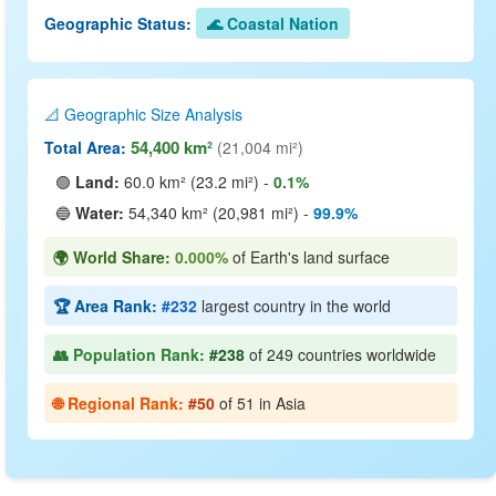
Geographic Status:
🌊 Coastal Nation
📐 Geographic Size Analysis
54,400 km²
Total Area:
(21,004 mi²)
🟢
Land:
60.0 km² (23.2 mi²) -
0.1%
🔵
Water:
54,340 km² (20,981 mi²) -
99.9%
🌍 World Share:
0.000%
of Earth's land surface
🏆 Area Rank:
#232
largest country in the world
👥 Population Rank:
#238
of 249 countries worldwide
🌐 Regional Rank:
#50
of 51 in Asia