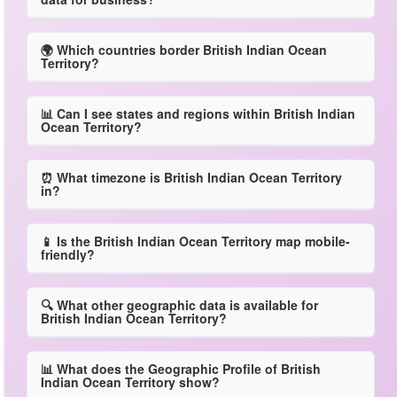
🌍 Which countries border British Indian Ocean
Territory?
📊 Can I see states and regions within British Indian
Ocean Territory?
⏰ What timezone is British Indian Ocean Territory
in?
📱 Is the British Indian Ocean Territory map mobile-
friendly?
🔍 What other geographic data is available for
British Indian Ocean Territory?
📊 What does the Geographic Profile of British
Indian Ocean Territory show?