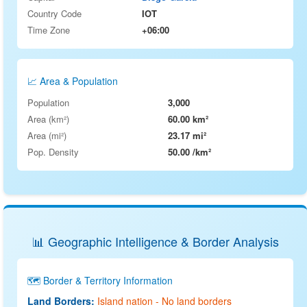
Country Code
IOT
Time Zone
+06:00
📈 Area & Population
Population
3,000
Area (km²)
60.00 km²
Area (mi²)
23.17 mi²
Pop. Density
50.00 /km²
📊 Geographic Intelligence & Border Analysis
🗺️ Border & Territory Information
Land Borders:
Island nation - No land borders