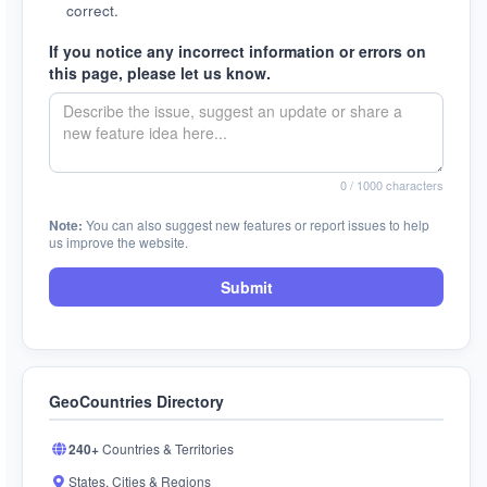
correct.
If you notice any incorrect information or errors on
this page, please let us know.
0
/ 1000 characters
Note:
You can also suggest new features or report issues to help
us improve the website.
Submit
GeoCountries Directory
240+
Countries & Territories
States, Cities & Regions