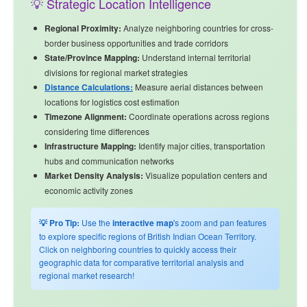
💡 Strategic Location Intelligence
Regional Proximity:
Analyze
neighboring countries
for cross-
border business opportunities and trade corridors
State/Province Mapping:
Understand internal territorial
divisions for regional market strategies
Distance Calculations:
Measure aerial distances between
locations for logistics cost estimation
Timezone Alignment:
Coordinate operations across regions
considering time differences
Infrastructure Mapping:
Identify major cities, transportation
hubs and communication networks
Market Density Analysis:
Visualize population centers and
economic activity zones
💡 Pro Tip:
Use the
interactive map
's zoom and pan features
to explore specific regions of British Indian Ocean Territory.
Click on neighboring countries to quickly access their
geographic data for comparative territorial analysis and
regional market research!