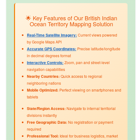
🌟 Key Features of Our British Indian
Ocean Territory Mapping Solution
Real-Time Satellite Imagery:
Current views powered
by Google Maps API
Accurate GPS Coordinates:
Precise latitude/longitude
in decimal degrees format
Interactive Controls:
Zoom, pan and street-level
navigation capabilities
Nearby Countries:
Quick access to regional
neighboring nations
Mobile Optimized:
Perfect viewing on smartphones and
tablets
State/Region Access:
Navigate to internal territorial
divisions instantly
Free Geographic Data:
No registration or payment
required
Professional Tool:
Ideal for business logistics, market