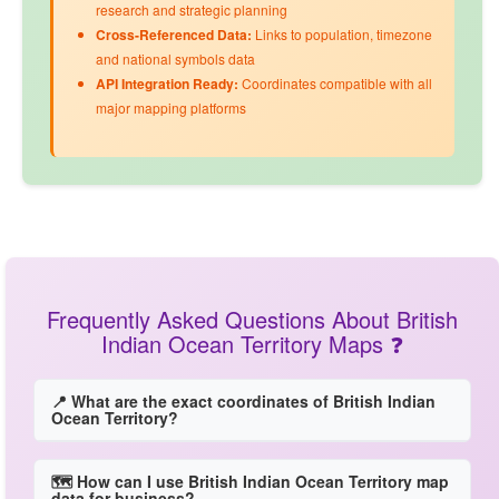
research and strategic planning
Cross-Referenced Data:
Links to
population
,
timezone
and
national symbols
data
API Integration Ready:
Coordinates compatible with all
major mapping platforms
Frequently Asked Questions About British
Indian Ocean Territory Maps ❓
📍 What are the exact coordinates of British Indian
Ocean Territory?
🗺️ How can I use British Indian Ocean Territory map
data for business?