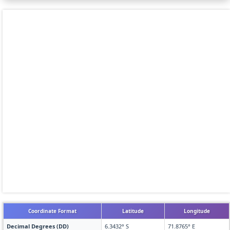
Coordinate Format
Latitude
Longitude
Decimal Degrees (DD)
6.3432° S
71.8765° E