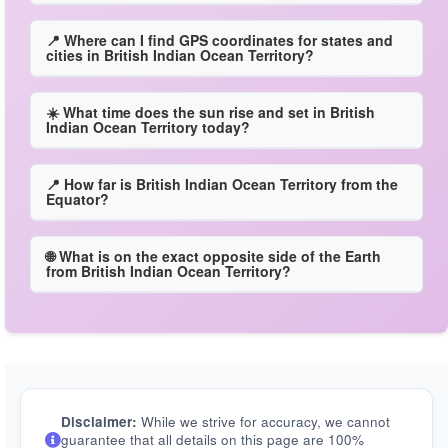
📍 Where can I find GPS coordinates for states and
cities in British Indian Ocean Territory?
☀️ What time does the sun rise and set in British
Indian Ocean Territory today?
📍 How far is British Indian Ocean Territory from the
Equator?
🌐 What is on the exact opposite side of the Earth
from British Indian Ocean Territory?
Disclaimer:
While we strive for accuracy, we cannot
guarantee that all details on this page are 100%