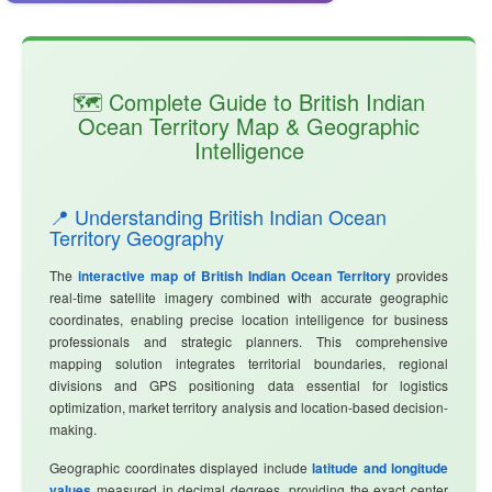
🗺️ Complete Guide to British Indian
Ocean Territory Map & Geographic
Intelligence
📍 Understanding British Indian Ocean
Territory Geography
The
interactive map of British Indian Ocean Territory
provides
real-time satellite imagery combined with accurate geographic
coordinates, enabling precise location intelligence for business
professionals and strategic planners. This comprehensive
mapping solution integrates territorial boundaries, regional
divisions and GPS positioning data essential for logistics
optimization, market territory analysis and location-based decision-
making.
Geographic coordinates displayed include
latitude and longitude
values
measured in decimal degrees, providing the exact center