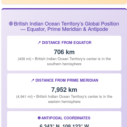
🌐 British Indian Ocean Territory’s Global Position
— Equator, Prime Meridian & Antipode
📍 DISTANCE FROM EQUATOR
706 km
(439 mi) • British Indian Ocean Territory's center is in the
southern hemisphere
📍 DISTANCE FROM PRIME MERIDIAN
7,952 km
(4,941 mi) • British Indian Ocean Territory's center is in the
eastern hemisphere
🌐 ANTIPODAL COORDINATES
6.343° N, 108.123° W