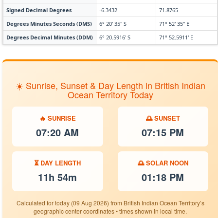
Signed Decimal Degrees
-6.3432
71.8765
Degrees Minutes Seconds (DMS)
6° 20' 35" S
71° 52' 35" E
Degrees Decimal Minutes (DDM)
6° 20.5916' S
71° 52.5911' E
☀️ Sunrise, Sunset & Day Length in British Indian
Ocean Territory Today
🔥 SUNRISE
🌅 SUNSET
07:20 AM
07:15 PM
⏳ DAY LENGTH
🌅 SOLAR NOON
11h 54m
01:18 PM
Calculated for today (09 Aug 2026) from British Indian Ocean Territory’s
geographic center coordinates • times shown in local time.