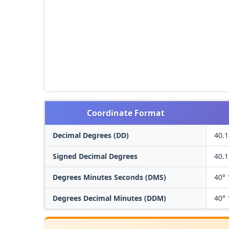
Coordinate Format
Decimal Degrees (DD)
40.
Signed Decimal Degrees
40.
Degrees Minutes Seconds (DMS)
40° 
Degrees Decimal Minutes (DDM)
40° 