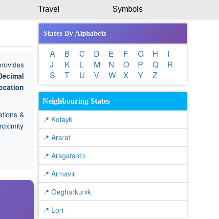
Travel
Symbols
States By Alphabets
A
B
C
D
E
F
G
H
I
J
K
L
M
N
O
P
Q
R
provides
S
T
U
V
W
X
Y
Z
Decimal
ocation
Neighbouring States
ations &
📍 Kotayk
roximity
📍 Ararat
📍 Aragatsotn
📍 Armavir
📍 Gegharkunik
📍 Lori