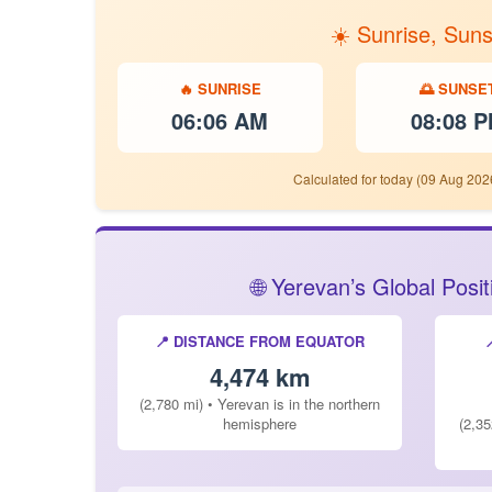
☀️ Sunrise, Sun
🔥 SUNRISE
🌅 SUNSE
06:06 AM
08:08 
Calculated for today (09 Aug 202
🌐 Yerevan’s Global Pos
📍 DISTANCE FROM EQUATOR
4,474 km
(2,780 mi) • Yerevan is in the northern
hemisphere
(2,35