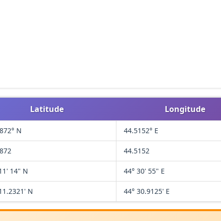
Latitude
Longitude
1872° N
44.5152° E
1872
44.5152
11' 14" N
44° 30' 55" E
11.2321' N
44° 30.9125' E