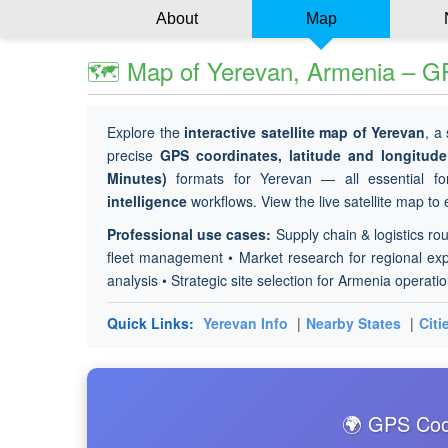
About
Map
🗺 Map of Yerevan, Armenia – GP
Explore the
interactive satellite map of Yerevan
, a
precise
GPS coordinates, latitude and longitu
Minutes)
formats for Yerevan — all essential for
intelligence
workflows. View the live satellite map to
Professional use cases:
Supply chain & logistics rou
fleet management • Market research for regional expa
analysis • Strategic site selection for Armenia operatio
Quick Links:
Yerevan Info
|
Nearby States
|
Citi
🌍 GPS Coo