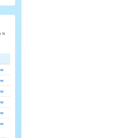
e is
ew
ew
ew
ew
ew
ew
.