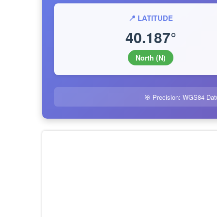
📍 LATITUDE
40.187°
North (N)
🎯 Precision: WGS84 Dat