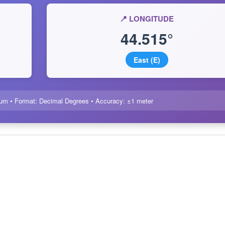
📍 LONGITUDE
44.515°
East (E)
um • Format: Decimal Degrees • Accuracy: ±1 meter