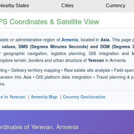
Nearby States
Cities
Currency
S Coordinates & Satellite View
 state or administrative region of
Armenia
, located in
Asia
. This page 
de values, DMS (Degrees Minutes Seconds) and DDM (Degrees 
 geographic navigation, logistics planning, GIS integration and
l
 explore terrain, borders and urban structure of
Yerevan
in Armenia.
ting • Delivery territory mapping • Real estate site analysis • Field oper
nsion into Asia • GIS platform data integration • Travel planning & p
ns.
es in Yerevan
|
Armenia Map
|
Country Geolocation
rdinates of Yerevan, Armenia