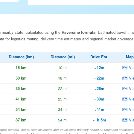
 nearby state, calculated using the
Haversine formula
. Estimated travel tim
a for logistics routing, delivery time estimates and regional market coverage
Distance (km)
Distance (mi)
Drive Est.
Map
16 km
10 mi
~12m
🗺 Vi
30 km
18 mi
~22m
🗺 Vi
35 km
22 mi
~26m
🗺 Vi
41 km
25 mi
~30m
🗺 Vi
54 km
34 mi
~41m
🗺 Vi
87 km
54 mi
~1h 5m
🗺 Vi
aphic centers. Actual road distances and travel times will vary based on route and conditions