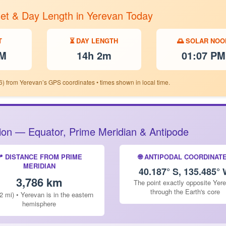
set & Day Length in Yerevan Today
T
⏳ DAY LENGTH
🌅 SOLAR NOO
PM
14h 2m
01:07 PM
6) from Yerevan’s GPS coordinates • times shown in local time.
ition — Equator, Prime Meridian & Antipode
📍 DISTANCE FROM PRIME
🌐 ANTIPODAL COORDINAT
MERIDIAN
40.187° S, 135.485°
3,786 km
The point exactly opposite Yer
through the Earth's core
2 mi) • Yerevan is in the eastern
hemisphere