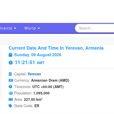
inents
World
Current Date And Time In Yerevan, Armenia
Sunday
,
09 August 2026
11:21:52
AMT
Capital:
Yerevan
Currency:
Armenian Dram (AMD)
Timezone:
UTC +04:00 (AMT)
Population:
1,095,000
Area:
227.00 km²
State Code:
ER