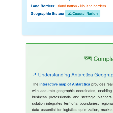
Land Borders:
Island nation - No land borders
Geographic Status:
🌊 Coastal Nation
🗺️ Comple
📍 Understanding Antarctica Geogra
The
interactive map of Antarctica
provides real
with accurate geographic coordinates, enabling p
business professionals and strategic planner
solution integrates territorial boundaries, regio
data essential for logistics optimization, market