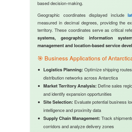
based decision-making.
Geographic coordinates displayed include
l
measured in decimal degrees, providing the exa
territory. These coordinates serve as critical re
systems, geographic information system
management and location-based service dev
🎯 Business Applications of Antarcti
Logistics Planning:
Optimize shipping routes
distribution networks across Antarctica
Market Territory Analysis:
Define sales regi
and identify expansion opportunities
Site Selection:
Evaluate potential business lo
intelligence and proximity data
Supply Chain Management:
Track shipments,
corridors and analyze delivery zones