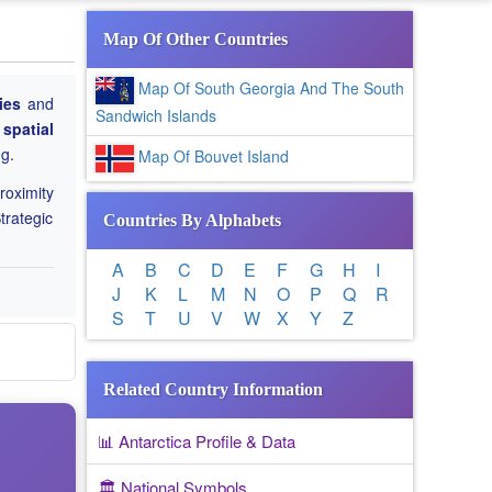
Map Of Other Countries
Map Of South Georgia And The South
ies
and
Sandwich Islands
 spatial
ng.
Map Of Bouvet Island
roximity
trategic
Countries By Alphabets
A
B
C
D
E
F
G
H
I
J
K
L
M
N
O
P
Q
R
S
T
U
V
W
X
Y
Z
Related Country Information
📊 Antarctica Profile & Data
🏛️ National Symbols