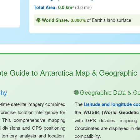
0.0 km²
Total Area:
(0.0 mi²)
🌍 World Share:
0.000%
of Earth's land surface
te Guide to Antarctica Map & Geographic I
phy
🌐 Geographic Data & C
-time satellite imagery combined
The
latitude and longitude co
recise location intelligence for
the
WGS84 (World Geodetic
s. This comprehensive mapping
with GPS devices, mapping s
nal divisions and GPS positioning
Coordinates are displayed in de
 territory analysis and location-
compatibility.