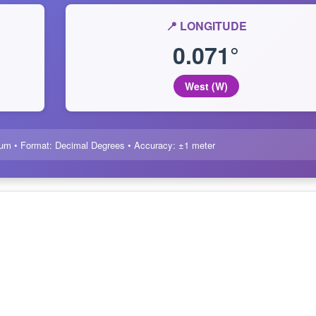
📍 LONGITUDE
0.071°
West (W)
um • Format: Decimal Degrees • Accuracy: ±1 meter