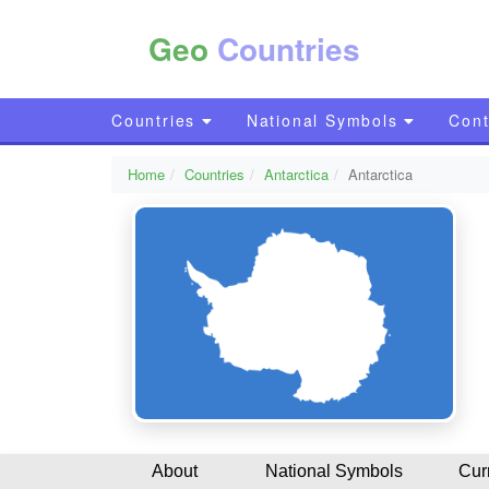
Geo
Countries
Countries
National Symbols
Cont
Home
Countries
Antarctica
Antarctica
About
National Symbols
Cur