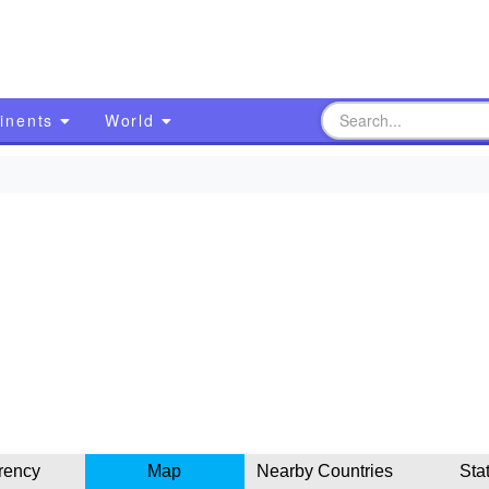
inents
World
rency
Map
Nearby Countries
Sta