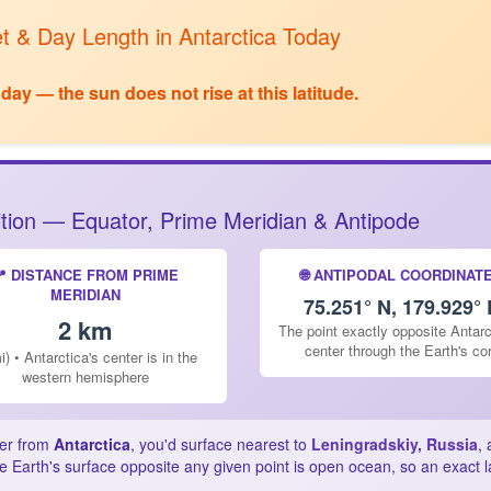
t & Day Length in Antarctica Today
ay — the sun does not rise at this latitude.
sition — Equator, Prime Meridian & Antipode
📍 DISTANCE FROM PRIME
🌐 ANTIPODAL COORDINAT
MERIDIAN
75.251° N, 179.929° 
2 km
The point exactly opposite Antarc
center through the Earth's co
i) • Antarctica's center is in the
western hemisphere
ter from
Antarctica
, you'd surface nearest to
Leningradskiy, Russia
,
e Earth's surface opposite any given point is open ocean, so an exact 