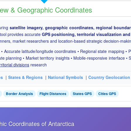
 View & Geographic Coordinates
uring
satellite imagery, geographic coordinates, regional boundar
tool provides accurate
GPS positioning, territorial visualization and
lanners, market researchers and location-based strategic decision-maki
 • Accurate latitude/longitude coordinates • Regional state mapping • P
ute planning • Market territory insights • Mobile-responsive interface • S
rritorial divisions
research
es
|
States & Regions
|
National Symbols
|
Country Geolocation
Border Analysis
Flight Distances
States GPS
Cities GPS
hic Coordinates of Antarctica