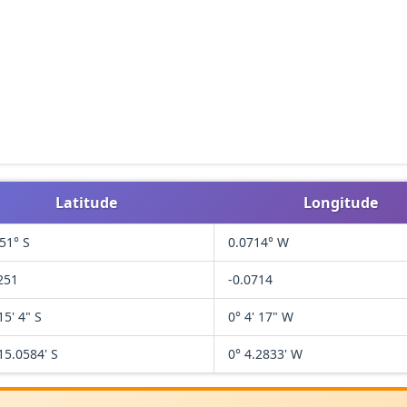
Latitude
Longitude
51° S
0.0714° W
251
-0.0714
15' 4" S
0° 4' 17" W
15.0584' S
0° 4.2833' W