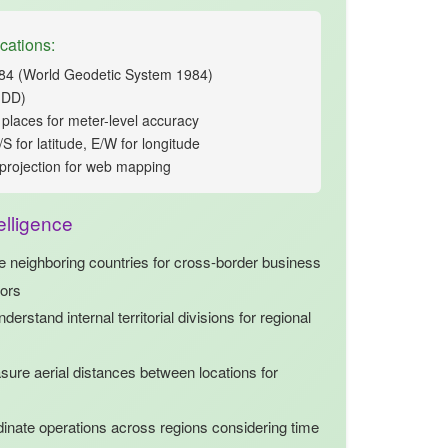
cations:
 (World Geodetic System 1984)
(DD)
places for meter-level accuracy
S for latitude, E/W for longitude
projection for web mapping
elligence
ze
neighboring countries
for cross-border business
dors
derstand internal territorial divisions for regional
ure aerial distances between locations for
inate operations across regions considering time