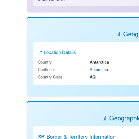
📊 Geogr
📍 Location Details
Country
Antarctica
Continent
Antarctica
Country Code
AQ
📊 Geographic
🗺️ Border & Territory Information