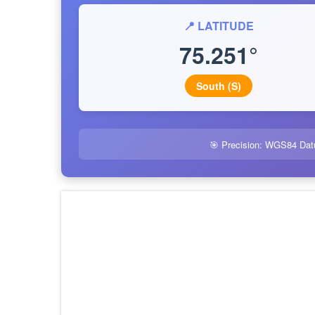
📍 LATITUDE
75.251°
South (S)
🎯 Precision: WGS84 Dat