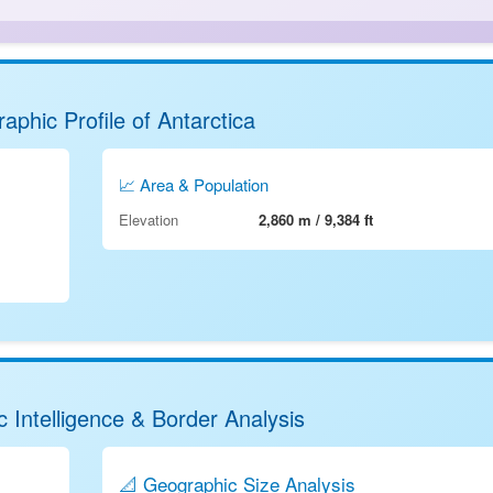
aphic Profile of Antarctica
📈 Area & Population
Elevation
2,860 m / 9,384 ft
 Intelligence & Border Analysis
📐 Geographic Size Analysis