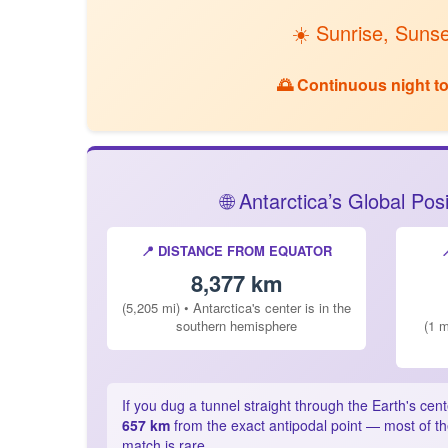
☀️ Sunrise, Sunse
🌅 Continuous night tod
🌐 Antarctica’s Global Po
📍 DISTANCE FROM EQUATOR
8,377 km
(5,205 mi) • Antarctica's center is in the
southern hemisphere
(1 m
If you dug a tunnel straight through the Earth's cen
657 km
from the exact antipodal point — most of th
match is rare.