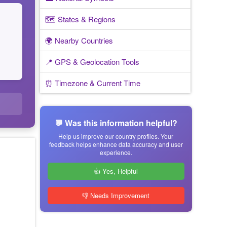
🗺️ States & Regions
🌍 Nearby Countries
📍 GPS & Geolocation Tools
⏰ Timezone & Current Time
💬 Was this information helpful?
Help us improve our country profiles. Your
feedback helps enhance data accuracy and user
experience.
👍 Yes, Helpful
👎 Needs Improvement