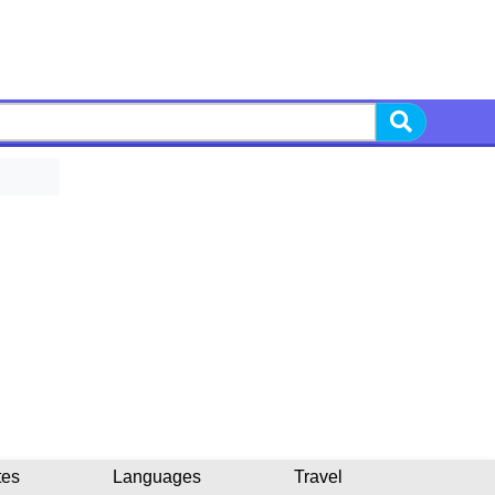
tes
Languages
Travel