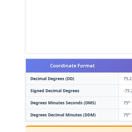
Coordinate Format
Decimal Degrees (DD)
75.2
Signed Decimal Degrees
-75.
Degrees Minutes Seconds (DMS)
75° 
Degrees Decimal Minutes (DDM)
75° 