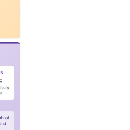
ES
E
tica's
re
 about
land