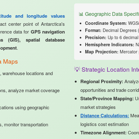
📊 Geographic Data Specifi
atitude and longitude values
Coordinate System:
WGS84
ct center point of Antarctica's
Format:
Decimal Degrees 
ference data for
GPS navigation
Precision:
Up to 6 decimal 
s (GIS), spatial database
Hemisphere Indicators:
N/
elopment
.
Map Projection:
Mercator 
ca Maps
💡 Strategic Location Int
, warehouse locations and
Regional Proximity:
Analy
opportunities and trade corri
ons, analyze market coverage
State/Province Mapping:
Un
market strategies
cations using geographic
Distance Calculations:
Meas
logistics cost estimation
 monitor transportation
Timezone Alignment:
Coord