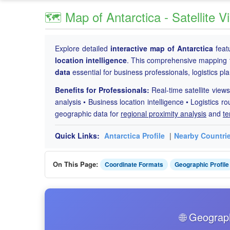
🗺️ Map of Antarctica - Satellite
Explore detailed
interactive map of Antarctica
feat
location intelligence
. This comprehensive mapping 
data
essential for business professionals, logistics p
Benefits for Professionals:
Real-time satellite views
analysis • Business location intelligence • Logistics ro
geographic data for
regional proximity analysis
and
te
Quick Links:
Antarctica Profile
|
Nearby Countri
On This Page:
Coordinate Formats
Geographic Profile
🌐 Geograp