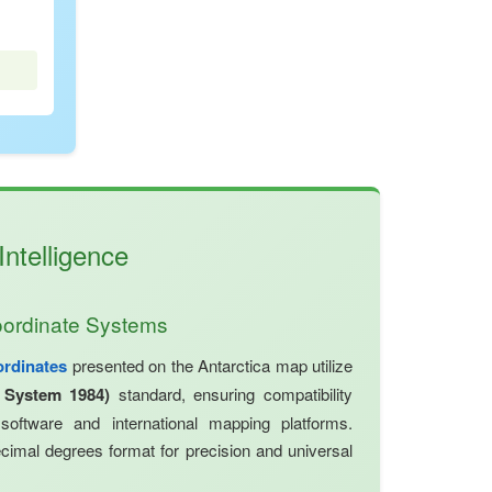
ntelligence
oordinate Systems
ordinates
presented on the Antarctica map utilize
 System 1984)
standard, ensuring compatibility
oftware and international mapping platforms.
cimal degrees format for precision and universal