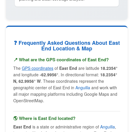
❓ Frequently Asked Questions About East
End Location & Map
📍 What are the GPS coordinates of East End?
The
GPS coordinates
of
East End
are latitude
18.2354°
and longitude
-62.9956°
. In directional format:
18.2354°
N, 62.9956° W
. These coordinates represent the
geographic center of East End in
Anguilla
and work with
all major mapping platforms including Google Maps and
OpenStreetMap.
🌎 Where is East End located?
East End
is a state or administrative region of
Anguilla
,