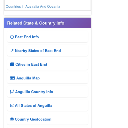
Countries In Australia And Oceania
Related State & Country Info
ⓘ East End Info
📍 Nearby States of East End
🏙️ Cities in East End
🗺 Anguilla Map
🏳️ Anguilla Country Info
📈 All States of Anguilla
🌍 Country Geolocation