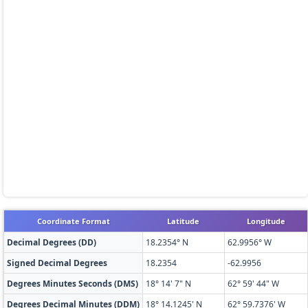
Coordinate Format
Latitude
Longitude
Decimal Degrees (DD)
18.2354° N
62.9956° W
Signed Decimal Degrees
18.2354
-62.9956
Degrees Minutes Seconds (DMS)
18° 14' 7" N
62° 59' 44" W
Degrees Decimal Minutes (DDM)
18° 14.1245' N
62° 59.7376' W