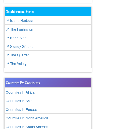
Neighbouring States
📍 Island Harbour
📍 The Farrington
📍 North Side
📍 Stoney Ground
📍 The Quarter
📍 The Valley
Countries By Continents
Countries In Africa
Countries In Asia
Countries In Europe
Countries In North America
Countries In South America