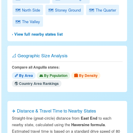
🗺 North Side
🗺 Stoney Ground
🗺 The Quarter
🗺 The Valley
› View full nearby states list
📐 Geographic Size Analysis
Compare all Anguilla states:
📏 By Area
👥 By Population
🏙 By Density
🌎 Country Area Rankings
✈️ Distance & Travel Time to Nearby States
Straight-line (great-circle) distance from
East End
to each
nearby state, calculated using the
Haversine formula
.
Estimated travel time is based on a standard drive speed of 80