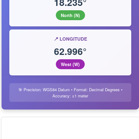
18.235°
North (N)
📍 LONGITUDE
62.996°
West (W)
🎯 Precision: WGS84 Datum • Format: Decimal Degrees •
Accuracy: ±1 meter