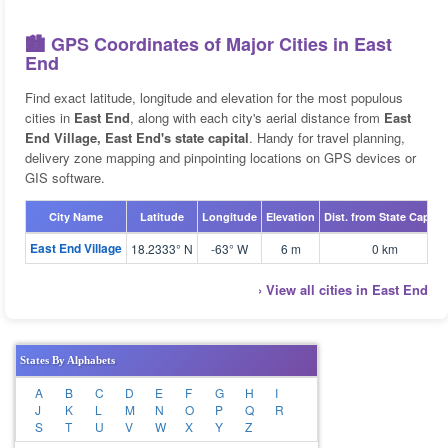
🏙️ GPS Coordinates of Major Cities in East
End
Find exact latitude, longitude and elevation for the most populous
cities in
East End
, along with each city's aerial distance from
East
End Village, East End's state capital
. Handy for travel planning,
delivery zone mapping and pinpointing locations on GPS devices or
GIS software.
City Name
Latitude
Longitude
Elevation
Dist. from State Capital
East End Village
18.2333° N
-63° W
6 m
0 km
› View all cities in East End
States By Alphabets
A
B
C
D
E
F
G
H
I
J
K
L
M
N
O
P
Q
R
S
T
U
V
W
X
Y
Z