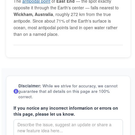
The
antipodal point
of
East End
— the spot exactly
opposite it through the Earth's center — falls nearest to
Wickham, Australia
, roughly 272 km from the true
antipode. Since about 71% of the Earth's surface is
ocean, most antipodal points land in open water rather
than on a named place.
Disclaimer:
While we strive for accuracy, we cannot
guarantee that all details on this page are 100%
correct.
If you notice any incorrect information or errors on
this page, please let us know.