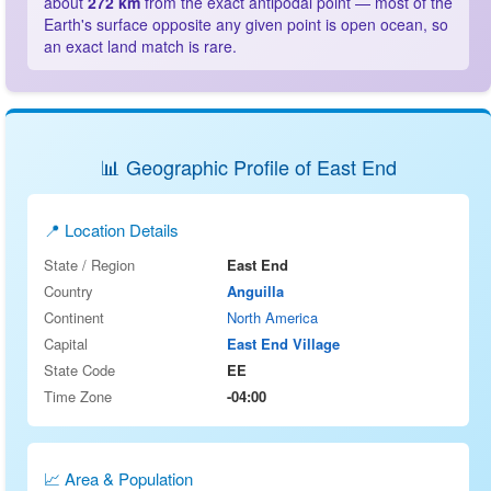
about
272 km
from the exact antipodal point — most of the
Earth's surface opposite any given point is open ocean, so
an exact land match is rare.
📊 Geographic Profile of East End
📍 Location Details
State / Region
East End
Country
Anguilla
Continent
North America
Capital
East End Village
State Code
EE
Time Zone
-04:00
📈 Area & Population