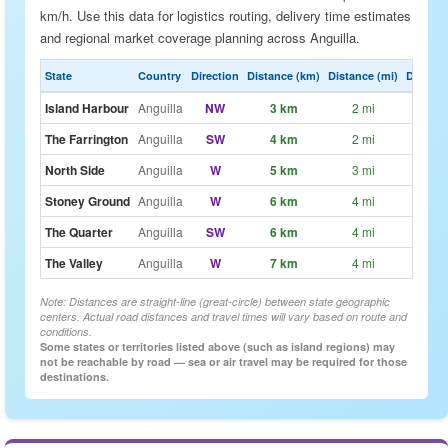
km/h. Use this data for logistics routing, delivery time estimates
and regional market coverage planning across Anguilla.
State
Country
Direction
Distance (km)
Distance (mi)
Drive Es
Island Harbour
Anguilla
NW
3 km
2 mi
~2m
The Farrington
Anguilla
SW
4 km
2 mi
~3m
North Side
Anguilla
W
5 km
3 mi
~4m
Stoney Ground
Anguilla
W
6 km
4 mi
~4m
The Quarter
Anguilla
SW
6 km
4 mi
~4m
The Valley
Anguilla
W
7 km
4 mi
~5m
Note: Distances are straight-line (great-circle) between state geographic
centers. Actual road distances and travel times will vary based on route and
conditions.
Some states or territories listed above (such as island regions) may
not be reachable by road — sea or air travel may be required for those
destinations.