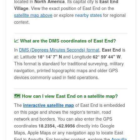
located in
North America
. Its capital city is
East End
Village
. View the exact position of East End on the
satellite map above
or explore
nearby states
for regional
context.
📈 What are the DMS coordinates of East End?
In
DMS (Degrees Minutes Seconds) format
,
East End
is
at: Latitude
18° 14' 7" N
and Longitude
62° 59' 44" W
.
This format is standard for traditional surveying, military
navigation, printed topographic maps and older GPS
devices commonly used in field operations.
🗺 How can I view East End on a satellite map?
The
interactive satellite map
of East End is embedded
on this page and shows the region's terrain, road
network and borders. You can also enter the GPS
coordinates
18.2354, -62.9956
directly into Google
Maps, Apple Maps or any navigation app to locate East
End in Anguilla. For broader context, explore the
Anguilla