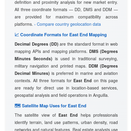
definition and proximity analysis for new market entry.
All three coordinate formats — DD, DMS and DDM —
are provided for maximum compatibility across
platforms.
› Compare country geolocation data
📈 Coordinate Formats for East End Mapping
Decimal Degrees (DD)
are the standard format in web
mapping APIs and mapping platforms.
DMS (Degrees
Minutes Seconds)
is used in traditional surveying,
military navigation and printed maps.
DDM (Degrees
Decimal Minutes)
is preferred in marine and aviation
contexts. All three formats for
East End
on this page
are ready for direct use in location-based services,
geospatial analysis and field operations in Anguilla.
🗺 Satellite Map Uses for East End
The satellite view of
East End
helps professionals
identify terrain, land use patterns, urban density, road
networks and natural features. Real estate analysts use