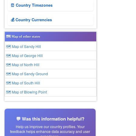
⏰ Country Timezones
💰 Country Currencies
🗺️ Map of other states
🗺 Map of Sandy Hill
🗺 Map of George Hill
🗺 Map of North Hill
🗺 Map of Sandy Ground
🗺 Map of South Hill
🗺 Map of Blowing Point
💬 Was this information helpful?
Help us improve our country profiles. Your
feedback helps enhance data accuracy and user