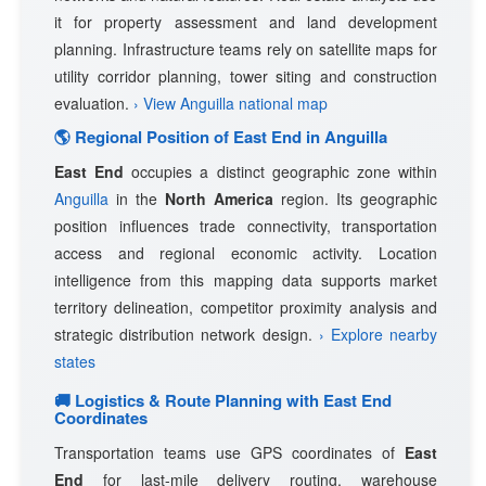
it for property assessment and land development
planning. Infrastructure teams rely on satellite maps for
utility corridor planning, tower siting and construction
evaluation.
› View Anguilla national map
🌎 Regional Position of East End in Anguilla
East End
occupies a distinct geographic zone within
Anguilla
in the
North America
region. Its geographic
position influences trade connectivity, transportation
access and regional economic activity. Location
intelligence from this mapping data supports market
territory delineation, competitor proximity analysis and
strategic distribution network design.
› Explore nearby
states
🚚 Logistics & Route Planning with East End
Coordinates
Transportation teams use GPS coordinates of
East
End
for last-mile delivery routing, warehouse