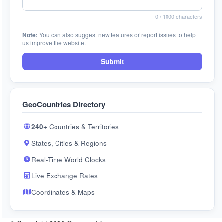
0
/ 1000 characters
Note:
You can also suggest new features or report issues to help
us improve the website.
Submit
GeoCountries Directory
240+
Countries & Territories
States, Cities & Regions
Real-Time World Clocks
Live Exchange Rates
Coordinates & Maps