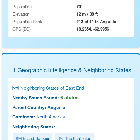
Population
701
Elevation
12 m / 38 ft
Population Rank
#12 of 14 in Anguilla
GPS (DD)
18.2354, -62.9956
📊 Geographic Intelligence & Neighboring States
🗺 Neighboring States of East End
6 states
Nearby States Found:
Parent Country:
Anguilla
Continent:
North America
Neighboring States:
🗺 Island Harbour
🗺 The Farrington