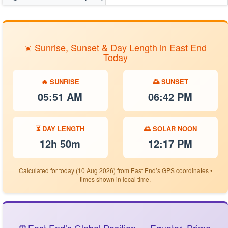
☀️ Sunrise, Sunset & Day Length in East End
Today
🔥 SUNRISE
🌅 SUNSET
05:51 AM
06:42 PM
⏳ DAY LENGTH
🌅 SOLAR NOON
12h 50m
12:17 PM
Calculated for today (10 Aug 2026) from East End’s GPS coordinates •
times shown in local time.