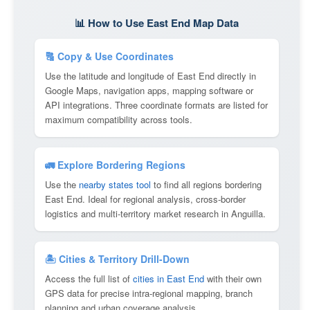
📊 How to Use East End Map Data
🔠 Copy & Use Coordinates
Use the latitude and longitude of East End directly in
Google Maps, navigation apps, mapping software or
API integrations. Three coordinate formats are listed for
maximum compatibility across tools.
🚛 Explore Bordering Regions
Use the
nearby states tool
to find all regions bordering
East End. Ideal for regional analysis, cross-border
logistics and multi-territory market research in Anguilla.
🏝 Cities & Territory Drill-Down
Access the full list of
cities in East End
with their own
GPS data for precise intra-regional mapping, branch
planning and urban coverage analysis.