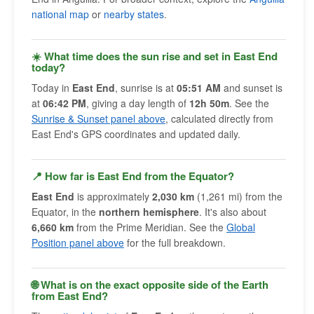
national map
or
nearby states
.
☀️ What time does the sun rise and set in East End
today?
Today in
East End
, sunrise is at
05:51 AM
and sunset is
at
06:42 PM
, giving a day length of
12h 50m
. See the
Sunrise & Sunset panel above
, calculated directly from
East End's GPS coordinates and updated daily.
📍 How far is East End from the Equator?
East End
is approximately
2,030 km
(1,261 mi) from the
Equator, in the
northern hemisphere
. It's also about
6,660 km
from the Prime Meridian. See the
Global
Position panel above
for the full breakdown.
🌐 What is on the exact opposite side of the Earth
from East End?