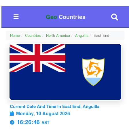
Geo
Countries
Home
Countries
North America
Anguilla
East End
Current Date And Time In East End, Anguilla
Monday
,
10 August 2026
16:26:47
AST