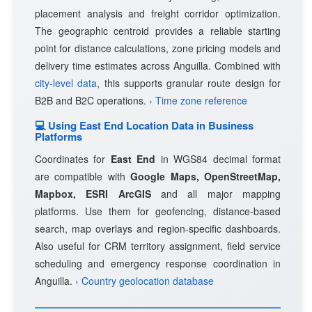
placement analysis and freight corridor optimization.
The geographic centroid provides a reliable starting
point for distance calculations, zone pricing models and
delivery time estimates across Anguilla. Combined with
city-level data
, this supports granular route design for
B2B and B2C operations.
› Time zone reference
💻 Using East End Location Data in Business
Platforms
Coordinates for
East End
in WGS84 decimal format
are compatible with
Google Maps, OpenStreetMap,
Mapbox, ESRI ArcGIS
and all major mapping
platforms. Use them for geofencing, distance-based
search, map overlays and region-specific dashboards.
Also useful for CRM territory assignment, field service
scheduling and emergency response coordination in
Anguilla.
› Country geolocation database