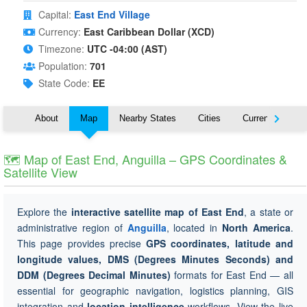
Capital:
East End Village
Currency:
East Caribbean Dollar (XCD)
Timezone:
UTC -04:00 (AST)
Population:
701
State Code:
EE
About
Map
Nearby States
Cities
Currency
T
🗺 Map of East End, Anguilla – GPS Coordinates &
Satellite View
Explore the
interactive satellite map of East End
, a state or
administrative region of
Anguilla
, located in
North America
.
This page provides precise
GPS coordinates, latitude and
longitude values, DMS (Degrees Minutes Seconds) and
DDM (Degrees Decimal Minutes)
formats for East End — all
essential for geographic navigation, logistics planning, GIS
integration and
location intelligence
workflows. View the live