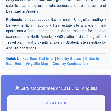
satellite map to explore terrain, borders and urban structure of
East End
in Anguilla.
Professional use cases:
Supply chain & logistics routing •
Delivery territory mapping • Real estate site analysis • Field
operations & fleet management • Market research for regional
expansion into North America • GIS platform data integration •
Travel planning & proximity analysis • Strategic site selection for
Anguilla operations.
Quick Links:
East End Info
|
Nearby States
|
Cities in
East End
|
Anguilla Map
|
Country Geolocation
🌍 GPS Coordinates of East End, Anguilla
📍 LATITUDE