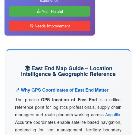
experience.
👍 Yes, Helpful
👎 Needs Improvement
🌍 East End Map Guide – Location
Intelligence & Geographic Reference
📍 Why GPS Coordinates of East End Matter
The precise
GPS location of East End
is a critical
reference point for logistics professionals, supply chain
managers and route planners working across
Anguilla
.
Accurate coordinates enable satellite-based navigation,
geofencing for fleet management, territory boundary