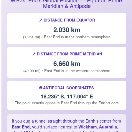
🌐 East End’s Global Position — Equator, Prime
Meridian & Antipode
📍 DISTANCE FROM EQUATOR
2,030 km
(1,261 mi) • East End is in the northern hemisphere
📍 DISTANCE FROM PRIME MERIDIAN
6,660 km
(4,139 mi) • East End is in the western hemisphere
🌐 ANTIPODAL COORDINATES
18.235° S, 117.004° E
The point exactly opposite East End through the Earth's core
If you dug a tunnel straight through the Earth's center from
East End
, you'd surface nearest to
Wickham, Australia
,