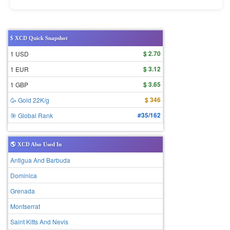
$ XCD Quick Snapshot
$ 2.70
1 USD
$ 3.12
1 EUR
$ 3.65
1 GBP
$ 346
🥳 Gold 22K/g
#35/162
🎯 Global Rank
🌎 XCD Also Used In
Antigua And Barbuda
Dominica
Grenada
Montserrat
Saint Kitts And Nevis