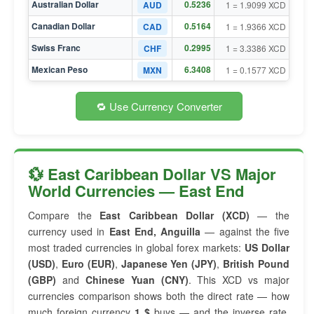
Australian Dollar
0.5236
AUD
1 = 1.9099 XCD
Canadian Dollar
0.5164
CAD
1 = 1.9366 XCD
Swiss Franc
0.2995
CHF
1 = 3.3386 XCD
Mexican Peso
6.3408
MXN
1 = 0.1577 XCD
🔁 Use Currency Converter
💱 East Caribbean Dollar VS Major
World Currencies — East End
Compare the
East Caribbean Dollar (XCD)
— the
currency used in
East End, Anguilla
— against the five
most traded currencies in global forex markets:
US Dollar
(USD)
,
Euro (EUR)
,
Japanese Yen (JPY)
,
British Pound
(GBP)
and
Chinese Yuan (CNY)
. This XCD vs major
currencies comparison shows both the direct rate — how
much foreign currency
1 $
buys — and the inverse rate,