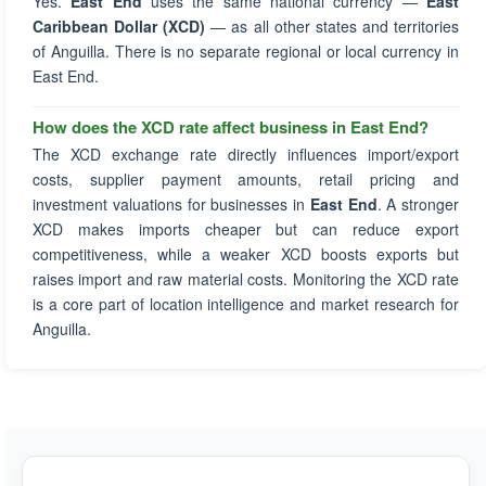
Yes.
East End
uses the same national currency —
East
Caribbean Dollar (XCD)
— as all other states and territories
of Anguilla. There is no separate regional or local currency in
East End.
How does the XCD rate affect business in East End?
The XCD exchange rate directly influences import/export
costs, supplier payment amounts, retail pricing and
investment valuations for businesses in
East End
. A stronger
XCD makes imports cheaper but can reduce export
competitiveness, while a weaker XCD boosts exports but
raises import and raw material costs. Monitoring the XCD rate
is a core part of location intelligence and market research for
Anguilla.