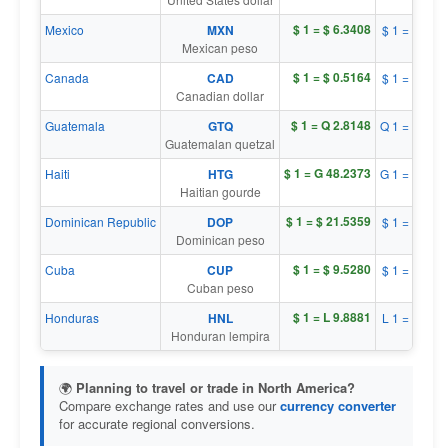
$ 1 = $ 6.3408
Mexico
MXN
$ 1 = $ 0.1
Mexican peso
$ 1 = $ 0.5164
Canada
CAD
$ 1 = $ 1.9
Canadian dollar
$ 1 = Q 2.8148
Guatemala
GTQ
Q 1 = $ 0.3
Guatemalan quetzal
$ 1 = G 48.2373
Haiti
HTG
G 1 = $ 0.0
Haitian gourde
$ 1 = $ 21.5359
Dominican Republic
DOP
$ 1 = $ 0.0
Dominican peso
$ 1 = $ 9.5280
Cuba
CUP
$ 1 = $ 0.1
Cuban peso
$ 1 = L 9.8881
Honduras
HNL
L 1 = $ 0.1
Honduran lempira
🌍
Planning to travel or trade in North America?
Compare exchange rates and use our
currency converter
for accurate regional conversions.