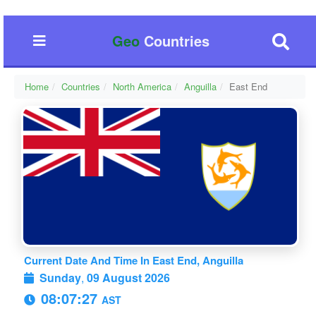
Geo
Countries
Home
Countries
North America
Anguilla
East End
Current Date And Time In East End, Anguilla
Sunday
,
09 August 2026
08:07:28
AST