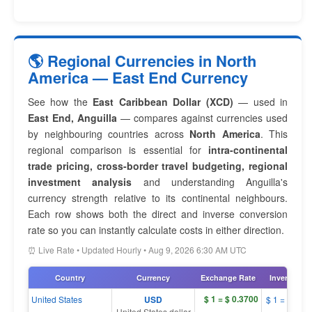
🌎 Regional Currencies in North
America — East End Currency
See how the
East Caribbean Dollar (XCD)
— used in
East End, Anguilla
— compares against currencies used
by neighbouring countries across
North America
. This
regional comparison is essential for
intra-continental
trade pricing, cross-border travel budgeting, regional
investment analysis
and understanding Anguilla's
currency strength relative to its continental neighbours.
Each row shows both the direct and inverse conversion
rate so you can instantly calculate costs in either direction.
⏰ Live Rate • Updated Hourly • Aug 9, 2026 6:30 AM UTC
Country
Currency
Exchange Rate
Inverse Rat
$ 1 = $ 0.3700
United States
USD
$ 1 = $ 2.7
United States dollar