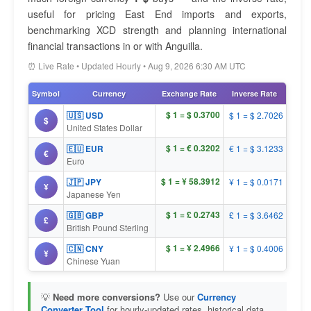
useful for pricing East End imports and exports,
benchmarking XCD strength and planning international
financial transactions in or with Anguilla.
⏰ Live Rate • Updated Hourly • Aug 9, 2026 6:30 AM UTC
Symbol
Currency
Exchange Rate
Inverse Rate
$ 1 = $ 0.3700
🇺🇸 USD
$ 1 = $ 2.7026
$
United States Dollar
$ 1 = € 0.3202
🇪🇺 EUR
€ 1 = $ 3.1233
€
Euro
$ 1 = ¥ 58.3912
🇯🇵 JPY
¥ 1 = $ 0.0171
¥
Japanese Yen
$ 1 = £ 0.2743
🇬🇧 GBP
£ 1 = $ 3.6462
£
British Pound Sterling
$ 1 = ¥ 2.4966
🇨🇳 CNY
¥ 1 = $ 0.4006
¥
Chinese Yuan
💡
Need more conversions?
Use our
Currency
Converter Tool
for hourly-updated rates, historical data