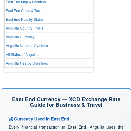
East End Map & Location
East End Cities & Towns
East End Nearby States
Anguilla Country Profile
Anguilla Currency
Anguilla National Symbols
All States of Anguilla
Anguilla Nearby Countries
East End Currency — XCD Exchange Rate
Guide for Business & Travel
💰 Currency Used in East End
Every financial transaction in
East End
, Anguilla uses the