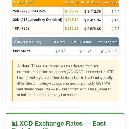
🥳 Gold Purity
Per Gram
Per 10 Grams
Per Tola (11.66g)
24K (999, Fine Gold)
$ 377.29
$ 3,772.86
$ 4,400.59
22K (916, Jewellery Standard)
$ 345.59
$ 3,455.94
$ 4,030.94
18K (750)
$ 282.96
$ 2,829.65
$ 3,300.44
🥈 Silver (999 Fine)
Per Gram
Per 10 Grams
Per Kilogram
Fine Silver
$ 5.52
$ 55.24
$ 5,523.53
⚠️
Note:
These are indicative rates derived from live
international bullion spot prices (XAU/XAG), converted to XCD.
Local jewellery and bullion dealer prices in East End typically
differ due to making/wastage charges, import duty, GST/VAT
and dealer premiums — always confirm with a local jeweller
or bullion dealer before any transaction.
📊 XCD Exchange Rates — East