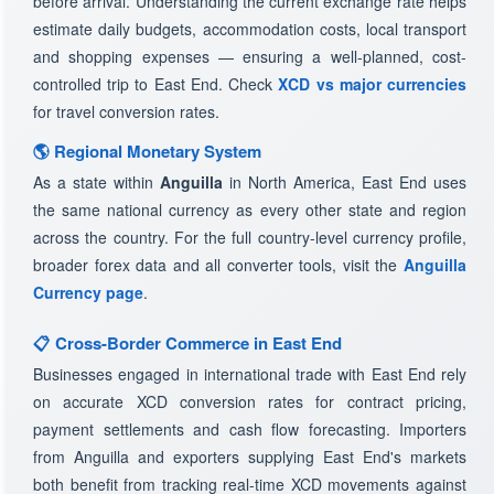
before arrival. Understanding the current exchange rate helps
estimate daily budgets, accommodation costs, local transport
and shopping expenses — ensuring a well-planned, cost-
controlled trip to East End. Check
XCD vs major currencies
for travel conversion rates.
🌎 Regional Monetary System
As a state within
Anguilla
in North America, East End uses
the same national currency as every other state and region
across the country. For the full country-level currency profile,
broader forex data and all converter tools, visit the
Anguilla
Currency page
.
📋 Cross-Border Commerce in East End
Businesses engaged in international trade with East End rely
on accurate XCD conversion rates for contract pricing,
payment settlements and cash flow forecasting. Importers
from Anguilla and exporters supplying East End's markets
both benefit from tracking real-time XCD movements against