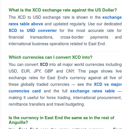
What is the XCD exchange rate against the US Dollar?
The XCD to USD exchange rate is shown in the
exchange
rates table above
and updated regularly. Use our dedicated
XCD to USD converter
for the most accurate rate for
financial transactions, cross-border payments and
international business operations related to East End.
Which currencies can I convert XCD into?
You can convert
XCD
into all major world currencies including
USD, EUR, JPY, GBP and CNY. This page shows live
exchange rates for East End's currency against all five of
these globally traded currencies — see the
XCD vs major
currencies card
and the full
exchange rates table
—
making it useful for forex trading, international procurement,
remittance transfers and travel budgeting.
Is the currency in East End the same as in the rest of
Anguilla?