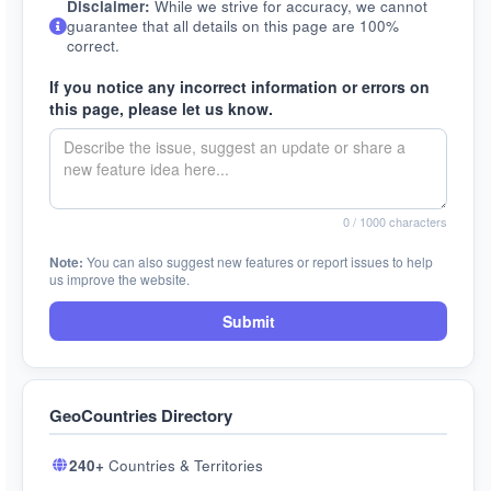
Disclaimer:
While we strive for accuracy, we cannot
guarantee that all details on this page are 100%
correct.
If you notice any incorrect information or errors on
this page, please let us know.
0
/ 1000 characters
Note:
You can also suggest new features or report issues to help
us improve the website.
Submit
GeoCountries Directory
240+
Countries & Territories