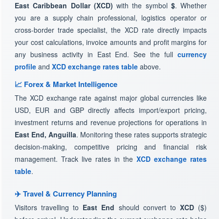
East Caribbean Dollar (XCD)
with the symbol
$
. Whether
you are a supply chain professional, logistics operator or
cross-border trade specialist, the XCD rate directly impacts
your cost calculations, invoice amounts and profit margins for
any business activity in East End. See the full
currency
profile
and
XCD exchange rates table
above.
📈 Forex & Market Intelligence
The XCD exchange rate against major global currencies like
USD, EUR and GBP directly affects import/export pricing,
investment returns and revenue projections for operations in
East End, Anguilla
. Monitoring these rates supports strategic
decision-making, competitive pricing and financial risk
management. Track live rates in the
XCD exchange rates
table
.
✈️ Travel & Currency Planning
Visitors travelling to
East End
should convert to
XCD
($)