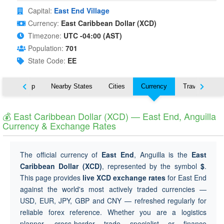
Capital:
East End Village
Currency:
East Caribbean Dollar (XCD)
Timezone:
UTC -04:00 (AST)
Population:
701
State Code:
EE
ut
Map
Nearby States
Cities
Currency
Travel
💰 East Caribbean Dollar (XCD) — East End, Anguilla
Currency & Exchange Rates
The official currency of
East End
, Anguilla is the
East
Caribbean Dollar (XCD)
, represented by the symbol
$
.
This page provides
live XCD exchange rates
for East End
against the world's most actively traded currencies —
USD, EUR, JPY, GBP and CNY — refreshed regularly for
reliable forex reference. Whether you are a logistics
planner, cross-border trade specialist or finance