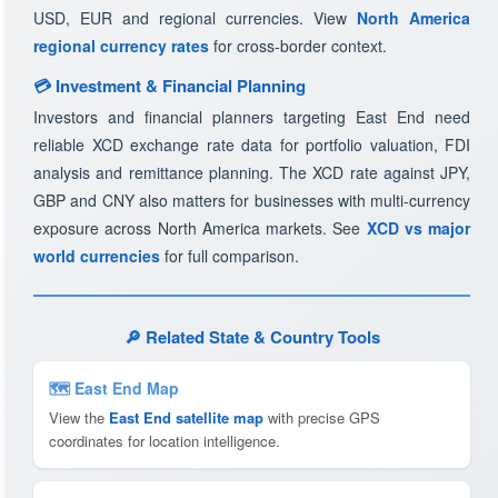
USD, EUR and regional currencies. View
North America
regional currency rates
for cross-border context.
💳 Investment & Financial Planning
Investors and financial planners targeting East End need
reliable XCD exchange rate data for portfolio valuation, FDI
analysis and remittance planning. The XCD rate against JPY,
GBP and CNY also matters for businesses with multi-currency
exposure across North America markets. See
XCD vs major
world currencies
for full comparison.
🔎 Related State & Country Tools
🗺 East End Map
View the
East End satellite map
with precise GPS
coordinates for location intelligence.