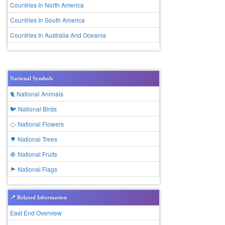
Countries In North America
Countries In South America
Countries In Australia And Oceania
National Symbols
🐈 National Animals
🐦 National Birds
🍊 National Flowers
🌳 National Trees
🍇 National Fruits
🏴 National Flags
📍 Related Information
East End Overview