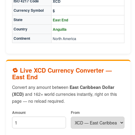
ISO 4217 Code
XCD
Currency Symbol
$
State
East End
Country
Anguilla
Continent
North America
🔁 Live XCD Currency Converter —
East End
Convert any amount between
East Caribbean Dollar
(XCD)
and 162+ world currencies instantly, right on this
page — no reload required.
Amount
From