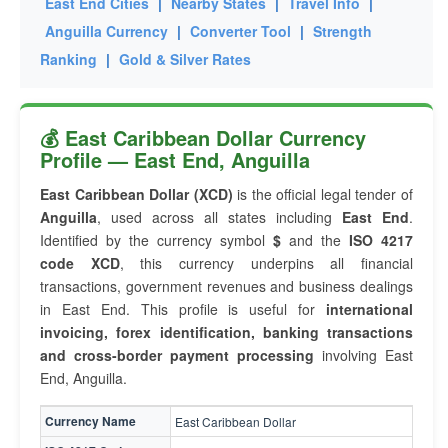
East End Cities
|
Nearby States
|
Travel Info
|
Anguilla Currency
|
Converter Tool
|
Strength
Ranking
|
Gold & Silver Rates
💰 East Caribbean Dollar Currency
Profile — East End, Anguilla
East Caribbean Dollar (XCD)
is the official legal tender of
Anguilla
, used across all states including
East End
.
Identified by the currency symbol
$
and the
ISO 4217
code XCD
, this currency underpins all financial
transactions, government revenues and business dealings
in East End. This profile is useful for
international
invoicing, forex identification, banking transactions
and cross-border payment processing
involving East
End, Anguilla.
Currency Name
East Caribbean Dollar