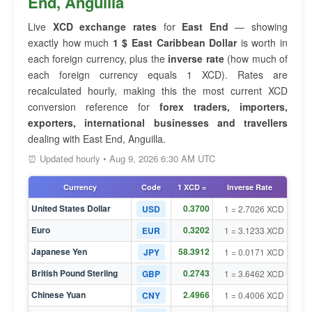
End, Anguilla
Live
XCD exchange rates
for
East End
— showing
exactly how much
1 $ East Caribbean Dollar
is worth in
each foreign currency, plus the
inverse rate
(how much of
each foreign currency equals 1 XCD). Rates are
recalculated hourly, making this the most current XCD
conversion reference for
forex traders, importers,
exporters, international businesses and travellers
dealing with East End, Anguilla.
⏰ Updated hourly • Aug 9, 2026 6:30 AM UTC
Currency
Code
1 XCD =
Inverse Rate
United States Dollar
0.3700
USD
1 = 2.7026 XCD
Euro
0.3202
EUR
1 = 3.1233 XCD
Japanese Yen
58.3912
JPY
1 = 0.0171 XCD
British Pound Sterling
0.2743
GBP
1 = 3.6462 XCD
Chinese Yuan
2.4966
CNY
1 = 0.4006 XCD