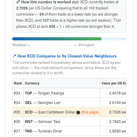
📏 How this number is worked out:
XCD currently trades at
2.7026
per US Dollar. Comparing that to all 162 tracked
currencies —
34
of them trade at a
lower
rate (so are stronger
than XCD), and
127
trade at a
higher
rate (so are weaker). That
places XCD at rank
#35
= 1 + 34 currencies stronger than it.
Weakest ← → Strongest
📍 How XCD Compares to Its Closest-Value Neighbours
The currencies ranked immediately above and below XCD by per-
unit value — the most relevant comparison, since these are the
currencies closest to it in worth.
Rank
Currency
Value per US Dollar
#33
TOP
— Tongan Paanga
2.4078 per $1
#34
GEL
— Georgian Lari
2.6100 per $1
#35
XCD
— East Caribbean Dollar ⬤
(this page)
2.7026 per $1
#36
WST
— Samoan Tala
2.7563 per $1
#37
TND
— Tunisian Dinar
2.9290 per $1