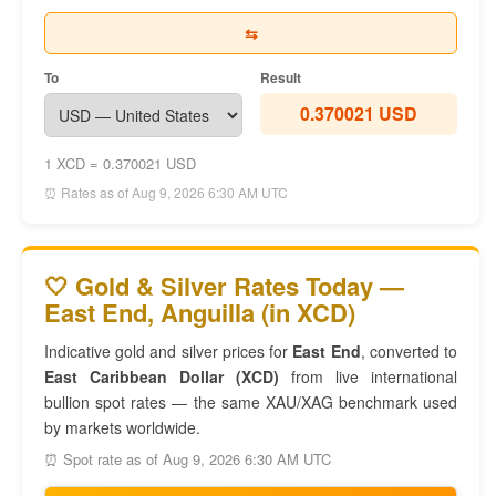
⇆
To
Result
0.370021 USD
1 XCD = 0.370021 USD
⏰ Rates as of Aug 9, 2026 6:30 AM UTC
🤍 Gold & Silver Rates Today —
East End, Anguilla (in XCD)
Indicative gold and silver prices for
East End
, converted to
East Caribbean Dollar (XCD)
from live international
bullion spot rates — the same XAU/XAG benchmark used
by markets worldwide.
⏰ Spot rate as of Aug 9, 2026 6:30 AM UTC