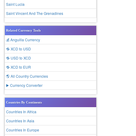
Saint Lucia
Saint Vincent And The Grenadines
Related Currency Tools
💰 Anguilla Currency
🔁 XCD to USD
🔁 USD to XCD
🔁 XCD to EUR
🌎 All Country Currencies
▶️ Currency Converter
Countries By Continents
Countries In Africa
Countries In Asia
Countries In Europe