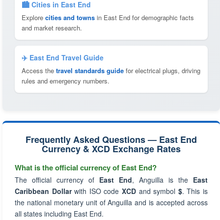
🏙️ Cities in East End
Explore
cities and towns
in East End for demographic facts
and market research.
✈️ East End Travel Guide
Access the
travel standards guide
for electrical plugs, driving
rules and emergency numbers.
Frequently Asked Questions — East End
Currency & XCD Exchange Rates
What is the official currency of East End?
The official currency of
East End
, Anguilla is the
East
Caribbean Dollar
with ISO code
XCD
and symbol
$
. This is
the national monetary unit of Anguilla and is accepted across
all states including East End.