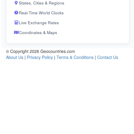
States, Cities & Regions
Real-Time World Clocks
Live Exchange Rates
Coordinates & Maps
© Copyright 2026 Geocountries.com
About Us
|
Privacy Policy
|
Terms & Conditions
|
Contact Us