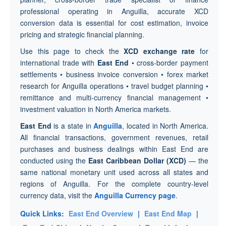
professional operating in Anguilla, accurate XCD
conversion data is essential for cost estimation, invoice
pricing and strategic financial planning.
Use this page to check the
XCD exchange rate
for
international trade with
East End
• cross-border payment
settlements • business invoice conversion • forex market
research for Anguilla operations • travel budget planning •
remittance and multi-currency financial management •
investment valuation in North America markets.
East End
is a state in
Anguilla
, located in North America.
All financial transactions, government revenues, retail
purchases and business dealings within East End are
conducted using the
East Caribbean Dollar (XCD)
— the
same national monetary unit used across all states and
regions of Anguilla. For the complete country-level
currency data, visit the
Anguilla Currency page
.
Quick Links:
East End Overview
|
East End Map
|