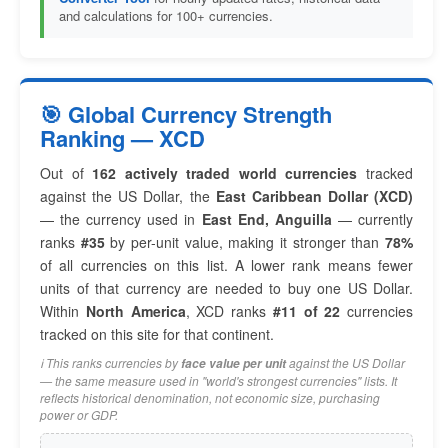
and calculations for 100+ currencies.
🎯 Global Currency Strength
Ranking — XCD
Out of
162 actively traded world currencies
tracked
against the US Dollar, the
East Caribbean Dollar (XCD)
— the currency used in
East End, Anguilla
— currently
ranks
#35
by per-unit value, making it stronger than
78%
of all currencies on this list. A lower rank means fewer
units of that currency are needed to buy one US Dollar.
Within
North America
, XCD ranks
#11 of 22
currencies
tracked on this site for that continent.
ℹ️ This ranks currencies by
against the US Dollar
face value per unit
— the same measure used in "world's strongest currencies" lists. It
reflects historical denomination, not economic size, purchasing
power or GDP.