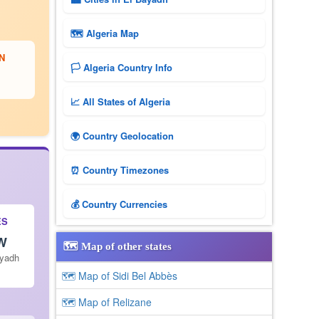
🗺 Algeria Map
N
🏳️ Algeria Country Info
📈 All States of Algeria
🌍 Country Geolocation
⏰ Country Timezones
💰 Country Currencies
ES
 W
🗺️ Map of other states
ayadh
🗺 Map of Sidi Bel Abbès
🗺 Map of Relizane