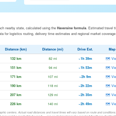
ch nearby state, calculated using the
Haversine formula
. Estimated travel t
a for logistics routing, delivery time estimates and regional market coverage
Distance (km)
Distance (mi)
Drive Est.
Map
132 km
82 mi
~1h 39m
🗺 Vi
151 km
94 mi
~1h 53m
🗺 Vi
171 km
107 mi
~2h 9m
🗺 Vi
190 km
118 mi
~2h 22m
🗺 Vi
207 km
129 mi
~2h 35m
🗺 Vi
226 km
140 mi
~2h 49m
🗺 Vi
aphic centers. Actual road distances and travel times will vary based on route and conditions