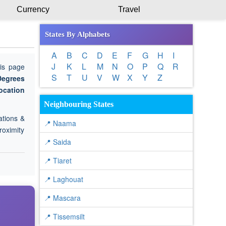
Currency
Travel
States By Alphabets
A
B
C
D
E
F
G
H
I
J
K
L
M
N
O
P
Q
R
is page
S
T
U
V
W
X
Y
Z
Degrees
ocation
Neighbouring States
ations &
📍 Naama
roximity
📍 Saida
📍 Tiaret
📍 Laghouat
📍 Mascara
📍 Tissemsilt