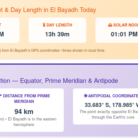
et & Day Length in El Bayadh Today
T
⏳ DAY LENGTH
🌅 SOLAR NOO
PM
13h 39m
01:01 PM
) from El Bayadh’s GPS coordinates • times shown in local time.
sition — Equator, Prime Meridian & Antipode
📍 DISTANCE FROM PRIME
🌐 ANTIPODAL COORDINAT
MERIDIAN
33.683° S, 178.985°
94 km
The point exactly opposite El B
through the Earth's core
mi) • El Bayadh is in the eastern
hemisphere