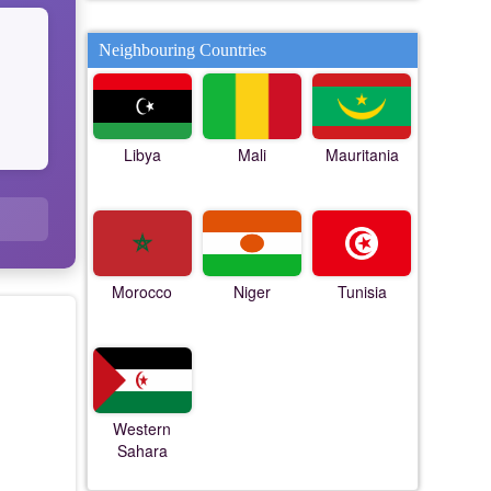
Neighbouring Countries
Libya
Mali
Mauritania
Morocco
Niger
Tunisia
Western
Sahara