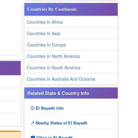
Countries By Continents
Countries In Africa
Countries In Asia
Countries In Europe
Countries In North America
Countries In South America
Countries In Australia And Oceania
Related State & Country Info
ⓘ El Bayadh Info
📍 Nearby States of El Bayadh
🏙️ Cities in El Bayadh