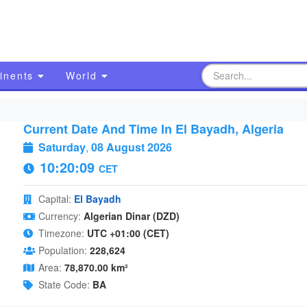
inents
World
Current Date And Time In El Bayadh, Algeria
Saturday
,
08 August 2026
10:20:10
CET
Capital:
El Bayadh
Currency:
Algerian Dinar (DZD)
Timezone:
UTC +01:00 (CET)
Population:
228,624
Area:
78,870.00 km²
State Code:
BA