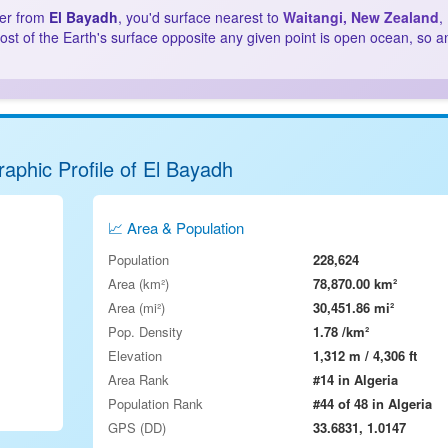
ter from
El Bayadh
, you'd surface nearest to
Waitangi, New Zealand
,
st of the Earth's surface opposite any given point is open ocean, so a
aphic Profile of El Bayadh
📈 Area & Population
Population
228,624
Area (km²)
78,870.00 km²
Area (mi²)
30,451.86 mi²
Pop. Density
1.78 /km²
Elevation
1,312 m / 4,306 ft
Area Rank
#14 in Algeria
Population Rank
#44 of 48 in Algeria
GPS (DD)
33.6831, 1.0147