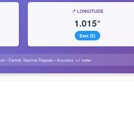
📍 LONGITUDE
1.015°
East (E)
um • Format: Decimal Degrees • Accuracy: ±1 meter