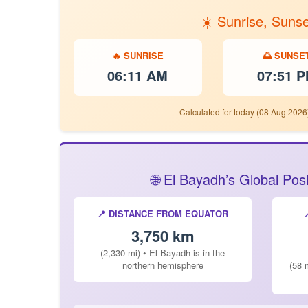
☀️ Sunrise, Suns
🔥 SUNRISE
🌅 SUNSE
06:11 AM
07:51 
Calculated for today (08 Aug 2026
🌐 El Bayadh’s Global Po
📍 DISTANCE FROM EQUATOR
3,750 km
(2,330 mi) • El Bayadh is in the
northern hemisphere
(58 