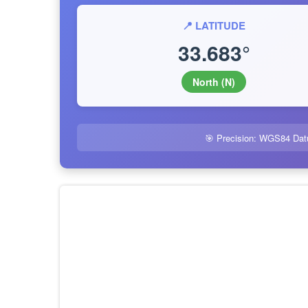
📍 LATITUDE
33.683°
North (N)
🎯 Precision: WGS84 Dat