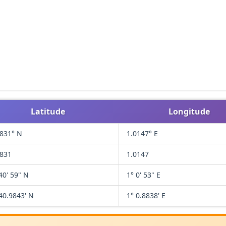
Latitude
Longitude
6831° N
1.0147° E
6831
1.0147
40' 59" N
1° 0' 53" E
40.9843' N
1° 0.8838' E