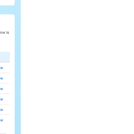
ime is
ew
ew
ew
ew
ew
ew
.