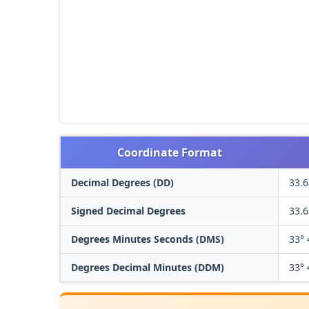
Coordinate Format
Decimal Degrees (DD)
33.
Signed Decimal Degrees
33.
Degrees Minutes Seconds (DMS)
33° 
Degrees Decimal Minutes (DDM)
33° 