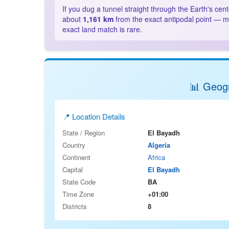
If you dug a tunnel straight through the Earth's cen
about
1,161 km
from the exact antipodal point — mo
exact land match is rare.
📊 Geogr
📍 Location Details
State / Region
El Bayadh
Country
Algeria
Continent
Africa
Capital
El Bayadh
State Code
BA
Time Zone
+01:00
Districts
8