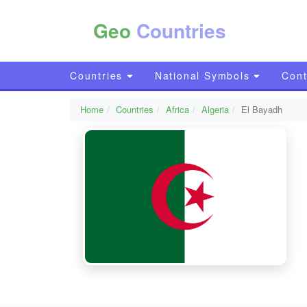
Geo
Countries
Countries
National Symbols
Cont
Home
Countries
Africa
Algeria
El Bayadh