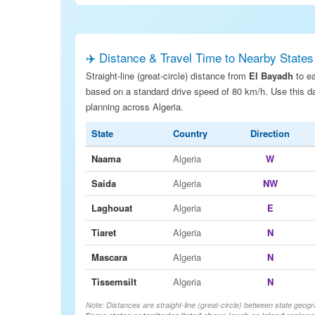
✈️ Distance & Travel Time to Nearby States
Straight-line (great-circle) distance from
El Bayadh
to ea
based on a standard drive speed of 80 km/h. Use this dat
planning across Algeria.
State
Country
Direction
Naama
Algeria
W
Saida
Algeria
NW
Laghouat
Algeria
E
Tiaret
Algeria
N
Mascara
Algeria
N
Tissemsilt
Algeria
N
Note: Distances are straight-line (great-circle) between state geogr