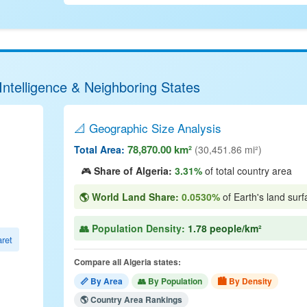
Intelligence & Neighboring States
📐 Geographic Size Analysis
78,870.00 km²
Total Area:
(30,451.86 mi²)
🎮
Share of Algeria:
3.31%
of total country area
🌎 World Land Share:
0.0530%
of Earth's land surf
👥 Population Density:
1.78 people/km²
ret
Compare all Algeria states:
📏 By Area
👥 By Population
🏙 By Density
🌎 Country Area Rankings