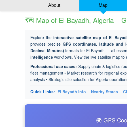
About
Map
🗺 Map of El Bayadh, Algeria – G
Explore the
interactive satellite map of El Baya
provides precise
GPS coordinates, latitude and
Decimal Minutes)
formats for El Bayadh — all essent
intelligence
workflows. View the live satellite map to
Professional use cases:
Supply chain & logistics rou
fleet management • Market research for regional expan
analysis • Strategic site selection for Algeria operation
Quick Links:
El Bayadh Info
|
Nearby States
|
Ci
🌍 GPS Coor