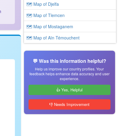
🗺 Map of Djelfa
n
🗺 Map of Tlemcen
🗺 Map of Mostaganem
🗺 Map of Aïn Témouchent
💬 Was this information helpful?
Help us improve our country profiles. Your
feedback helps enhance data accuracy and user
experience.
👍 Yes, Helpful
👎 Needs Improvement