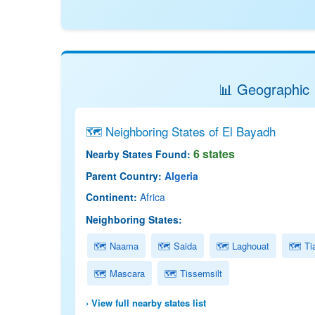
📊 Geographic 
🗺 Neighboring States of El Bayadh
6 states
Nearby States Found:
Parent Country:
Algeria
Continent:
Africa
Neighboring States:
🗺 Naama
🗺 Saida
🗺 Laghouat
🗺 Tia
🗺 Mascara
🗺 Tissemsilt
› View full nearby states list