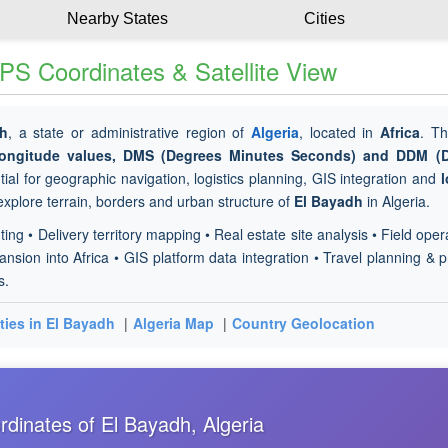
Nearby States
Cities
PS Coordinates & Satellite View
dh
, a state or administrative region of
Algeria
, located in
Africa
. Th
 longitude values, DMS (Degrees Minutes Seconds) and DDM (
ial for geographic navigation, logistics planning, GIS integration and
l
 explore terrain, borders and urban structure of
El Bayadh
in Algeria.
ting • Delivery territory mapping • Real estate site analysis • Field oper
sion into Africa • GIS platform data integration • Travel planning & p
s.
ties in El Bayadh
|
Algeria Map
|
Country Geolocation
dinates of El Bayadh, Algeria