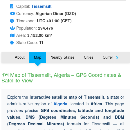
Capital:
Tissemsilt
Currency:
Algerian Dinar (DZD)
Timezone:
UTC +01:00 (CET)
Population:
294,476
Area:
3,152.00 km²
State Code:
TI
About
Map
Nearby States
Cities
Currency
T
🗺 Map of Tissemsilt, Algeria – GPS Coordinates &
Satellite View
Explore the
interactive satellite map of Tissemsilt
, a state or
administrative region of
Algeria
, located in
Africa
. This page
provides precise
GPS coordinates, latitude and longitude
values, DMS (Degrees Minutes Seconds) and DDM
(Degrees Decimal Minutes)
formats for Tissemsilt — all