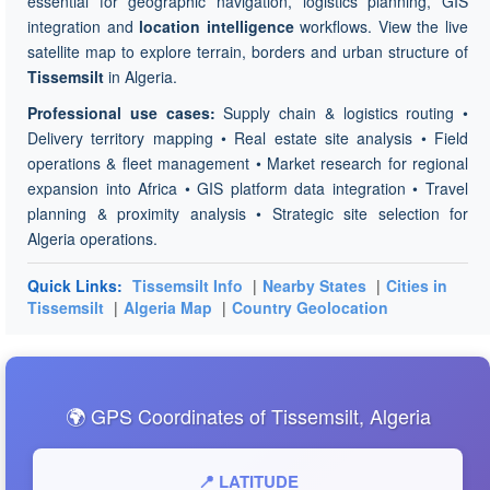
essential for geographic navigation, logistics planning, GIS
integration and
location intelligence
workflows. View the live
satellite map to explore terrain, borders and urban structure of
Tissemsilt
in Algeria.
Professional use cases:
Supply chain & logistics routing •
Delivery territory mapping • Real estate site analysis • Field
operations & fleet management • Market research for regional
expansion into Africa • GIS platform data integration • Travel
planning & proximity analysis • Strategic site selection for
Algeria operations.
Quick Links:
Tissemsilt Info
|
Nearby States
|
Cities in
Tissemsilt
|
Algeria Map
|
Country Geolocation
🌍 GPS Coordinates of Tissemsilt, Algeria
📍 LATITUDE