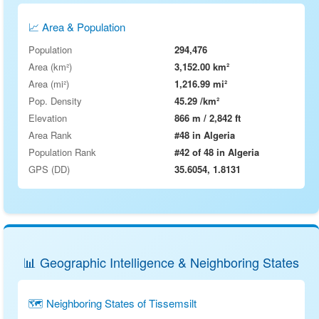
📈 Area & Population
Population
294,476
Area (km²)
3,152.00 km²
Area (mi²)
1,216.99 mi²
Pop. Density
45.29 /km²
Elevation
866 m / 2,842 ft
Area Rank
#48 in Algeria
Population Rank
#42 of 48 in Algeria
GPS (DD)
35.6054, 1.8131
📊 Geographic Intelligence & Neighboring States
🗺 Neighboring States of Tissemsilt