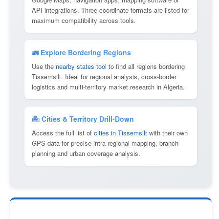
API integrations. Three coordinate formats are listed for
maximum compatibility across tools.
🚛 Explore Bordering Regions
Use the
nearby states tool
to find all regions bordering
Tissemsilt. Ideal for regional analysis, cross-border
logistics and multi-territory market research in Algeria.
🏝 Cities & Territory Drill-Down
Access the full list of
cities in Tissemsilt
with their own
GPS data for precise intra-regional mapping, branch
planning and urban coverage analysis.