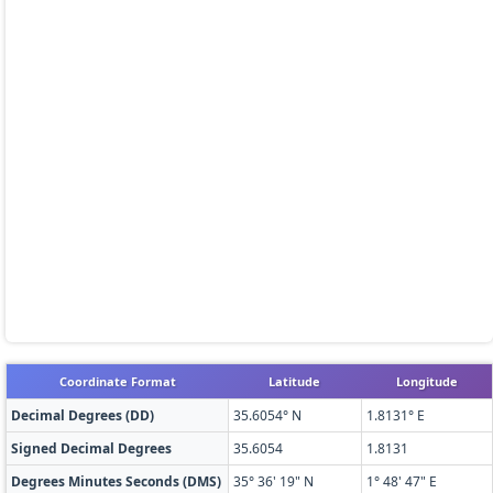
Coordinate Format
Latitude
Longitude
Decimal Degrees (DD)
35.6054° N
1.8131° E
Signed Decimal Degrees
35.6054
1.8131
Degrees Minutes Seconds (DMS)
35° 36' 19" N
1° 48' 47" E