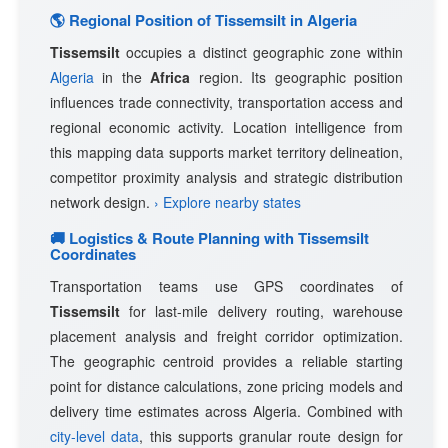
🌎 Regional Position of Tissemsilt in Algeria
Tissemsilt
occupies a distinct geographic zone within
Algeria
in the
Africa
region. Its geographic position
influences trade connectivity, transportation access and
regional economic activity. Location intelligence from
this mapping data supports market territory delineation,
competitor proximity analysis and strategic distribution
network design.
› Explore nearby states
🚚 Logistics & Route Planning with Tissemsilt
Coordinates
Transportation teams use GPS coordinates of
Tissemsilt
for last-mile delivery routing, warehouse
placement analysis and freight corridor optimization.
The geographic centroid provides a reliable starting
point for distance calculations, zone pricing models and
delivery time estimates across Algeria. Combined with
city-level data
, this supports granular route design for