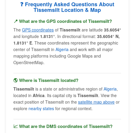
❓ Frequently Asked Questions About
Tissemsilt Location & Map
📍 What are the GPS coordinates of Tissemsilt?
The
GPS coordinates
of
Tissemsilt
are latitude
35.6054°
and longitude
1.8131°
. In directional format:
35.6054° N,
1.8131° E
. These coordinates represent the geographic
center of Tissemsilt in
Algeria
and work with all major
mapping platforms including Google Maps and
OpenStreetMap.
🌎 Where is Tissemsilt located?
Tissemsilt
is a state or administrative region of
Algeria
,
located in
Africa
. Its capital city is
Tissemsilt
. View the
exact position of Tissemsilt on the
satellite map above
or
explore
nearby states
for regional context.
📈 What are the DMS coordinates of Tissemsilt?