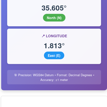
35.605°
North (N)
📍 LONGITUDE
1.813°
East (E)
🎯 Precision: WGS84 Datum • Format: Decimal Degrees •
Accuracy: ±1 meter