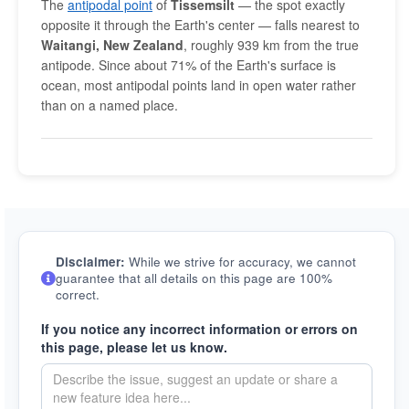
The
antipodal point
of
Tissemsilt
— the spot exactly
opposite it through the Earth's center — falls nearest to
Waitangi, New Zealand
, roughly 939 km from the true
antipode. Since about 71% of the Earth's surface is
ocean, most antipodal points land in open water rather
than on a named place.
Disclaimer:
While we strive for accuracy, we cannot
guarantee that all details on this page are 100%
correct.
If you notice any incorrect information or errors on
this page, please let us know.