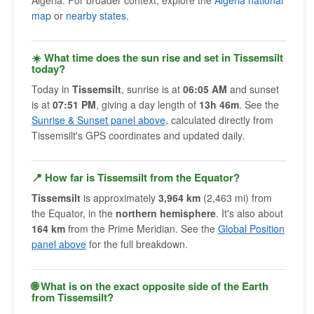
Algeria. For broader context, explore the
Algeria national
map
or
nearby states
.
☀️ What time does the sun rise and set in Tissemsilt
today?
Today in
Tissemsilt
, sunrise is at
06:05 AM
and sunset
is at
07:51 PM
, giving a day length of
13h 46m
. See the
Sunrise & Sunset panel above
, calculated directly from
Tissemsilt's GPS coordinates and updated daily.
📍 How far is Tissemsilt from the Equator?
Tissemsilt
is approximately
3,964 km
(2,463 mi) from
the Equator, in the
northern hemisphere
. It's also about
164 km
from the Prime Meridian. See the
Global Position
panel above
for the full breakdown.
🌐 What is on the exact opposite side of the Earth
from Tissemsilt?