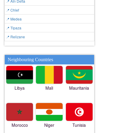
📍 Aïn Defla
📍 Chlef
📍 Medea
📍 Tipaza
📍 Relizane
Neighbouring Countries
Libya
Mali
Mauritania
Morocco
Niger
Tunisia