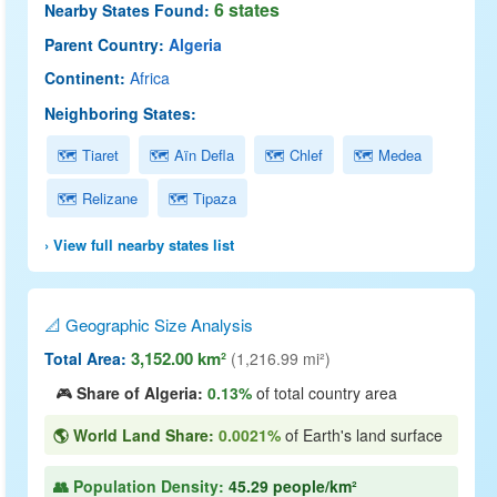
6 states
Nearby States Found:
Parent Country:
Algeria
Continent:
Africa
Neighboring States:
🗺 Tiaret
🗺 Aïn Defla
🗺 Chlef
🗺 Medea
🗺 Relizane
🗺 Tipaza
› View full nearby states list
📐 Geographic Size Analysis
3,152.00 km²
Total Area:
(1,216.99 mi²)
🎮
Share of Algeria:
0.13%
of total country area
🌎 World Land Share:
0.0021%
of Earth's land surface
👥 Population Density:
45.29 people/km²