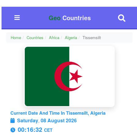
Geo
Countries
Home
Countries
Africa
Algeria
Tissemsilt
Current Date And Time In Tissemsilt, Algeria
Saturday
,
08 August 2026
00:16:33
CET