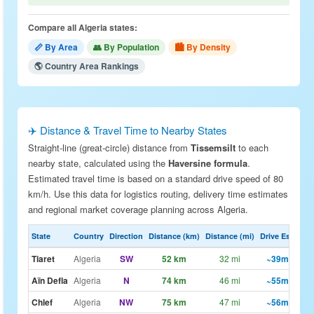
Compare all Algeria states:
📏 By Area
👥 By Population
🏙 By Density
🌎 Country Area Rankings
✈️ Distance & Travel Time to Nearby States
Straight-line (great-circle) distance from
Tissemsilt
to each
nearby state, calculated using the
Haversine formula
.
Estimated travel time is based on a standard drive speed of 80
km/h. Use this data for logistics routing, delivery time estimates
and regional market coverage planning across Algeria.
State
Country
Direction
Distance (km)
Distance (mi)
Drive Est.
Tiaret
Algeria
SW
52 km
32 mi
~39m
🗺
Aïn Defla
Algeria
N
74 km
46 mi
~55m
🗺
Chlef
Algeria
NW
75 km
47 mi
~56m
🗺