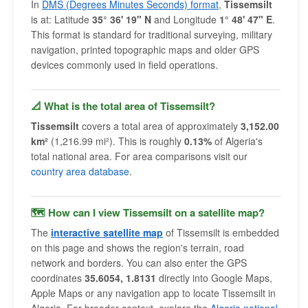
In
DMS (Degrees Minutes Seconds) format
,
Tissemsilt
is at: Latitude
35° 36' 19" N
and Longitude
1° 48' 47" E
.
This format is standard for traditional surveying, military
navigation, printed topographic maps and older GPS
devices commonly used in field operations.
📐 What is the total area of Tissemsilt?
Tissemsilt
covers a total area of approximately
3,152.00
km²
(1,216.99 mi²). This is roughly
0.13%
of Algeria's
total national area. For area comparisons visit our
country area database
.
🗺 How can I view Tissemsilt on a satellite map?
The
interactive satellite map
of Tissemsilt is embedded
on this page and shows the region's terrain, road
network and borders. You can also enter the GPS
coordinates
35.6054, 1.8131
directly into Google Maps,
Apple Maps or any navigation app to locate Tissemsilt in