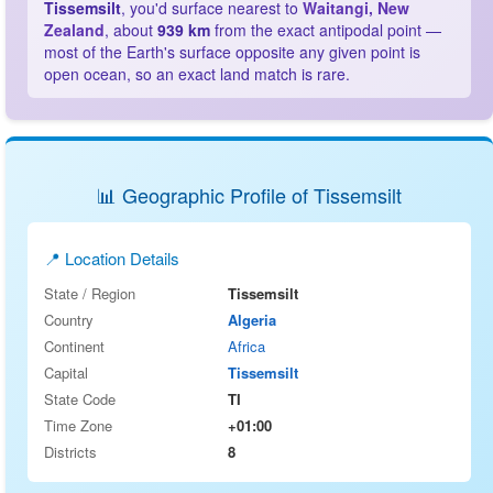
Tissemsilt
, you'd surface nearest to
Waitangi, New
Zealand
, about
939 km
from the exact antipodal point —
most of the Earth's surface opposite any given point is
open ocean, so an exact land match is rare.
📊 Geographic Profile of Tissemsilt
📍 Location Details
State / Region
Tissemsilt
Country
Algeria
Continent
Africa
Capital
Tissemsilt
State Code
TI
Time Zone
+01:00
Districts
8