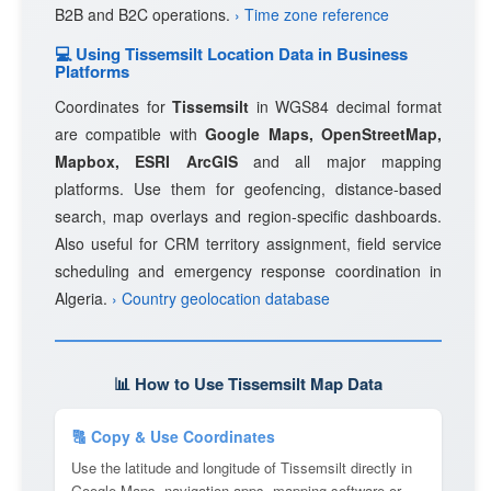
B2B and B2C operations.
› Time zone reference
💻 Using Tissemsilt Location Data in Business
Platforms
Coordinates for
Tissemsilt
in WGS84 decimal format
are compatible with
Google Maps, OpenStreetMap,
Mapbox, ESRI ArcGIS
and all major mapping
platforms. Use them for geofencing, distance-based
search, map overlays and region-specific dashboards.
Also useful for CRM territory assignment, field service
scheduling and emergency response coordination in
Algeria.
› Country geolocation database
📊 How to Use Tissemsilt Map Data
🔠 Copy & Use Coordinates
Use the latitude and longitude of Tissemsilt directly in
Google Maps, navigation apps, mapping software or