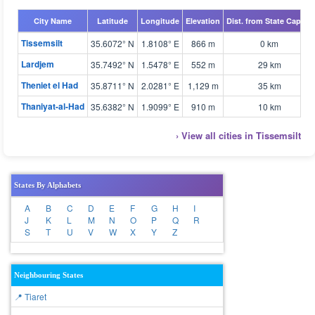
City Name
Latitude
Longitude
Elevation
Dist. from State Capital
Tissemsilt
35.6072° N
1.8108° E
866 m
0 km
Lardjem
35.7492° N
1.5478° E
552 m
29 km
Theniet el Had
35.8711° N
2.0281° E
1,129 m
35 km
Thaniyat-al-Had
35.6382° N
1.9099° E
910 m
10 km
› View all cities in Tissemsilt
States By Alphabets
A
B
C
D
E
F
G
H
I
J
K
L
M
N
O
P
Q
R
S
T
U
V
W
X
Y
Z
Neighbouring States
📍 Tiaret