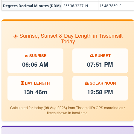
Degrees Decimal Minutes (DDM)
35° 36.3227' N
1° 48.7859' E
☀️ Sunrise, Sunset & Day Length in Tissemsilt
Today
🔥 SUNRISE
🌅 SUNSET
06:05 AM
07:51 PM
⏳ DAY LENGTH
🌅 SOLAR NOON
13h 46m
12:58 PM
Calculated for today (08 Aug 2026) from Tissemsilt’s GPS coordinates •
times shown in local time.