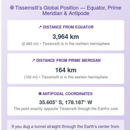
🌐 Tissemsilt’s Global Position — Equator, Prime
Meridian & Antipode
📍 DISTANCE FROM EQUATOR
3,964 km
(2,463 mi) • Tissemsilt is in the northern hemisphere
📍 DISTANCE FROM PRIME MERIDIAN
164 km
(102 mi) • Tissemsilt is in the eastern hemisphere
🌐 ANTIPODAL COORDINATES
35.605° S, 178.187° W
The point exactly opposite Tissemsilt through the Earth's core
If you dug a tunnel straight through the Earth's center from