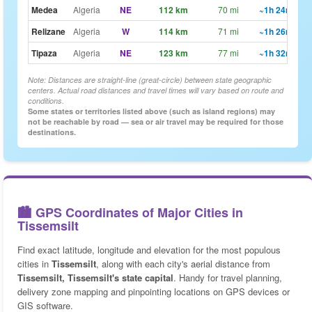
Medea
Algeria
NE
112 km
70 mi
~1h 24m
🗺
Relizane
Algeria
W
114 km
71 mi
~1h 26m
🗺
Tipaza
Algeria
NE
123 km
77 mi
~1h 32m
🗺
Note: Distances are straight-line (great-circle) between state geographic
centers. Actual road distances and travel times will vary based on route and
conditions.
Some states or territories listed above (such as island regions) may
not be reachable by road — sea or air travel may be required for those
destinations.
🏙️ GPS Coordinates of Major Cities in
Tissemsilt
Find exact latitude, longitude and elevation for the most populous
cities in
Tissemsilt
, along with each city's aerial distance from
Tissemsilt, Tissemsilt's state capital
. Handy for travel planning,
delivery zone mapping and pinpointing locations on GPS devices or
GIS software.