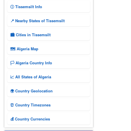
ⓘ Tissemsilt Info
📍 Nearby States of Tissemsilt
🏙️ Cities in Tissemsilt
🗺 Algeria Map
🏳️ Algeria Country Info
📈 All States of Algeria
🌍 Country Geolocation
⏰ Country Timezones
💰 Country Currencies