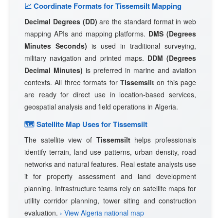
📈 Coordinate Formats for Tissemsilt Mapping
Decimal Degrees (DD)
are the standard format in web
mapping APIs and mapping platforms.
DMS (Degrees
Minutes Seconds)
is used in traditional surveying,
military navigation and printed maps.
DDM (Degrees
Decimal Minutes)
is preferred in marine and aviation
contexts. All three formats for
Tissemsilt
on this page
are ready for direct use in location-based services,
geospatial analysis and field operations in Algeria.
🗺 Satellite Map Uses for Tissemsilt
The satellite view of
Tissemsilt
helps professionals
identify terrain, land use patterns, urban density, road
networks and natural features. Real estate analysts use
it for property assessment and land development
planning. Infrastructure teams rely on satellite maps for
utility corridor planning, tower siting and construction
evaluation.
› View Algeria national map