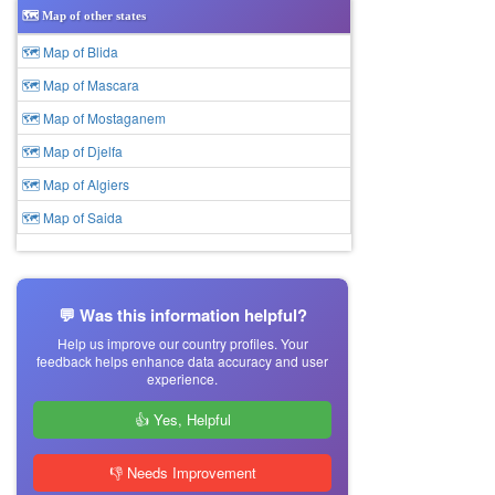
🗺️ Map of other states
🗺 Map of Blida
🗺 Map of Mascara
🗺 Map of Mostaganem
🗺 Map of Djelfa
🗺 Map of Algiers
🗺 Map of Saida
💬 Was this information helpful?
Help us improve our country profiles. Your
feedback helps enhance data accuracy and user
experience.
👍 Yes, Helpful
👎 Needs Improvement