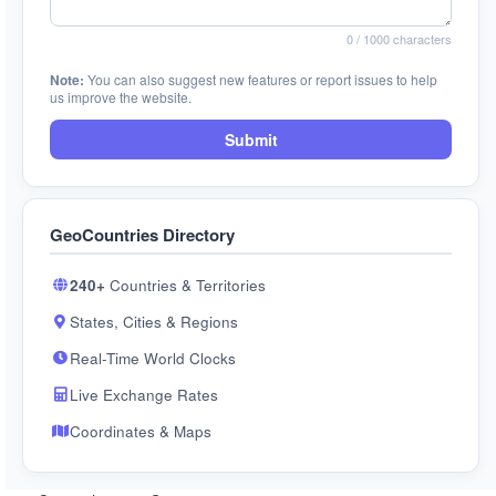
0
/ 1000 characters
Note:
You can also suggest new features or report issues to help
us improve the website.
Submit
GeoCountries Directory
240+
Countries & Territories
States, Cities & Regions
Real-Time World Clocks
Live Exchange Rates
Coordinates & Maps