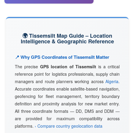
🌍 Tissemsilt Map Guide – Location
Intelligence & Geographic Reference
📍 Why GPS Coordinates of Tissemsilt Matter
The precise
GPS location of Tissemsilt
is a critical
reference point for logistics professionals, supply chain
managers and route planners working across
Algeria
.
Accurate coordinates enable satellite-based navigation,
geofencing for fleet management, territory boundary
definition and proximity analysis for new market entry.
All three coordinate formats — DD, DMS and DDM —
are provided for maximum compatibility across
platforms.
› Compare country geolocation data