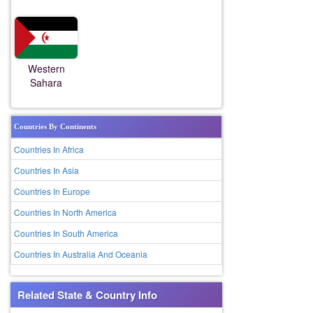
Western
Sahara
Countries By Continents
Countries In Africa
Countries In Asia
Countries In Europe
Countries In North America
Countries In South America
Countries In Australia And Oceania
Related State & Country Info