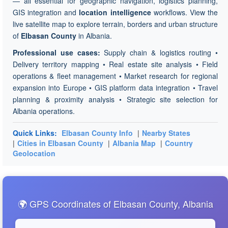
— all essential for geographic navigation, logistics planning,
GIS integration and
location intelligence
workflows. View the
live satellite map to explore terrain, borders and urban structure
of
Elbasan County
in Albania.
Professional use cases:
Supply chain & logistics routing •
Delivery territory mapping • Real estate site analysis • Field
operations & fleet management • Market research for regional
expansion into Europe • GIS platform data integration • Travel
planning & proximity analysis • Strategic site selection for
Albania operations.
Quick Links:
Elbasan County Info
|
Nearby States
|
Cities in Elbasan County
|
Albania Map
|
Country
Geolocation
🌍 GPS Coordinates of Elbasan County, Albania