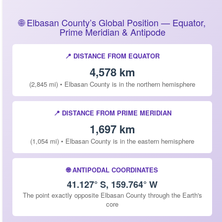
🌐 Elbasan County’s Global Position — Equator,
Prime Meridian & Antipode
📍 DISTANCE FROM EQUATOR
4,578 km
(2,845 mi) • Elbasan County is in the northern hemisphere
📍 DISTANCE FROM PRIME MERIDIAN
1,697 km
(1,054 mi) • Elbasan County is in the eastern hemisphere
🌐 ANTIPODAL COORDINATES
41.127° S, 159.764° W
The point exactly opposite Elbasan County through the Earth's
core