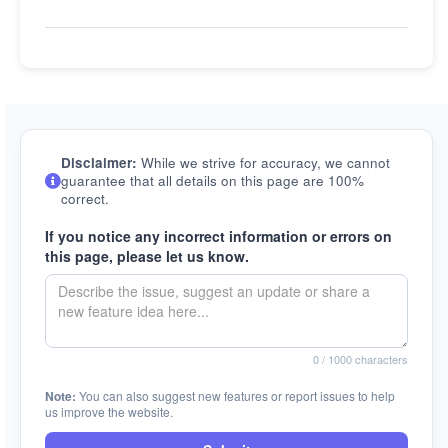
Disclaimer:
While we strive for accuracy, we cannot
guarantee that all details on this page are 100%
correct.
If you notice any incorrect information or errors on
this page, please let us know.
0
/ 1000 characters
Note:
You can also suggest new features or report issues to help
us improve the website.