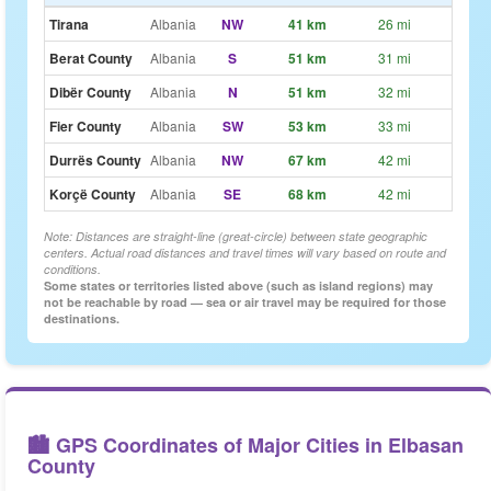
Tirana
Albania
NW
41 km
26 mi
~31m
Berat County
Albania
S
51 km
31 mi
~38m
Dibër County
Albania
N
51 km
32 mi
~39m
Fier County
Albania
SW
53 km
33 mi
~40m
Durrës County
Albania
NW
67 km
42 mi
~50m
Korçë County
Albania
SE
68 km
42 mi
~51m
Note: Distances are straight-line (great-circle) between state geographic
centers. Actual road distances and travel times will vary based on route and
conditions.
Some states or territories listed above (such as island regions) may
not be reachable by road — sea or air travel may be required for those
destinations.
🏙️ GPS Coordinates of Major Cities in Elbasan
County