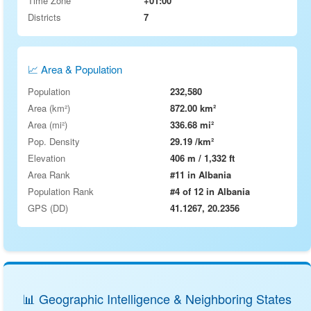
Time Zone
+01:00
Districts
7
📈 Area & Population
Population
232,580
Area (km²)
872.00 km²
Area (mi²)
336.68 mi²
Pop. Density
29.19 /km²
Elevation
406 m / 1,332 ft
Area Rank
#11 in Albania
Population Rank
#4 of 12 in Albania
GPS (DD)
41.1267, 20.2356
📊 Geographic Intelligence & Neighboring States