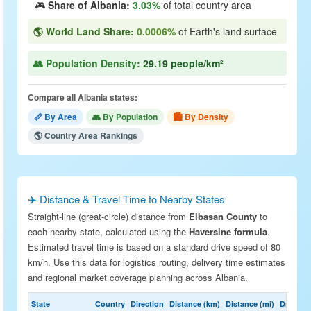
🎮
Share of Albania:
3.03%
of total country area
🌎 World Land Share:
0.0006%
of Earth's land surface
👥 Population Density:
29.19 people/km²
Compare all Albania states:
📏 By Area
👥 By Population
🏙 By Density
🌎 Country Area Rankings
✈️ Distance & Travel Time to Nearby States
Straight-line (great-circle) distance from
Elbasan County
to
each nearby state, calculated using the
Haversine formula
.
Estimated travel time is based on a standard drive speed of 80
km/h. Use this data for logistics routing, delivery time estimates
and regional market coverage planning across Albania.
State
Country
Direction
Distance (km)
Distance (mi)
Drive Est