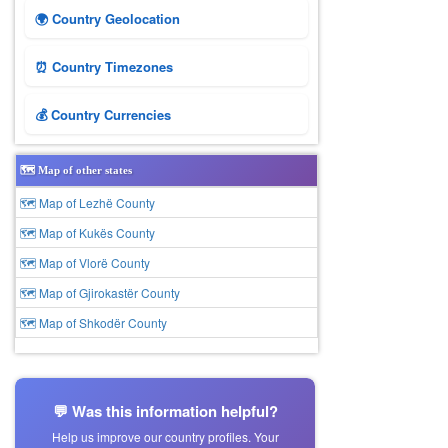
🌍 Country Geolocation
⏰ Country Timezones
💰 Country Currencies
🗺️ Map of other states
🗺 Map of Lezhë County
🗺 Map of Kukës County
🗺 Map of Vlorë County
🗺 Map of Gjirokastër County
🗺 Map of Shkodër County
💬 Was this information helpful?
Help us improve our country profiles. Your