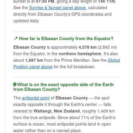
sunset is at
07:50 PM
, giving a day length of
14h 11m
.
See the
Sunrise & Sunset panel above
, calculated
directly from Elbasan County's GPS coordinates and
updated daily.
📍 How far is Elbasan County from the Equator?
Elbasan County
is approximately
4,578 km
(2,845 mi)
from the Equator, in the
northern hemisphere
. It's also
about
1,697 km
from the Prime Meridian. See the
Global
Position panel above
for the full breakdown.
🌐 What is on the exact opposite side of the Earth
from Elbasan County?
The
antipodal point
of
Elbasan County
— the spot
exactly opposite it through the Earth's center — falls
nearest to
Waitangi, New Zealand
, roughly 1,409 km
from the true antipode. Since about 71% of the Earth's
surface is ocean, most antipodal points land in open
water rather than on a named place.