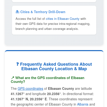
🏝 Cities & Territory Drill-Down
Access the full list of
cities in Elbasan County
with
their own GPS data for precise intra-regional mapping,
branch planning and urban coverage analysis.
❓ Frequently Asked Questions About
Elbasan County Location & Map
📍 What are the GPS coordinates of Elbasan
County?
The
GPS coordinates
of
Elbasan County
are latitude
41.1267°
and longitude
20.2356°
. In directional format:
41.1267° N, 20.2356° E
. These coordinates represent
the geographic center of Elbasan County in
Albania
and