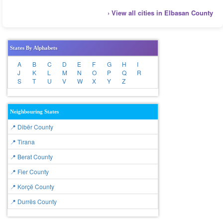
› View all cities in Elbasan County
States By Alphabets
A
B
C
D
E
F
G
H
I
J
K
L
M
N
O
P
Q
R
S
T
U
V
W
X
Y
Z
Neighbouring States
📍 Dibër County
📍 Tirana
📍 Berat County
📍 Fier County
📍 Korçë County
📍 Durrës County