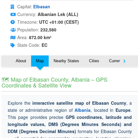
Capital:
Elbasan
Currency:
Albanian Lek (ALL)
Timezone:
UTC +01:00 (CEST)
Population:
232,580
Area:
872.00 km²
State Code:
EC
About
Map
Nearby States
Cities
Currency
T
🗺 Map of Elbasan County, Albania – GPS
Coordinates & Satellite View
Explore the
interactive satellite map of Elbasan County
, a
state or administrative region of
Albania
, located in
Europe
.
This page provides precise
GPS coordinates, latitude and
longitude values, DMS (Degrees Minutes Seconds) and
DDM (Degrees Decimal Minutes)
formats for Elbasan County