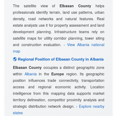
The satellite view of
Elbasan County
helps
professionals identify terrain, land use patterns, urban
density, road networks and natural features. Real
estate analysts use it for property assessment and land
development planning. Infrastructure teams rely on
satellite maps for utility corridor planning, tower siting
and construction evaluation.
› View Albania national
map
🌎 Regional Position of Elbasan County in Albania
Elbasan County
occupies a distinct geographic zone
within
Albania
in the
Europe
region. Its geographic
position influences trade connectivity, transportation
access and regional economic activity. Location
intelligence from this mapping data supports market
territory delineation, competitor proximity analysis and
strategic distribution network design.
› Explore nearby
states