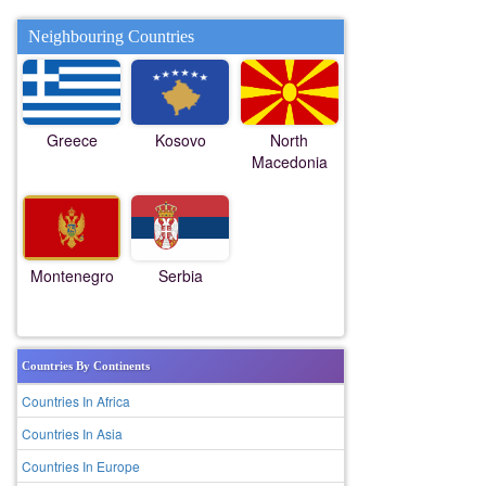
Neighbouring Countries
Greece
Kosovo
North
Macedonia
Montenegro
Serbia
Countries By Continents
Countries In Africa
Countries In Asia
Countries In Europe