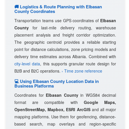
🚚 Logistics & Route Planning with Elbasan
County Coordinates
Transportation teams use GPS coordinates of
Elbasan
County
for last-mile delivery routing, warehouse
placement analysis and freight corridor optimization.
The geographic centroid provides a reliable starting
point for distance calculations, zone pricing models and
delivery time estimates across Albania. Combined with
city-level data
, this supports granular route design for
B2B and B2C operations.
› Time zone reference
💻 Using Elbasan County Location Data in
Business Platforms
Coordinates for
Elbasan County
in WGS84 decimal
format are compatible with
Google Maps,
OpenStreetMap, Mapbox, ESRI ArcGIS
and all major
mapping platforms. Use them for geofencing, distance-
based search, map overlays and region-specific