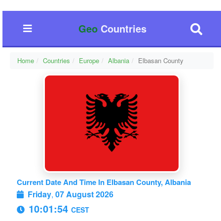
Geo
Countries
Home
Countries
Europe
Albania
Elbasan County
Current Date And Time In Elbasan County, Albania
Friday
,
07 August 2026
10:01:55
CEST