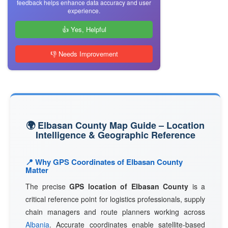
feedback helps enhance data accuracy and user
experience.
👍 Yes, Helpful
👎 Needs Improvement
🌍 Elbasan County Map Guide – Location
Intelligence & Geographic Reference
📍 Why GPS Coordinates of Elbasan County
Matter
The precise
GPS location of Elbasan County
is a
critical reference point for logistics professionals, supply
chain managers and route planners working across
Albania
. Accurate coordinates enable satellite-based