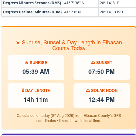
Degrees Minutes Seconds (DMS)
41° 7' 36" N
20° 14' 8" E
Degrees Decimal Minutes (DDM)
41° 7.6' N
20° 14.1339' E
☀️ Sunrise, Sunset & Day Length in Elbasan
County Today
🔥 SUNRISE
🌅 SUNSET
05:39 AM
07:50 PM
⏳ DAY LENGTH
🌅 SOLAR NOON
14h 11m
12:44 PM
Calculated for today (07 Aug 2026) from Elbasan County’s GPS
coordinates • times shown in local time.