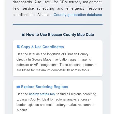
dashboards. Also useful for CRM territory assignment,
field service scheduling and emergency response
coordination in Albania.
› Country geolocation database
📊 How to Use Elbasan County Map Data
🔠 Copy & Use Coordinates
Use the latitude and longitude of Elbasan County
directly in Google Maps, navigation apps, mapping
software or API integrations. Three coordinate formats
are listed for maximum compatibility across tools.
🚛 Explore Bordering Regions
Use the
nearby states tool
to find all regions bordering
Elbasan County. Ideal for regional analysis, cross-
border logistics and multi-territory market research in
Albania.