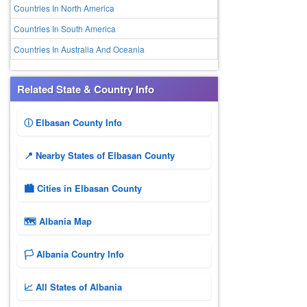
Countries In North America
Countries In South America
Countries In Australia And Oceania
Related State & Country Info
ⓘ Elbasan County Info
📍 Nearby States of Elbasan County
🏙️ Cities in Elbasan County
🗺 Albania Map
🏳️ Albania Country Info
📈 All States of Albania