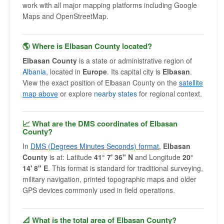
work with all major mapping platforms including Google
Maps and OpenStreetMap.
🌎 Where is Elbasan County located?
Elbasan County
is a state or administrative region of
Albania
, located in
Europe
. Its capital city is
Elbasan
.
View the exact position of Elbasan County on the
satellite
map above
or explore
nearby states
for regional context.
📈 What are the DMS coordinates of Elbasan
County?
In
DMS (Degrees Minutes Seconds) format
,
Elbasan
County
is at: Latitude
41° 7' 36" N
and Longitude
20°
14' 8" E
. This format is standard for traditional surveying,
military navigation, printed topographic maps and older
GPS devices commonly used in field operations.
📐 What is the total area of Elbasan County?