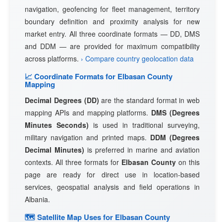
navigation, geofencing for fleet management, territory
boundary definition and proximity analysis for new
market entry. All three coordinate formats — DD, DMS
and DDM — are provided for maximum compatibility
across platforms.
› Compare country geolocation data
📈 Coordinate Formats for Elbasan County
Mapping
Decimal Degrees (DD)
are the standard format in web
mapping APIs and mapping platforms.
DMS (Degrees
Minutes Seconds)
is used in traditional surveying,
military navigation and printed maps.
DDM (Degrees
Decimal Minutes)
is preferred in marine and aviation
contexts. All three formats for
Elbasan County
on this
page are ready for direct use in location-based
services, geospatial analysis and field operations in
Albania.
🗺 Satellite Map Uses for Elbasan County