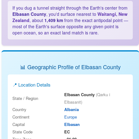
If you dug a tunnel straight through the Earth's center from
Elbasan County
, you'd surface nearest to
Waitangi, New
Zealand
, about
1,409 km
from the exact antipodal point —
most of the Earth's surface opposite any given point is
open ocean, so an exact land match is rare.
📊 Geographic Profile of Elbasan County
📍 Location Details
Elbasan County
(Qarku i
State / Region
Elbasanit)
Country
Albania
Continent
Europe
Capital
Elbasan
State Code
EC