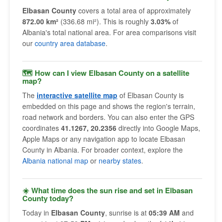
Elbasan County
covers a total area of approximately
872.00 km²
(336.68 mi²). This is roughly
3.03%
of
Albania's total national area. For area comparisons visit
our
country area database
.
🗺 How can I view Elbasan County on a satellite
map?
The
interactive satellite map
of Elbasan County is
embedded on this page and shows the region's terrain,
road network and borders. You can also enter the GPS
coordinates
41.1267, 20.2356
directly into Google Maps,
Apple Maps or any navigation app to locate Elbasan
County in Albania. For broader context, explore the
Albania national map
or
nearby states
.
☀️ What time does the sun rise and set in Elbasan
County today?
Today in
Elbasan County
, sunrise is at
05:39 AM
and