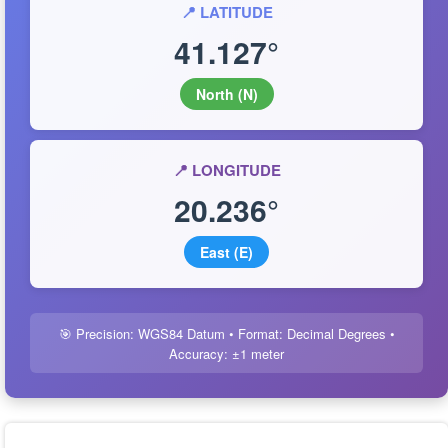
📍 LATITUDE
41.127°
North (N)
📍 LONGITUDE
20.236°
East (E)
🎯 Precision: WGS84 Datum • Format: Decimal Degrees •
Accuracy: ±1 meter