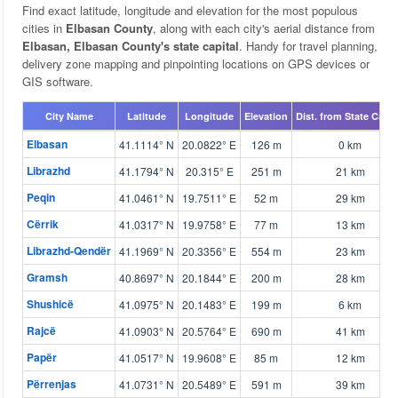
Find exact latitude, longitude and elevation for the most populous
cities in
Elbasan County
, along with each city's aerial distance from
Elbasan, Elbasan County's state capital
. Handy for travel planning,
delivery zone mapping and pinpointing locations on GPS devices or
GIS software.
City Name
Latitude
Longitude
Elevation
Dist. from State Capit
Elbasan
41.1114° N
20.0822° E
126 m
0 km
Librazhd
41.1794° N
20.315° E
251 m
21 km
Peqin
41.0461° N
19.7511° E
52 m
29 km
Cërrik
41.0317° N
19.9758° E
77 m
13 km
Librazhd-Qendër
41.1969° N
20.3356° E
554 m
23 km
Gramsh
40.8697° N
20.1844° E
200 m
28 km
Shushicë
41.0975° N
20.1483° E
199 m
6 km
Rajcë
41.0903° N
20.5764° E
690 m
41 km
Papër
41.0517° N
19.9608° E
85 m
12 km
Përrenjas
41.0731° N
20.5489° E
591 m
39 km