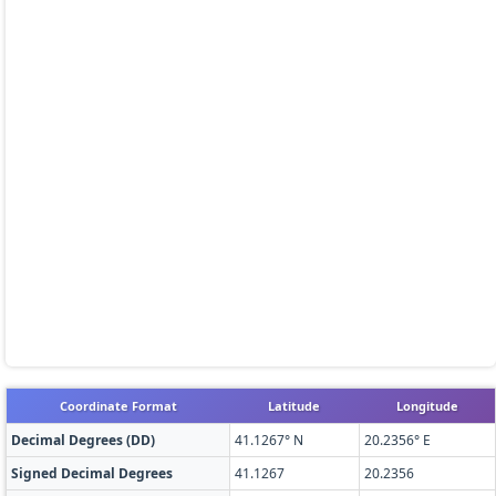
Coordinate Format
Latitude
Longitude
Decimal Degrees (DD)
41.1267° N
20.2356° E
Signed Decimal Degrees
41.1267
20.2356