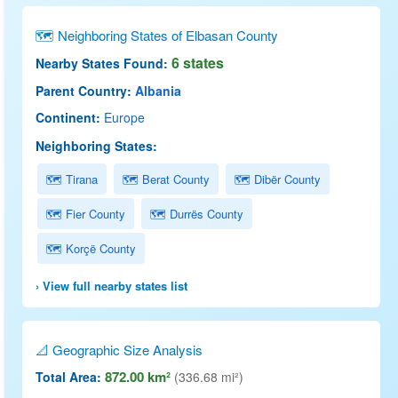
🗺 Neighboring States of Elbasan County
6 states
Nearby States Found:
Parent Country:
Albania
Continent:
Europe
Neighboring States:
🗺 Tirana
🗺 Berat County
🗺 Dibër County
🗺 Fier County
🗺 Durrës County
🗺 Korçë County
› View full nearby states list
📐 Geographic Size Analysis
872.00 km²
Total Area:
(336.68 mi²)