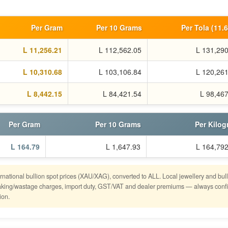
Per Gram
Per 10 Grams
Per Tola (11.
L 11,256.21
L 112,562.05
L 131,290
L 10,310.68
L 103,106.84
L 120,261
L 8,442.15
L 84,421.54
L 98,46
Per Gram
Per 10 Grams
Per Kilo
L 164.79
L 1,647.93
L 164,792
ernational bullion spot prices (XAU/XAG), converted to ALL. Local jewellery and bul
o making/wastage charges, import duty, GST/VAT and dealer premiums — always conf
ion.