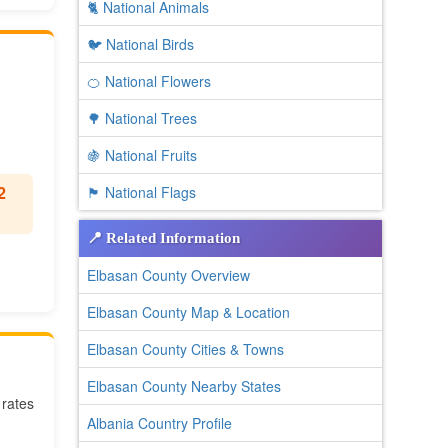
🐈 National Animals
🐦 National Birds
🍊 National Flowers
🌳 National Trees
🍇 National Fruits
2
🏴 National Flags
📍 Related Information
Elbasan County Overview
Elbasan County Map & Location
Elbasan County Cities & Towns
Elbasan County Nearby States
 rates
Albania Country Profile