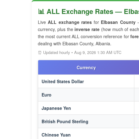
📊 ALL Exchange Rates — Elba
Live
ALL exchange rates
for
Elbasan County
—
currency, plus the
inverse rate
(how much of each f
the most current ALL conversion reference for
fore
dealing with Elbasan County, Albania.
⏰ Updated hourly • Aug 9, 2026 1:30 AM UTC
Currency
United States Dollar
Euro
Japanese Yen
British Pound Sterling
Chinese Yuan