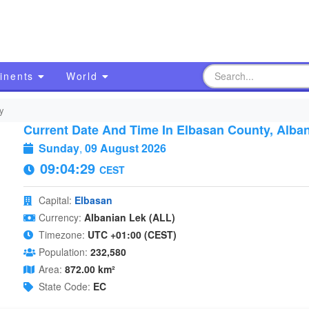
inents
World
y
Current Date And Time In Elbasan County, Alban
Sunday
,
09 August 2026
09:04:30
CEST
Capital:
Elbasan
Currency:
Albanian Lek (ALL)
Timezone:
UTC +01:00 (CEST)
Population:
232,580
Area:
872.00 km²
State Code:
EC