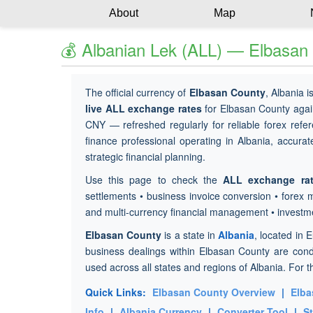
About
Map
💰 Albanian Lek (ALL) — Elbasan
The official currency of
Elbasan County
, Albania i
live ALL exchange rates
for Elbasan County agai
CNY — refreshed regularly for reliable forex refer
finance professional operating in Albania, accurat
strategic financial planning.
Use this page to check the
ALL exchange ra
settlements • business invoice conversion • forex 
and multi-currency financial management • investm
Elbasan County
is a state in
Albania
, located in 
business dealings within Elbasan County are con
used across all states and regions of Albania. For t
Quick Links:
Elbasan County Overview
|
Elba
Info
|
Albania Currency
|
Converter Tool
|
S