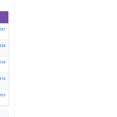
6297
1838
5109
7816
9503
+