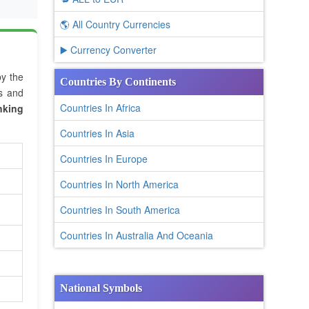
🌎 All Country Currencies
▶️ Currency Converter
by the
Countries By Continents
es and
Countries In Africa
nking
Countries In Asia
Countries In Europe
Countries In North America
Countries In South America
Countries In Australia And Oceania
National Symbols