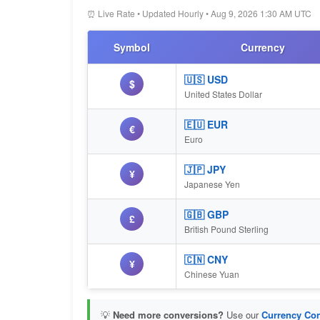
⏰ Live Rate • Updated Hourly • Aug 9, 2026 1:30 AM UTC
Symbol
Currency
🇺🇸 USD
$
United States Dollar
🇪🇺 EUR
€
Euro
🇯🇵 JPY
¥
Japanese Yen
🇬🇧 GBP
£
British Pound Sterling
🇨🇳 CNY
¥
Chinese Yuan
💡
Need more conversions?
Use our
Currency Con