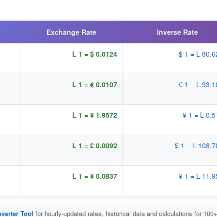
Exchange Rate
Inverse Rate
L 1 = $ 0.0124
$ 1 = L 80.
L 1 = € 0.0107
€ 1 = L 93.
L 1 = ¥ 1.9572
¥ 1 = L 0.
L 1 = £ 0.0092
£ 1 = L 108.
L 1 = ¥ 0.0837
¥ 1 = L 11.
verter Tool
for hourly-updated rates, historical data and calculations for 100