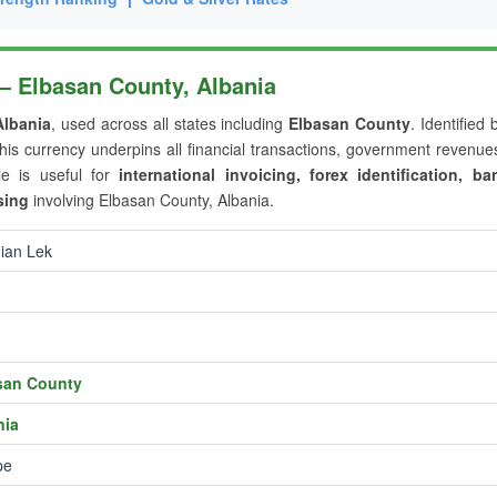
 — Elbasan County, Albania
Albania
, used across all states including
Elbasan County
. Identified 
this currency underpins all financial transactions, government revenu
le is useful for
international invoicing, forex identification, ba
sing
involving Elbasan County, Albania.
ian Lek
san County
nia
pe