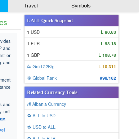
Travel
Symbols
tes
L ALL Quick Snapshot
1 USD
L 80.63
ovides
1 EUR
L 93.18
P and
1 GBP
L 108.78
ist or
ng and
🥳 Gold 22K/g
L 10,311
🎯 Global Rank
#98/162
yment
ttance
Related Currency Tools
💰 Albania Currency
es and
 unit
🔁 ALL to USD
age
.
🔁 USD to ALL
vel
🔁 ALL to EUR