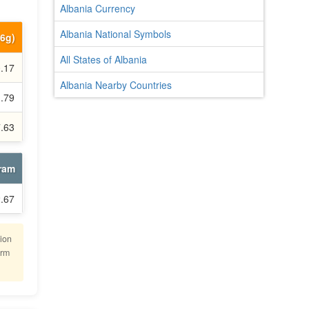
Albania Currency
Albania National Symbols
66g)
All States of Albania
.17
Albania Nearby Countries
.79
7.63
gram
.67
lion
irm