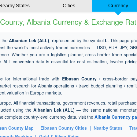
Nearby States
Cities
Currency
 County, Albania Currency & Exchange Ra
s the
Albanian Lek (ALL)
, represented by the symbol
L
. This page pr
nst the world's most actively traded currencies — USD, EUR, JPY, GB
ence. Whether you are a logistics planner, cross-border trade special
e ALL conversion data is essential for cost estimation, invoice prici
te
for international trade with
Elbasan County
• cross-border pa
market research for Albania operations • travel budget planning • remi
ent valuation in Europe markets.
Europe. All financial transactions, government revenues, retail purchas
ducted using the
Albanian Lek (ALL)
— the same national monetary
he complete country-level currency data, visit the
Albania Currency p
san County Map
|
Elbasan County Cities
|
Nearby States
|
Tra
trength Ranking
|
Gold & Silver Rates