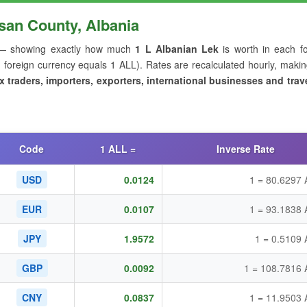
san County, Albania
 showing exactly how much
1 L Albanian Lek
is worth in each fo
oreign currency equals 1 ALL). Rates are recalculated hourly, makin
x traders, importers, exporters, international businesses and trave
Code
1 ALL =
Inverse Rate
USD
0.0124
1 = 80.6297 
EUR
0.0107
1 = 93.1838 
JPY
1.9572
1 = 0.5109
GBP
0.0092
1 = 108.7816 
CNY
0.0837
1 = 11.9503 