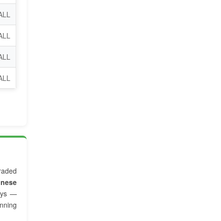
ALL
ALL
ALL
 ALL
raded
inese
ys —
nning