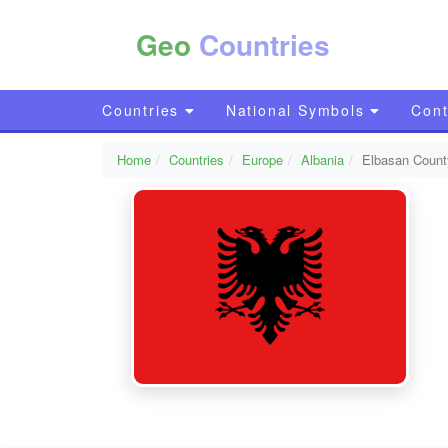
Geo
Countries
Countries
National Symbols
Cont
Home
Countries
Europe
Albania
Elbasan Count