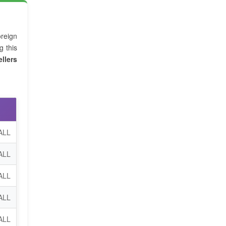
reign
g this
llers
ALL
ALL
 ALL
ALL
ALL