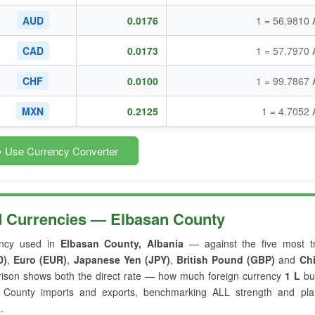
AUD
0.0176
1 = 56.9810 
CAD
0.0173
1 = 57.7970 
CHF
0.0100
1 = 99.7867 
MXN
0.2125
1 = 4.7052
 Use Currency Converter
d Currencies — Elbasan County
ncy used in
Elbasan County, Albania
— against the five most t
D)
,
Euro (EUR)
,
Japanese Yen (JPY)
,
British Pound (GBP)
and
Ch
rison shows both the direct rate — how much foreign currency
1 L
bu
an County imports and exports, benchmarking ALL strength and pla
.