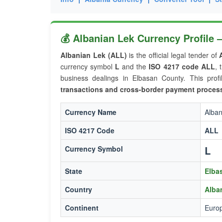
💰 Albanian Lek Currency Profile
Albanian Lek (ALL)
is the official legal tender of
currency symbol
L
and the
ISO 4217 code ALL
, 
business dealings in Elbasan County. This profi
transactions and cross-border payment proces
Currency Name
Alban
ISO 4217 Code
ALL
L
Currency Symbol
State
Elba
Country
Alba
Continent
Euro