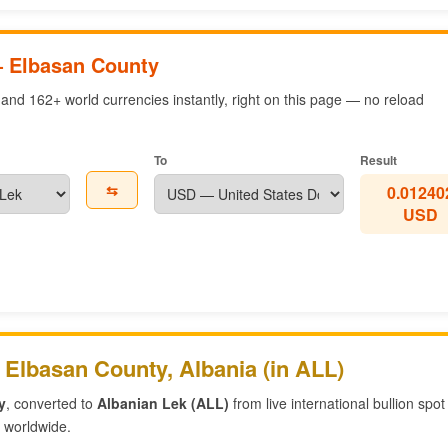
— Elbasan County
and 162+ world currencies instantly, right on this page — no reload
To
Result
⇆
0.01240
USD
 Elbasan County, Albania (in ALL)
y
, converted to
Albanian Lek (ALL)
from live international bullion spot
worldwide.