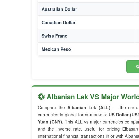
Australian Dollar
Canadian Dollar
Swiss Franc
Mexican Peso

💱 Albanian Lek VS Major Worl
Compare the
Albanian Lek (ALL)
— the curre
currencies in global forex markets:
US Dollar (US
Yuan (CNY)
. This ALL vs major currencies compa
and the inverse rate, useful for pricing Elbas
international financial transactions in or with Albania