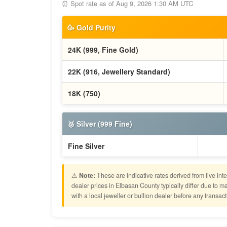
⏰ Spot rate as of Aug 9, 2026 1:30 AM UTC
🥳 Gold Purity
24K (999, Fine Gold)
22K (916, Jewellery Standard)
18K (750)
🥈 Silver (999 Fine)
Fine Silver
⚠️
Note:
These are indicative rates derived from live int
dealer prices in Elbasan County typically differ due t
with a local jeweller or bullion dealer before any transact