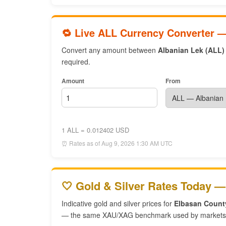
🔁 Live ALL Currency Converter 
Convert any amount between
Albanian Lek (ALL)
required.
Amount
From
1 ALL = 0.012402 USD
⏰ Rates as of Aug 9, 2026 1:30 AM UTC
🤍 Gold & Silver Rates Today —
Indicative gold and silver prices for
Elbasan Count
— the same XAU/XAG benchmark used by markets 