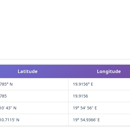
Latitude
Longitude
1785° N
19.9156° E
1785
19.9156
10' 43" N
19° 54' 56" E
10.7115' N
19° 54.9366' E