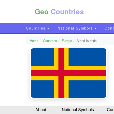
Geo
Countries
Countries
National Symbols
Cont
Home
Countries
Europe
Aland Islands
About
National Symbols
Cur