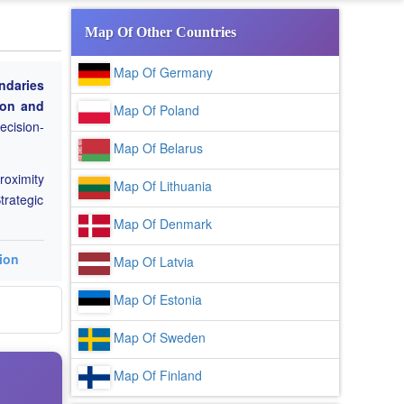
Map Of Other Countries
Map Of Germany
ndaries
tion and
Map Of Poland
ecision-
Map Of Belarus
roximity
Map Of Lithuania
trategic
Map Of Denmark
ion
Map Of Latvia
Map Of Estonia
Map Of Sweden
Map Of Finland