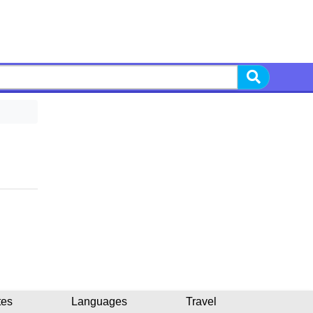
tes
Languages
Travel