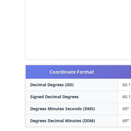
Coordinate Format
Decimal Degrees (DD)
60.
Signed Decimal Degrees
60.
Degrees Minutes Seconds (DMS)
60° 
Degrees Decimal Minutes (DDM)
60° 