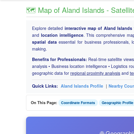
🗺️ Map of Aland Islands - Satell
Explore detailed
interactive map of Aland Islands
and
location intelligence
. This comprehensive map
spatial data
essential for business professionals, l
making.
Benefits for Professionals:
Real-time satellite views
analysis • Business location intelligence • Logistics ro
geographic data for
regional proximity analysis
and
te
Quick Links:
Aland Islands Profile
|
Nearby Coun
On This Page:
Coordinate Formats
Geographic Profile
🌐 Geographi