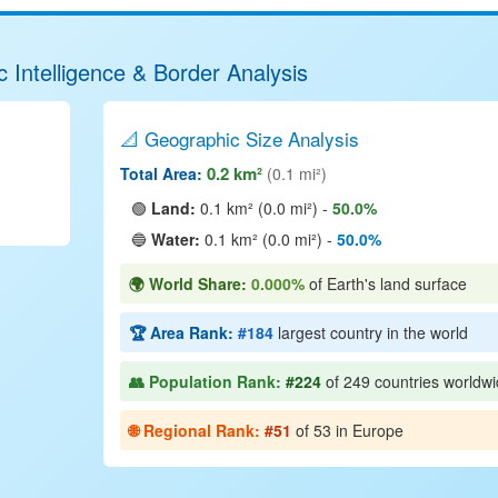
 Intelligence & Border Analysis
📐 Geographic Size Analysis
0.2 km²
Total Area:
(0.1 mi²)
🟢
Land:
0.1 km² (0.0 mi²) -
50.0%
🔵
Water:
0.1 km² (0.0 mi²) -
50.0%
🌍 World Share:
0.000%
of Earth's land surface
🏆 Area Rank:
#184
largest country in the world
👥 Population Rank:
#224
of 249 countries worldw
🌐 Regional Rank:
#51
of 53 in Europe