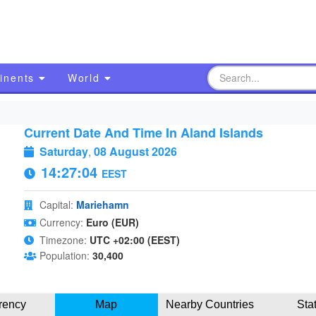
inents
World
Current Date And Time In Aland Islands
Saturday
,
08 August 2026
14:27:05
EEST
Capital:
Mariehamn
Currency:
Euro (EUR)
Timezone:
UTC +02:00 (EEST)
Population:
30,400
rency
Map
Nearby Countries
Sta