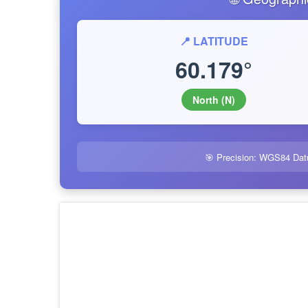
📍 LATITUDE
60.179°
North (N)
🎯 Precision: WGS84 Dat