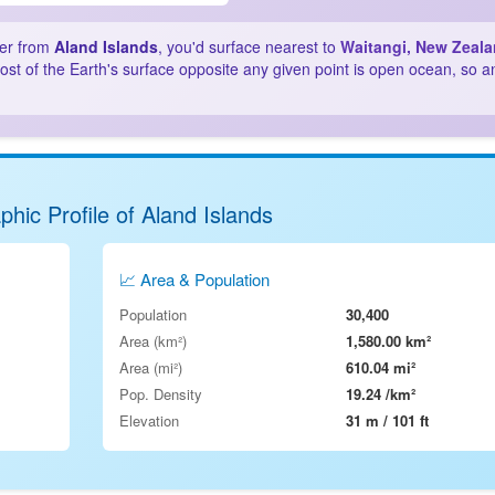
ter from
Aland Islands
, you'd surface nearest to
Waitangi, New Zeal
st of the Earth's surface opposite any given point is open ocean, so a
hic Profile of Aland Islands
📈 Area & Population
Population
30,400
Area (km²)
1,580.00 km²
Area (mi²)
610.04 mi²
Pop. Density
19.24 /km²
Elevation
31 m / 101 ft