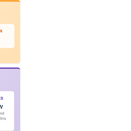
N
ES
 W
and
th's