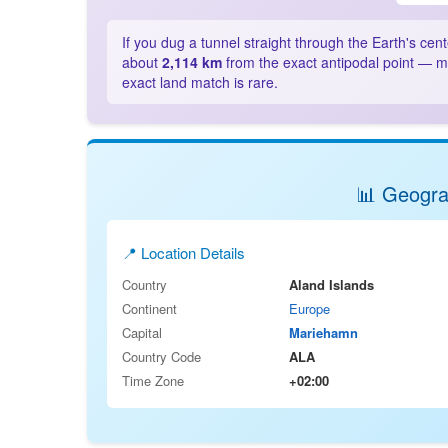
If you dug a tunnel straight through the Earth's cen
about
2,114 km
from the exact antipodal point — mo
exact land match is rare.
📊 Geograp
📍 Location Details
Country
Aland Islands
Continent
Europe
Capital
Mariehamn
Country Code
ALA
Time Zone
+02:00