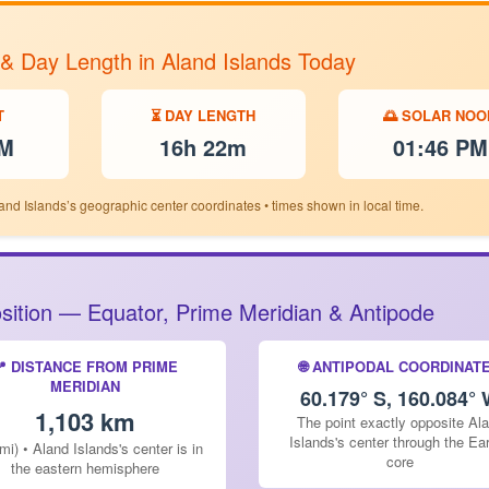
 & Day Length in Aland Islands Today
T
⏳ DAY LENGTH
🌅 SOLAR NOO
PM
16h 22m
01:46 PM
and Islands’s geographic center coordinates • times shown in local time.
Position — Equator, Prime Meridian & Antipode
📍 DISTANCE FROM PRIME
🌐 ANTIPODAL COORDINAT
MERIDIAN
60.179° S, 160.084°
1,103 km
The point exactly opposite Al
Islands's center through the Ear
mi) • Aland Islands's center is in
core
the eastern hemisphere