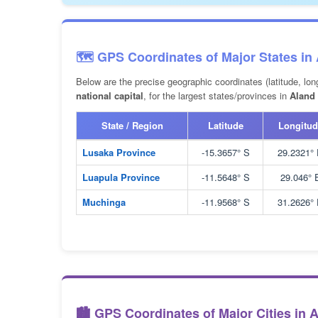
🗺️ GPS Coordinates of Major States in
Below are the precise geographic coordinates (latitude, lon
national capital
, for the largest states/provinces in
Aland 
State / Region
Latitude
Longitud
Lusaka Province
-15.3657° S
29.2321°
Luapula Province
-11.5648° S
29.046° 
Muchinga
-11.9568° S
31.2626°
🏙️ GPS Coordinates of Major Cities in 