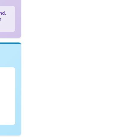
and
,
n