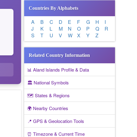
Countries By Alphabets
A
B
C
D
E
F
G
H
I
J
K
L
M
N
O
P
Q
R
S
T
U
V
W
X
Y
Z
Related Country Information
📊 Aland Islands Profile & Data
🏛️ National Symbols
🗺️ States & Regions
🌍 Nearby Countries
📍 GPS & Geolocation Tools
⏰ Timezone & Current Time