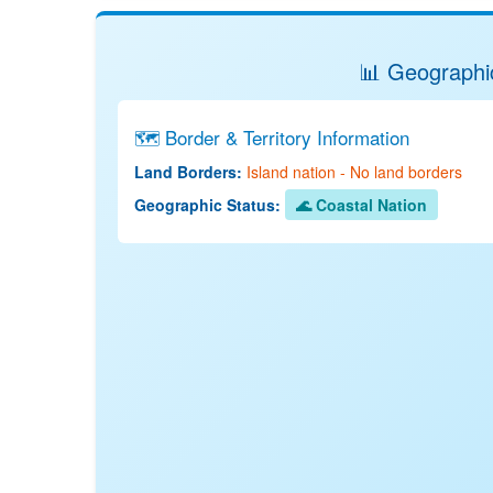
📊 Geographic
🗺️ Border & Territory Information
Land Borders:
Island nation - No land borders
Geographic Status:
🌊 Coastal Nation