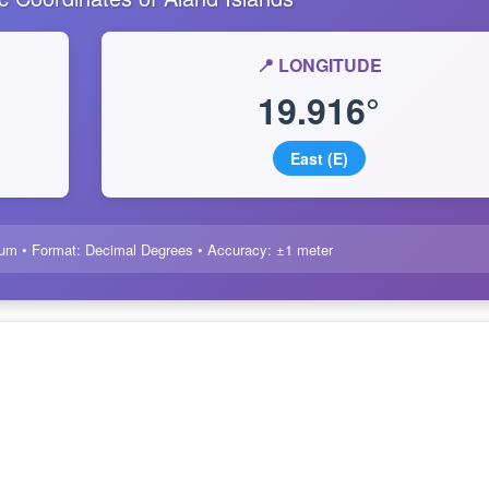
📍 LONGITUDE
19.916°
East (E)
um • Format: Decimal Degrees • Accuracy: ±1 meter