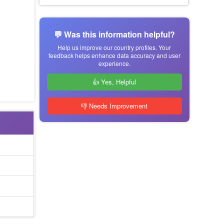
💬 Was this information helpful?
Help us improve our country profiles. Your
feedback helps enhance data accuracy and user
experience.
👍 Yes, Helpful
👎 Needs Improvement