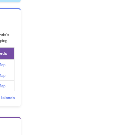
nds's
ping.
ords
Map
Map
Map
d Islands