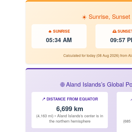
☀️ Sunrise, Sunset
🔥 SUNRISE
🌅 SUNSE
05:34 AM
09:57 
Calculated for today (08 Aug 2026) from Al
🌐 Aland Islands’s Global 
📍 DISTANCE FROM EQUATOR
6,699 km
(4,163 mi) • Aland Islands's center is in
the northern hemisphere
(685 