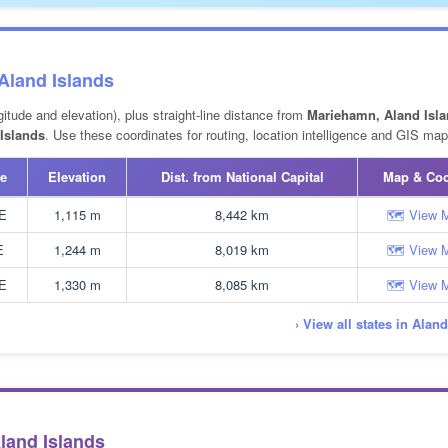
 Aland Islands
gitude and elevation), plus straight-line distance from
Mariehamn, Aland Isla
Islands
. Use these coordinates for routing, location intelligence and GIS map
e
Elevation
Dist. from National Capital
Map & Co
 E
1,115 m
8,442 km
🗺 View 
E
1,244 m
8,019 km
🗺 View 
 E
1,330 m
8,085 km
🗺 View 
› View all states in Alan
Aland Islands