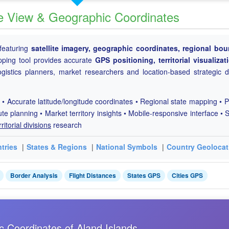
ite View & Geographic Coordinates
featuring
satellite imagery, geographic coordinates, regional bou
ping tool provides accurate
GPS positioning, territorial visualiza
ogistics planners, market researchers and location-based strategic d
 • Accurate latitude/longitude coordinates • Regional state mapping • P
ute planning • Market territory insights • Mobile-responsive interface • S
rritorial divisions
research
tries
|
States & Regions
|
National Symbols
|
Country Geolocat
Border Analysis
Flight Distances
States GPS
Cities GPS
c Coordinates of Aland Islands