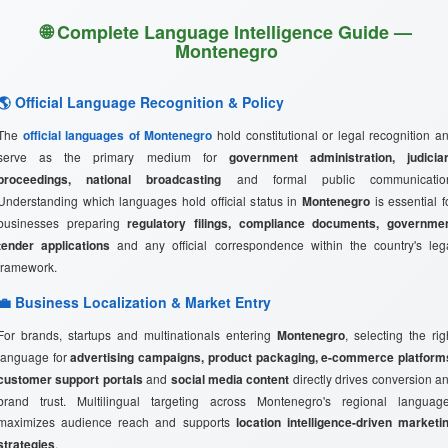
🌐 Complete Language Intelligence Guide —
Montenegro
🌎 Official Language Recognition & Policy
The
official languages of Montenegro
hold constitutional or legal recognition a
serve as the primary medium for
government administration, judicia
proceedings, national broadcasting
and formal public communicatio
Understanding which languages hold official status in
Montenegro
is essential f
businesses preparing
regulatory filings, compliance documents, governme
tender applications
and any official correspondence within the country's leg
framework.
💼 Business Localization & Market Entry
For brands, startups and multinationals entering
Montenegro
, selecting the rig
language for
advertising campaigns, product packaging, e-commerce platform
customer support portals
and
social media content
directly drives conversion a
brand trust. Multilingual targeting across Montenegro's regional languag
maximizes audience reach and supports
location intelligence-driven marketi
strategies
.