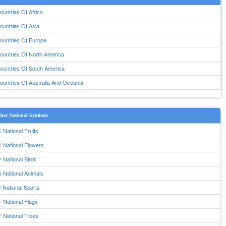
ountries Of Africa
ountries Of Asia
ountries Of Europe
ountries Of North America
ountries Of South America
ountries Of Australia And Oceania
her National Symbols
 National Fruits
 National Flowers
 National Birds
 National Animals
 National Sports
 National Flags
 National Trees