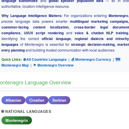
language subfamilies
and
global speaker population data
— all in on
authoritative, location-intelligence resource.
Why Language Intelligence Matters:
For organizations entering
Montenegro
precise language data powers smarter
multilingual marketing campaigns
customer-facing content localization, cross-border legal document
compliance, UI/UX script rendering
and
voice & chatbot NLP training
Identifying the correct
official language, regional dialects and minority
languages
of Montenegro is essential for
strategic decision-making, market
entry planning
and building trusted communication with local audiences.
Quick Links:
🌐 All Countries Languages
|
💰 Montenegro Currency
|
🗺
Montenegro Map
|
🏴 Montenegro Overview
ontenegro Language Overview
Albanian
Croatian
Serbian
🌐 NATIONAL LANGUAGES
Montenegrin