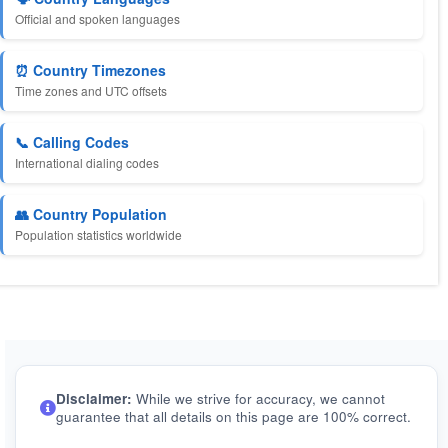
Official and spoken languages
⏰ Country Timezones
Time zones and UTC offsets
📞 Calling Codes
International dialing codes
👥 Country Population
Population statistics worldwide
Disclaimer:
While we strive for accuracy, we cannot
guarantee that all details on this page are 100% correct.