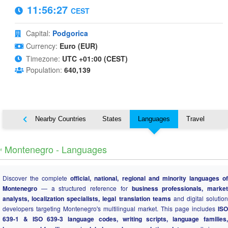
11:56:28
CEST
Capital:
Podgorica
Currency:
Euro (EUR)
Timezone:
UTC +01:00 (CEST)
Population:
640,139
Map
Nearby Countries
States
Languages
Travel
️ Montenegro - Languages
Discover the complete
official, national, regional and minority languages o
Montenegro
— a structured reference for
business professionals, market
analysts, localization specialists, legal translation teams
and digital solution
developers targeting Montenegro's multilingual market. This page includes
ISO
639-1 & ISO 639-3 language codes, writing scripts, language families,