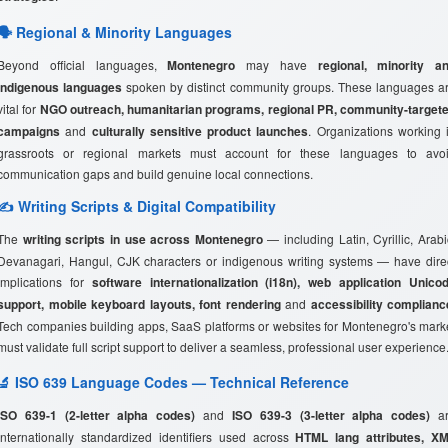
🗣️ Regional & Minority Languages
Beyond official languages,
Montenegro
may have
regional, minority a
indigenous languages
spoken by distinct community groups. These languages a
vital for
NGO outreach, humanitarian programs, regional PR, community-target
campaigns
and
culturally sensitive product launches
. Organizations working 
grassroots or regional markets must account for these languages to avo
communication gaps and build genuine local connections.
✍️ Writing Scripts & Digital Compatibility
The
writing scripts in use across Montenegro
— including Latin, Cyrillic, Arabi
Devanagari, Hangul, CJK characters or indigenous writing systems — have dire
implications for
software internationalization (i18n), web application Unico
support, mobile keyboard layouts, font rendering
and
accessibility complianc
Tech companies building apps, SaaS platforms or websites for Montenegro's mark
must validate full script support to deliver a seamless, professional user experience
🔬 ISO 639 Language Codes — Technical Reference
ISO 639-1 (2-letter alpha codes)
and
ISO 639-3 (3-letter alpha codes)
ar
internationally standardized identifiers used across
HTML lang attributes, X