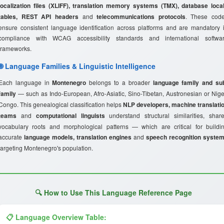
localization files (XLIFF), translation memory systems (TMX), database loca
tables, REST API headers
and
telecommunications protocols
. These cod
ensure consistent language identification across platforms and are mandatory 
compliance with WCAG accessibility standards and international softwa
frameworks.
🌐 Language Families & Linguistic Intelligence
Each language in
Montenegro
belongs to a broader
language family and su
family
— such as Indo-European, Afro-Asiatic, Sino-Tibetan, Austronesian or Nige
Congo. This genealogical classification helps
NLP developers, machine translati
teams
and
computational linguists
understand structural similarities, shar
vocabulary roots and morphological patterns — which are critical for buildi
accurate
language models, translation engines
and
speech recognition syste
targeting Montenegro's population.
🔍 How to Use This Language Reference Page
📋 Language Overview Table: