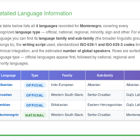
etailed Language Information
e table below lists all
4 languages
recorded for
Montenegro
, covering every
cognized
language type
— official, national, regional, minority, sign and other. For 
nguage you can find its
language family and sub-family
(the broader linguistic grou
longs to), the
writing script
used, standardized
ISO 639-1 and ISO 639-3 codes
for
chnical integration, and the estimated
number of global speakers
. Rows are sorted
nguage type — official languages appear first, followed by national, regional and
nority languages.
Language
Type
Family
Sub-family
Indo-European
Albanian
Albanian
lbanian
OFFICIAL
Western South Slavic
Serbo-Croatian
Gaj's Lat
roatian
OFFICIAL
Shtokavian
Eastern Herzegovinian
Gaj's Lat
erbian
OFFICIAL
Western South Slavic
Serbo-Croatian
Monteneg
ontenegrin
NATIONAL