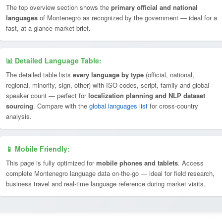
The top overview section shows the
primary official and national
languages
of Montenegro as recognized by the government — ideal for a
fast, at-a-glance market brief.
📊 Detailed Language Table:
The detailed table lists
every language by type
(official, national,
regional, minority, sign, other) with ISO codes, script, family and global
speaker count — perfect for
localization planning and NLP dataset
sourcing
. Compare with the
global languages list
for cross-country
analysis.
📱 Mobile Friendly:
This page is fully optimized for
mobile phones and tablets
. Access
complete Montenegro language data on-the-go — ideal for field research,
business travel and real-time language reference during market visits.