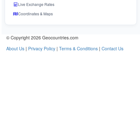
Live Exchange Rates
Coordinates & Maps
© Copyright 2026 Geocountries.com
About Us
|
Privacy Policy
|
Terms & Conditions
|
Contact Us