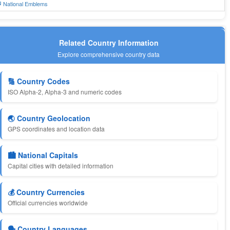
 National Emblems
Related Country Information
Explore comprehensive country data
🔢 Country Codes
ISO Alpha-2, Alpha-3 and numeric codes
🌏 Country Geolocation
GPS coordinates and location data
🏙️ National Capitals
Capital cities with detailed information
💰 Country Currencies
Official currencies worldwide
🗣️ Country Languages