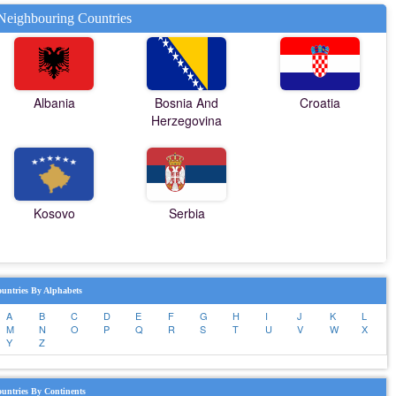
Neighbouring Countries
Albania
Bosnia And
Croatia
Herzegovina
Kosovo
Serbia
untries By Alphabets
A
B
C
D
E
F
G
H
I
J
K
L
M
N
O
P
Q
R
S
T
U
V
W
X
Y
Z
untries By Continents