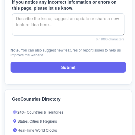
If you notice any incorrect information or errors on
this page, please let us know.
0
/ 1000 characters
Note:
You can also suggest new features or report issues to help us
improve the website.
Submit
GeoCountries Directory
240+
Countries & Territories
States, Cities & Regions
Real-Time World Clocks