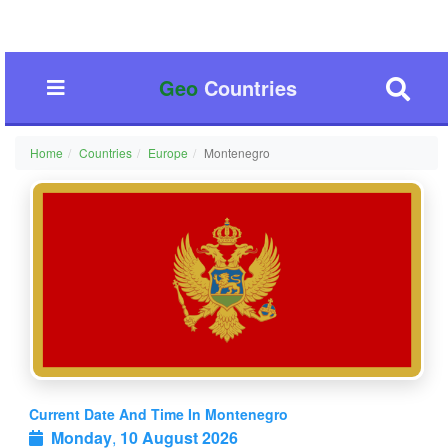
Geo
Countries
Home
Countries
Europe
Montenegro
Current Date And Time In Montenegro
Monday
,
10 August 2026