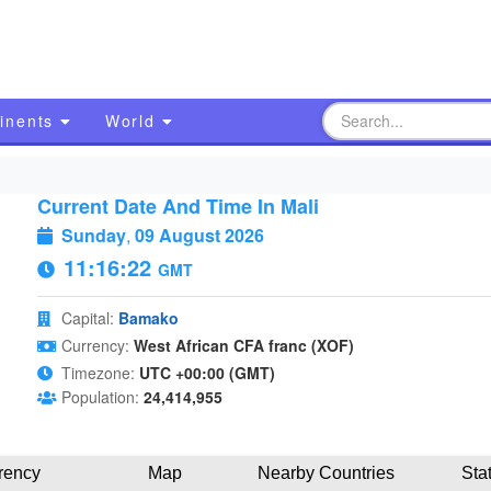
inents
World
Current Date And Time In Mali
Sunday
,
09 August 2026
11:16:22
GMT
Capital:
Bamako
Currency:
West African CFA franc (XOF)
Timezone:
UTC +00:00 (GMT)
Population:
24,414,955
rency
Map
Nearby Countries
Sta