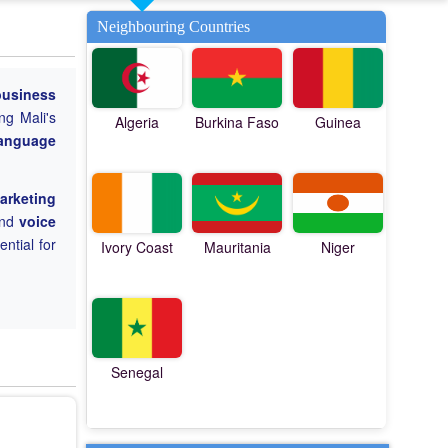
Neighbouring Countries
business
ng Mali's
Algeria
Burkina Faso
Guinea
language
marketing
nd
voice
ential for
Ivory Coast
Mauritania
Niger
Senegal