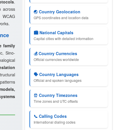
otocols
.
n across
🌏 Country Geolocation
th WCAG
GPS coordinates and location data
works.
🏙️ National Capitals
ence
Capital cities with detailed information
e family
c, Sino-
💰 Country Currencies
Official currencies worldwide
logical
slation
🗣️ Country Languages
ructural
Official and spoken languages
 patterns
models,
⏰ Country Timezones
systems
Time zones and UTC offsets
📞 Calling Codes
International dialing codes