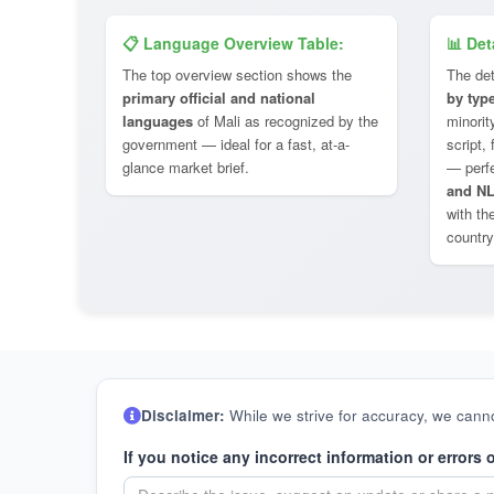
📋 Language Overview Table:
📊 Det
The top overview section shows the
The det
primary official and national
by typ
languages
of Mali as recognized by the
minorit
government — ideal for a fast, at-a-
script,
glance market brief.
— perf
and NL
with th
country
Disclaimer:
While we strive for accuracy, we canno
If you notice any incorrect information or errors 