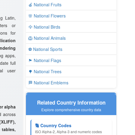
🍎 National Fruits
🌸 National Flowers
g Latin,
ters or
🦅 National Birds
ions for
🦁 National Animals
ication
endering
⚽ National Sports
ng apps,
🏴 National Flags
ate full
al user
🌳 National Trees
🏁 National Emblems
Related Country Information
er alpha
Explore comprehensive country data
d across
XLIFF),
🔢 Country Codes
 tables,
ISO Alpha-2, Alpha-3 and numeric codes