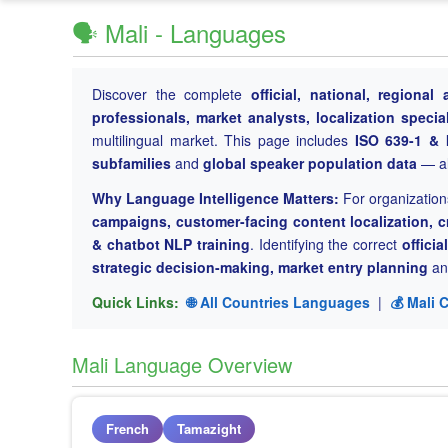
🗣️ Mali - Languages
Discover the complete
official, national, regiona
professionals, market analysts, localization special
multilingual market. This page includes
ISO 639-1 & 
subfamilies
and
global speaker population data
— all
Why Language Intelligence Matters:
For organization
campaigns, customer-facing content localization, c
& chatbot NLP training
. Identifying the correct
offici
strategic decision-making, market entry planning
and
Quick Links:
🌐 All Countries Languages
|
💰 Mali 
Mali Language Overview
French
Tamazight