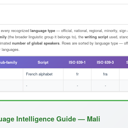
g every recognized
language type
— official, national, regional, minority, sign
mily
(the broader linguistic group it belongs to), the
writing script
used, stan
stimated
number of global speakers
. Rows are sorted by language type — offi
ty languages.
ub-family
Script
ISO 639-1
ISO 639-3
l
French alphabet
fr
fra
-
-
-
uage Intelligence Guide — Mali