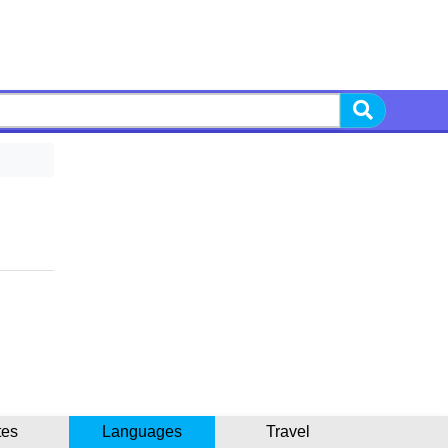
tes
Languages
Travel