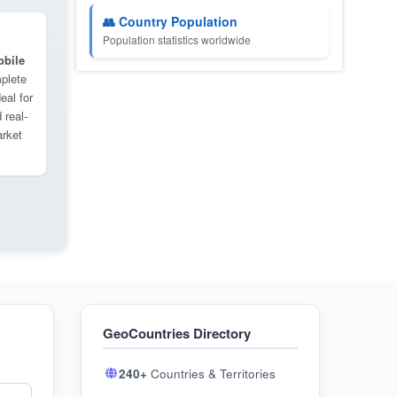
👥 Country Population
Population statistics worldwide
bile
plete
eal for
 real-
arket
GeoCountries Directory
240+
Countries & Territories