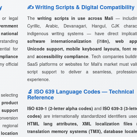
y
✍️ Writing Scripts & Digital Compatibility
 or legal
The
writing scripts in use across Mali
— includin
vernment
Cyrillic, Arabic, Devanagari, Hangul, CJK charac
ational
indigenous writing systems — have direct implicat
rstanding
software internationalization (i18n), web appl
ntial for
Unicode support, mobile keyboard layouts, font r
mpliance
and
accessibility compliance
. Tech companies buildi
y official
SaaS platforms or websites for Mali's market must valid
script support to deliver a seamless, profession
experience.
🔬 ISO 639 Language Codes — Technical
 selecting
Reference
 product
ISO 639-1 (2-letter alpha codes)
and
ISO 639-3 (3-lett
 support
codes)
are internationally standardized identifiers use
onversion
HTML lang attributes, XML localization files (
 regional
translation memory systems (TMX), database locale
s
location