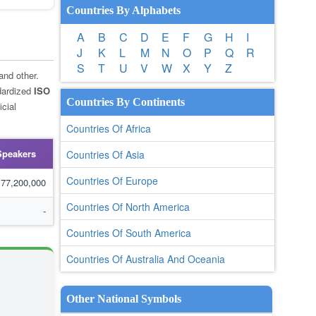
Countries By Alphabets
A
B
C
D
E
F
G
H
I
J
K
L
M
N
O
P
Q
R
S
T
U
V
W
X
Y
Z
 and other.
dardized
ISO
Countries By Continents
cial
Countries Of Africa
Speakers
Countries Of Asia
Countries Of Europe
77,200,000
Countries Of North America
-
Countries Of South America
Countries Of Australia And Oceania
Other National Symbols