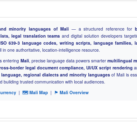
l and minority languages of Mali
— a structured reference for
ists, legal translation teams
and digital solution developers targeti
ISO 639-3 language codes, writing scripts, language families, 
 in one authoritative, location-intelligence resource.
s entering
Mali
, precise language data powers smarter
multilingual 
ross-border legal document compliance, UI/UX script rendering
a
al language, regional dialects and minority languages
of Mali is ess
 building trusted communication with local audiences.
Currency
|
🗺 Mali Map
|
🏴 Mali Overview