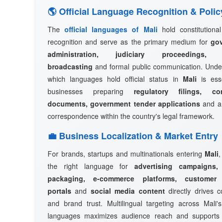
🌎 Official Language Recognition & Polic
The
official languages of Mali
hold constitutional
recognition and serve as the primary medium for
go
administration, judiciary proceedings, n
broadcasting
and formal public communication. Unde
which languages hold official status in
Mali
is esse
businesses preparing
regulatory filings, co
documents, government tender applications
and an
correspondence within the country's legal framework.
💼 Business Localization & Market Entry
For brands, startups and multinationals entering
Mali
,
the right language for
advertising campaigns,
packaging, e-commerce platforms, customer
portals
and
social media content
directly drives c
and brand trust. Multilingual targeting across Mali's
languages maximizes audience reach and support