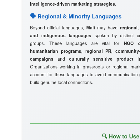
intelligence-driven marketing strategies
.
🗣️ Regional & Minority Languages
Beyond official languages,
Mali
may have
regional,
and indigenous languages
spoken by distinct c
groups. These languages are vital for
NGO ou
humanitarian programs, regional PR, community-
campaigns
and
culturally sensitive product 
Organizations working in grassroots or regional mar
account for these languages to avoid communication
build genuine local connections.
🔍 How to Use