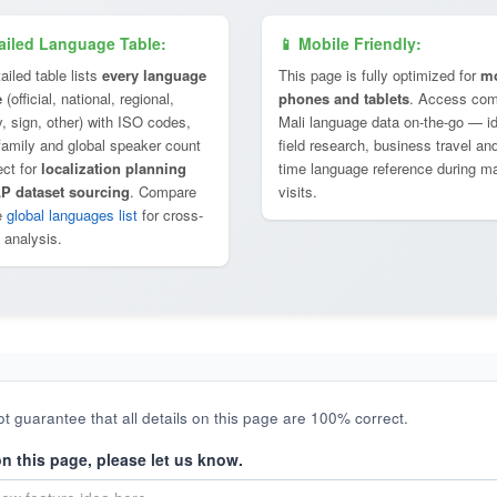
ailed Language Table:
📱 Mobile Friendly:
ailed table lists
every language
This page is fully optimized for
mo
e
(official, national, regional,
phones and tablets
. Access com
y, sign, other) with ISO codes,
Mali language data on-the-go — id
 family and global speaker count
field research, business travel and
ect for
localization planning
time language reference during m
P dataset sourcing
. Compare
visits.
e
global languages list
for cross-
 analysis.
t guarantee that all details on this page are 100% correct.
on this page, please let us know.