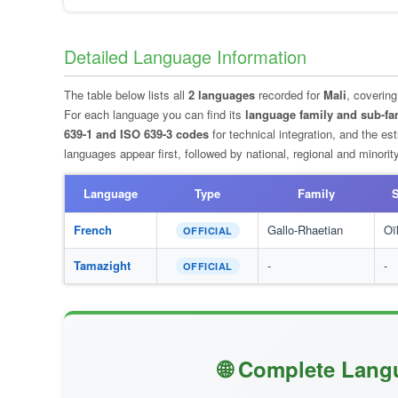
Detailed Language Information
The table below lists all
2 languages
recorded for
Mali
, coverin
For each language you can find its
language family and sub-fa
639-1 and ISO 639-3 codes
for technical integration, and the e
languages appear first, followed by national, regional and minori
Language
Type
Family
S
French
Gallo-Rhaetian
Oï
OFFICIAL
Tamazight
-
-
OFFICIAL
🌐 Complete Lang