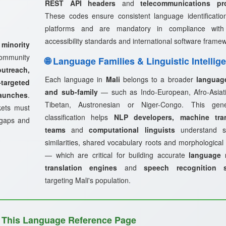
REST API headers
and
telecommunications pr
These codes ensure consistent language identificatio
platforms and are mandatory in compliance wi
accessibility standards and international software frame
 minority
ommunity
🌐 Language Families & Linguistic Intellig
treach,
Each language in
Mali
belongs to a broader
languag
targeted
and sub-family
— such as Indo-European, Afro-Asiati
launches
.
Tibetan, Austronesian or Niger-Congo. This genea
kets must
classification helps
NLP developers, machine tran
 gaps and
teams
and
computational linguists
understand st
similarities, shared vocabulary roots and morphological
— which are critical for building accurate
language 
translation engines
and
speech recognition 
targeting Mali's population.
 This Language Reference Page