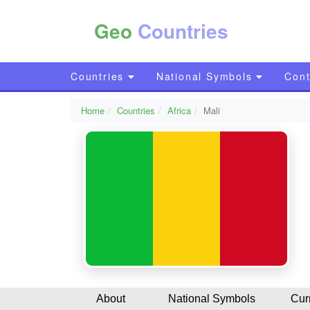
Geo
Countries
Countries
National Symbols
Cont
Home
Countries
Africa
Mali
About
National Symbols
Cur