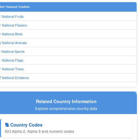
her National Symbols
 National Fruits
 National Flowers
 National Birds
 National Animals
 National Sports
 National Flags
 National Trees
 National Emblems
Related Country Information
Explore comprehensive country data
🔢 Country Codes
ISO Alpha-2, Alpha-3 and numeric codes