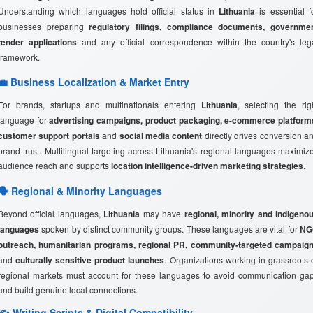
Understanding which languages hold official status in
Lithuania
is essential f
businesses preparing
regulatory filings, compliance documents, governme
tender applications
and any official correspondence within the country's leg
framework.
💼 Business Localization & Market Entry
For brands, startups and multinationals entering
Lithuania
, selecting the rig
language for
advertising campaigns, product packaging, e-commerce platform
customer support portals
and
social media content
directly drives conversion a
brand trust. Multilingual targeting across Lithuania's regional languages maximiz
audience reach and supports
location intelligence-driven marketing strategies
.
🗣️ Regional & Minority Languages
Beyond official languages,
Lithuania
may have
regional, minority and indigeno
languages
spoken by distinct community groups. These languages are vital for
NG
outreach, humanitarian programs, regional PR, community-targeted campaig
and
culturally sensitive product launches
. Organizations working in grassroots 
regional markets must account for these languages to avoid communication ga
and build genuine local connections.
✍️ Writing Scripts & Digital Compatibility