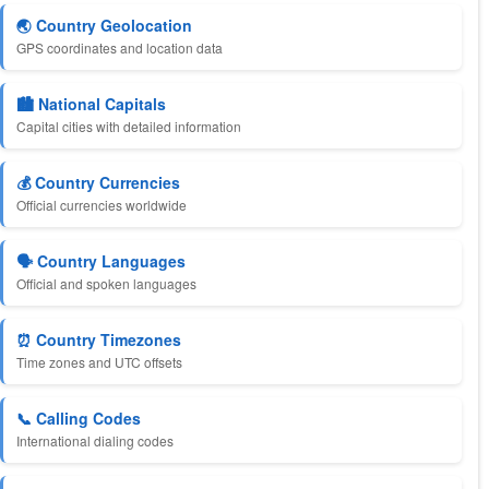
🌏 Country Geolocation
GPS coordinates and location data
🏙️ National Capitals
Capital cities with detailed information
💰 Country Currencies
Official currencies worldwide
🗣️ Country Languages
Official and spoken languages
⏰ Country Timezones
Time zones and UTC offsets
📞 Calling Codes
International dialing codes