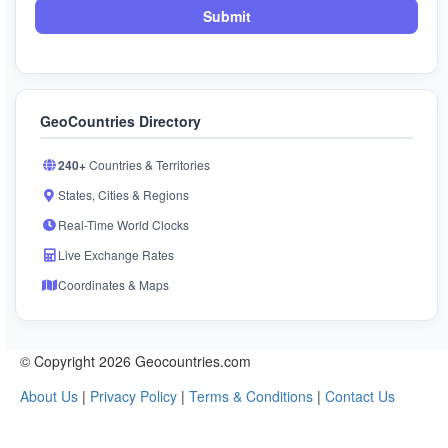
Submit
GeoCountries Directory
240+
Countries & Territories
States, Cities & Regions
Real-Time World Clocks
Live Exchange Rates
Coordinates & Maps
© Copyright 2026 Geocountries.com
About Us
|
Privacy Policy
|
Terms & Conditions
|
Contact Us