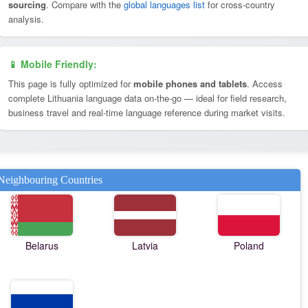
sourcing
. Compare with the
global languages list
for cross-country
analysis.
📱 Mobile Friendly:
This page is fully optimized for
mobile phones and tablets
. Access
complete Lithuania language data on-the-go — ideal for field research,
business travel and real-time language reference during market visits.
Neighbouring Countries
Belarus
Latvia
Poland