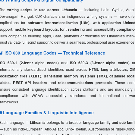
The
writing scripts in use across Lithuania
— including Latin, Cyrillic, Arabi
Devanagari, Hangul, CJK characters or indigenous writing systems — have dire
implications for
software internationalization (i18n), web application Unico
support, mobile keyboard layouts, font rendering
and
accessibility complianc
Tech companies building apps, SaaS platforms or websites for Lithuania's mark
must validate full script support to deliver a seamless, professional user experience
🔬 ISO 639 Language Codes — Technical Reference
ISO 639-1 (2-letter alpha codes)
and
ISO 639-3 (3-letter alpha codes)
ar
internationally standardized identifiers used across
HTML lang attributes, X
localization files (XLIFF), translation memory systems (TMX), database loca
tables, REST API headers
and
telecommunications protocols
. These cod
ensure consistent language identification across platforms and are mandatory 
compliance with WCAG accessibility standards and international softwa
frameworks.
🌐 Language Families & Linguistic Intelligence
Each language in
Lithuania
belongs to a broader
language family and sub-fami
— such as Indo-European, Afro-Asiatic, Sino-Tibetan, Austronesian or Niger-Cong