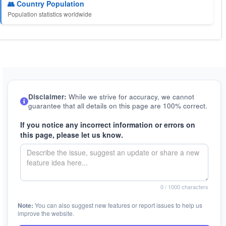
👥 Country Population
Population statistics worldwide
Disclaimer:
While we strive for accuracy, we cannot
guarantee that all details on this page are 100% correct.
If you notice any incorrect information or errors on
this page, please let us know.
0
/ 1000 characters
Note:
You can also suggest new features or report issues to help us
improve the website.