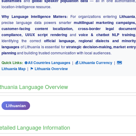
subfamilies
and
global speaker population data
— all in one authoritative,
location-intelligence resource.
Why Language Intelligence Matters:
For organizations entering
Lithuania
precise language data powers smarter
multilingual marketing campaigns
customer-facing content localization, cross-border legal document
compliance, UI/UX script rendering
and
voice & chatbot NLP training
Identifying the correct
official language, regional dialects and minority
languages
of Lithuania is essential for
strategic decision-making, market entr
planning
and building trusted communication with local audiences.
Quick Links:
🌐 All Countries Languages
|
💰 Lithuania Currency
|
🗺
Lithuania Map
|
🏴 Lithuania Overview
ithuania Language Overview
Lithuanian
etailed Language Information