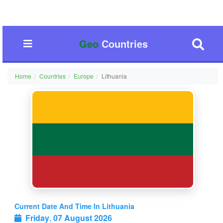
Geo
Countries
Home
Countries
Europe
Lithuania
Current Date And Time In Lithuania
Friday
,
07 August 2026