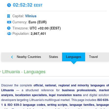
02:52:33
EEST
Capital:
Vilnius
Currency:
Euro (EUR)
Timezone:
UTC +02:00 (EEST)
Population:
2,867,401
Map
Nearby Countries
States
Languages
Travel
️ Lithuania - Languages
Discover the complete
official, national, regional and minority languages o
Lithuania
— a structured reference for
business professionals, market
analysts, localization specialists, legal translation teams
and digital solution
developers targeting Lithuania's multilingual market. This page includes
ISO 639
1 & ISO 639-3 language codes, writing scripts, language families, language