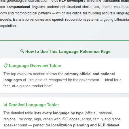
This genealogical classification helps
NLP developers, machine translation tea
and
computational linguists
understand structural similarities, shared vocabula
roots and morphological patterns — which are critical for building accurate
langua
models, translation engines
and
speech recognition systems
targeting Lithuania
population.
🔍 How to Use This Language Reference Page
📋 Language Overview Table:
The top overview section shows the
primary official and national
languages
of Lithuania as recognized by the government — ideal for a
fast, at-a-glance market brief.
📊 Detailed Language Table:
The detailed table lists
every language by type
(official, national,
regional, minority, sign, other) with ISO codes, script, family and global
speaker count — perfect for
localization planning and NLP dataset