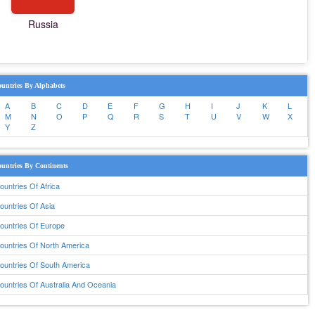
Russia
untries By Alphabets
A
B
C
D
E
F
G
H
I
J
K
L
M
N
O
P
Q
R
S
T
U
V
W
X
Y
Z
untries By Continents
ountries Of Africa
ountries Of Asia
ountries Of Europe
ountries Of North America
ountries Of South America
ountries Of Australia And Oceania