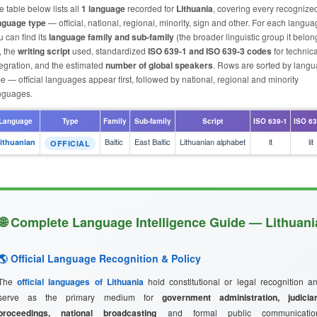
e table below lists all
1 language
recorded for
Lithuania
, covering every recognize
nguage type
— official, national, regional, minority, sign and other. For each langu
u can find its
language family and sub-family
(the broader linguistic group it belon
, the
writing script
used, standardized
ISO 639-1 and ISO 639-3 codes
for technica
tegration, and the estimated
number of global speakers
. Rows are sorted by lang
pe — official languages appear first, followed by national, regional and minority
nguages.
Language
Type
Family
Sub-family
Script
ISO 639-1
ISO 63
Baltic
East Baltic
Lithuanian alphabet
lt
lit
ithuanian
OFFICIAL
🌐 Complete Language Intelligence Guide — Lithuani
🌎 Official Language Recognition & Policy
The
official languages of Lithuania
hold constitutional or legal recognition a
serve as the primary medium for
government administration, judicia
proceedings, national broadcasting
and formal public communicatio