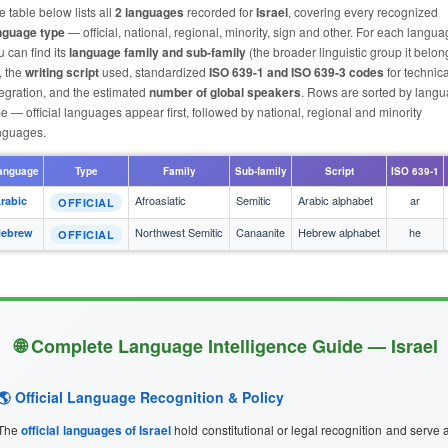
e table below lists all
2 languages
recorded for
Israel
, covering every recognized
nguage type
— official, national, regional, minority, sign and other. For each langu
u can find its
language family and sub-family
(the broader linguistic group it belon
, the
writing script
used, standardized
ISO 639-1 and ISO 639-3 codes
for technica
tegration, and the estimated
number of global speakers
. Rows are sorted by lang
pe — official languages appear first, followed by national, regional and minority
nguages.
anguage
Type
Family
Sub-family
Script
ISO 639-1
Afroasiatic
Semitic
Arabic alphabet
ar
rabic
OFFICIAL
Northwest Semitic
Canaanite
Hebrew alphabet
he
ebrew
OFFICIAL
🌐 Complete Language Intelligence Guide — Israel
🌎 Official Language Recognition & Policy
The
official languages of Israel
hold constitutional or legal recognition and serve 