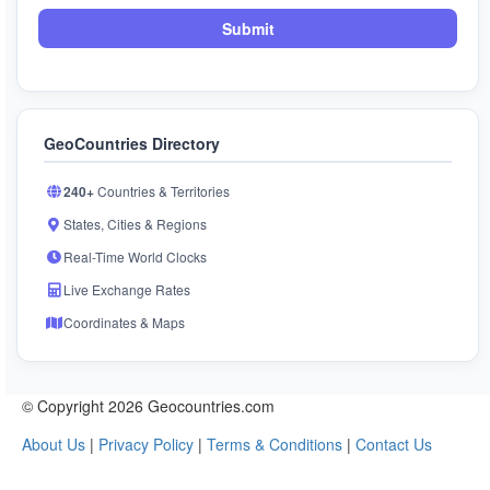
Submit
GeoCountries Directory
240+
Countries & Territories
States, Cities & Regions
Real-Time World Clocks
Live Exchange Rates
Coordinates & Maps
© Copyright 2026 Geocountries.com
About Us
|
Privacy Policy
|
Terms & Conditions
|
Contact Us