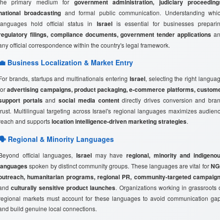
the primary medium for
government administration, judiciary proceeding
national broadcasting
and formal public communication. Understanding whi
languages hold official status in
Israel
is essential for businesses prepari
regulatory filings, compliance documents, government tender applications
an
any official correspondence within the country's legal framework.
💼 Business Localization & Market Entry
For brands, startups and multinationals entering
Israel
, selecting the right langua
for
advertising campaigns, product packaging, e-commerce platforms, custom
support portals
and
social media content
directly drives conversion and bra
trust. Multilingual targeting across Israel's regional languages maximizes audien
reach and supports
location intelligence-driven marketing strategies
.
🗣️ Regional & Minority Languages
Beyond official languages,
Israel
may have
regional, minority and indigeno
languages
spoken by distinct community groups. These languages are vital for
NG
outreach, humanitarian programs, regional PR, community-targeted campaig
and
culturally sensitive product launches
. Organizations working in grassroots 
regional markets must account for these languages to avoid communication ga
and build genuine local connections.