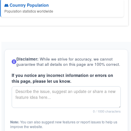
👥 Country Population
Population statistics worldwide
Disclaimer:
While we strive for accuracy, we cannot
guarantee that all details on this page are 100% correct.
If you notice any incorrect information or errors on
this page, please let us know.
0
/ 1000 characters
Note:
You can also suggest new features or report issues to help us
improve the website.