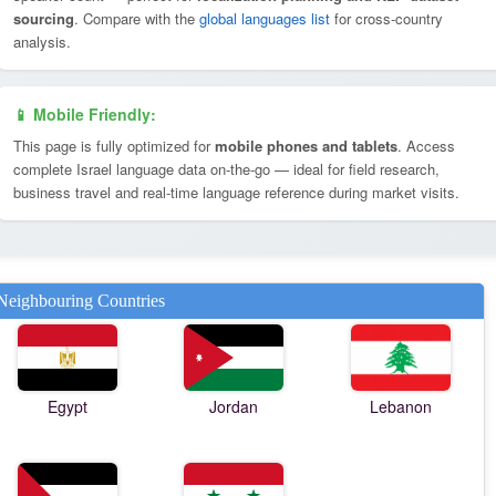
sourcing
. Compare with the
global languages list
for cross-country
analysis.
📱 Mobile Friendly:
This page is fully optimized for
mobile phones and tablets
. Access
complete Israel language data on-the-go — ideal for field research,
business travel and real-time language reference during market visits.
Neighbouring Countries
Egypt
Jordan
Lebanon