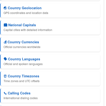
🌏 Country Geolocation
GPS coordinates and location data
🏙️ National Capitals
Capital cities with detailed information
💰 Country Currencies
Official currencies worldwide
🗣️ Country Languages
Official and spoken languages
⏰ Country Timezones
Time zones and UTC offsets
📞 Calling Codes
International dialing codes