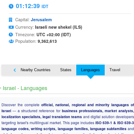
01:12:40
IDT
Capital:
Jerusalem
Currency:
Israeli new shekel (ILS)
Timezone:
UTC +02:00 (IDT)
Population:
9,362,613
Map
Nearby Countries
States
Languages
Travel
️ Israel - Languages
Discover the complete
official, national, regional and minority languages o
Israel
— a structured reference for
business professionals, market analysts
localization specialists, legal translation teams
and digital solution developers
targeting Israel's multilingual market. This page includes
ISO 639-1 & ISO 639-3
language codes, writing scripts, language families, language subfamilies
and