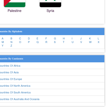
Palestine
Syria
untries By Alphabets
A
B
C
D
E
F
G
H
I
J
K
L
M
N
O
P
Q
R
S
T
U
V
W
X
Y
Z
untries By Continents
ountries Of Africa
ountries Of Asia
ountries Of Europe
ountries Of North America
ountries Of South America
ountries Of Australia And Oceania