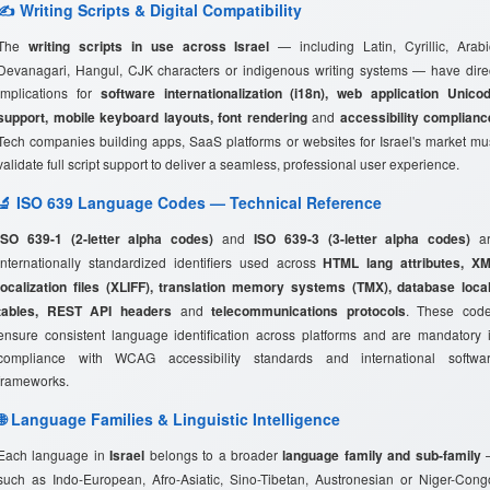
✍️ Writing Scripts & Digital Compatibility
The
writing scripts in use across Israel
— including Latin, Cyrillic, Arabi
Devanagari, Hangul, CJK characters or indigenous writing systems — have dire
implications for
software internationalization (i18n), web application Unico
support, mobile keyboard layouts, font rendering
and
accessibility complianc
Tech companies building apps, SaaS platforms or websites for Israel's market mu
validate full script support to deliver a seamless, professional user experience.
🔬 ISO 639 Language Codes — Technical Reference
ISO 639-1 (2-letter alpha codes)
and
ISO 639-3 (3-letter alpha codes)
ar
internationally standardized identifiers used across
HTML lang attributes, X
localization files (XLIFF), translation memory systems (TMX), database loca
tables, REST API headers
and
telecommunications protocols
. These cod
ensure consistent language identification across platforms and are mandatory 
compliance with WCAG accessibility standards and international softwa
frameworks.
🌐 Language Families & Linguistic Intelligence
Each language in
Israel
belongs to a broader
language family and sub-family
such as Indo-European, Afro-Asiatic, Sino-Tibetan, Austronesian or Niger-Cong