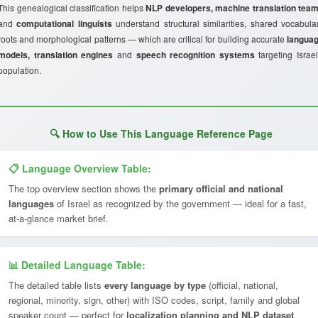
This genealogical classification helps
NLP developers, machine translation tea
and
computational linguists
understand structural similarities, shared vocabula
roots and morphological patterns — which are critical for building accurate
langua
models, translation engines
and
speech recognition systems
targeting Israel
population.
🔍 How to Use This Language Reference Page
📋 Language Overview Table:
The top overview section shows the
primary official and national
languages
of Israel as recognized by the government — ideal for a fast,
at-a-glance market brief.
📊 Detailed Language Table:
The detailed table lists
every language by type
(official, national,
regional, minority, sign, other) with ISO codes, script, family and global
speaker count — perfect for
localization planning and NLP dataset