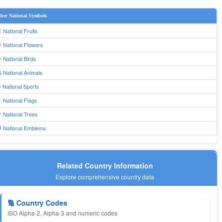
her National Symbols
 National Fruits
 National Flowers
 National Birds
 National Animals
 National Sports
 National Flags
 National Trees
 National Emblems
Related Country Information
Explore comprehensive country data
🔢 Country Codes
ISO Alpha-2, Alpha-3 and numeric codes