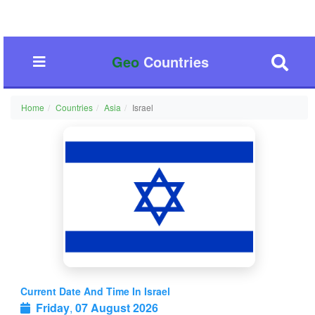
Geo
Countries
Home
Countries
Asia
Israel
Current Date And Time In Israel
Friday
,
07 August 2026