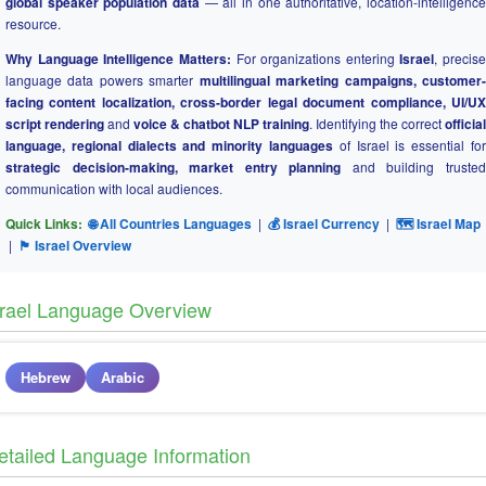
global speaker population data
— all in one authoritative, location-intelligence
resource.
Why Language Intelligence Matters:
For organizations entering
Israel
, precise
language data powers smarter
multilingual marketing campaigns, customer
facing content localization, cross-border legal document compliance, UI/UX
script rendering
and
voice & chatbot NLP training
. Identifying the correct
official
language, regional dialects and minority languages
of Israel is essential for
strategic decision-making, market entry planning
and building truste
communication with local audiences.
Quick Links:
🌐 All Countries Languages
|
💰 Israel Currency
|
🗺 Israel Map
|
🏴 Israel Overview
srael Language Overview
Hebrew
Arabic
etailed Language Information