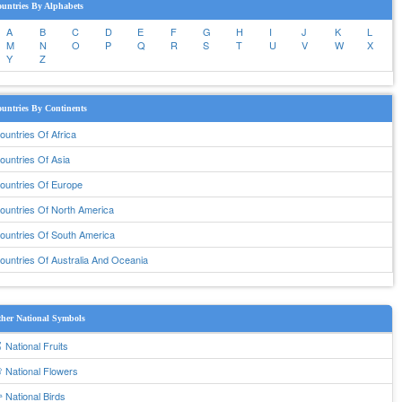
untries By Alphabets
A
B
C
D
E
F
G
H
I
J
K
L
M
N
O
P
Q
R
S
T
U
V
W
X
Y
Z
untries By Continents
ountries Of Africa
ountries Of Asia
ountries Of Europe
ountries Of North America
ountries Of South America
ountries Of Australia And Oceania
her National Symbols
 National Fruits
 National Flowers
 National Birds