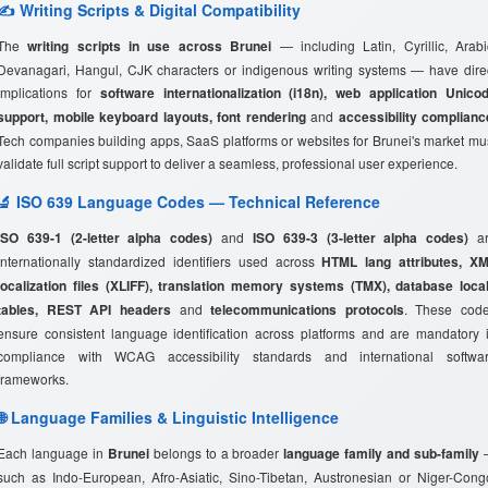
✍️ Writing Scripts & Digital Compatibility
The
writing scripts in use across Brunei
— including Latin, Cyrillic, Arabi
Devanagari, Hangul, CJK characters or indigenous writing systems — have dire
implications for
software internationalization (i18n), web application Unico
support, mobile keyboard layouts, font rendering
and
accessibility complianc
Tech companies building apps, SaaS platforms or websites for Brunei's market mu
validate full script support to deliver a seamless, professional user experience.
🔬 ISO 639 Language Codes — Technical Reference
ISO 639-1 (2-letter alpha codes)
and
ISO 639-3 (3-letter alpha codes)
ar
internationally standardized identifiers used across
HTML lang attributes, X
localization files (XLIFF), translation memory systems (TMX), database loca
tables, REST API headers
and
telecommunications protocols
. These cod
ensure consistent language identification across platforms and are mandatory 
compliance with WCAG accessibility standards and international softwa
frameworks.
🌐 Language Families & Linguistic Intelligence
Each language in
Brunei
belongs to a broader
language family and sub-family
such as Indo-European, Afro-Asiatic, Sino-Tibetan, Austronesian or Niger-Cong