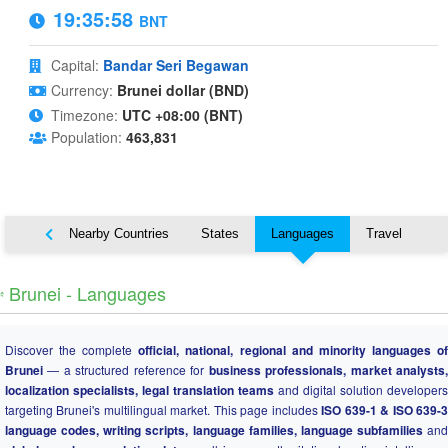
19:35:59
BNT
Capital:
Bandar Seri Begawan
Currency:
Brunei dollar (BND)
Timezone:
UTC +08:00 (BNT)
Population:
463,831
Map
Nearby Countries
States
Languages
Travel
️ Brunei - Languages
Discover the complete
official, national, regional and minority languages o
Brunei
— a structured reference for
business professionals, market analysts
localization specialists, legal translation teams
and digital solution developers
targeting Brunei's multilingual market. This page includes
ISO 639-1 & ISO 639-
language codes, writing scripts, language families, language subfamilies
and