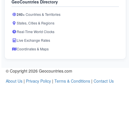
GeoCountries Directory
240+
Countries & Territories
States, Cities & Regions
Real-Time World Clocks
Live Exchange Rates
Coordinates & Maps
© Copyright 2026 Geocountries.com
About Us
|
Privacy Policy
|
Terms & Conditions
|
Contact Us