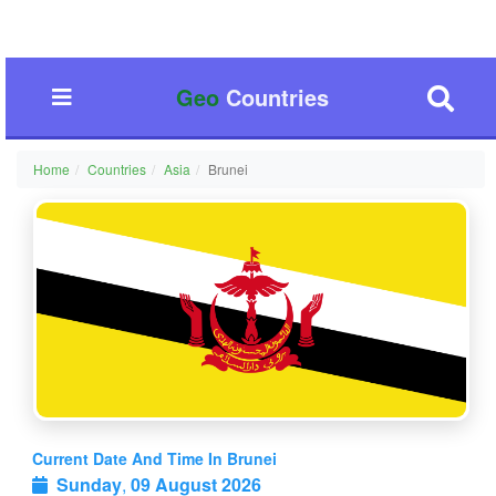
Geo
Countries
Home
Countries
Asia
Brunei
Current Date And Time In Brunei
Sunday
,
09 August 2026