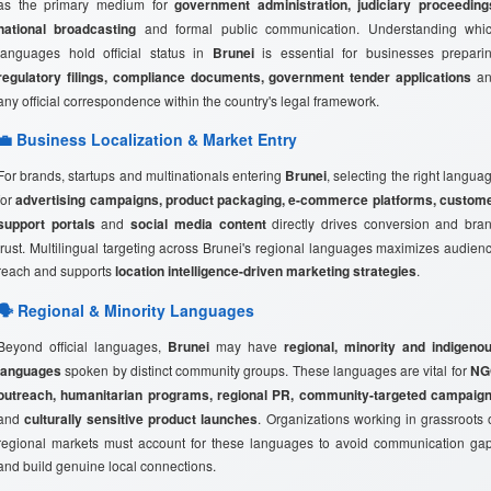
as the primary medium for
government administration, judiciary proceeding
national broadcasting
and formal public communication. Understanding whi
languages hold official status in
Brunei
is essential for businesses prepari
regulatory filings, compliance documents, government tender applications
an
any official correspondence within the country's legal framework.
💼 Business Localization & Market Entry
For brands, startups and multinationals entering
Brunei
, selecting the right langua
for
advertising campaigns, product packaging, e-commerce platforms, custom
support portals
and
social media content
directly drives conversion and bra
trust. Multilingual targeting across Brunei's regional languages maximizes audien
reach and supports
location intelligence-driven marketing strategies
.
🗣️ Regional & Minority Languages
Beyond official languages,
Brunei
may have
regional, minority and indigeno
languages
spoken by distinct community groups. These languages are vital for
NG
outreach, humanitarian programs, regional PR, community-targeted campaig
and
culturally sensitive product launches
. Organizations working in grassroots 
regional markets must account for these languages to avoid communication ga
and build genuine local connections.