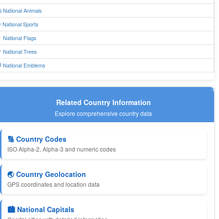
 National Animals
 National Sports
 National Flags
 National Trees
 National Emblems
Related Country Information
Explore comprehensive country data
🔢 Country Codes
ISO Alpha-2, Alpha-3 and numeric codes
🌏 Country Geolocation
GPS coordinates and location data
🏙️ National Capitals