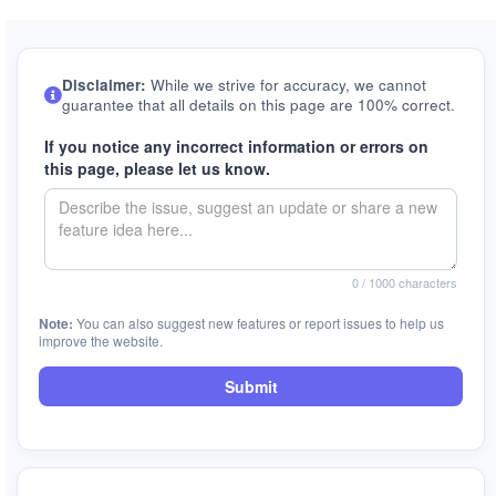
Disclaimer:
While we strive for accuracy, we cannot
guarantee that all details on this page are 100% correct.
If you notice any incorrect information or errors on
this page, please let us know.
0
/ 1000 characters
Note:
You can also suggest new features or report issues to help us
improve the website.
Submit