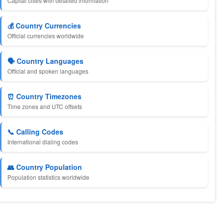
Capital cities with detailed information
💰 Country Currencies
Official currencies worldwide
🗣️ Country Languages
Official and spoken languages
⏰ Country Timezones
Time zones and UTC offsets
📞 Calling Codes
International dialing codes
👥 Country Population
Population statistics worldwide