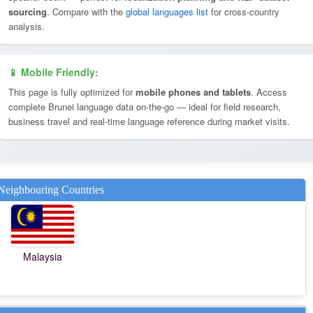
sourcing
. Compare with the
global languages list
for cross-country
analysis.
📱 Mobile Friendly:
This page is fully optimized for
mobile phones and tablets
. Access
complete Brunei language data on-the-go — ideal for field research,
business travel and real-time language reference during market visits.
Neighbouring Countries
Malaysia