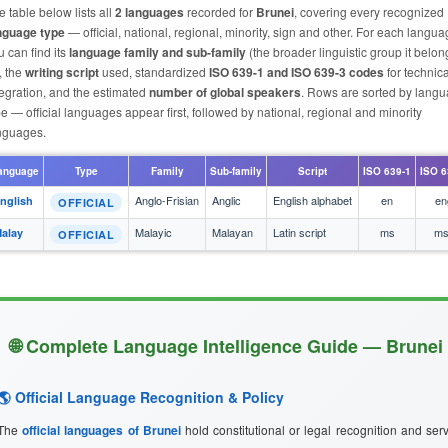
e table below lists all
2 languages
recorded for
Brunei
, covering every recognized
nguage type
— official, national, regional, minority, sign and other. For each langu
u can find its
language family and sub-family
(the broader linguistic group it belon
, the
writing script
used, standardized
ISO 639-1 and ISO 639-3 codes
for technica
tegration, and the estimated
number of global speakers
. Rows are sorted by lang
pe — official languages appear first, followed by national, regional and minority
nguages.
anguage
Type
Family
Sub-family
Script
ISO 639-1
ISO 6
Anglo-Frisian
Anglic
English alphabet
en
en
nglish
OFFICIAL
Malayic
Malayan
Latin script
ms
ms
alay
OFFICIAL
🌐 Complete Language Intelligence Guide — Brunei
🌎 Official Language Recognition & Policy
The
official languages of Brunei
hold constitutional or legal recognition and ser