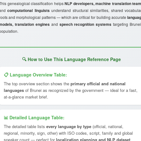
This genealogical classification helps
NLP developers, machine translation tea
and
computational linguists
understand structural similarities, shared vocabula
roots and morphological patterns — which are critical for building accurate
langua
models, translation engines
and
speech recognition systems
targeting Brunei
population.
🔍 How to Use This Language Reference Page
📋 Language Overview Table:
The top overview section shows the
primary official and national
languages
of Brunei as recognized by the government — ideal for a fast,
at-a-glance market brief.
📊 Detailed Language Table:
The detailed table lists
every language by type
(official, national,
regional, minority, sign, other) with ISO codes, script, family and global
speaker count — perfect for
localization planning and NLP dataset