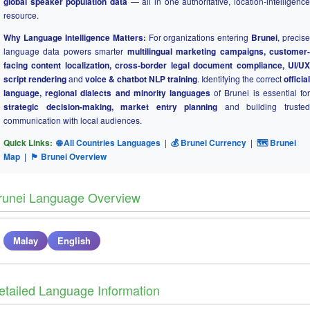
global speaker population data
— all in one authoritative, location-intelligence
resource.
Why Language Intelligence Matters:
For organizations entering
Brunei
, precise
language data powers smarter
multilingual marketing campaigns, customer
facing content localization, cross-border legal document compliance, UI/UX
script rendering
and
voice & chatbot NLP training
. Identifying the correct
official
language, regional dialects and minority languages
of Brunei is essential for
strategic decision-making, market entry planning
and building truste
communication with local audiences.
Quick Links:
🌐 All Countries Languages
|
💰 Brunei Currency
|
🗺 Brunei
Map
|
🏴 Brunei Overview
runei Language Overview
Malay
English
etailed Language Information