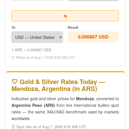
⇆
To
Result
0.000667 USD
1 ARS = 0.000667 USD
⏰ Rates as of Aug 7, 2026 8:30 AM UTC
🤍 Gold & Silver Rates Today —
Mendoza, Argentina (in ARS)
Indicative gold and silver prices for
Mendoza
, converted to
Argentine Peso (ARS)
from live international bullion spot
rates — the same XAU/XAG benchmark used by markets
worldwide.
⏰ Spot rate as of Aug 7, 2026 8:30 AM UTC