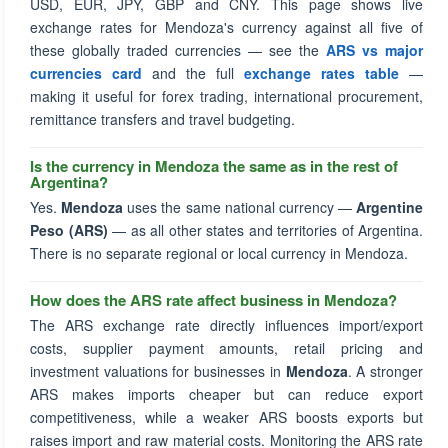
USD, EUR, JPY, GBP and CNY. This page shows live
exchange rates for Mendoza's currency against all five of
these globally traded currencies — see the
ARS vs major
currencies card
and the full
exchange rates table
—
making it useful for forex trading, international procurement,
remittance transfers and travel budgeting.
Is the currency in Mendoza the same as in the rest of
Argentina?
Yes.
Mendoza
uses the same national currency —
Argentine
Peso (ARS)
— as all other states and territories of Argentina.
There is no separate regional or local currency in Mendoza.
How does the ARS rate affect business in Mendoza?
The ARS exchange rate directly influences import/export
costs, supplier payment amounts, retail pricing and
investment valuations for businesses in
Mendoza
. A stronger
ARS makes imports cheaper but can reduce export
competitiveness, while a weaker ARS boosts exports but
raises import and raw material costs. Monitoring the ARS rate