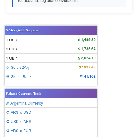
for accurate regional conversions.
$ ARS Quick Snapshot
$ 1,499.80
1 USD
$ 1,735.64
1 EUR
$ 2,024.70
1 GBP
$ 192,643
🥳 Gold 22K/g
#141/162
🎯 Global Rank
Related Currency Tools
💰 Argentina Currency
🔁 ARS to USD
🔁 USD to ARS
🔁 ARS to EUR