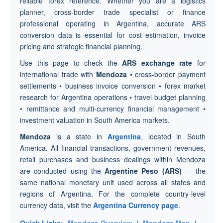
reliable forex reference. Whether you are a logistics
planner, cross-border trade specialist or finance
professional operating in Argentina, accurate ARS
conversion data is essential for cost estimation, invoice
pricing and strategic financial planning.
Use this page to check the
ARS exchange rate
for
international trade with
Mendoza
• cross-border payment
settlements • business invoice conversion • forex market
research for Argentina operations • travel budget planning
• remittance and multi-currency financial management •
investment valuation in South America markets.
Mendoza
is a state in
Argentina
, located in South
America. All financial transactions, government revenues,
retail purchases and business dealings within Mendoza
are conducted using the
Argentine Peso (ARS)
— the
same national monetary unit used across all states and
regions of Argentina. For the complete country-level
currency data, visit the
Argentina Currency page
.