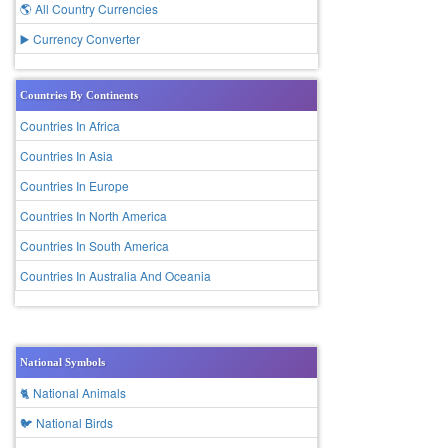
🌎 All Country Currencies
▶️ Currency Converter
Countries By Continents
Countries In Africa
Countries In Asia
Countries In Europe
Countries In North America
Countries In South America
Countries In Australia And Oceania
National Symbols
🐈 National Animals
🐦 National Birds