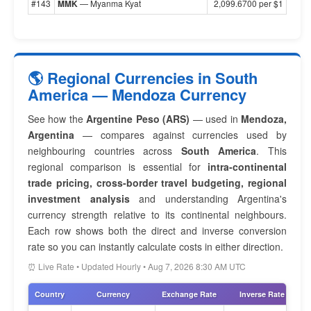
#143
MMK
— Myanma Kyat
2,099.6700 per $1
🌎 Regional Currencies in South
America — Mendoza Currency
See how the
Argentine Peso (ARS)
— used in
Mendoza,
Argentina
— compares against currencies used by
neighbouring countries across
South America
. This
regional comparison is essential for
intra-continental
trade pricing, cross-border travel budgeting, regional
investment analysis
and understanding Argentina's
currency strength relative to its continental neighbours.
Each row shows both the direct and inverse conversion
rate so you can instantly calculate costs in either direction.
⏰ Live Rate • Updated Hourly • Aug 7, 2026 8:30 AM UTC
Country
Currency
Exchange Rate
Inverse Rate