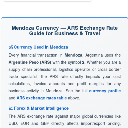
Mendoza Currency — ARS Exchange Rate
Guide for Business & Travel
💰 Currency Used in Mendoza
Every financial transaction in
Mendoza
, Argentina uses the
Argentine Peso (ARS)
with the symbol
$
. Whether you are a
supply chain professional, logistics operator or cross-border
trade specialist, the ARS rate directly impacts your cost
calculations, invoice amounts and profit margins for any
business activity in Mendoza. See the full
currency profile
and
ARS exchange rates table
above.
📈 Forex & Market Intelligence
The ARS exchange rate against major global currencies like
USD, EUR and GBP directly affects import/export pricing,