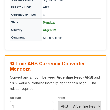
ISO 4217 Code
ARS
Currency Symbol
$
State
Mendoza
Country
Argentina
Continent
South America
🔁 Live ARS Currency Converter —
Mendoza
Convert any amount between
Argentine Peso (ARS)
and
162+ world currencies instantly, right on this page — no
reload required.
Amount
From