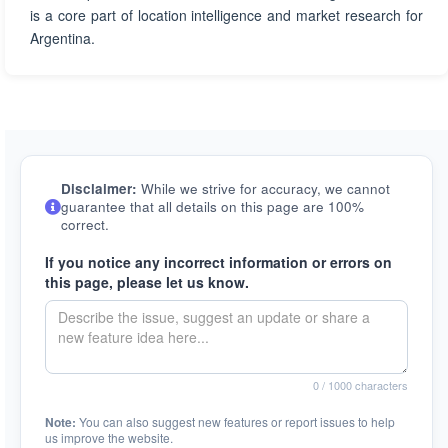
is a core part of location intelligence and market research for
Argentina.
Disclaimer:
While we strive for accuracy, we cannot
guarantee that all details on this page are 100%
correct.
If you notice any incorrect information or errors on
this page, please let us know.
0
/ 1000 characters
Note:
You can also suggest new features or report issues to help
us improve the website.