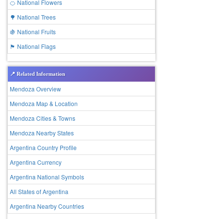
🍊 National Flowers
🌳 National Trees
🍇 National Fruits
🏴 National Flags
📍 Related Information
Mendoza Overview
Mendoza Map & Location
Mendoza Cities & Towns
Mendoza Nearby States
Argentina Country Profile
Argentina Currency
Argentina National Symbols
All States of Argentina
Argentina Nearby Countries