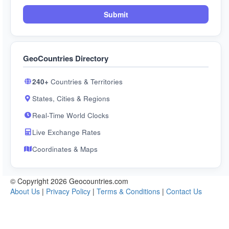
Submit
GeoCountries Directory
240+
Countries & Territories
States, Cities & Regions
Real-Time World Clocks
Live Exchange Rates
Coordinates & Maps
© Copyright 2026 Geocountries.com
About Us
|
Privacy Policy
|
Terms & Conditions
|
Contact Us