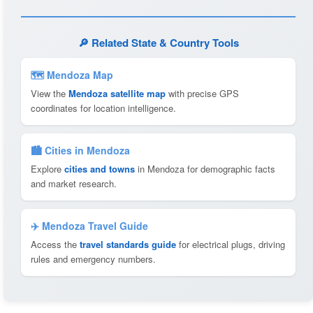
🔎 Related State & Country Tools
🗺 Mendoza Map
View the
Mendoza satellite map
with precise GPS
coordinates for location intelligence.
🏙️ Cities in Mendoza
Explore
cities and towns
in Mendoza for demographic facts
and market research.
✈️ Mendoza Travel Guide
Access the
travel standards guide
for electrical plugs, driving
rules and emergency numbers.