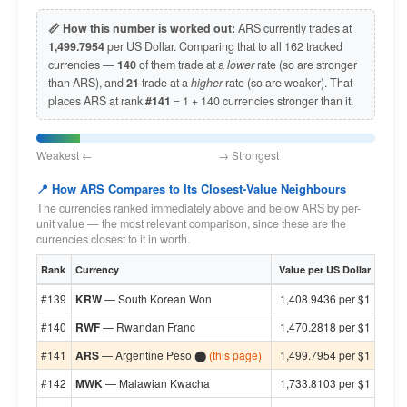
📏 How this number is worked out:
ARS currently trades at
1,499.7954
per US Dollar. Comparing that to all 162 tracked
currencies —
140
of them trade at a
lower
rate (so are stronger
than ARS), and
21
trade at a
higher
rate (so are weaker). That
places ARS at rank
#141
= 1 + 140 currencies stronger than it.
Weakest ← → Strongest
📍 How ARS Compares to Its Closest-Value Neighbours
The currencies ranked immediately above and below ARS by per-
unit value — the most relevant comparison, since these are the
currencies closest to it in worth.
Rank
Currency
Value per US Dollar
#139
KRW
— South Korean Won
1,408.9436 per $1
#140
RWF
— Rwandan Franc
1,470.2818 per $1
#141
ARS
— Argentine Peso ⬤
(this page)
1,499.7954 per $1
#142
MWK
— Malawian Kwacha
1,733.8103 per $1