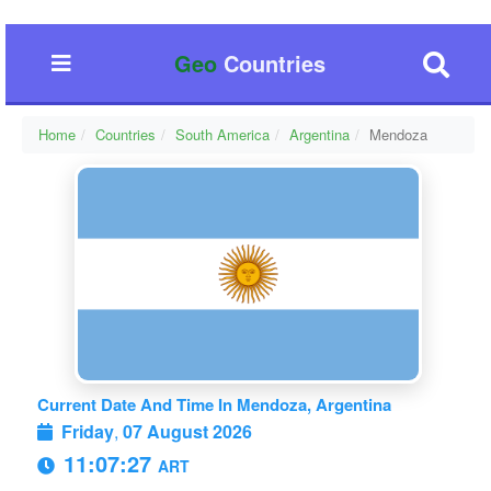
Geo
Countries
Home
Countries
South America
Argentina
Mendoza
Current Date And Time In Mendoza, Argentina
Friday
,
07 August 2026
11:07:28
ART