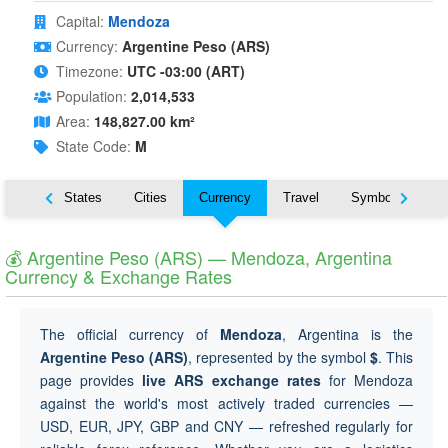
Capital:
Mendoza
Currency:
Argentine Peso (ARS)
Timezone:
UTC -03:00 (ART)
Population:
2,014,533
Area:
148,827.00 km²
State Code:
M
Nearby States
Cities
Currency
Travel
Symbols
💰 Argentine Peso (ARS) — Mendoza, Argentina
Currency & Exchange Rates
The official currency of
Mendoza
, Argentina is the
Argentine Peso (ARS)
, represented by the symbol
$
. This
page provides
live ARS exchange rates
for Mendoza
against the world's most actively traded currencies —
USD, EUR, JPY, GBP and CNY — refreshed regularly for