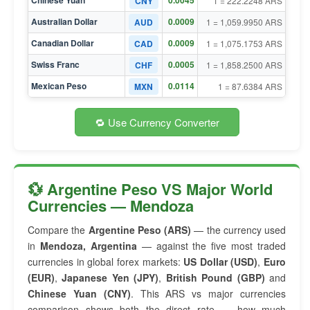
Chinese Yuan
0.0045
CNY
1 = 222.2248 ARS
Australian Dollar
0.0009
AUD
1 = 1,059.9950 ARS
Canadian Dollar
0.0009
CAD
1 = 1,075.1753 ARS
Swiss Franc
0.0005
CHF
1 = 1,858.2500 ARS
Mexican Peso
0.0114
MXN
1 = 87.6384 ARS
🔁 Use Currency Converter
💱 Argentine Peso VS Major World
Currencies — Mendoza
Compare the
Argentine Peso (ARS)
— the currency used
in
Mendoza, Argentina
— against the five most traded
currencies in global forex markets:
US Dollar (USD)
,
Euro
(EUR)
,
Japanese Yen (JPY)
,
British Pound (GBP)
and
Chinese Yuan (CNY)
. This ARS vs major currencies
comparison shows both the direct rate — how much