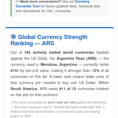
💡
Need more conversions?
Use our
Currency
Converter Tool
for hourly-updated rates, historical data
and calculations for 100+ currencies.
🎯 Global Currency Strength
Ranking — ARS
Out of
162 actively traded world currencies
tracked
against the US Dollar, the
Argentine Peso (ARS)
— the
currency used in
Mendoza, Argentina
— currently ranks
#141
by per-unit value, making it stronger than
13%
of all
currencies on this list. A lower rank means fewer units of
that currency are needed to buy one US Dollar. Within
South America
, ARS ranks
#11 of 13
currencies tracked
on this site for that continent.
ℹ️ This ranks currencies by
against the US Dollar
face value per unit
— the same measure used in "world's strongest currencies" lists. It
reflects historical denomination, not economic size, purchasing
power or GDP.