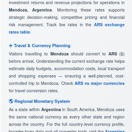
investment returns and revenue projections for operations in
Mendoza, Argentina
. Monitoring these rates supports
strategic decision-making, competitive pricing and financial
risk management. Track live rates in the
ARS exchange
rates table
.
✈️ Travel & Currency Planning
Visitors travelling to
Mendoza
should convert to
ARS
($)
before arrival. Understanding the current exchange rate helps
estimate daily budgets, accommodation costs, local transport
and shopping expenses — ensuring a well-planned, cost-
controlled trip to Mendoza. Check
ARS vs major currencies
for travel conversion rates.
🌎 Regional Monetary System
As a state within
Argentina
in South America, Mendoza uses
the same national currency as every other state and region
across the country. For the full country-level currency profile,
broader forex data and all converter tools, visit the
Argentina