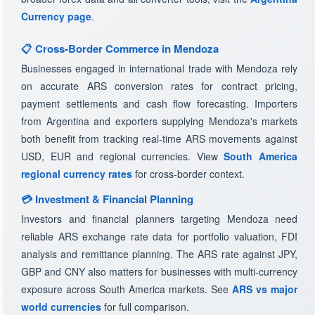
Currency page
.
📋 Cross-Border Commerce in Mendoza
Businesses engaged in international trade with Mendoza rely
on accurate ARS conversion rates for contract pricing,
payment settlements and cash flow forecasting. Importers
from Argentina and exporters supplying Mendoza's markets
both benefit from tracking real-time ARS movements against
USD, EUR and regional currencies. View
South America
regional currency rates
for cross-border context.
💳 Investment & Financial Planning
Investors and financial planners targeting Mendoza need
reliable ARS exchange rate data for portfolio valuation, FDI
analysis and remittance planning. The ARS rate against JPY,
GBP and CNY also matters for businesses with multi-currency
exposure across South America markets. See
ARS vs major
world currencies
for full comparison.