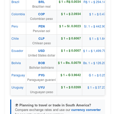
$ 1 = R$ 0.0034
Brazil
BRL
R$ 1 = $ 294.1467
Brazilian real
$ 1 = $ 2.0934
Colombia
COP
$ 1 = $ 0.4777
Colombian peso
$ 1 = S/. 0.0023
Peru
PEN
S/. 1 = $ 442.9059
Peruvian sol
$ 1 = $ 0.6067
Chile
CLP
$ 1 = $ 1.6482
Chilean peso
$ 1 = $ 0.0007
Ecuador
USD
$ 1 = $ 1,499.7954
United States dollar
$ 1 = Bs. 0.0079
Bolivia
BOB
Bs. 1 = $ 126.2029
Bolivian boliviano
$ 1 = ₲ 3.9642
Paraguay
PYG
₲ 1 = $ 0.2523
Paraguayan guaraní
$ 1 = $ 0.0269
Uruguay
UYU
$ 1 = $ 37.2341
Uruguayan peso
🌍
Planning to travel or trade in South America?
Compare exchange rates and use our
currency converter