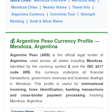
Quick Links:
Mendoza Overview
|
Mendoza Map
|
Mendoza Cities
|
Nearby States
|
Travel Info
|
Argentina Currency
|
Converter Tool
|
Strength
Ranking
|
Gold & Silver Rates
💰 Argentine Peso Currency Profile —
Mendoza, Argentina
Argentine Peso (ARS)
is the official legal tender of
Argentina
, used across all states including
Mendoza
.
Identified by the currency symbol
$
and the
ISO 4217
code ARS
, this currency underpins all financial
transactions, government revenues and business dealings
in Mendoza. This profile is useful for
international
invoicing, forex identification, banking transactions
and cross-border payment processing
involving
Mendoza, Argentina.
Currency Name
Argentine Peso