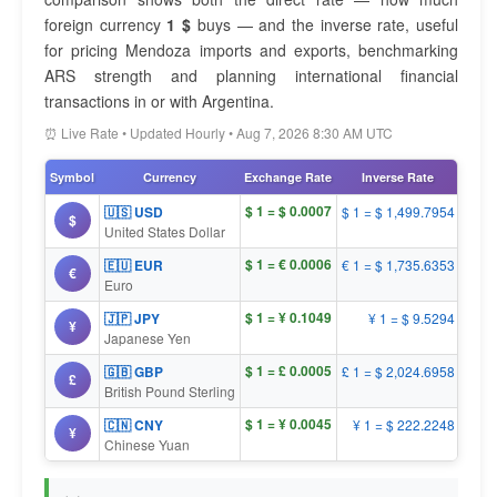
foreign currency
1 $
buys — and the inverse rate, useful
for pricing Mendoza imports and exports, benchmarking
ARS strength and planning international financial
transactions in or with Argentina.
⏰ Live Rate • Updated Hourly • Aug 7, 2026 8:30 AM UTC
Symbol
Currency
Exchange Rate
Inverse Rate
$ 1 = $ 0.0007
🇺🇸 USD
$ 1 = $ 1,499.7954
$
United States Dollar
$ 1 = € 0.0006
🇪🇺 EUR
€ 1 = $ 1,735.6353
€
Euro
$ 1 = ¥ 0.1049
🇯🇵 JPY
¥ 1 = $ 9.5294
¥
Japanese Yen
$ 1 = £ 0.0005
🇬🇧 GBP
£ 1 = $ 2,024.6958
£
British Pound Sterling
$ 1 = ¥ 0.0045
🇨🇳 CNY
¥ 1 = $ 222.2248
¥
Chinese Yuan