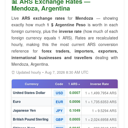
📊 ARS Exchange Rates —
Mendoza, Argentina
Live
ARS exchange rates
for
Mendoza
— showing
exactly how much
1 $ Argentine Peso
is worth in each
foreign currency, plus the
inverse rate
(how much of each
foreign currency equals 1 ARS). Rates are recalculated
hourly, making this the most current ARS conversion
reference for
forex traders, importers, exporters,
international businesses and travellers
dealing with
Mendoza, Argentina.
⏰ Updated hourly • Aug 7, 2026 8:30 AM UTC
Currency
Code
1 ARS =
Inverse Rate
United States Dollar
0.0007
USD
1 = 1,499.7954 ARS
Euro
0.0006
EUR
1 = 1,735.6353 ARS
Japanese Yen
0.1049
JPY
1 = 9.5294 ARS
British Pound Sterling
0.0005
GBP
1 = 2,024.6958 ARS