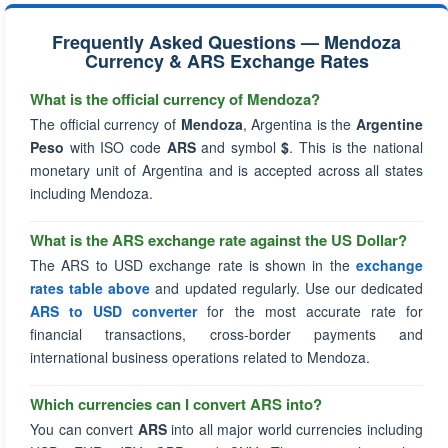
Frequently Asked Questions — Mendoza
Currency & ARS Exchange Rates
What is the official currency of Mendoza?
The official currency of
Mendoza
, Argentina is the
Argentine
Peso
with ISO code
ARS
and symbol
$
. This is the national
monetary unit of Argentina and is accepted across all states
including Mendoza.
What is the ARS exchange rate against the US Dollar?
The ARS to USD exchange rate is shown in the
exchange
rates table above
and updated regularly. Use our dedicated
ARS to USD converter
for the most accurate rate for
financial transactions, cross-border payments and
international business operations related to Mendoza.
Which currencies can I convert ARS into?
You can convert
ARS
into all major world currencies including