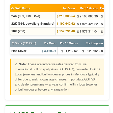
🥳 Gold Purity
Per Gram
Per 10 Grams
Per Tola (
24K (999, Fine Gold)
$ 210,308.54
$ 2,103,085.39
$ 2,452,
22K (916, Jewellery Standard)
$ 192,642.62
$ 1,926,426.22
$ 2,246,
18K (750)
$ 157,731.40
$ 1,577,314.04
$ 1,839,
🥈 Silver (999 Fine)
Per Gram
Per 10 Grams
Per Kilogram
Fine Silver
$ 3,120.96
$ 31,209.62
$ 3,120,961.50
⚠️
Note:
These are indicative rates derived from live
international bullion spot prices (XAU/XAG), converted to ARS.
Local jewellery and bullion dealer prices in Mendoza typically
differ due to making/wastage charges, import duty, GST/VAT
and dealer premiums — always confirm with a local jeweller
or bullion dealer before any transaction.