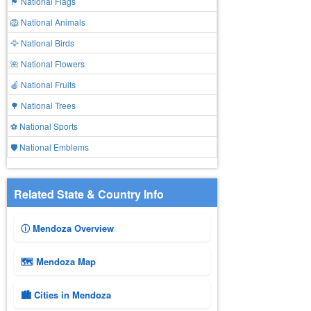
🏴 National Flags
🦁 National Animals
🦅 National Birds
🌺 National Flowers
🍎 National Fruits
🌳 National Trees
⚽ National Sports
🛡️ National Emblems
Related State & Country Info
ⓘ Mendoza Overview
🗺 Mendoza Map
🏙️ Cities in Mendoza