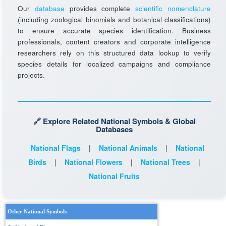
Our
database
provides complete
scientific nomenclature
(including zoological binomials and botanical classifications)
to ensure accurate species identification. Business
professionals, content creators and corporate intelligence
researchers rely on this structured data lookup to verify
species details for localized campaigns and compliance
projects.
🔗 Explore Related National Symbols & Global
Databases
National Flags
|
National Animals
|
National
Birds
|
National Flowers
|
National Trees
|
National Fruits
Other National Symbols