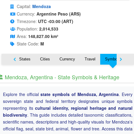
Capital:
Mendoza
Currency:
Argentine Peso (ARS)
Timezone:
UTC -03:00 (ART)
Population:
2,014,533
Area:
148,827.00 km²
State Code:
M
Nearby States
Cities
Currency
Travel
Symbols
️ Mendoza, Argentina - State Symbols & Heritage
Explore the official
state symbols of Mendoza, Argentina
. Every
sovereign state and federal territory designates unique symbols
representing its
cultural identity, regional heritage and natural
biodiversity
. This guide includes detailed taxonomic classifications,
scientific names, descriptions and high-quality visuals for Mendoza's
official flag, seal, state bird, animal, flower and tree. Access this data