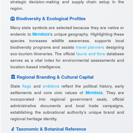
strategic decision-making and supply chain setup in the
region.
🦁 Biodiversity & Ecological Profiles
Many state symbols are selected because they are native or
endemic to
Mendoza
's unique geography. Highlighting these
species increases wildlife awareness, supports local
biodiversity programs and assists
travel planners
designing
eco-tourism itineraries. The official
fauna and flora
database
serves as a vital index for environmental assessments and
location-based intelligence.
🏛️ Regional Branding & Cultural Capital
State
flags
and
emblems
reflect the political history, early
settlements and core civic values of
Mendoza
. They are
incorporated into regional government seals, official
administrative documents and local trade campaigns,
establishing the subnational authority's unique brand and
regional heritage identity.
🔬 Taxonomic & Botanical Reference