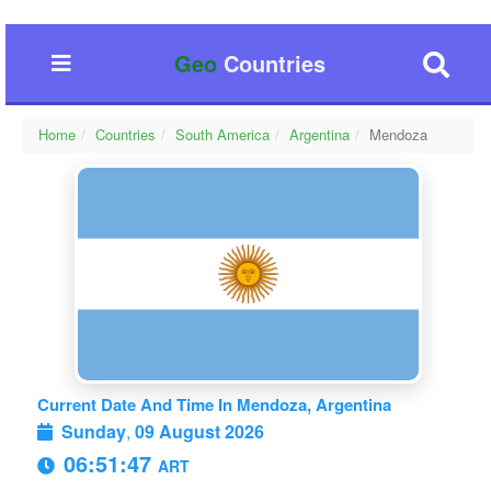
Geo
Countries
Home
Countries
South America
Argentina
Mendoza
Current Date And Time In Mendoza, Argentina
Sunday
,
09 August 2026
06:51:47
ART