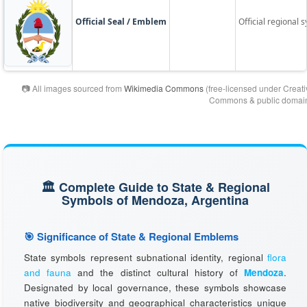
Official Seal / Emblem
Official regional s
📷 All images sourced from
Wikimedia Commons
(free-licensed under Creati
Commons & public domain
🏛️ Complete Guide to State & Regional
Symbols of Mendoza, Argentina
🎯 Significance of State & Regional Emblems
State symbols represent subnational identity, regional
flora
and fauna
and the distinct cultural history of
Mendoza
.
Designated by local governance, these symbols showcase
native biodiversity and geographical characteristics unique