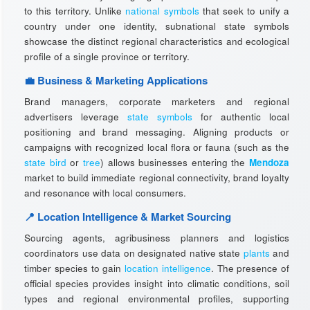
to this territory. Unlike
national symbols
that seek to unify a
country under one identity, subnational state symbols
showcase the distinct regional characteristics and ecological
profile of a single province or territory.
💼 Business & Marketing Applications
Brand managers, corporate marketers and regional
advertisers leverage
state symbols
for authentic local
positioning and brand messaging. Aligning products or
campaigns with recognized local flora or fauna (such as the
state bird
or
tree
) allows businesses entering the
Mendoza
market to build immediate regional connectivity, brand loyalty
and resonance with local consumers.
📍 Location Intelligence & Market Sourcing
Sourcing agents, agribusiness planners and logistics
coordinators use data on designated native state
plants
and
timber species to gain
location intelligence
. The presence of
official species provides insight into climatic conditions, soil
types and regional environmental profiles, supporting