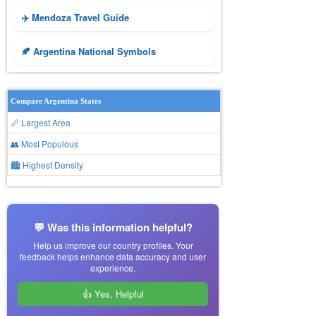
✈️ Mendoza Travel Guide
🍂 Argentina National Symbols
Compare Argentina States
📏 Largest Area
👥 Most Populous
🏙 Highest Density
💬 Was this information helpful?
Help us improve our country profiles. Your
feedback helps enhance data accuracy and user
experience.
👍 Yes, Helpful