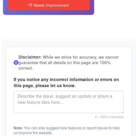
👎 Needs Improvement
Disclaimer:
While we strive for accuracy, we cannot
guarantee that all details on this page are 100%
correct.
If you notice any incorrect information or errors on
this page, please let us know.
0
/ 1000 characters
Note:
You can also suggest new features or report issues to help
us improve the website.