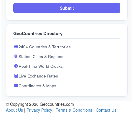
Submit
GeoCountries Directory
240+
Countries & Territories
States, Cities & Regions
Real-Time World Clocks
Live Exchange Rates
Coordinates & Maps
© Copyright 2026 Geocountries.com
About Us
|
Privacy Policy
|
Terms & Conditions
|
Contact Us