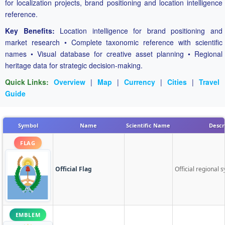
for localization projects, brand positioning and location intelligence
reference.
Key Benefits:
Location intelligence for brand positioning and
market research • Complete taxonomic reference with scientific
names • Visual database for creative asset planning • Regional
heritage data for strategic decision-making.
Quick Links:
Overview
|
Map
|
Currency
|
Cities
|
Travel
Guide
Symbol
Name
Scientific Name
Descr
FLAG
Official Flag
Official regional s
EMBLEM