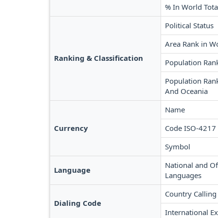
% In World Tota
Political Status
Area Rank in W
Ranking & Classification
Population Ran
Population Rank
And Oceania
Name
Currency
Code ISO-4217
Symbol
National and Off
Language
Languages
Country Calling
Dialing Code
International Ex