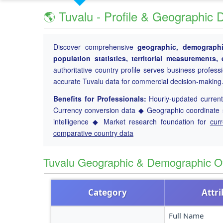
🌎 Tuvalu - Profile & Geographic 
Discover comprehensive
geographic, demographic
population statistics, territorial measurements
authoritative country profile serves business profess
accurate Tuvalu data for commercial decision-making
Benefits for Professionals:
Hourly-updated current 
Currency conversion data ◆ Geographic coordinate s
intelligence ◆ Market research foundation for
cur
comparative country data
Tuvalu Geographic & Demographic O
Category
Attr
Full Name