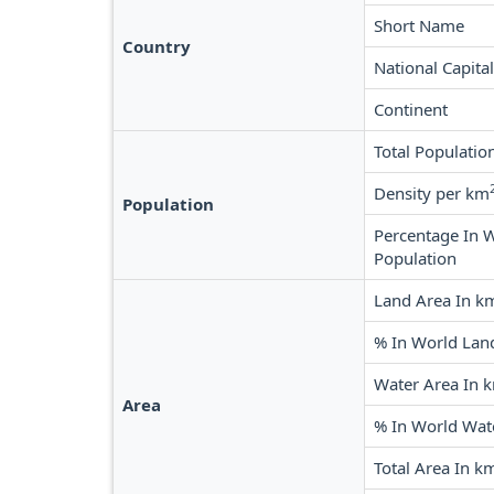
Short Name
Country
National Capital
Continent
Total Populatio
Density per km
Population
Percentage In 
Population
Land Area In k
% In World Lan
Water Area In 
Area
% In World Wat
Total Area In k