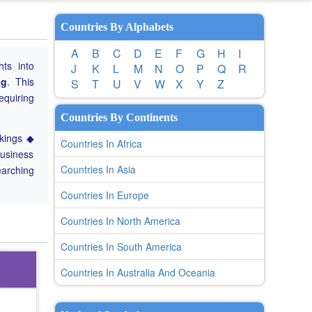
Countries By Alphabets
A
B
C
D
E
F
G
H
I
hts into
J
K
L
M
N
O
P
Q
R
ng
. This
S
T
U
V
W
X
Y
Z
equiring
Countries By Continents
nkings ◆
Countries In Africa
Business
Countries In Asia
earching
Countries In Europe
Countries In North America
Countries In South America
Countries In Australia And Oceania