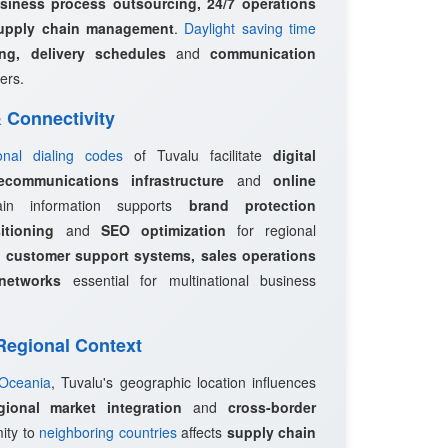
siness process outsourcing, 24/7 operations
upply chain management
.
Daylight saving time
ing, delivery schedules
and
communication
ers.
 & Connectivity
ional dialing codes
of Tuvalu facilitate
digital
ecommunications infrastructure
and
online
in information supports
brand protection
itioning
and
SEO optimization
for regional
e
customer support systems, sales operations
networks
essential for multinational business
 Regional Context
 Oceania
, Tuvalu's geographic location influences
egional market integration
and
cross-border
mity to
neighboring countries
affects
supply chain