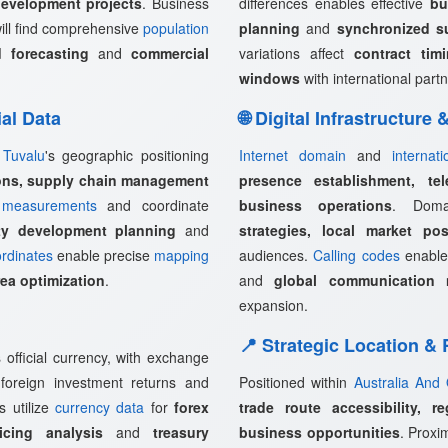
development projects
. Business
differences enables effective
bu
ill find comprehensive
population
planning
and
synchronized s
 forecasting
and
commercial
variations affect
contract tim
windows
with international partn
ial Data
🌐 Digital Infrastructure
,
Tuvalu
's geographic positioning
Internet domain
and
internat
ions, supply chain management
presence establishment, tel
measurements
and coordinate
business operations
. Doma
rty development planning
and
strategies, local market pos
rdinates
enable precise
mapping
audiences.
Calling codes
enabl
rea optimization
.
and
global communication 
expansion.
📍 Strategic Location &
official currency, with exchange
, foreign investment returns and
Positioned within
Australia And
s utilize
currency data
for
forex
trade route accessibility, r
icing analysis
and
treasury
business opportunities
. Proxi