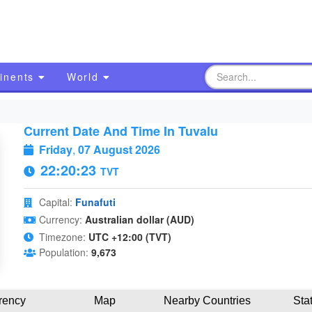
inents
World
Current Date And Time In Tuvalu
Friday
,
07 August 2026
22:20:24
TVT
Capital:
Funafuti
Currency:
Australian dollar (AUD)
Timezone:
UTC +12:00 (TVT)
Population:
9,673
rency
Map
Nearby Countries
Sta