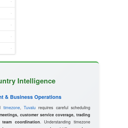
-
-
-
-
-
ntry Intelligence
t & Business Operations
ed
timezone
,
Tuvalu
requires careful scheduling
 meetings, customer service coverage, trading
l team coordination
. Understanding timezone