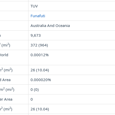
TUV
Funafuti
Australia And Oceania
n
9,673
2
2
(mi
)
372 (964)
World
0.00012%
2
2
m
(mi
)
26 (10.04)
d Area
0.000020%
2
2
km
(mi
)
0 (0)
er Area
0
2
2
m
(mi
)
26 (10.04)