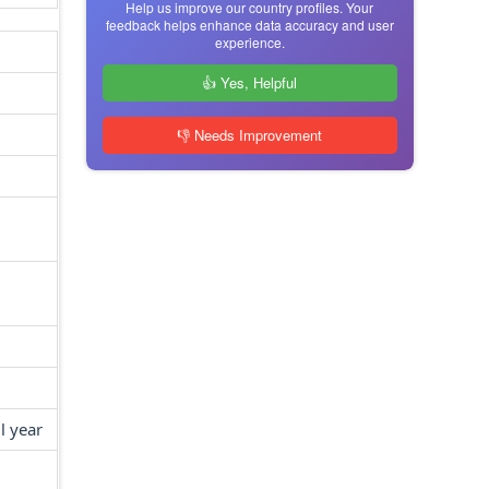
Help us improve our country profiles. Your
feedback helps enhance data accuracy and user
experience.
👍 Yes, Helpful
👎 Needs Improvement
l year