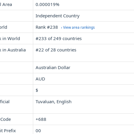
l Area
0.000019%
Independent Country
orld
Rank #238
› View area rankings
k in World
#233 of 249 countries
 in Australia
#22 of 28 countries
Australian Dollar
AUD
$
icial
Tuvaluan, English
 Code
+688
it Prefix
00