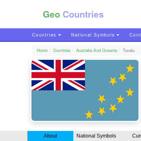
Geo
Countries
Countries
National Symbols
Cont
Home
Countries
Australia And Oceania
Tuvalu
About
National Symbols
Cur