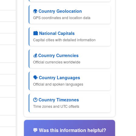
🌍 Country Geolocation
GPS coordinates and location data
🏙 National Capitals
Capital cities with detailed information
💰 Country Currencies
Official currencies worldwide
🗣 Country Languages
Official and spoken languages
🕐 Country Timezones
Time zones and UTC offsets
💬 Was this information helpful?