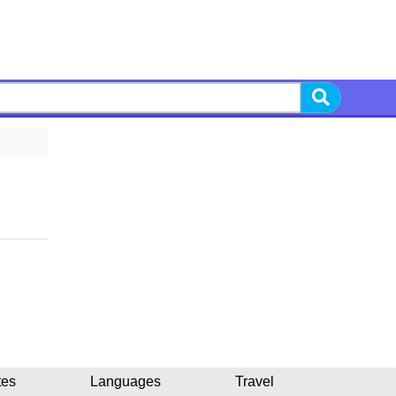
tes
Languages
Travel