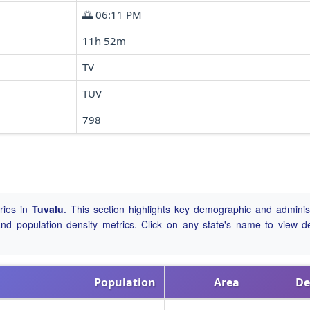
🌅 06:11 PM
11h 52m
TV
TUV
798
ries in
Tuvalu
. This section highlights key demographic and administ
, and population density metrics. Click on any state's name to view de
Population
Area
De