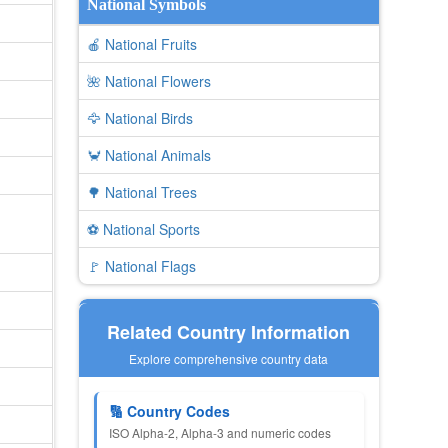
National Symbols
🍎 National Fruits
🌺 National Flowers
🦅 National Birds
🦀 National Animals
🌳 National Trees
⚽ National Sports
🚩 National Flags
Related Country Information
Explore comprehensive country data
🔢 Country Codes
ISO Alpha-2, Alpha-3 and numeric codes