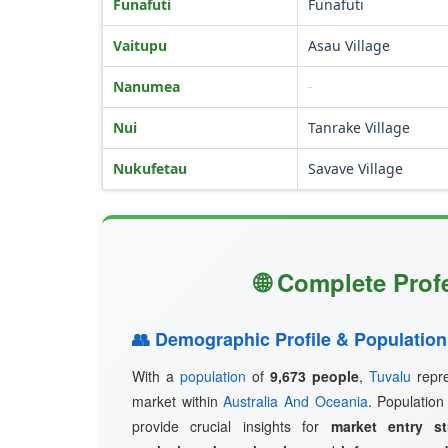
Funafuti
Funafuti
Vaitupu
Asau Village
Nanumea
-
Nui
Tanrake Village
Nukufetau
Savave Village
🌐 Complete Prof
👥 Demographic Profile & Population
With a
population
of
9,673 people
,
Tuvalu
repre
market within
Australia And Oceania
. Population
provide crucial insights for
market entry st