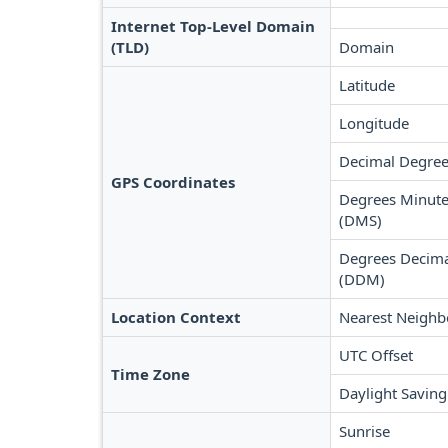
Internet Top-Level Domain
(TLD)
Domain
Latitude
Longitude
Decimal Degree
GPS Coordinates
Degrees Minute
(DMS)
Degrees Decima
(DDM)
Location Context
Nearest Neighb
UTC Offset
Time Zone
Daylight Saving
Sunrise