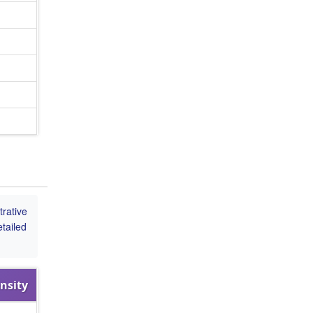
rative
tailed
nsity