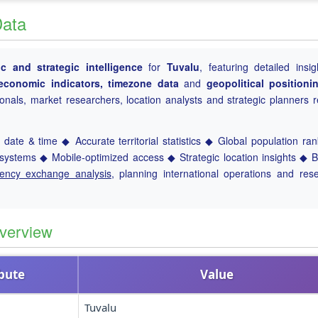
Data
 and strategic intelligence
for
Tuvalu
, featuring detailed insig
, economic indicators, timezone data
and
geopolitical positioni
ionals, market researchers, location analysts and strategic planners r
.
date & time ◆ Accurate territorial statistics ◆ Global population ra
ystems ◆ Mobile-optimized access ◆ Strategic location insights ◆ 
rency exchange analysis
, planning international operations and res
verview
ibute
Value
Tuvalu