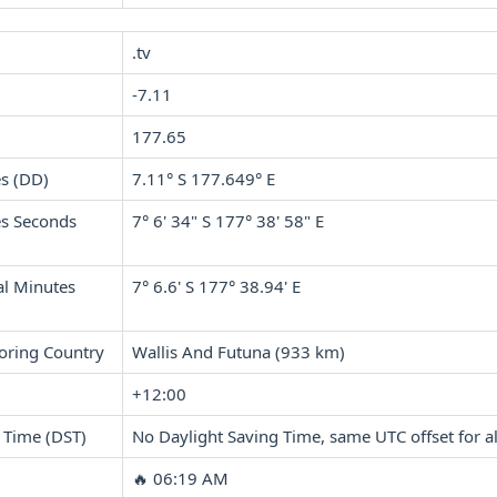
.tv
-7.11
177.65
s (DD)
7.11° S 177.649° E
s Seconds
7° 6' 34" S 177° 38' 58" E
l Minutes
7° 6.6' S 177° 38.94' E
oring Country
Wallis And Futuna (933 km)
+12:00
 Time (DST)
No Daylight Saving Time, same UTC offset for al
🔥 06:19 AM