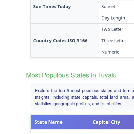
Sun Times Today
Sunset
Day Length
Two Letter
Country Codes ISO-3166
Three Letter
Numeric
Most Populous States in Tuvalu
Explore the top 5 most populous states and territo
insights, including state capitals, total land area
statistics, geographic profiles, and list of cities.
State Name
Capital City