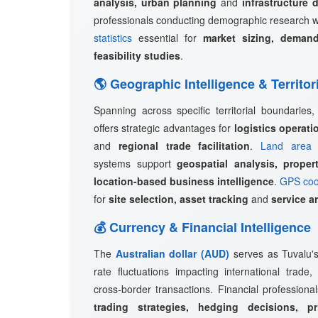
analysis, urban planning
and
infrastructure 
professionals conducting demographic research w
statistics
essential for
market sizing, demand
feasibility studies
.
🌎 Geographic Intelligence & Territor
Spanning across specific territorial boundaries
offers strategic advantages for
logistics operat
and
regional trade facilitation
.
Land area 
systems support
geospatial analysis, prope
location-based business intelligence
.
GPS coo
for
site selection, asset tracking
and
service a
💰 Currency & Financial Intelligence
The
Australian dollar (AUD)
serves as Tuvalu's 
rate fluctuations impacting international trade
cross-border transactions. Financial professional
trading strategies, hedging decisions, pr