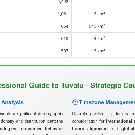
4,492
-
1,061
6 km²
664
640 km²
610
3 km²
597
3 km²
essional Guide to Tuvalu - Strategic Cou
 Analysis
🕐 Timezone Managemen
sents a significant demographic
Operating within its designat
 density and distribution patterns
consideration for
international
rategies, consumer behavior
hours alignment
and
globa