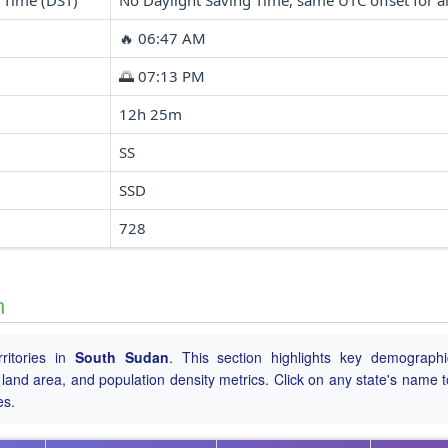
 Time (DST)
No Daylight Saving Time, same UTC offset for al
🔥 06:47 AM
🌅 07:13 PM
12h 25m
SS
SSD
728
n
ritories in
South Sudan
. This section highlights key demograph
tal land area, and population density metrics. Click on any state's name 
es.