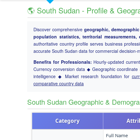
🌎 South Sudan - Profile & Geogr
Discover comprehensive
geographic, demographic a
population statistics, territorial measurements
authoritative country profile serves business profess
accurate South Sudan data for commercial decision-
Benefits for Professionals:
Hourly-updated current 
Currency conversion data ◆ Geographic coordinate s
intelligence ◆ Market research foundation for
cur
comparative country data
South Sudan Geographic & Demogra
Category
Attr
Full Name