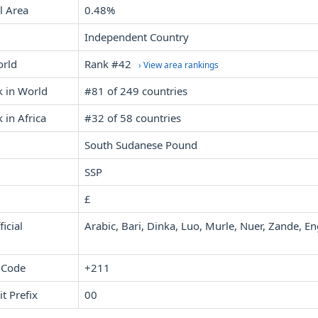
l Area
0.48%
Independent Country
orld
Rank #42
› View area rankings
k in World
#81 of 249 countries
 in Africa
#32 of 58 countries
South Sudanese Pound
SSP
£
icial
Arabic, Bari, Dinka, Luo, Murle, Nuer, Zande, En
 Code
+211
it Prefix
00