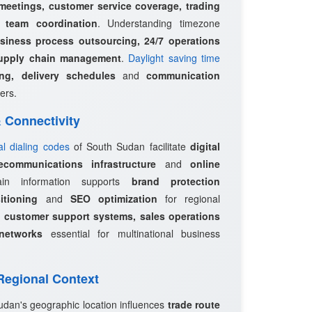
 meetings, customer service coverage, trading
l team coordination
. Understanding timezone
siness process outsourcing, 24/7 operations
upply chain management
.
Daylight saving time
ing, delivery schedules
and
communication
ers.
 & Connectivity
al dialing codes
of South Sudan facilitate
digital
ecommunications infrastructure
and
online
in information supports
brand protection
itioning
and
SEO optimization
for regional
e
customer support systems, sales operations
networks
essential for multinational business
 Regional Context
udan's geographic location influences
trade route