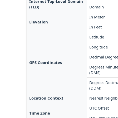
Internet Top-Level Domain
(TLD)
Domain
In Meter
Elevation
In Feet
Latitude
Longitude
Decimal Degree
GPS Coordinates
Degrees Minute
(DMS)
Degrees Decima
(DDM)
Location Context
Nearest Neighb
UTC Offset
Time Zone