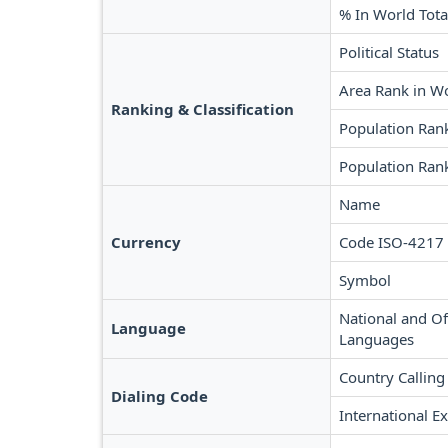
% In World Tota
Political Status
Area Rank in W
Ranking & Classification
Population Ran
Population Rank
Name
Currency
Code ISO-4217
Symbol
National and Off
Language
Languages
Country Calling
Dialing Code
International Ex