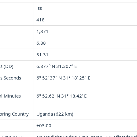
.ss
418
1,371
6.88
31.31
s (DD)
6.877° N 31.307° E
s Seconds
6° 52' 37" N 31° 18' 25" E
l Minutes
6° 52.62' N 31° 18.42' E
oring Country
Uganda (622 km)
+03:00