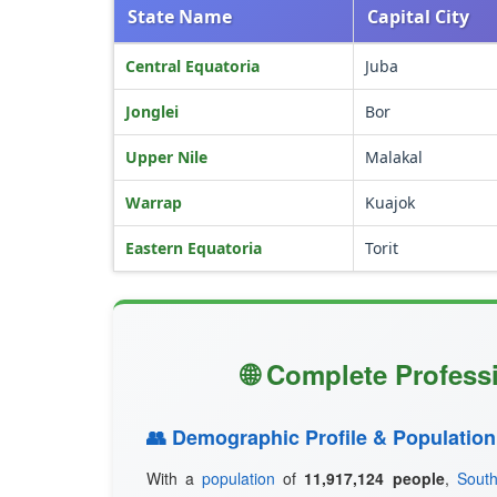
State Name
Capital City
Central Equatoria
Juba
Jonglei
Bor
Upper Nile
Malakal
Warrap
Kuajok
Eastern Equatoria
Torit
🌐 Complete Profess
👥 Demographic Profile & Population
With a
population
of
11,917,124 people
,
Sout