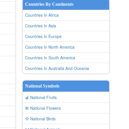
Countries By Continents
Countries In Africa
Countries In Asia
Countries In Europe
Countries In North America
Countries In South America
Countries In Australia And Oceania
National Symbols
🍎 National Fruits
🌺 National Flowers
🦅 National Birds