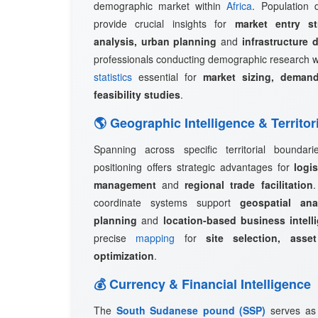
demographic market within
Africa
. Population d
provide crucial insights for
market entry st
analysis, urban planning
and
infrastructure 
professionals conducting demographic research w
statistics
essential for
market sizing, demand
feasibility studies
.
🌎 Geographic Intelligence & Territor
Spanning across specific territorial boundar
positioning offers strategic advantages for
logi
management
and
regional trade facilitation
coordinate systems support
geospatial ana
planning
and
location-based business intell
precise
mapping
for
site selection, asset
optimization
.
💰 Currency & Financial Intelligence
The
South Sudanese pound (SSP)
serves as 