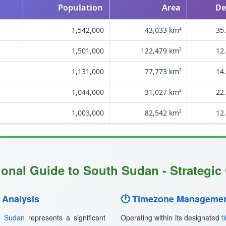
Population
Area
De
1,542,000
43,033 km²
35
1,501,000
122,479 km²
12
1,131,000
77,773 km²
14
1,044,000
31,027 km²
22
1,003,000
82,542 km²
12
ional Guide to South Sudan - Strategic 
 Analysis
🕐 Timezone Managemen
h Sudan
represents a significant
Operating within its designated
t