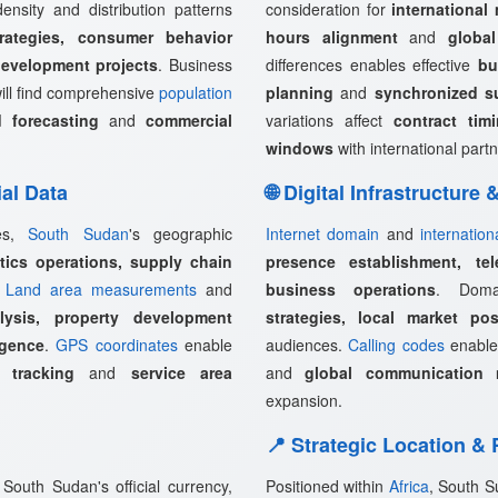
ensity and distribution patterns
consideration for
international
rategies, consumer behavior
hours alignment
and
globa
development projects
. Business
differences enables effective
bu
ill find comprehensive
population
planning
and
synchronized s
 forecasting
and
commercial
variations affect
contract tim
windows
with international partn
ial Data
🌐 Digital Infrastructure
ies,
South Sudan
's geographic
Internet domain
and
internation
stics operations, supply chain
presence establishment, tel
.
Land area measurements
and
business operations
. Doma
lysis, property development
strategies, local market pos
igence
.
GPS coordinates
enable
audiences.
Calling codes
enabl
 tracking
and
service area
and
global communication 
expansion.
📍 Strategic Location &
South Sudan's official currency,
Positioned within
Africa
, South S