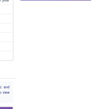
l year
ic and
to view