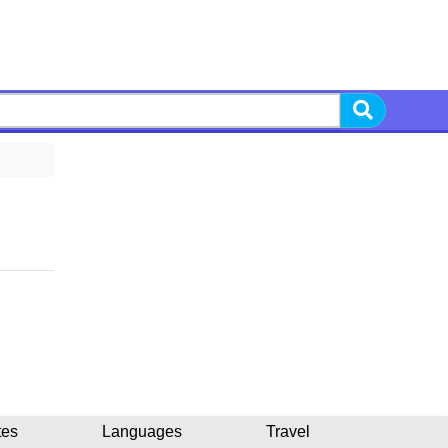
tes
Languages
Travel