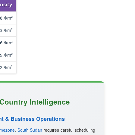
nsity
.8 /km²
.3 /km²
.6 /km²
.9 /km²
.2 /km²
Country Intelligence
t & Business Operations
imezone
,
South Sudan
requires careful scheduling