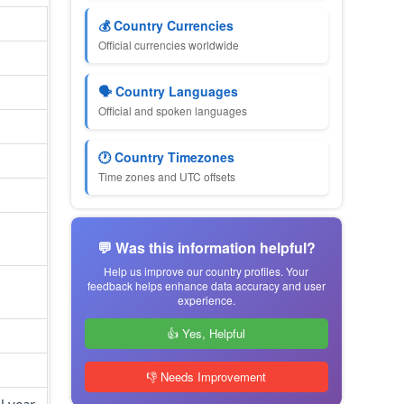
💰 Country Currencies
Official currencies worldwide
🗣 Country Languages
Official and spoken languages
🕐 Country Timezones
Time zones and UTC offsets
💬 Was this information helpful?
Help us improve our country profiles. Your
feedback helps enhance data accuracy and user
experience.
👍 Yes, Helpful
👎 Needs Improvement