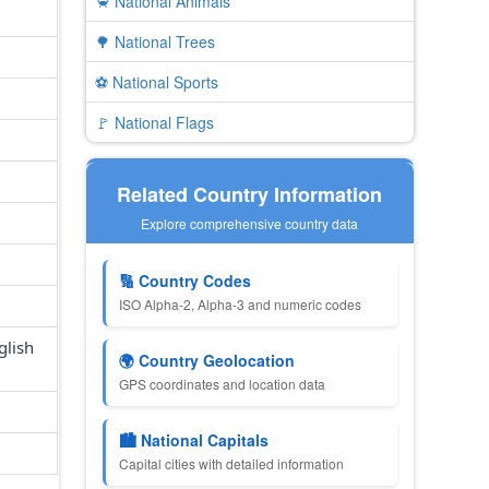
🦀 National Animals
🌳 National Trees
⚽ National Sports
🚩 National Flags
Related Country Information
Explore comprehensive country data
🔢 Country Codes
ISO Alpha-2, Alpha-3 and numeric codes
glish
🌍 Country Geolocation
GPS coordinates and location data
🏙 National Capitals
Capital cities with detailed information