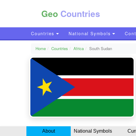
Geo
Countries
Countries
National Symbols
Cont
Home
Countries
Africa
South Sudan
About
National Symbols
Cur