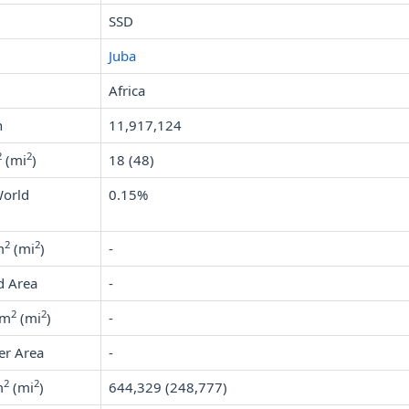
SSD
Juba
Africa
n
11,917,124
2
2
(mi
)
18 (48)
World
0.15%
2
2
m
(mi
)
-
d Area
-
2
2
km
(mi
)
-
er Area
-
2
2
m
(mi
)
644,329 (248,777)