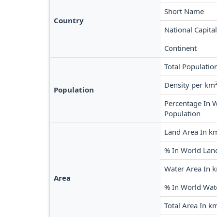
Short Name
Country
National Capital
Continent
Total Populatio
Density per km
Population
Percentage In 
Population
Land Area In k
% In World Lan
Water Area In 
Area
% In World Wat
Total Area In k