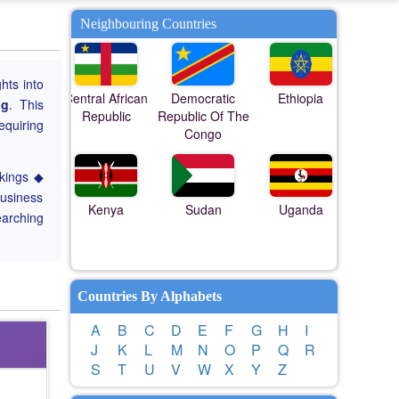
Neighbouring Countries
ghts into
Central African
Democratic
Ethiopia
ng
. This
Republic
Republic Of The
equiring
Congo
nkings ◆
Business
Kenya
Sudan
Uganda
earching
Countries By Alphabets
A
B
C
D
E
F
G
H
I
J
K
L
M
N
O
P
Q
R
S
T
U
V
W
X
Y
Z