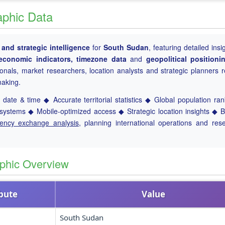
aphic Data
nd strategic intelligence
for
South Sudan
, featuring detailed insi
, economic indicators, timezone data
and
geopolitical positioni
ionals, market researchers, location analysts and strategic planners r
making.
date & time ◆ Accurate territorial statistics ◆ Global population ra
ystems ◆ Mobile-optimized access ◆ Strategic location insights ◆ 
rency exchange analysis
, planning international operations and res
phic Overview
ibute
Value
South Sudan