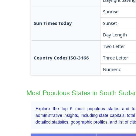
Daylight Saving
Sunrise
Sun Times Today
Sunset
Day Length
Two Letter
Country Codes ISO-3166
Three Letter
Numeric
Most Populous States in South Suda
Explore the top 5 most populous states and ter
administrative insights, including state capitals, to
detailed statistics, geographic profiles, and list of citi