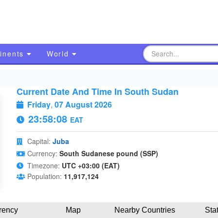
inents
World
Current Date And Time In South Sudan
Friday
,
07 August 2026
23:58:09
EAT
Capital:
Juba
Currency:
South Sudanese pound (SSP)
Timezone:
UTC +03:00 (EAT)
Population:
11,917,124
rency
Map
Nearby Countries
Sta