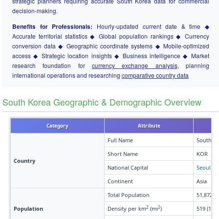
strategic planners requiring accurate South Korea data for commercial
decision-making.
Benefits for Professionals:
Hourly-updated current date & time ◆
Accurate territorial statistics ◆ Global population rankings ◆ Currency
conversion data ◆ Geographic coordinate systems ◆ Mobile-optimized
access ◆ Strategic location insights ◆ Business intelligence ◆ Market
research foundation for
currency exchange analysis
, planning
international operations and researching
comparative country data
South Korea Geographic & Demographic Overview
Category
Attribute
Full Name
South K
Short Name
KOR
Country
National Capital
Seoul
Continent
Asia
Total Population
51,872,7
2
2
Population
Density per km
(mi
)
519 (1,34