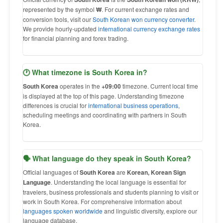
represented by the symbol
₩
. For current exchange rates and
conversion tools, visit our
South Korean won currency converter
.
We provide hourly-updated
international currency exchange rates
for financial planning and forex trading.
🕐 What timezone is South Korea in?
South Korea
operates in the
+09:00
timezone. Current local time
is displayed at the top of this page. Understanding timezone
differences is crucial for
international business operations
,
scheduling meetings and coordinating with partners in South
Korea.
🗣 What language do they speak in South Korea?
Official languages of
South Korea
are
Korean, Korean Sign
Language
. Understanding the local language is essential for
travelers, business professionals and students planning to visit or
work in South Korea. For comprehensive information about
languages spoken worldwide
and linguistic diversity, explore our
language database.