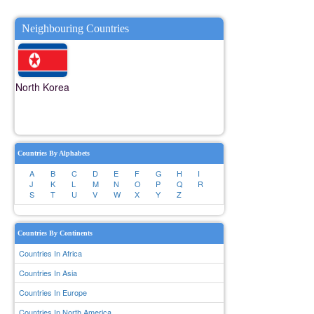
Neighbouring Countries
North Korea
Countries By Alphabets
A
B
C
D
E
F
G
H
I
J
K
L
M
N
O
P
Q
R
S
T
U
V
W
X
Y
Z
Countries By Continents
Countries In Africa
Countries In Asia
Countries In Europe
Countries In North America