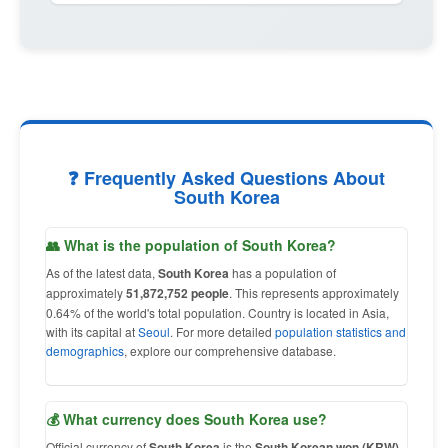
❓ Frequently Asked Questions About
South Korea
👥 What is the population of South Korea?
As of the latest data,
South Korea
has a population of
approximately
51,872,752 people
. This represents approximately
0.64% of the world's total population. Country is located in Asia,
with its capital at
Seoul
. For more detailed
population statistics and
demographics
, explore our comprehensive database.
💰 What currency does South Korea use?
Official currency of
South Korea
is the
South Korean won (KRW)
,