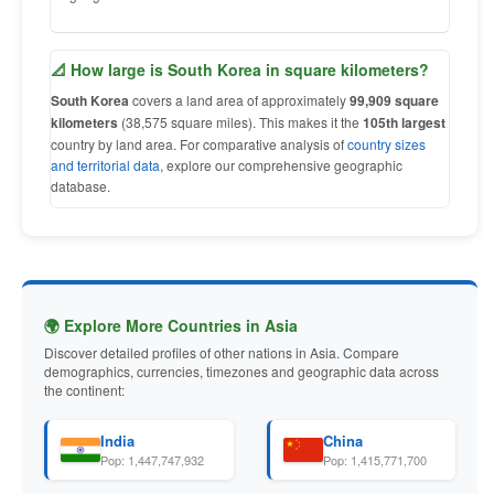
📐 How large is South Korea in square kilometers?
South Korea
covers a land area of approximately
99,909 square
kilometers
(38,575 square miles). This makes it the
105th largest
country by land area. For comparative analysis of
country sizes
and territorial data
, explore our comprehensive geographic
database.
🌍 Explore More Countries in Asia
Discover detailed profiles of other nations in Asia. Compare
demographics, currencies, timezones and geographic data across
the continent:
India
China
Pop: 1,447,747,932
Pop: 1,415,771,700