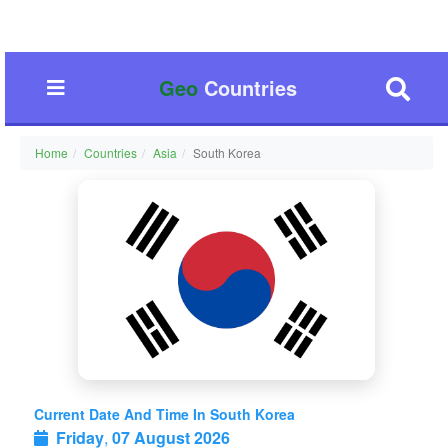
Geo
Countries
Home
Countries
Asia
South Korea
Current Date And Time In South Korea
Friday
,
07 August 2026