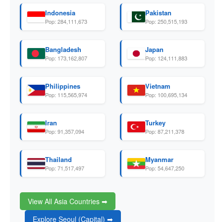
Indonesia
Pakistan
Pop: 284,111,673
Pop: 250,515,193
Bangladesh
Japan
Pop: 173,162,807
Pop: 124,111,883
Philippines
Vietnam
Pop: 115,565,974
Pop: 100,695,134
Iran
Turkey
Pop: 91,357,094
Pop: 87,211,378
Thailand
Myanmar
Pop: 71,517,497
Pop: 54,647,250
View All Asia Countries ➡
Explore Seoul (Capital) ➡