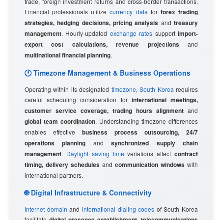
trade, foreign investment returns and cross-border transactions.
Financial professionals utilize
currency data
for
forex trading
strategies, hedging decisions, pricing analysis
and
treasury
management
. Hourly-updated
exchange rates
support
import-
export cost calculations, revenue projections
and
multinational financial planning
.
🕐 Timezone Management & Business Operations
Operating within its designated
timezone
,
South Korea
requires
careful scheduling consideration for
international meetings,
customer service coverage, trading hours alignment
and
global team coordination
. Understanding timezone differences
enables effective
business process outsourcing, 24/7
operations planning
and
synchronized supply chain
management
.
Daylight saving time
variations affect
contract
timing, delivery schedules
and
communication windows
with
international partners.
🌐 Digital Infrastructure & Connectivity
Internet domain
and
international dialing codes
of South Korea
facilitate
digital presence establishment, telecommunications