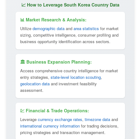
📈 How to Leverage South Korea Country Data
📊 Market Research & Analysis:
Utilize
demographic data
and
area statistics
for market
sizing, competitive intelligence, consumer profiling and
business opportunity identification across sectors.
🏛 Business Expansion Planning:
Access comprehensive country intelligence for market
entry strategies,
state-level location scouting
,
geolocation data
and investment feasibility
assessment.
💹 Financial & Trade Operations:
Leverage
currency exchange rates
,
timezone data
and
international currency information
for trading decisions,
pricing strategies and transaction management.