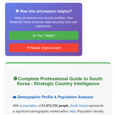
💬 Was this information helpful?
Help us improve our country profiles. Your
feedback helps enhance data accuracy and user
experience.
👍 Yes, Helpful
👎 Needs Improvement
🌐 Complete Professional Guide to South
Korea - Strategic Country Intelligence
👥 Demographic Profile & Population Analysis
With a
population
of
51,872,752 people
,
South Korea
represents
a significant demographic market within
Asia
. Population density