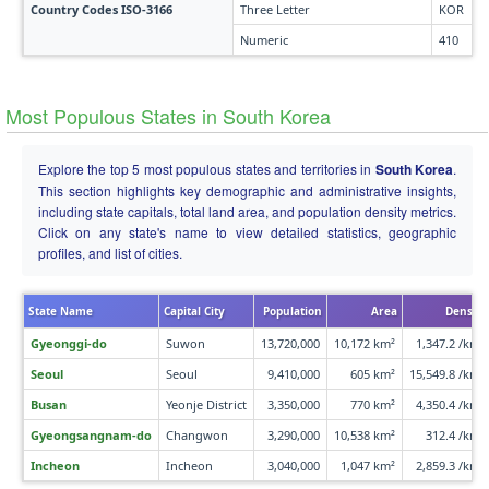
Country Codes ISO-3166
Three Letter
KOR
Numeric
410
Most Populous States in South Korea
Explore the top 5 most populous states and territories in
South Korea
.
This section highlights key demographic and administrative insights,
including state capitals, total land area, and population density metrics.
Click on any state's name to view detailed statistics, geographic
profiles, and list of cities.
State Name
Capital City
Population
Area
Density
Gyeonggi-do
Suwon
13,720,000
10,172 km²
1,347.2 /km²
Seoul
Seoul
9,410,000
605 km²
15,549.8 /km²
Busan
Yeonje District
3,350,000
770 km²
4,350.4 /km²
Gyeongsangnam-do
Changwon
3,290,000
10,538 km²
312.4 /km²
Incheon
Incheon
3,040,000
1,047 km²
2,859.3 /km²