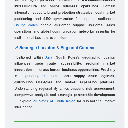
infrastructure
and
online business operations
. Domain
information supports
brand protection strategies, local market
positioning
and
SEO optimization
for regional audiences.
Calling codes
enable
customer support systems, sales
operations
and
global communication networks
essential for
multinational business expansion.
📍 Strategic Location & Regional Context
Positioned within
Asia
, South Korea's geographic location
influences
trade route accessibility, regional market
integration
and
cross-border business opportunities
. Proximity
to
neighboring countries
affects
supply chain logistics,
distribution strategies
and
market expansion priorities
.
Understanding regional dynamics supports
risk assessment,
competitive analysis
and
strategic partnership development
— explore
all states of South Korea
for sub-national market
intelligence.