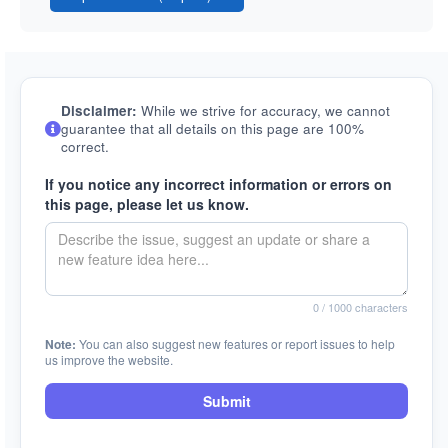
Disclaimer:
While we strive for accuracy, we cannot
guarantee that all details on this page are 100%
correct.
If you notice any incorrect information or errors on
this page, please let us know.
0
/ 1000 characters
Note:
You can also suggest new features or report issues to help
us improve the website.
Submit