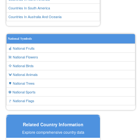
Countries In South America
Countries In Australia And Oceania
National Symbols
🍎 National Fruits
🌺 National Flowers
🦅 National Birds
🦀 National Animals
🌳 National Trees
⚽ National Sports
🚩 National Flags
Related Country Information
Explore comprehensive country data