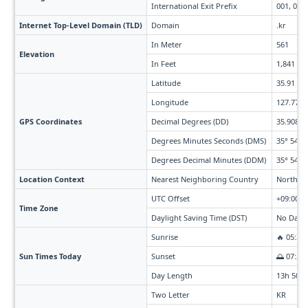
International Exit Prefix
001, 002,
Internet Top-Level Domain (TLD)
Domain
.kr
In Meter
561
Elevation
In Feet
1,841
Latitude
35.91
Longitude
127.77
GPS Coordinates
Decimal Degrees (DD)
35.908° 
Degrees Minutes Seconds (DMS)
35° 54' 2
Degrees Decimal Minutes (DDM)
35° 54.48
Location Context
Nearest Neighboring Country
North Ko
UTC Offset
+09:00
Time Zone
Daylight Saving Time (DST)
No Dayli
Sunrise
🔥 05:39
Sun Times Today
Sunset
🌅 07:29
Day Length
13h 50m
Two Letter
KR