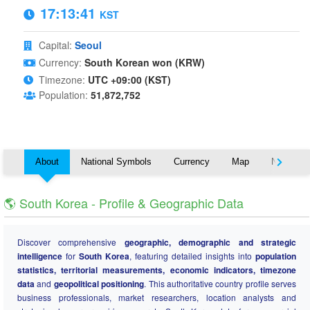
17:13:41
KST
Capital:
Seoul
Currency:
South Korean won (KRW)
Timezone:
UTC +09:00 (KST)
Population:
51,872,752
About
National Symbols
Currency
Map
Nearby C
🌎 South Korea - Profile & Geographic Data
Discover comprehensive
geographic, demographic and strategic
intelligence
for
South Korea
, featuring detailed insights into
population
statistics, territorial measurements, economic indicators, timezone
data
and
geopolitical positioning
. This authoritative country profile serves
business professionals, market researchers, location analysts and