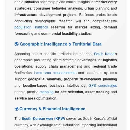
and distribution patterns provide crucial insights for
market entry
strategies, consumer behavior analysis, urban planning
and
infrastructure development projects
. Business professionals
conducting demographic research will find comprehensive
population statistics
essential for
market sizing, demand
forecasting
and
commercial feasibility studies
.
🌎 Geographic Intelligence & Territorial Data
Spanning across specific territorial boundaries,
South Korea
's
geographic positioning offers strategic advantages for
logistics
operations, supply chain management
and
regional trade
facilitation
.
Land area measurements
and coordinate systems
support
geospatial analysis, property development planning
and
location-based business intelligence
.
GPS coordinates
enable precise
mapping
for
site selection, asset tracking
and
service area optimization
.
💰 Currency & Financial Intelligence
The
South Korean won (KRW)
serves as South Korea's official
currency, with exchange rate fluctuations impacting international