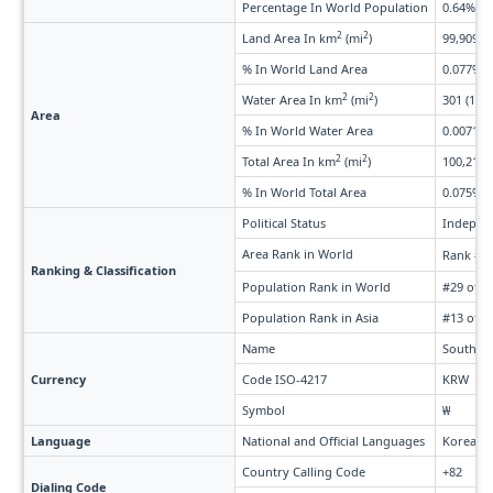
Percentage In World Population
0.64%
2
2
Land Area In km
(mi
)
99,909 (3
% In World Land Area
0.077%
2
2
Water Area In km
(mi
)
301 (116)
Area
% In World Water Area
0.0071%
2
2
Total Area In km
(mi
)
100,210 (
% In World Total Area
0.075%
Political Status
Indepen
Area Rank in World
Rank #1
Ranking & Classification
Population Rank in World
#29 of 2
Population Rank in Asia
#13 of 5
Name
South K
Currency
Code ISO-4217
KRW
Symbol
₩
Language
National and Official Languages
Korean,
Country Calling Code
+82
Dialing Code