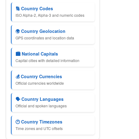
🔢 Country Codes
ISO Alpha-2, Alpha-3 and numeric codes
🌍 Country Geolocation
GPS coordinates and location data
🏙 National Capitals
Capital cities with detailed information
💰 Country Currencies
Official currencies worldwide
🗣 Country Languages
Official and spoken languages
🕐 Country Timezones
Time zones and UTC offsets