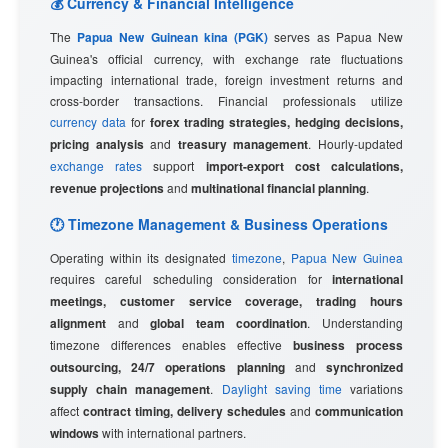
💰 Currency & Financial Intelligence
The
Papua New Guinean kina (PGK)
serves as Papua New
Guinea's official currency, with exchange rate fluctuations
impacting international trade, foreign investment returns and
cross-border transactions. Financial professionals utilize
currency data
for
forex trading strategies, hedging decisions,
pricing analysis
and
treasury management
. Hourly-updated
exchange rates
support
import-export cost calculations,
revenue projections
and
multinational financial planning
.
🕐 Timezone Management & Business Operations
Operating within its designated
timezone
,
Papua New Guinea
requires careful scheduling consideration for
international
meetings, customer service coverage, trading hours
alignment
and
global team coordination
. Understanding
timezone differences enables effective
business process
outsourcing, 24/7 operations planning
and
synchronized
supply chain management
.
Daylight saving time
variations
affect
contract timing, delivery schedules
and
communication
windows
with international partners.