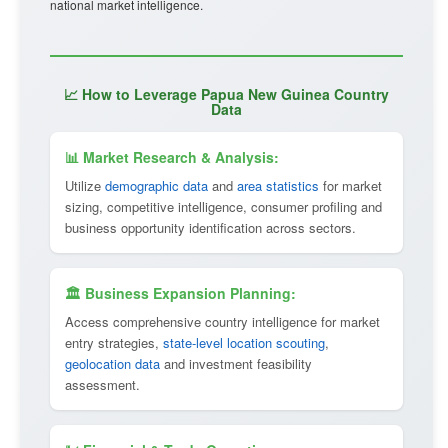
national market intelligence.
📈 How to Leverage Papua New Guinea Country
Data
📊 Market Research & Analysis:
Utilize
demographic data
and
area statistics
for market
sizing, competitive intelligence, consumer profiling and
business opportunity identification across sectors.
🏛 Business Expansion Planning:
Access comprehensive country intelligence for market
entry strategies,
state-level location scouting
,
geolocation data
and investment feasibility
assessment.