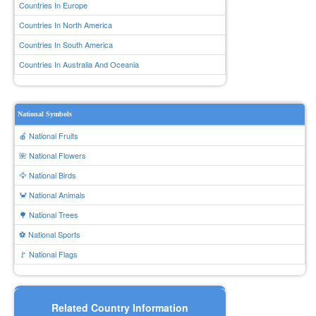
Countries In Europe
Countries In North America
Countries In South America
Countries In Australia And Oceania
National Symbols
🍎 National Fruits
🌺 National Flowers
🦅 National Birds
🦀 National Animals
🌳 National Trees
⚽ National Sports
🚩 National Flags
Related Country Information