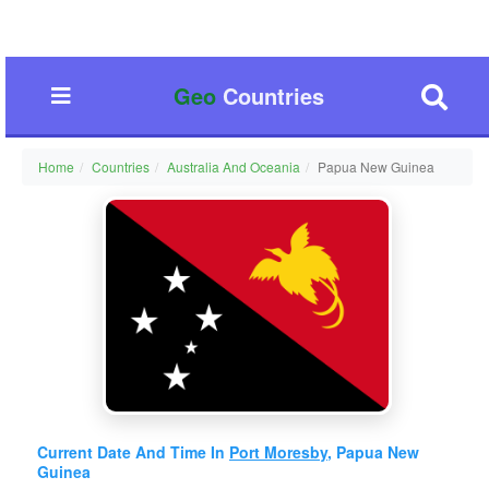
Geo
Countries
Home
Countries
Australia And Oceania
Papua New Guinea
Current Date And Time In
Port Moresby
, Papua New
Guinea