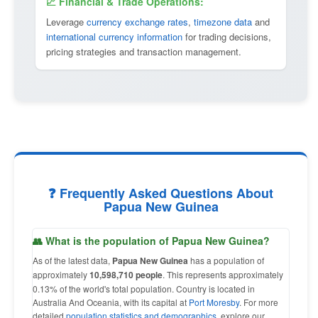
💹 Financial & Trade Operations:
Leverage
currency exchange rates
,
timezone data
and
international currency information
for trading decisions,
pricing strategies and transaction management.
❓ Frequently Asked Questions About
Papua New Guinea
👥 What is the population of Papua New Guinea?
As of the latest data,
Papua New Guinea
has a population of
approximately
10,598,710 people
. This represents approximately
0.13% of the world's total population. Country is located in
Australia And Oceania, with its capital at
Port Moresby
. For more
detailed
population statistics and demographics
, explore our