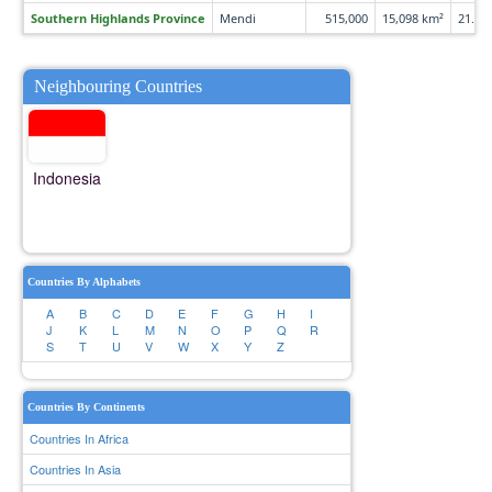
Southern Highlands Province
Mendi
515,000
15,098 km²
21.6 
Neighbouring Countries
Indonesia
Countries By Alphabets
A
B
C
D
E
F
G
H
I
J
K
L
M
N
O
P
Q
R
S
T
U
V
W
X
Y
Z
Countries By Continents
Countries In Africa
Countries In Asia