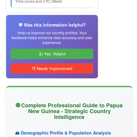
Time zones and UTC offsets
💬 Was this information helpful?
Help us improve our country profiles. Your
feedback helps enhance data accuracy and user
experience.
👍 Yes, Helpful
👎 Needs Improvement
🌐 Complete Professional Guide to Papua
New Guinea - Strategic Country
Intelligence
👥 Demographic Profile & Population Analysis