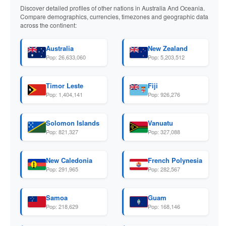
Discover detailed profiles of other nations in Australia And Oceania.
Compare demographics, currencies, timezones and geographic data
across the continent:
Australia
New Zealand
Pop: 26,633,060
Pop: 5,203,512
Timor Leste
Fiji
Pop: 1,404,141
Pop: 926,276
Solomon Islands
Vanuatu
Pop: 821,327
Pop: 327,088
New Caledonia
French Polynesia
Pop: 291,965
Pop: 282,567
Samoa
Guam
Pop: 218,629
Pop: 168,146