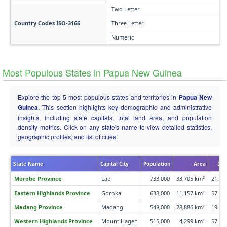
Two Letter
Country Codes ISO-3166
Three Letter
Numeric
Most Populous States in Papua New Guinea
Explore the top 5 most populous states and territories in
Papua New
Guinea
. This section highlights key demographic and administrative
insights, including state capitals, total land area, and population
density metrics. Click on any state's name to view detailed statistics,
geographic profiles, and list of cities.
State Name
Capital City
Population
Area
Den
Morobe Province
Lae
733,000
33,705 km²
21.8 
Eastern Highlands Province
Goroka
638,000
11,157 km²
57.2 
Madang Province
Madang
548,000
28,886 km²
19.0 
Western Highlands Province
Mount Hagen
515,000
4,299 km²
57.4 