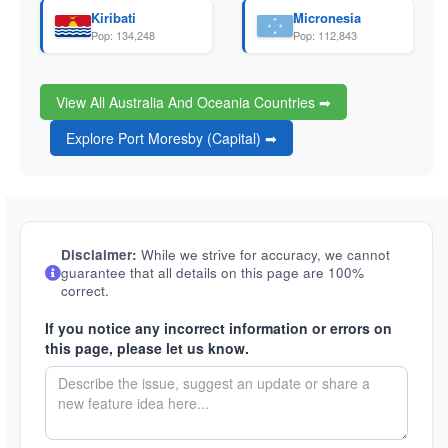
Kiribati
Micronesia
Pop: 134,248
Pop: 112,843
View All Australia And Oceania Countries ➡
Explore Port Moresby (Capital) ➡
Disclaimer:
While we strive for accuracy, we cannot
guarantee that all details on this page are 100%
correct.
If you notice any incorrect information or errors on
this page, please let us know.