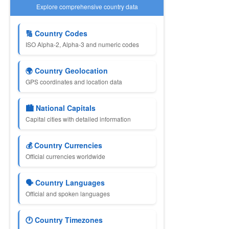
Explore comprehensive country data
🔢 Country Codes
ISO Alpha-2, Alpha-3 and numeric codes
🌍 Country Geolocation
GPS coordinates and location data
🏙 National Capitals
Capital cities with detailed information
💰 Country Currencies
Official currencies worldwide
🗣 Country Languages
Official and spoken languages
🕐 Country Timezones