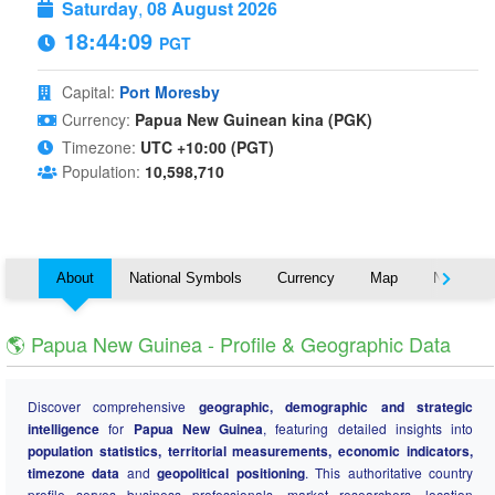
Saturday
,
08 August 2026
18:44:09
PGT
Capital:
Port Moresby
Currency:
Papua New Guinean kina (PGK)
Timezone:
UTC +10:00 (PGT)
Population:
10,598,710
About
National Symbols
Currency
Map
Nearby C
🌎 Papua New Guinea - Profile & Geographic Data
Discover comprehensive
geographic, demographic and strategic
intelligence
for
Papua New Guinea
, featuring detailed insights into
population statistics, territorial measurements, economic indicators,
timezone data
and
geopolitical positioning
. This authoritative country
profile serves business professionals, market researchers, location