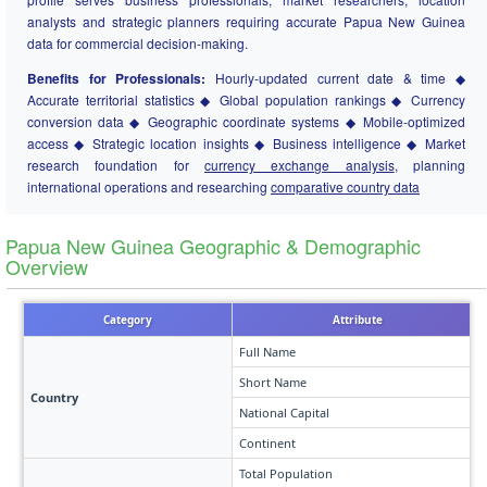
analysts and strategic planners requiring accurate Papua New Guinea
data for commercial decision-making.
Benefits for Professionals:
Hourly-updated current date & time ◆
Accurate territorial statistics ◆ Global population rankings ◆ Currency
conversion data ◆ Geographic coordinate systems ◆ Mobile-optimized
access ◆ Strategic location insights ◆ Business intelligence ◆ Market
research foundation for
currency exchange analysis
, planning
international operations and researching
comparative country data
Papua New Guinea Geographic & Demographic
Overview
Category
Attribute
Full Name
Short Name
Country
National Capital
Continent
Total Population