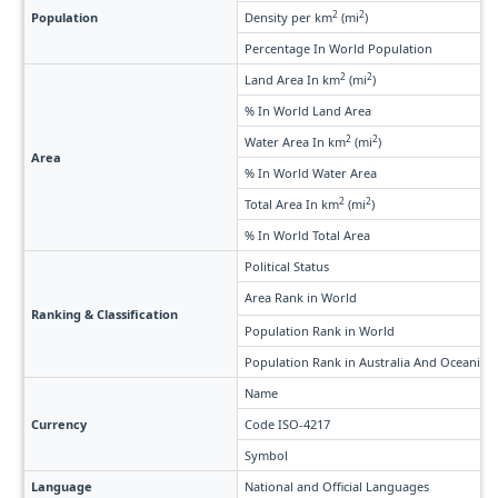
2
2
Population
Density per km
(mi
)
Percentage In World Population
2
2
Land Area In km
(mi
)
% In World Land Area
2
2
Water Area In km
(mi
)
Area
% In World Water Area
2
2
Total Area In km
(mi
)
% In World Total Area
Political Status
Area Rank in World
Ranking & Classification
Population Rank in World
Population Rank in Australia And Oceania
Name
Currency
Code ISO-4217
Symbol
Language
National and Official Languages