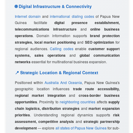
🌐 Digital Infrastructure & Connectivity
Internet domain
and
international dialing codes
of Papua New
Guinea facilitate
digital presence establishment,
telecommunications infrastructure
and
online business
operations
. Domain information supports
brand protection
strategies, local market positioning
and
SEO optimization
for
regional audiences.
Calling codes
enable
customer support
systems, sales operations
and
global communication
networks
essential for multinational business expansion.
📍 Strategic Location & Regional Context
Positioned within
Australia And Oceania
, Papua New Guinea's
geographic location influences
trade route accessibility,
regional market integration
and
cross-border business
opportunities
. Proximity to
neighboring countries
affects
supply
chain logistics, distribution strategies
and
market expansion
priorities
. Understanding regional dynamics supports
risk
assessment, competitive analysis
and
strategic partnership
development
— explore
all states of Papua New Guinea
for sub-