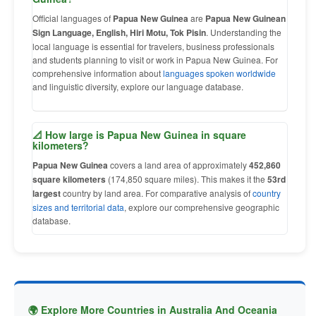
Official languages of
Papua New Guinea
are
Papua New Guinean
Sign Language, English, Hiri Motu, Tok Pisin
. Understanding the
local language is essential for travelers, business professionals
and students planning to visit or work in Papua New Guinea. For
comprehensive information about
languages spoken worldwide
and linguistic diversity, explore our language database.
📐 How large is Papua New Guinea in square
kilometers?
Papua New Guinea
covers a land area of approximately
452,860
square kilometers
(174,850 square miles). This makes it the
53rd
largest
country by land area. For comparative analysis of
country
sizes and territorial data
, explore our comprehensive geographic
database.
🌍 Explore More Countries in Australia And Oceania