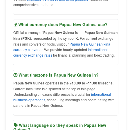
comprehensive database.
💰 What currency does Papua New Guinea use?
Official currency of
Papua New Guinea
is the
Papua New Guinean
kina (PGK)
, represented by the symbol
K
. For current exchange
rates and conversion tools, visit our
Papua New Guinean kina
currency converter
. We provide hourly-updated
international
currency exchange rates
for financial planning and forex trading.
🕐 What timezone is Papua New Guinea in?
Papua New Guinea
operates in the
+10:00 to +11:00
timezone.
Current local time is displayed at the top of this page.
Understanding timezone differences is crucial for
international
business operations
, scheduling meetings and coordinating with
partners in Papua New Guinea.
🗣 What language do they speak in Papua New
Guinea?