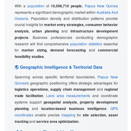
With a
population
of
10,598,710 people
,
Papua New Guinea
represents a significant demographic market within
Australia And
Oceania
. Population density and distribution patterns provide
crucial insights for
market entry strategies, consumer behavior
analysis, urban planning
and
infrastructure development
projects
. Business professionals conducting demographic
research will find comprehensive
population statistics
essential
for
market sizing, demand forecasting
and
commercial
feasibility studies
.
🌎 Geographic Intelligence & Territorial Data
Spanning across specific territorial boundaries,
Papua New
Guinea
's geographic positioning offers strategic advantages for
logistics operations, supply chain management
and
regional
trade facilitation
.
Land area measurements
and coordinate
systems support
geospatial analysis, property development
planning
and
location-based business intelligence
.
GPS
coordinates
enable precise
mapping
for
site selection, asset
tracking
and
service area optimization
.