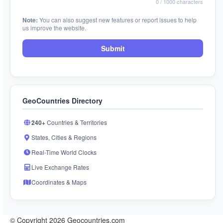
0
/ 1000 characters
Note:
You can also suggest new features or report issues to help
us improve the website.
Submit
GeoCountries Directory
240+
Countries & Territories
States, Cities & Regions
Real-Time World Clocks
Live Exchange Rates
Coordinates & Maps
© Copyright 2026 Geocountries.com