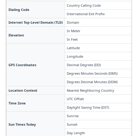
Country Calling Code
Dialing Code
International Exit Prefix
Internet Top-Level Domain (TLD)
Domain
In Meter
Elevation
In Feet
Latitude
Longitude
GPS Coordinates
Decimal Degrees (DD)
Degrees Minutes Seconds (DMS)
Degrees Decimal Minutes (DDM)
Location Context
Nearest Neighboring Country
UTC Offset
Time Zone
Daylight Saving Time (DST)
Sunrise
Sun Times Today
Sunset
Day Length