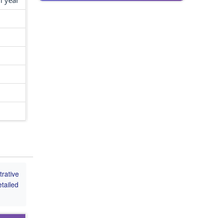
l year
rative
tailed