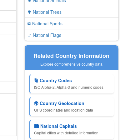
🦀 National Animals
🌳 National Trees
⚽ National Sports
🚩 National Flags
Related Country Information
Explore comprehensive country data
🔢 Country Codes
ISO Alpha-2, Alpha-3 and numeric codes
🌍 Country Geolocation
GPS coordinates and location data
🏙 National Capitals
Capital cities with detailed information