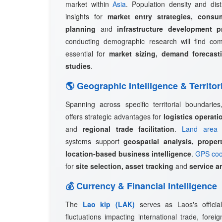
market within
Asia
. Population density and dist
insights for
market entry strategies, consu
planning
and
infrastructure development p
conducting demographic research will find c
essential for
market sizing, demand forecast
studies
.
🌎 Geographic Intelligence & Territor
Spanning across specific territorial boundarie
offers strategic advantages for
logistics operat
and
regional trade facilitation
.
Land area 
systems support
geospatial analysis, prope
location-based business intelligence
.
GPS coo
for
site selection, asset tracking
and
service a
💰 Currency & Financial Intelligence
The
Lao kip (LAK)
serves as Laos's officia
fluctuations impacting international trade, fore