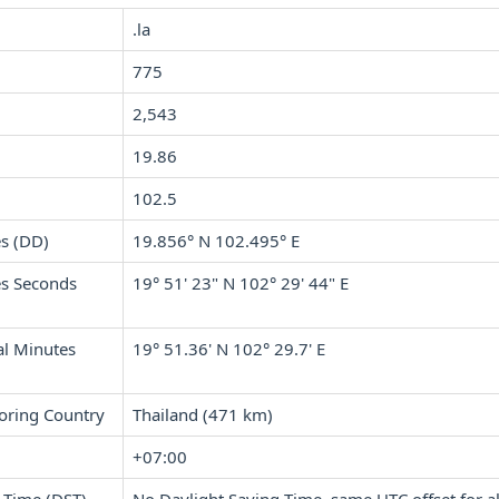
.la
775
2,543
19.86
102.5
s (DD)
19.856° N 102.495° E
s Seconds
19° 51' 23" N 102° 29' 44" E
l Minutes
19° 51.36' N 102° 29.7' E
oring Country
Thailand (471 km)
+07:00