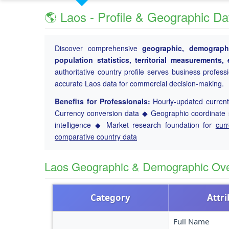
🌎 Laos - Profile & Geographic Da
Discover comprehensive
geographic, demographi
population statistics, territorial measurements
authoritative country profile serves business profess
accurate Laos data for commercial decision-making.
Benefits for Professionals:
Hourly-updated current 
Currency conversion data ◆ Geographic coordinate s
intelligence ◆ Market research foundation for
cur
comparative country data
Laos Geographic & Demographic Ov
Category
Attr
Full Name