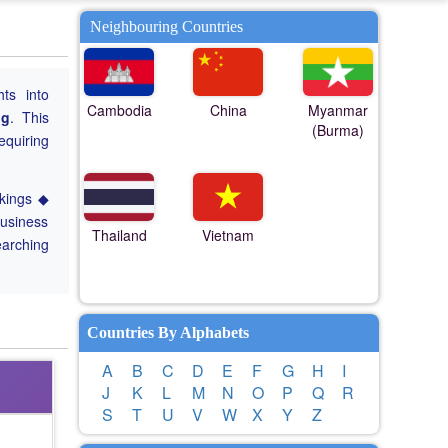
Neighbouring Countries
hts into
Cambodia
China
Myanmar
ng
. This
(Burma)
equiring
nkings ◆
Business
Thailand
Vietnam
earching
Countries By Alphabets
A
B
C
D
E
F
G
H
I
J
K
L
M
N
O
P
Q
R
S
T
U
V
W
X
Y
Z