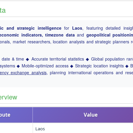
ta
c and strategic intelligence
for
Laos
, featuring detailed insig
, economic indicators, timezone data
and
geopolitical positioni
ionals, market researchers, location analysts and strategic planners r
date & time ◆ Accurate territorial statistics ◆ Global population ra
ystems ◆ Mobile-optimized access ◆ Strategic location insights ◆ 
rency exchange analysis
, planning international operations and res
erview
ibute
Value
Laos