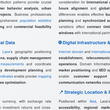
ribution patterns provide crucial
consideration for
international
mer behavior analysis, urban
hours alignment
and
globa
rojects
. Business professionals
differences enables effective
bu
omprehensive
population statistics
planning
and
synchronized s
ing
and
commercial feasibility
variations affect
contract tim
windows
with international partn
ial Data
🌐 Digital Infrastructure
s,
Laos
's geographic positioning
Internet domain
and
internationa
ions, supply chain management
establishment, telecommunica
measurements
and coordinate
operations
. Domain informati
rty development planning
and
market positioning
and
SEO op
rdinates
enable precise
mapping
enable
customer support 
rea optimization
.
communication networks
essen
📍 Strategic Location &
l currency, with exchange rate
Positioned within
Asia
, Laos'
ign investment returns and cross-
accessibility, regional mark