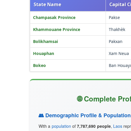
State Name
Capital C
Champasak Province
Pakse
Khammouane Province
Thakhèk
Bolikhamsai
Pakxan
Houaphan
Xam Neua
Bokeo
Ban Houay
🌐 Complete Pro
👥 Demographic Profile & Population
With a
population
of
7,787,690 people
,
Laos
repr