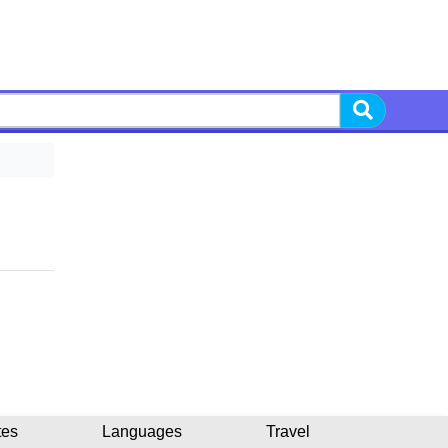
tes
Languages
Travel