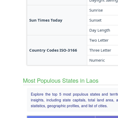
Daylight Saving
Sunrise
Sun Times Today
Sunset
Day Length
Two Letter
Country Codes ISO-3166
Three Letter
Numeric
Most Populous States in Laos
Explore the top 5 most populous states and territ
insights, including state capitals, total land area
statistics, geographic profiles, and list of cities.