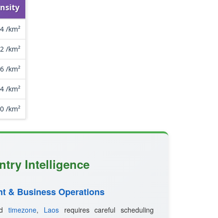
nsity
.4 /km²
.2 /km²
.6 /km²
.4 /km²
.0 /km²
try Intelligence
t & Business Operations
ted
timezone
,
Laos
requires careful scheduling