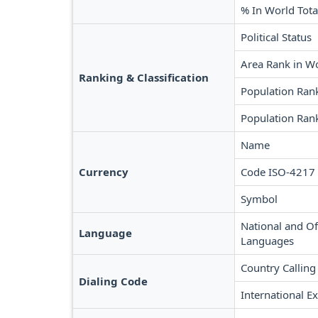
% In World Tota
Political Status
Area Rank in W
Ranking & Classification
Population Ran
Population Rank
Name
Currency
Code ISO-4217
Symbol
National and Off
Language
Languages
Country Calling
Dialing Code
International Ex