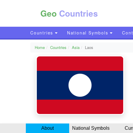
Geo
Countries
Countries
National Symbols
Cont
Home
Countries
Asia
Laos
About
National Symbols
Cur