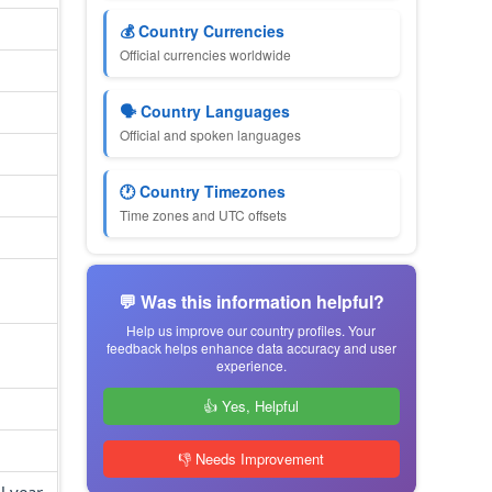
💰 Country Currencies
Official currencies worldwide
🗣 Country Languages
Official and spoken languages
🕐 Country Timezones
Time zones and UTC offsets
💬 Was this information helpful?
Help us improve our country profiles. Your
feedback helps enhance data accuracy and user
experience.
👍 Yes, Helpful
👎 Needs Improvement