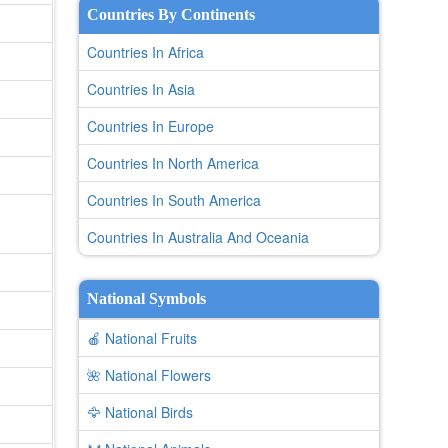
Countries By Continents
Countries In Africa
Countries In Asia
Countries In Europe
Countries In North America
Countries In South America
Countries In Australia And Oceania
National Symbols
🍎 National Fruits
🌺 National Flowers
🦅 National Birds