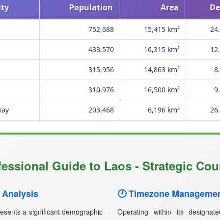
ity
Population
Area
De
752,688
15,415 km²
24
433,570
16,315 km²
12
315,956
14,863 km²
8
310,976
16,500 km²
9
xay
203,468
6,196 km²
26
fessional Guide to Laos - Strategic Coun
 Analysis
🕐 Timezone Managemen
esents a significant demographic
Operating within its designa