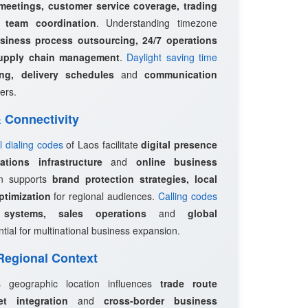
 meetings, customer service coverage, trading
l team coordination
. Understanding timezone
siness process outsourcing, 24/7 operations
upply chain management
.
Daylight saving time
ing, delivery schedules
and
communication
ers.
 & Connectivity
l dialing codes
of Laos facilitate
digital presence
tions infrastructure
and
online business
on supports
brand protection strategies, local
timization
for regional audiences.
Calling codes
systems, sales operations
and
global
tial for multinational business expansion.
 Regional Context
s geographic location influences
trade route
et integration
and
cross-border business