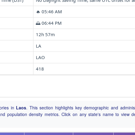
 Time (DST)
No Daylight Saving Time, same UTC offset for al
🔥 05:46 AM
🌅 06:44 PM
12h 57m
LA
LAO
418
ories in
Laos
. This section highlights key demographic and administ
, and population density metrics. Click on any state's name to view de