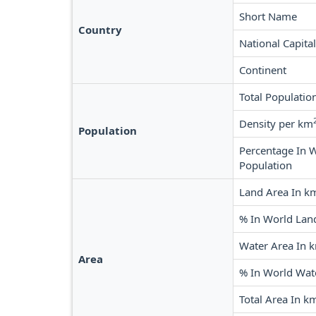
Short Name
Country
National Capital
Continent
Total Populatio
Density per km
Population
Percentage In 
Population
Land Area In k
% In World Lan
Water Area In 
Area
% In World Wat
Total Area In k