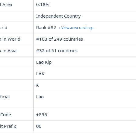
l Area
0.18%
Independent Country
orld
Rank #82
› View area rankings
k in World
#103 of 249 countries
 in Asia
#32 of 51 countries
Lao Kip
LAK
₭
icial
Lao
 Code
+856
it Prefix
00