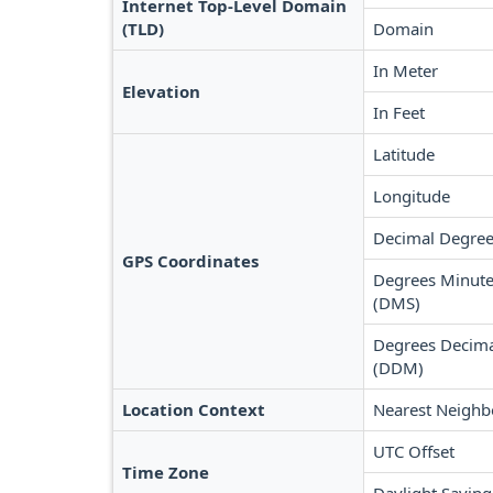
Internet Top-Level Domain
(TLD)
Domain
In Meter
Elevation
In Feet
Latitude
Longitude
Decimal Degree
GPS Coordinates
Degrees Minute
(DMS)
Degrees Decima
(DDM)
Location Context
Nearest Neighb
UTC Offset
Time Zone