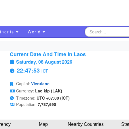
inents
World
Current Date And Time In Laos
Saturday
,
08 August 2026
22:47:54
ICT
Capital:
Vientiane
Currency:
Lao kip (LAK)
Timezone:
UTC +07:00 (ICT)
Population:
7,787,690
rency
Map
Nearby Countries
Sta