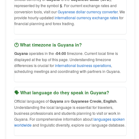
represented by the symbol
$
. For current exchange rates and
conversion tools, visit our
Guyanese dollar currency converter
. We
provide hourly-updated
international currency exchange rates
for
financial planning and forex trading.
🕐 What timezone is Guyana in?
Guyana
operates in the
-04:00
timezone. Current local time is
displayed at the top of this page. Understanding timezone
differences is crucial for
international business operations
,
scheduling meetings and coordinating with partners in Guyana.
🗣 What language do they speak in Guyana?
Official languages of
Guyana
are
Guyanese Creole, English
.
Understanding the local language is essential for travelers,
business professionals and students planning to visit or work in
Guyana. For comprehensive information about
languages spoken
worldwide
and linguistic diversity, explore our language database.