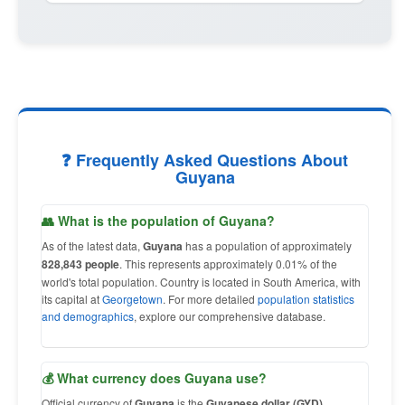
❓ Frequently Asked Questions About
Guyana
👥 What is the population of Guyana?
As of the latest data,
Guyana
has a population of approximately
828,843 people
. This represents approximately 0.01% of the
world's total population. Country is located in South America, with
its capital at
Georgetown
. For more detailed
population statistics
and demographics
, explore our comprehensive database.
💰 What currency does Guyana use?
Official currency of
Guyana
is the
Guyanese dollar (GYD)
,