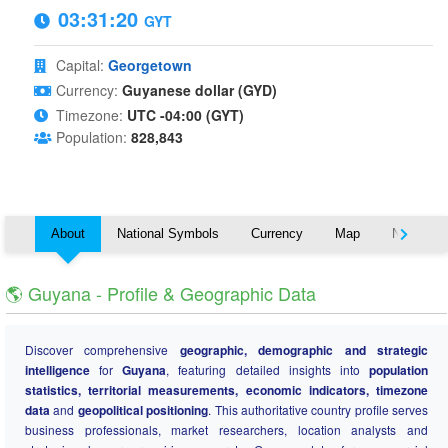
03:31:20
GYT
Capital:
Georgetown
Currency:
Guyanese dollar (GYD)
Timezone:
UTC -04:00 (GYT)
Population:
828,843
About
National Symbols
Currency
Map
Nearby C
🌎 Guyana - Profile & Geographic Data
Discover comprehensive
geographic, demographic and strategic
intelligence
for
Guyana
, featuring detailed insights into
population
statistics, territorial measurements, economic indicators, timezone
data
and
geopolitical positioning
. This authoritative country profile serves
business professionals, market researchers, location analysts and