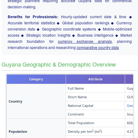
strategic planners requiring accurate Guyana data for commercial
decision-making.
Benefits for Professionals:
Hourly-updated current date & time ◆
Accurate territorial statistics ◆ Global population rankings ◆ Currency
conversion data ◆ Geographic coordinate systems ◆ Mobile-optimized
access ◆ Strategic location insights ◆ Business intelligence ◆ Market
research foundation for
currency exchange analysis
, planning
international operations and researching
comparative country data
Guyana Geographic & Demographic Overview
Category
Attribute
Full Name
Guyan
Short Name
GUY
Country
National Capital
Georg
Continent
South 
Total Population
828,84
2
2
Population
Density per km
(mi
)
4.21 (1