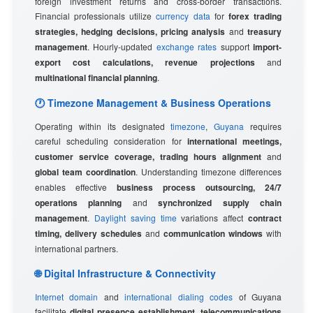
foreign investment returns and cross-border transactions.
Financial professionals utilize
currency data
for
forex trading
strategies, hedging decisions, pricing analysis
and
treasury
management
. Hourly-updated
exchange rates
support
import-
export cost calculations, revenue projections
and
multinational financial planning
.
🕐 Timezone Management & Business Operations
Operating within its designated
timezone
,
Guyana
requires
careful scheduling consideration for
international meetings,
customer service coverage, trading hours alignment
and
global team coordination
. Understanding timezone differences
enables effective
business process outsourcing, 24/7
operations planning
and
synchronized supply chain
management
.
Daylight saving time
variations affect
contract
timing, delivery schedules
and
communication windows
with
international partners.
🌐 Digital Infrastructure & Connectivity
Internet domain
and
international dialing codes
of Guyana
facilitate
digital presence establishment, telecommunications