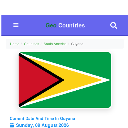
Geo
Countries
Home
Countries
South America
Guyana
Current Date And Time In Guyana
Sunday
,
09 August 2026