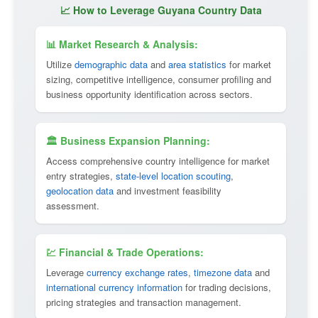
📈 How to Leverage Guyana Country Data
📊 Market Research & Analysis:
Utilize
demographic data
and
area statistics
for market
sizing, competitive intelligence, consumer profiling and
business opportunity identification across sectors.
🏛 Business Expansion Planning:
Access comprehensive country intelligence for market
entry strategies,
state-level location scouting
,
geolocation data
and investment feasibility
assessment.
💹 Financial & Trade Operations:
Leverage
currency exchange rates
,
timezone data
and
international currency information
for trading decisions,
pricing strategies and transaction management.