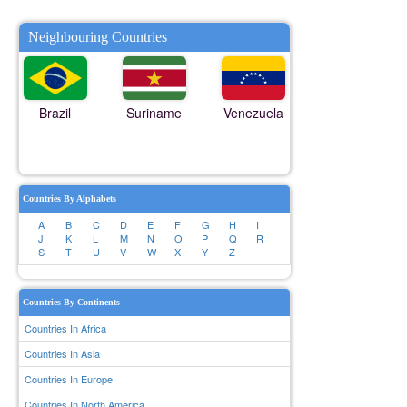
Neighbouring Countries
Brazil
Suriname
Venezuela
Countries By Alphabets
A
B
C
D
E
F
G
H
I
J
K
L
M
N
O
P
Q
R
S
T
U
V
W
X
Y
Z
Countries By Continents
Countries In Africa
Countries In Asia
Countries In Europe
Countries In North America