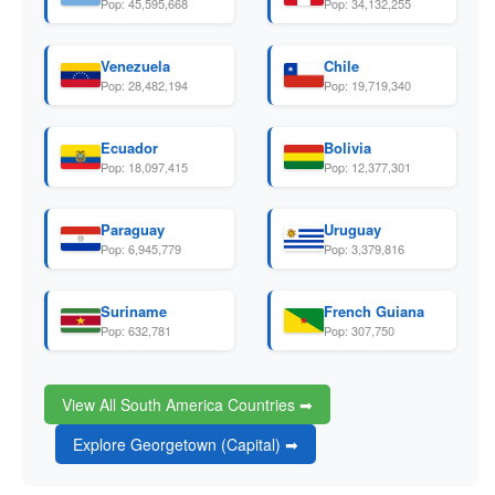
Pop: 45,595,668
Pop: 34,132,255
Venezuela
Chile
Pop: 28,482,194
Pop: 19,719,340
Ecuador
Bolivia
Pop: 18,097,415
Pop: 12,377,301
Paraguay
Uruguay
Pop: 6,945,779
Pop: 3,379,816
Suriname
French Guiana
Pop: 632,781
Pop: 307,750
View All South America Countries ➡
Explore Georgetown (Capital) ➡