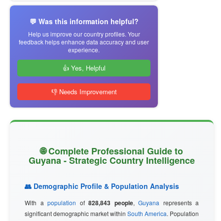
💬 Was this information helpful?
Help us improve our country profiles. Your
feedback helps enhance data accuracy and user
experience.
👍 Yes, Helpful
👎 Needs Improvement
🌐 Complete Professional Guide to
Guyana - Strategic Country Intelligence
👥 Demographic Profile & Population Analysis
With a
population
of
828,843 people
,
Guyana
represents a
significant demographic market within
South America
. Population