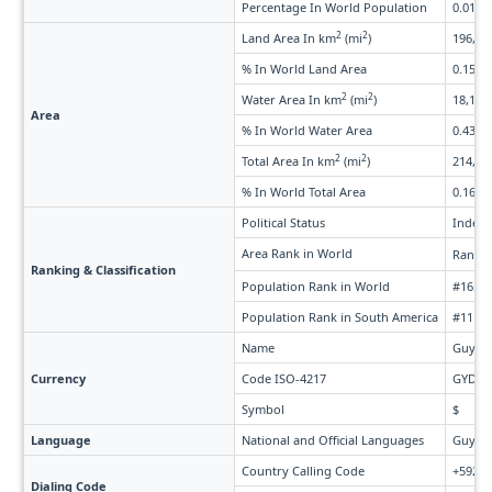
Percentage In World Population
0.010%
2
2
Land Area In km
(mi
)
196,849
% In World Land Area
0.15%
2
2
Water Area In km
(mi
)
18,120 
Area
% In World Water Area
0.43%
2
2
Total Area In km
(mi
)
214,969
% In World Total Area
0.16%
Political Status
Indepe
Area Rank in World
Rank 
Ranking & Classification
Population Rank in World
#165 o
Population Rank in South America
#11 of
Name
Guyane
Currency
Code ISO-4217
GYD
Symbol
$
Language
National and Official Languages
Guyane
Country Calling Code
+592
Dialing Code