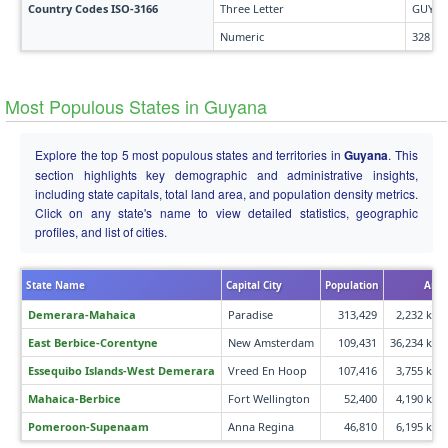
Country Codes ISO-3166
Three Letter
GUY
Numeric
328
Most Populous States in Guyana
Explore the top 5 most populous states and territories in
Guyana
. This
section highlights key demographic and administrative insights,
including state capitals, total land area, and population density metrics.
Click on any state's name to view detailed statistics, geographic
profiles, and list of cities.
State Name
Capital City
Population
Area
Demerara-Mahaica
Paradise
313,429
2,232 km²
East Berbice-Corentyne
New Amsterdam
109,431
36,234 km²
Essequibo Islands-West Demerara
Vreed En Hoop
107,416
3,755 km²
Mahaica-Berbice
Fort Wellington
52,400
4,190 km²
Pomeroon-Supenaam
Anna Regina
46,810
6,195 km²