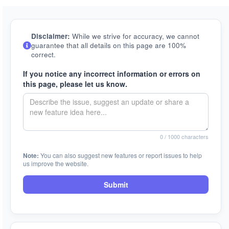
Disclaimer:
While we strive for accuracy, we cannot
guarantee that all details on this page are 100%
correct.
If you notice any incorrect information or errors on
this page, please let us know.
0
/ 1000 characters
Note:
You can also suggest new features or report issues to help
us improve the website.
Submit