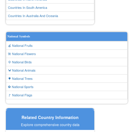
Countries In South America
Countries In Australia And Oceania
National Symbols
🍎 National Fruits
🌺 National Flowers
🦅 National Birds
🦀 National Animals
🌳 National Trees
⚽ National Sports
🚩 National Flags
Related Country Information
Explore comprehensive country data