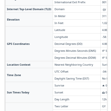
International Exit Prefix
001
Internet Top-Level Domain (TLD)
Domain
.gy
In Meter
311
Elevation
In Feet
1,020
Latitude
4.86
Longitude
-58.93
GPS Coordinates
Decimal Degrees (DD)
4.86° 
Degrees Minutes Seconds (DMS)
4° 51' 
Degrees Decimal Minutes (DDM)
4° 51.6
Location Context
Nearest Neighboring Country
Surina
UTC Offset
-04:00
Time Zone
Daylight Saving Time (DST)
No Day
Sunrise
🔥 05:
Sun Times Today
Sunset
🌅 06:
Day Length
12h 2
Two Letter
GY