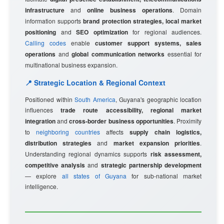
infrastructure
and
online business operations
. Domain
information supports
brand protection strategies, local market
positioning
and
SEO optimization
for regional audiences.
Calling codes
enable
customer support systems, sales
operations
and
global communication networks
essential for
multinational business expansion.
📍 Strategic Location & Regional Context
Positioned within
South America
, Guyana's geographic location
influences
trade route accessibility, regional market
integration
and
cross-border business opportunities
. Proximity
to
neighboring countries
affects
supply chain logistics,
distribution strategies
and
market expansion priorities
.
Understanding regional dynamics supports
risk assessment,
competitive analysis
and
strategic partnership development
— explore
all states of Guyana
for sub-national market
intelligence.