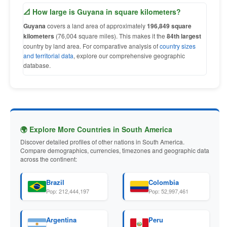
📐 How large is Guyana in square kilometers?
Guyana
covers a land area of approximately
196,849 square
kilometers
(76,004 square miles). This makes it the
84th largest
country by land area. For comparative analysis of
country sizes
and territorial data
, explore our comprehensive geographic
database.
🌍 Explore More Countries in South America
Discover detailed profiles of other nations in South America.
Compare demographics, currencies, timezones and geographic data
across the continent:
Brazil
Colombia
Pop: 212,444,197
Pop: 52,997,461
Argentina
Peru