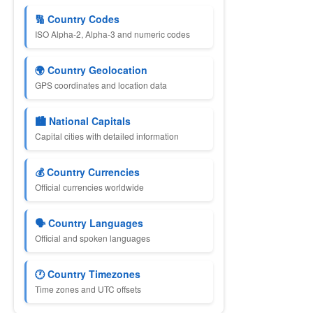
🔢 Country Codes
ISO Alpha-2, Alpha-3 and numeric codes
🌍 Country Geolocation
GPS coordinates and location data
🏙 National Capitals
Capital cities with detailed information
💰 Country Currencies
Official currencies worldwide
🗣 Country Languages
Official and spoken languages
🕐 Country Timezones
Time zones and UTC offsets