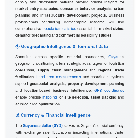
density and distribution patterns provide crucial insights for
market entry strategies, consumer behavior analysis, urban
planning
and
infrastructure development projects
. Business
professionals conducting demographic research will find
comprehensive
population statistics
essential for
market sizing,
demand forecasting
and
commercial feasibility studies
.
🌎 Geographic Intelligence & Territorial Data
Spanning across specific territorial boundaries,
Guyana
's
geographic positioning offers strategic advantages for
logistics
operations, supply chain management
and
regional trade
facilitation
.
Land area measurements
and coordinate systems
support
geospatial analysis, property development planning
and
location-based business intelligence
.
GPS coordinates
enable precise
mapping
for
site selection, asset tracking
and
service area optimization
.
💰 Currency & Financial Intelligence
The
Guyanese dollar (GYD)
serves as Guyana's official currency,
with exchange rate fluctuations impacting international trade,