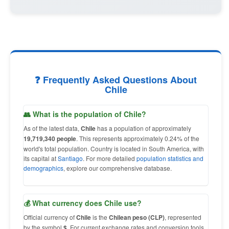
❓ Frequently Asked Questions About
Chile
👥 What is the population of Chile?
As of the latest data,
Chile
has a population of approximately
19,719,340 people
. This represents approximately 0.24% of the
world's total population. Country is located in South America, with
its capital at
Santiago
. For more detailed
population statistics and
demographics
, explore our comprehensive database.
💰 What currency does Chile use?
Official currency of
Chile
is the
Chilean peso (CLP)
, represented
by the symbol
$
. For current exchange rates and conversion tools,