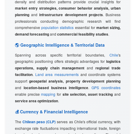
density and distribution patterns provide crucial insights for
market entry strategies, consumer behavior analysis, urban
planning
and
infrastructure development projects
. Business
professionals conducting demographic research will find
comprehensive
population statistics
essential for
market sizing,
demand forecasting
and
commercial feasibility studies
.
🌎 Geographic Intelligence & Territorial Data
Spanning across specific territorial boundaries,
Chile
's
geographic positioning offers strategic advantages for
logistics
operations, supply chain management
and
regional trade
facilitation
.
Land area measurements
and coordinate systems
support
geospatial analysis, property development planning
and
location-based business intelligence
.
GPS coordinates
enable precise
mapping
for
site selection, asset tracking
and
service area optimization
.
💰 Currency & Financial Intelligence
The
Chilean peso (CLP)
serves as Chile's official currency, with
exchange rate fluctuations impacting international trade, foreign