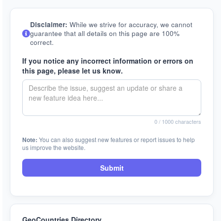
Disclaimer:
While we strive for accuracy, we cannot
guarantee that all details on this page are 100%
correct.
If you notice any incorrect information or errors on
this page, please let us know.
0
/ 1000 characters
Note:
You can also suggest new features or report issues to help
us improve the website.
Submit
GeoCountries Directory