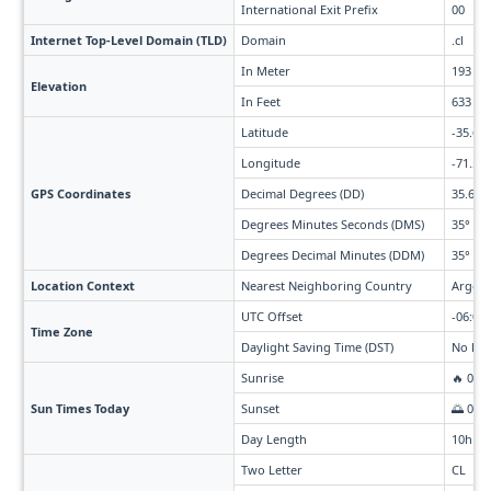
International Exit Prefix
00
Internet Top-Level Domain (TLD)
Domain
.cl
In Meter
193
Elevation
In Feet
633
Latitude
-35.68
Longitude
-71.54
GPS Coordinates
Decimal Degrees (DD)
35.675
Degrees Minutes Seconds (DMS)
35° 40'
Degrees Decimal Minutes (DDM)
35° 40.
Location Context
Nearest Neighboring Country
Argent
UTC Offset
-06:00 
Time Zone
Daylight Saving Time (DST)
No Day
Sunrise
🔥 07:
Sun Times Today
Sunset
🌅 06:
Day Length
10h 3
Two Letter
CL