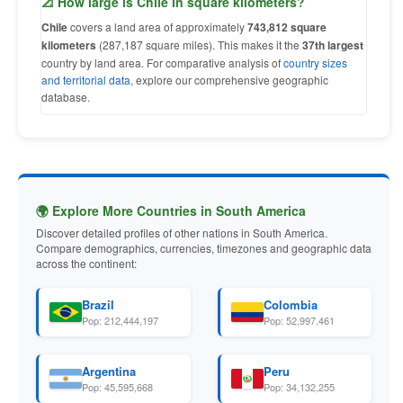
📐 How large is Chile in square kilometers?
Chile
covers a land area of approximately
743,812 square
kilometers
(287,187 square miles). This makes it the
37th largest
country by land area. For comparative analysis of
country sizes
and territorial data
, explore our comprehensive geographic
database.
🌍 Explore More Countries in South America
Discover detailed profiles of other nations in South America.
Compare demographics, currencies, timezones and geographic data
across the continent:
Brazil
Colombia
Pop: 212,444,197
Pop: 52,997,461
Argentina
Peru
Pop: 45,595,668
Pop: 34,132,255