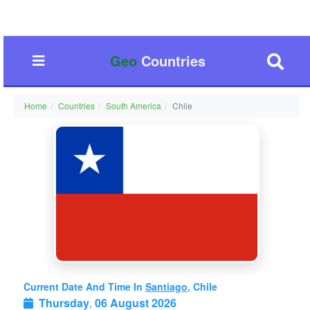
Geo
Countries
Home
Countries
South America
Chile
Current Date And Time In
Santiago
, Chile
Thursday
,
06 August 2026