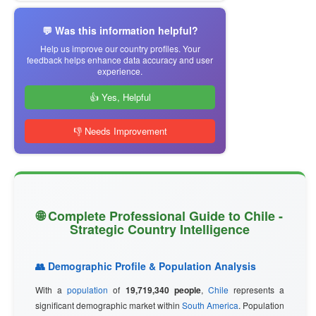
💬 Was this information helpful?
Help us improve our country profiles. Your
feedback helps enhance data accuracy and user
experience.
👍 Yes, Helpful
👎 Needs Improvement
🌐 Complete Professional Guide to Chile -
Strategic Country Intelligence
👥 Demographic Profile & Population Analysis
With a
population
of
19,719,340 people
,
Chile
represents a
significant demographic market within
South America
. Population