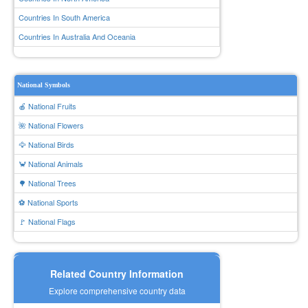
Countries In South America
Countries In Australia And Oceania
National Symbols
🍎 National Fruits
🌺 National Flowers
🦅 National Birds
🦀 National Animals
🌳 National Trees
⚽ National Sports
🚩 National Flags
Related Country Information
Explore comprehensive country data