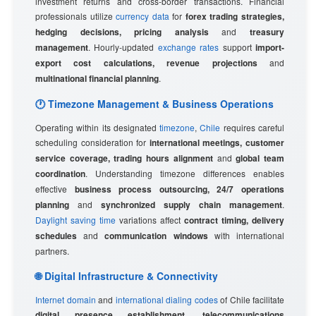
investment returns and cross-border transactions. Financial
professionals utilize
currency data
for
forex trading strategies,
hedging decisions, pricing analysis
and
treasury
management
. Hourly-updated
exchange rates
support
import-
export cost calculations, revenue projections
and
multinational financial planning
.
🕐 Timezone Management & Business Operations
Operating within its designated
timezone
,
Chile
requires careful
scheduling consideration for
international meetings, customer
service coverage, trading hours alignment
and
global team
coordination
. Understanding timezone differences enables
effective
business process outsourcing, 24/7 operations
planning
and
synchronized supply chain management
.
Daylight saving time
variations affect
contract timing, delivery
schedules
and
communication windows
with international
partners.
🌐 Digital Infrastructure & Connectivity
Internet domain
and
international dialing codes
of Chile facilitate
digital presence establishment, telecommunications