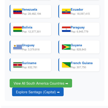
Venezuela
Ecuador
Pop: 28,482,194
Pop: 18,097,415
Bolivia
Paraguay
Pop: 12,377,301
Pop: 6,945,779
Uruguay
Guyana
Pop: 3,379,816
Pop: 828,843
Suriname
French Guiana
Pop: 632,781
Pop: 307,750
View All South America Countries ➡
Explore Santiago (Capital) ➡