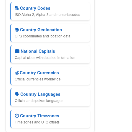
🔢 Country Codes
ISO Alpha-2, Alpha-3 and numeric codes
🌍 Country Geolocation
GPS coordinates and location data
🏙 National Capitals
Capital cities with detailed information
💰 Country Currencies
Official currencies worldwide
🗣 Country Languages
Official and spoken languages
🕐 Country Timezones
Time zones and UTC offsets