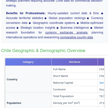
strategic planners requiring accurate Chile data for commercial decision-
making.
Benefits for Professionals:
Hourly-updated current date & time ◆
Accurate territorial statistics ◆ Global population rankings ◆ Currency
conversion data ◆ Geographic coordinate systems ◆ Mobile-optimized
access ◆ Strategic location insights ◆ Business intelligence ◆ Market
research foundation for
currency exchange analysis
, planning
international operations and researching
comparative country data
Chile Geographic & Demographic Overview
Category
Attribute
Full Name
Chile
Short Name
CHL
Country
National Capital
Santia
Continent
South 
Total Population
19,719
2
2
Population
Density per km
(mi
)
27 (69)