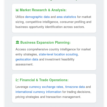
📊 Market Research & Analysis:
Utilize
demographic data
and
area statistics
for market
sizing, competitive intelligence, consumer profiling and
business opportunity identification across sectors.
🏛 Business Expansion Planning:
Access comprehensive country intelligence for market
entry strategies,
state-level location scouting
,
geolocation data
and investment feasibility
assessment.
💹 Financial & Trade Operations:
Leverage
currency exchange rates
,
timezone data
and
international currency information
for trading decisions,
pricing strategies and transaction management.