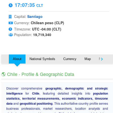
17:07:35
CLT
Capital:
Santiago
Currency:
Chilean peso (CLP)
Timezone:
UTC -04:00 (CLT)
Population:
19,719,340
About
National Symbols
Currency
Map
Nearby C
🌎 Chile - Profile & Geographic Data
Discover comprehensive
geographic, demographic and strategic
intelligence
for
Chile
, featuring detailed insights into
population
statistics, territorial measurements, economic indicators, timezone
data
and
geopolitical positioning
. This authoritative country profile serves
business professionals, market researchers, location analysts and