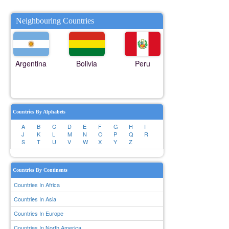
Neighbouring Countries
Argentina
Bolivia
Peru
Countries By Alphabets
A
B
C
D
E
F
G
H
I
J
K
L
M
N
O
P
Q
R
S
T
U
V
W
X
Y
Z
Countries By Continents
Countries In Africa
Countries In Asia
Countries In Europe
Countries In North America