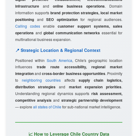
infrastructure
and
online business operations
. Domain
information supports
brand protection strategies, local market
positioning
and
SEO optimization
for regional audiences.
Calling codes
enable
customer support systems, sales
operations
and
global communication networks
essential for
multinational business expansion.
📍 Strategic Location & Regional Context
Positioned within
South America
, Chile's geographic location
influences
trade route accessibility, regional market
integration
and
cross-border business opportunities
. Proximity
to
neighboring countries
affects
supply chain logistics,
distribution strategies
and
market expansion priorities
.
Understanding regional dynamics supports
risk assessment,
competitive analysis
and
strategic partnership development
— explore
all states of Chile
for sub-national market intelligence.
📈 How to Leverage Chile Country Data