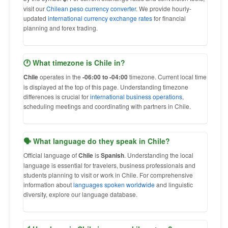
visit our
Chilean peso currency converter
. We provide hourly-
updated
international currency exchange rates
for financial
planning and forex trading.
🕐 What timezone is Chile in?
Chile
operates in the
-06:00 to -04:00
timezone. Current local time
is displayed at the top of this page. Understanding timezone
differences is crucial for
international business operations
,
scheduling meetings and coordinating with partners in Chile.
🗣 What language do they speak in Chile?
Official language of
Chile
is
Spanish
. Understanding the local
language is essential for travelers, business professionals and
students planning to visit or work in Chile. For comprehensive
information about
languages spoken worldwide
and linguistic
diversity, explore our language database.