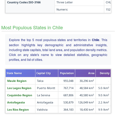
Country Codes ISO-3166
Three Letter
CHL
Numeric
152
Most Populous States in Chile
Explore the top 5 most populous states and territories in
Chile
. This
section highlights key demographic and administrative insights,
including state capitals, total land area, and population density metrics.
Click on any state's name to view detailed statistics, geographic
profiles, and list of cities.
State Name
Capital City
Population
Area
Density
Maule Region
Talca
955,048
30,296 km²
-
Los Lagos Region
Puerto Montt
767,714
48,584 km²
5.0 /km²
Coquimbo Region
La Serena
687,806
40,580 km²
9.0 /km²
Antofagasta
Antofagasta
530,879
126,049 km²
2.2 /km²
Los Ríos Region
Valdivia
364,183
18,430 km²
9.9 /km²