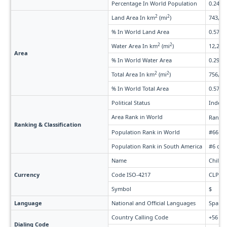
Percentage In World Population
0.24%
2
2
Land Area In km
(mi
)
743,812
% In World Land Area
0.57%
2
2
Water Area In km
(mi
)
12,290 
Area
% In World Water Area
0.29%
2
2
Total Area In km
(mi
)
756,102
% In World Total Area
0.57%
Political Status
Indepe
Area Rank in World
Rank 
Ranking & Classification
Population Rank in World
#66 of
Population Rank in South America
#6 of 
Name
Chilea
Currency
Code ISO-4217
CLP
Symbol
$
Language
National and Official Languages
Spanis
Country Calling Code
+56
Dialing Code