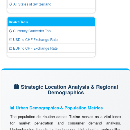
📋 All States of Switzerland
Related Tools
💱 Currency Converter Tool
💵 USD to CHF Exchange Rate
💶 EUR to CHF Exchange Rate
🏙️ Strategic Location Analysis & Regional
Demographics
📊 Urban Demographics & Population Metrics
The population distribution across
Ticino
serves as a vital index
for market penetration and consumer demand analysis.
Understanding the distinction between high-density metropolitan