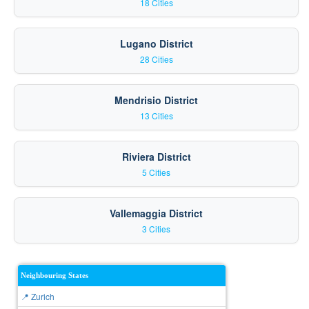
18 Cities
Lugano District
28 Cities
Mendrisio District
13 Cities
Riviera District
5 Cities
Vallemaggia District
3 Cities
Neighbouring States
📍 Zurich