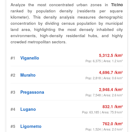
Analyze the most concentrated urban zones in
Ticino
ranked by population density (residents per square
kilometer). This density analysis measures demographic
concentration by dividing census population by municipal
land area, highlighting the most densely inhabited city
environments, high-density residential hubs, and highly
crowded metropolitan sectors.
5,312.5 /km²
#1
Viganello
Pop: 6,375 | Area: 1.2 km²
4,696.7 /km²
#2
Muralto
Pop: 2,818 | Area: 0.6 km²
2,948.4 /km²
#3
Pregassona
Pop: 7,548 | Area: 2.6 km²
832.1 /km²
#4
Lugano
Pop: 63,185 | Area: 75.9 km²
762.0 /km²
#5
Ligornetto
Pop: 1,524 | Area: 2.0 km²