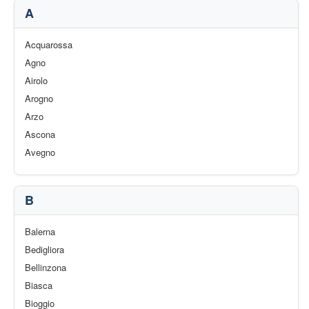
A
Acquarossa
Agno
Airolo
Arogno
Arzo
Ascona
Avegno
B
Balerna
Bedigliora
Bellinzona
Biasca
Bioggio