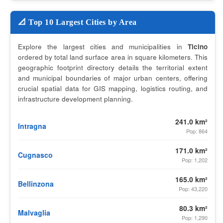
📐 Top 10 Largest Cities by Area
Explore the largest cities and municipalities in
Ticino
ordered by total land surface area in square kilometers. This
geographic footprint directory details the territorial extent
and municipal boundaries of major urban centers, offering
crucial spatial data for GIS mapping, logistics routing, and
infrastructure development planning.
241.0 km²
Intragna
Pop: 864
171.0 km²
Cugnasco
Pop: 1,202
165.0 km²
Bellinzona
Pop: 43,220
80.3 km²
Malvaglia
Pop: 1,290