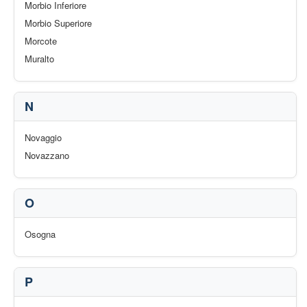
Morbio Inferiore
Morbio Superiore
Morcote
Muralto
N
Novaggio
Novazzano
O
Osogna
P