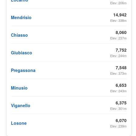
Elev: 206m
14,942
Mendrisio
Elev: 338m
8,060
Chiasso
Elev: 237m
7,752
Giubiasco
Elev: 244m
7,548
Pregassona
Elev: 373m
6,653
Minusio
Elev: 243m
6,375
Viganello
Elev: 301m
6,070
Losone
Elev: 239m