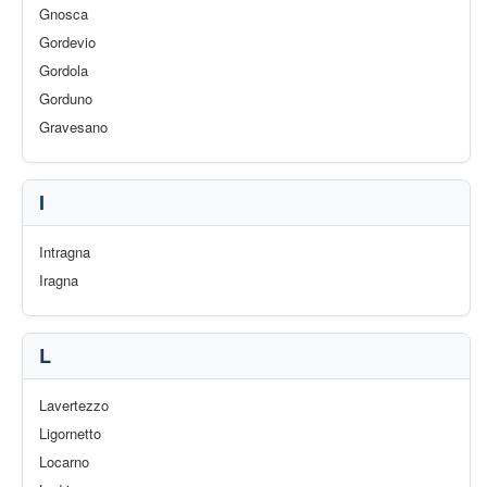
Gnosca
Gordevio
Gordola
Gorduno
Gravesano
I
Intragna
Iragna
L
Lavertezzo
Ligornetto
Locarno