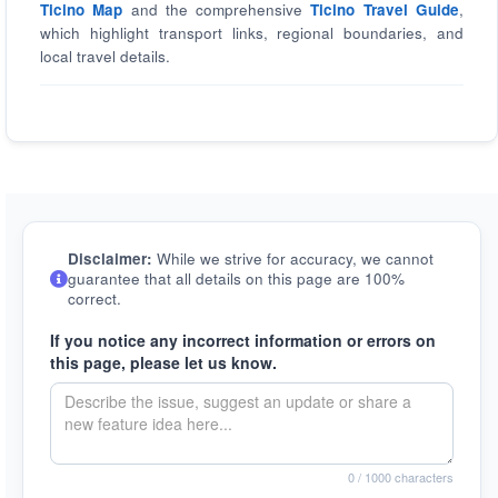
Ticino Map
and the comprehensive
Ticino Travel Guide
,
which highlight transport links, regional boundaries, and
local travel details.
Disclaimer:
While we strive for accuracy, we cannot
guarantee that all details on this page are 100%
correct.
If you notice any incorrect information or errors on
this page, please let us know.
0
/ 1000 characters