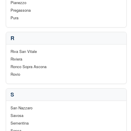
Pianezzo
Pregassona
Pura
R
Riva San Vitale
Riviera
Ronco Sopra Ascona
Rovio
S
San Nazzaro
Savosa
Sementina
Sessa