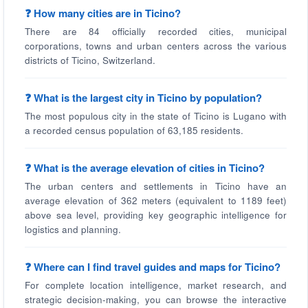
❓ How many cities are in Ticino?
There are 84 officially recorded cities, municipal
corporations, towns and urban centers across the various
districts of Ticino, Switzerland.
❓ What is the largest city in Ticino by population?
The most populous city in the state of Ticino is Lugano with
a recorded census population of 63,185 residents.
❓ What is the average elevation of cities in Ticino?
The urban centers and settlements in Ticino have an
average elevation of 362 meters (equivalent to 1189 feet)
above sea level, providing key geographic intelligence for
logistics and planning.
❓ Where can I find travel guides and maps for Ticino?
For complete location intelligence, market research, and
strategic decision-making, you can browse the interactive