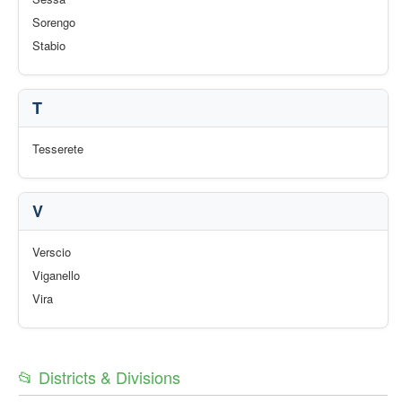
Sorengo
Stabio
T
Tesserete
V
Verscio
Viganello
Vira
📂 Districts & Divisions