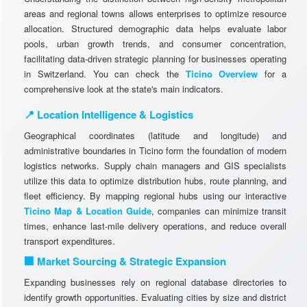
areas and regional towns allows enterprises to optimize resource
allocation. Structured demographic data helps evaluate labor
pools, urban growth trends, and consumer concentration,
facilitating data-driven strategic planning for businesses operating
in Switzerland. You can check the
Ticino Overview
for a
comprehensive look at the state's main indicators.
📍 Location Intelligence & Logistics
Geographical coordinates (latitude and longitude) and
administrative boundaries in Ticino form the foundation of modern
logistics networks. Supply chain managers and GIS specialists
utilize this data to optimize distribution hubs, route planning, and
fleet efficiency. By mapping regional hubs using our interactive
Ticino Map & Location Guide
, companies can minimize transit
times, enhance last-mile delivery operations, and reduce overall
transport expenditures.
🏢 Market Sourcing & Strategic Expansion
Expanding businesses rely on regional database directories to
identify growth opportunities. Evaluating cities by size and district