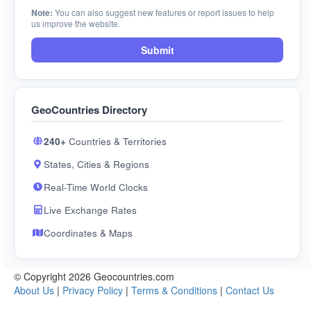
Note:
You can also suggest new features or report issues to help
us improve the website.
Submit
GeoCountries Directory
240+
Countries & Territories
States, Cities & Regions
Real-Time World Clocks
Live Exchange Rates
Coordinates & Maps
© Copyright 2026 Geocountries.com
About Us
|
Privacy Policy
|
Terms & Conditions
|
Contact Us