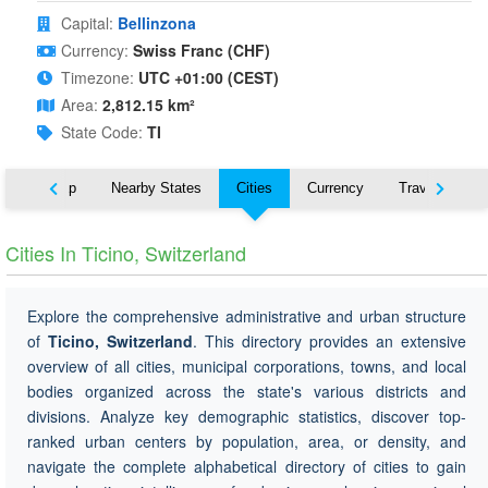
Capital:
Bellinzona
Currency:
Swiss Franc (CHF)
Timezone:
UTC +01:00 (CEST)
Area:
2,812.15 km²
State Code:
TI
ut
Map
Nearby States
Cities
Currency
Travel
Cities In Ticino, Switzerland
Explore the comprehensive administrative and urban structure
of
Ticino, Switzerland
. This directory provides an extensive
overview of all cities, municipal corporations, towns, and local
bodies organized across the state's various districts and
divisions. Analyze key demographic statistics, discover top-
ranked urban centers by population, area, or density, and
navigate the complete alphabetical directory of cities to gain