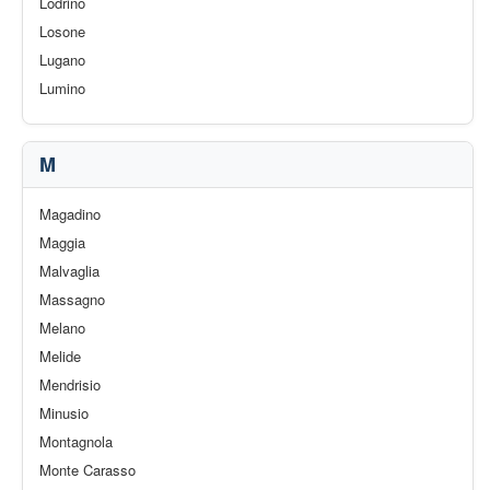
Lodrino
Losone
Lugano
Lumino
M
Magadino
Maggia
Malvaglia
Massagno
Melano
Melide
Mendrisio
Minusio
Montagnola
Monte Carasso