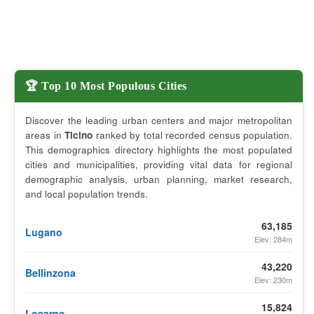
🏆 Top 10 Most Populous Cities
Discover the leading urban centers and major metropolitan
areas in
Ticino
ranked by total recorded census population.
This demographics directory highlights the most populated
cities and municipalities, providing vital data for regional
demographic analysis, urban planning, market research,
and local population trends.
63,185
Lugano
Elev: 284m
43,220
Bellinzona
Elev: 230m
15,824
Locarno