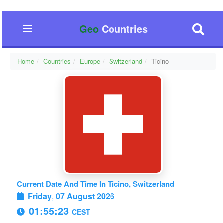
Geo
Countries
Home
Countries
Europe
Switzerland
Ticino
Current Date And Time In Ticino, Switzerland
Friday
,
07 August 2026
01:55:24
CEST