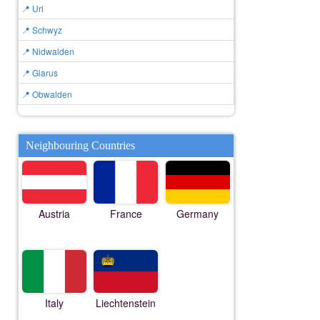
📍 Uri
📍 Schwyz
📍 Nidwalden
📍 Glarus
📍 Obwalden
Neighbouring Countries
Austria
France
Germany
Italy
Liechtenstein