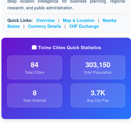
deep location intelligence for business planning, regional
research, and public administration.
Quick Links:
Overview
|
Map & Location
|
Nearby
States
|
Currency Details
|
CHF Exchange
🏙️ Ticino Cities Quick Statistics
84
303,150
Total Cities
Total Population
8
3.7K
Total Districts
Avg City Pop