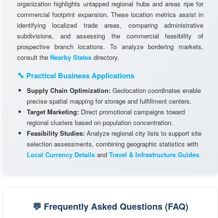
organization highlights untapped regional hubs and areas ripe for
commercial footprint expansion. These location metrics assist in
identifying localized trade areas, comparing administrative
subdivisions, and assessing the commercial feasibility of
prospective branch locations. To analyze bordering markets,
consult the
Nearby States
directory.
🔧 Practical Business Applications
Supply Chain Optimization:
Geolocation coordinates enable
precise spatial mapping for storage and fulfillment centers.
Target Marketing:
Direct promotional campaigns toward
regional clusters based on population concentration.
Feasibility Studies:
Analyze regional city lists to support site
selection assessments, combining geographic statistics with
Local Currency Details
and
Travel & Infrastructure Guides
.
💬 Frequently Asked Questions (FAQ)