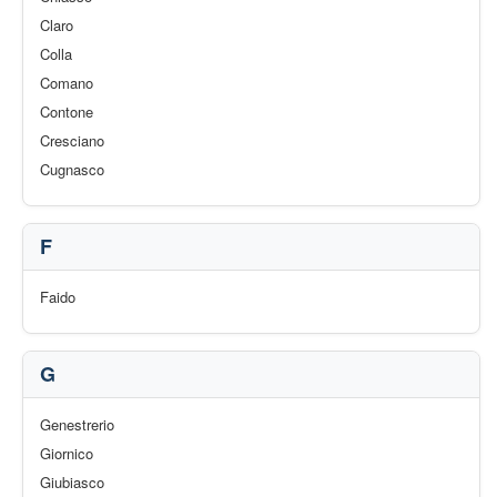
Claro
Colla
Comano
Contone
Cresciano
Cugnasco
F
Faido
G
Genestrerio
Giornico
Giubiasco