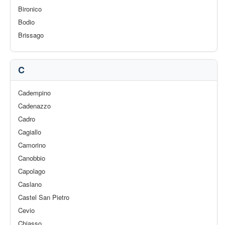
Bironico
Bodio
Brissago
C
Cadempino
Cadenazzo
Cadro
Cagiallo
Camorino
Canobbio
Capolago
Caslano
Castel San Pietro
Cevio
Chiasso