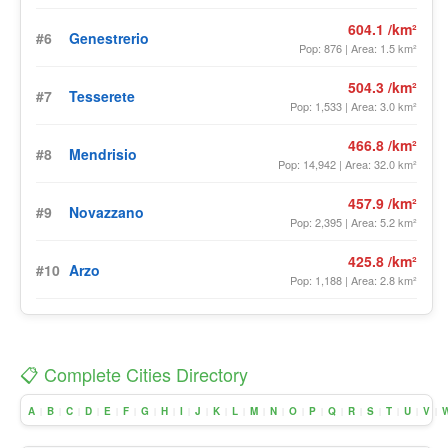
604.1 /km²
#6
Genestrerio
Pop: 876 | Area: 1.5 km²
504.3 /km²
#7
Tesserete
Pop: 1,533 | Area: 3.0 km²
466.8 /km²
#8
Mendrisio
Pop: 14,942 | Area: 32.0 km²
457.9 /km²
#9
Novazzano
Pop: 2,395 | Area: 5.2 km²
425.8 /km²
#10
Arzo
Pop: 1,188 | Area: 2.8 km²
📋 Complete Cities Directory
A
B
C
D
E
F
G
H
I
J
K
L
M
N
O
P
Q
R
S
T
U
V
|
|
|
|
|
|
|
|
|
|
|
|
|
|
|
|
|
|
|
|
|
|