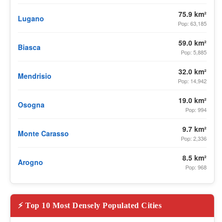
75.9 km²
Lugano
Pop: 63,185
59.0 km²
Biasca
Pop: 5,885
32.0 km²
Mendrisio
Pop: 14,942
19.0 km²
Osogna
Pop: 994
9.7 km²
Monte Carasso
Pop: 2,336
8.5 km²
Arogno
Pop: 968
⚡ Top 10 Most Densely Populated Cities