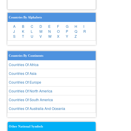
Countries By Alphabets
A
B
C
D
E
F
G
H
I
J
K
L
M
N
O
P
Q
R
S
T
U
V
W
X
Y
Z
Countries By Continents
Countries Of Africa
Countries Of Asia
Countries Of Europe
Countries Of North America
Countries Of South America
Countries Of Australia And Oceania
Other National Symbols