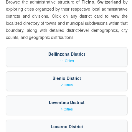
Browse the administrative structure of
by
Ticino, Switzerland
exploring cities organized by their respective local administrative
districts and divisions. Click on any district card to view the
localized directory of towns and municipal subdivisions within that
boundary, along with detailed district-level demographics, city
counts, and geographic distributions.
Bellinzona District
11 Cities
Blenio District
2 Cities
Leventina District
4 Cities
Locarno District