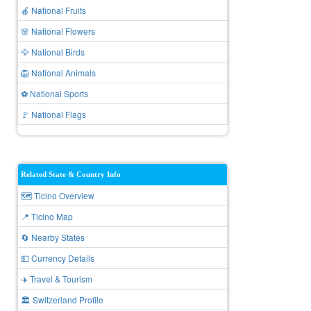
🍎 National Fruits
🌸 National Flowers
🦅 National Birds
🦁 National Animals
⚽ National Sports
🚩 National Flags
Related State & Country Info
🗺️ Ticino Overview
📍 Ticino Map
🔄 Nearby States
💵 Currency Details
✈️ Travel & Tourism
🏛️ Switzerland Profile