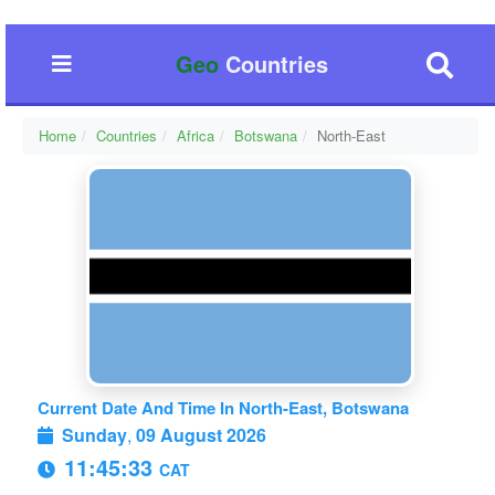
Geo
Countries
Home
Countries
Africa
Botswana
North-East
Current Date And Time In North-East, Botswana
Sunday
,
09 August 2026
11:45:33
CAT