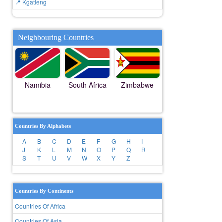
📍 Kgatleng
Neighbouring Countries
Namibia
South Africa
Zimbabwe
Countries By Alphabets
A
B
C
D
E
F
G
H
I
J
K
L
M
N
O
P
Q
R
S
T
U
V
W
X
Y
Z
Countries By Continents
Countries Of Africa
Countries Of Asia