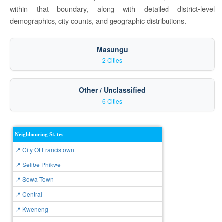
within that boundary, along with detailed district-level
demographics, city counts, and geographic distributions.
Masungu
2 Cities
Other / Unclassified
6 Cities
Neighbouring States
📍 City Of Francistown
📍 Selibe Phikwe
📍 Sowa Town
📍 Central
📍 Kweneng