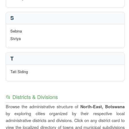
S
Sebina
Siviya
T
Tati Siding
📂 Districts & Divisions
Browse the administrative structure of
North-East, Botswana
by exploring cities organized by their respective local
administrative districts and divisions. Click on any district card to
view the localized directory of towns and municipal subdivisions