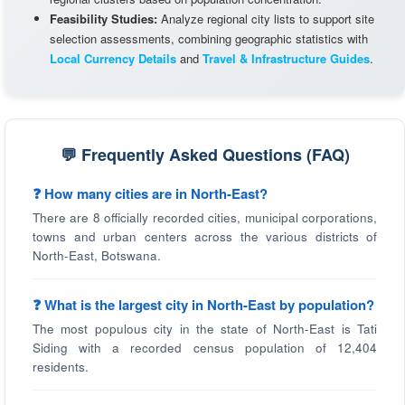
Feasibility Studies:
Analyze regional city lists to support site
selection assessments, combining geographic statistics with
Local Currency Details
and
Travel & Infrastructure Guides
.
💬 Frequently Asked Questions (FAQ)
❓ How many cities are in North-East?
There are 8 officially recorded cities, municipal corporations,
towns and urban centers across the various districts of
North-East, Botswana.
❓ What is the largest city in North-East by population?
The most populous city in the state of North-East is Tati
Siding with a recorded census population of 12,404
residents.