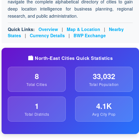
navigate the complete alphabetical directory of cities to gain
deep location intelligence for business planning, regional
research, and public administration.
Quick Links:
Overview
|
Map & Location
|
Nearby
States
|
Currency Details
|
BWP Exchange
🏙️ North-East Cities Quick Statistics
8
33,032
Total Cities
Total Population
1
4.1K
Total Districts
Avg City Pop