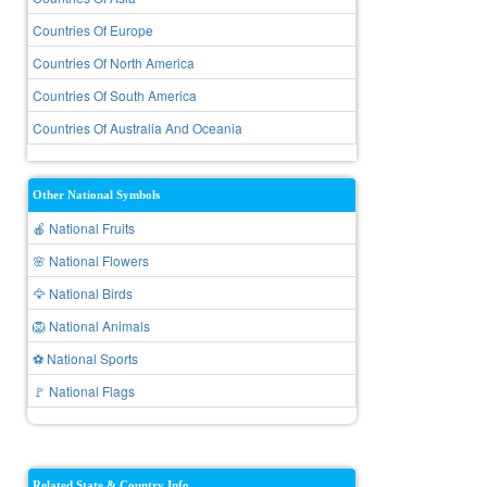
Countries Of Europe
Countries Of North America
Countries Of South America
Countries Of Australia And Oceania
Other National Symbols
🍎 National Fruits
🌸 National Flowers
🦅 National Birds
🦁 National Animals
⚽ National Sports
🚩 National Flags
Related State & Country Info