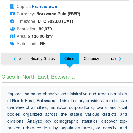
Capital:
Francistown
Currency:
Botswana Pula (BWP)
Timezone:
UTC +02:00 (CAT)
Population:
89,979
Area:
5,120.00 km²
State Code:
NE
ut
Map
Nearby States
Cities
Currency
Travel
Cities In North-East, Botswana
Explore the comprehensive administrative and urban structure
of
North-East, Botswana
. This directory provides an extensive
overview of all cities, municipal corporations, towns, and local
bodies organized across the state's various districts and
divisions. Analyze key demographic statistics, discover top-
ranked urban centers by population, area, or density, and