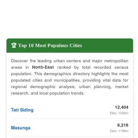
🏆 Top 10 Most Populous Cities
Discover the leading urban centers and major metropolitan
areas in
North-East
ranked by total recorded census
population. This demographics directory highlights the most
populated cities and municipalities, providing vital data for
regional demographic analysis, urban planning, market
research, and local population trends.
12,404
Tati Siding
Elev: 1006m
6,216
Masunga
Elev: 1199m