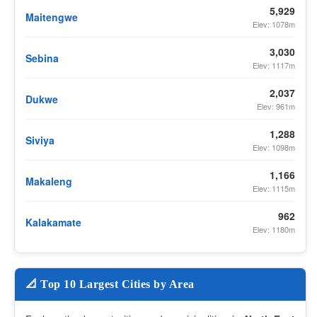
5,929
Maitengwe
Elev: 1078m
3,030
Sebina
Elev: 1117m
2,037
Dukwe
Elev: 961m
1,288
Siviya
Elev: 1098m
1,166
Makaleng
Elev: 1115m
962
Kalakamate
Elev: 1180m
📐 Top 10 Largest Cities by Area