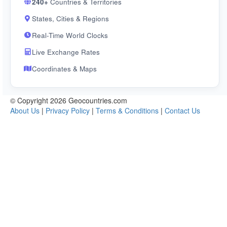
240+
Countries & Territories
States, Cities & Regions
Real-Time World Clocks
Live Exchange Rates
Coordinates & Maps
© Copyright 2026 Geocountries.com
About Us
|
Privacy Policy
|
Terms & Conditions
|
Contact Us