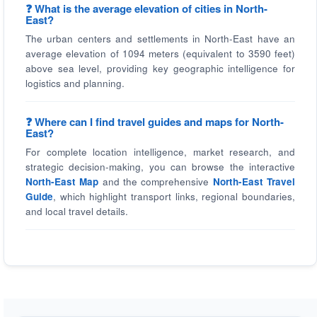
❓ What is the average elevation of cities in North-
East?
The urban centers and settlements in North-East have an
average elevation of 1094 meters (equivalent to 3590 feet)
above sea level, providing key geographic intelligence for
logistics and planning.
❓ Where can I find travel guides and maps for North-
East?
For complete location intelligence, market research, and
strategic decision-making, you can browse the interactive
North-East Map
and the comprehensive
North-East Travel
Guide
, which highlight transport links, regional boundaries,
and local travel details.