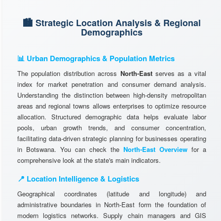
🏙️ Strategic Location Analysis & Regional
Demographics
📊 Urban Demographics & Population Metrics
The population distribution across
North-East
serves as a vital
index for market penetration and consumer demand analysis.
Understanding the distinction between high-density metropolitan
areas and regional towns allows enterprises to optimize resource
allocation. Structured demographic data helps evaluate labor
pools, urban growth trends, and consumer concentration,
facilitating data-driven strategic planning for businesses operating
in Botswana. You can check the
North-East Overview
for a
comprehensive look at the state's main indicators.
📍 Location Intelligence & Logistics
Geographical coordinates (latitude and longitude) and
administrative boundaries in North-East form the foundation of
modern logistics networks. Supply chain managers and GIS