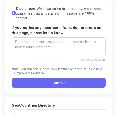
Disclaimer:
While we strive for accuracy, we cannot
guarantee that all details on this page are 100%
correct.
If you notice any incorrect information or errors on
this page, please let us know.
0
/ 1000 characters
Note:
You can also suggest new features or report issues to help
us improve the website.
Submit
GeoCountries Directory