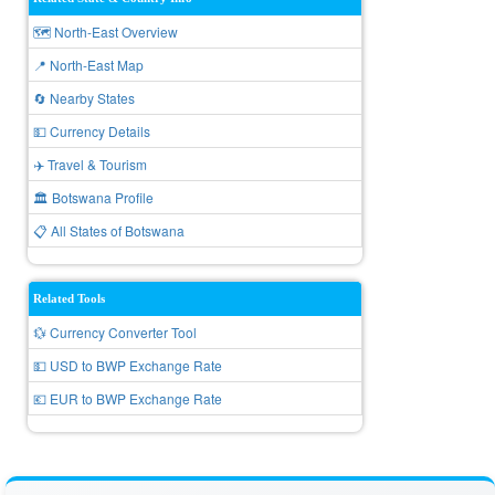
🗺️ North-East Overview
📍 North-East Map
🔄 Nearby States
💵 Currency Details
✈️ Travel & Tourism
🏛️ Botswana Profile
📋 All States of Botswana
Related Tools
💱 Currency Converter Tool
💵 USD to BWP Exchange Rate
💶 EUR to BWP Exchange Rate