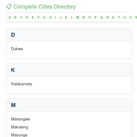
📋 Complete Cities Directory
A
B
C
D
E
F
G
H
I
J
K
L
M
N
O
P
Q
R
S
T
U
V
|
|
|
|
|
|
|
|
|
|
|
|
|
|
|
|
|
|
|
|
|
|
D
Dukwe
K
Kalakamate
M
Maitengwe
Makaleng
Masunga