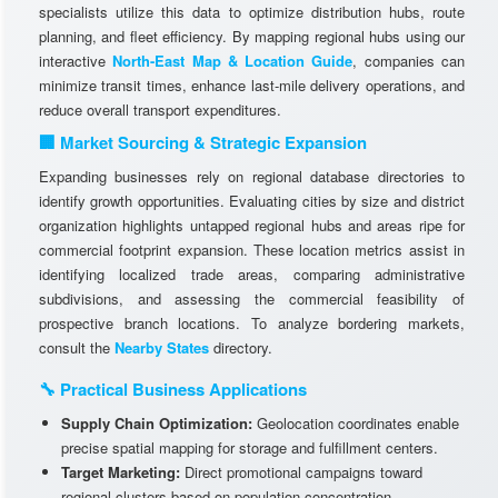
specialists utilize this data to optimize distribution hubs, route
planning, and fleet efficiency. By mapping regional hubs using our
interactive
North-East Map & Location Guide
, companies can
minimize transit times, enhance last-mile delivery operations, and
reduce overall transport expenditures.
🏢 Market Sourcing & Strategic Expansion
Expanding businesses rely on regional database directories to
identify growth opportunities. Evaluating cities by size and district
organization highlights untapped regional hubs and areas ripe for
commercial footprint expansion. These location metrics assist in
identifying localized trade areas, comparing administrative
subdivisions, and assessing the commercial feasibility of
prospective branch locations. To analyze bordering markets,
consult the
Nearby States
directory.
🔧 Practical Business Applications
Supply Chain Optimization:
Geolocation coordinates enable
precise spatial mapping for storage and fulfillment centers.
Target Marketing:
Direct promotional campaigns toward
regional clusters based on population concentration.