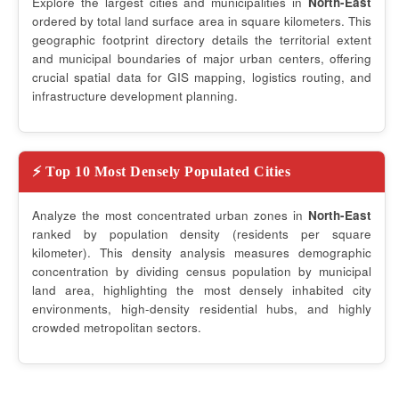
Explore the largest cities and municipalities in
North-East
ordered by total land surface area in square kilometers. This
geographic footprint directory details the territorial extent
and municipal boundaries of major urban centers, offering
crucial spatial data for GIS mapping, logistics routing, and
infrastructure development planning.
⚡ Top 10 Most Densely Populated Cities
Analyze the most concentrated urban zones in
North-East
ranked by population density (residents per square
kilometer). This density analysis measures demographic
concentration by dividing census population by municipal
land area, highlighting the most densely inhabited city
environments, high-density residential hubs, and highly
crowded metropolitan sectors.