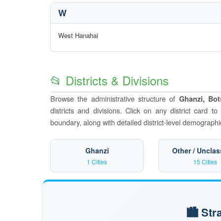
W
West Hanahai
📂 Districts & Divisions
Browse the administrative structure of
Ghanzi, Bo
districts and divisions. Click on any district card t
boundary, along with detailed district-level demographic
Ghanzi
Other / Unclas
1 Cities
15 Cities
🏙️ St