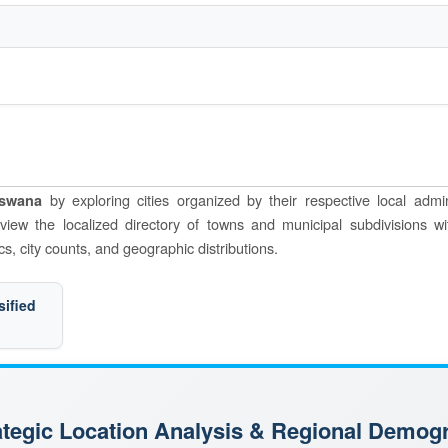
by exploring cities organized by their respective local admin
tswana
o view the localized directory of towns and municipal subdivisions wi
s, city counts, and geographic distributions.
sified
rategic Location Analysis & Regional Demog