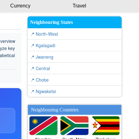
Currency
Travel
Neighbouring States
📍 North-West
overview
📍 Kgalagadi
lyze key
abetical
📍 Jwaneng
📍 Central
📍 Chobe
📍 Ngwaketsi
Neighbouring Countries