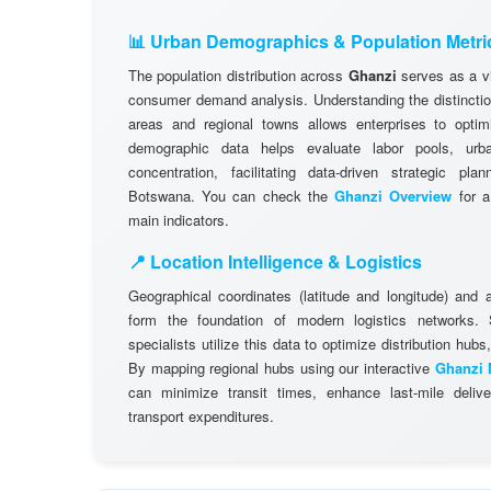
📊 Urban Demographics & Population Metri
The population distribution across
Ghanzi
serves as a vi
consumer demand analysis. Understanding the distinctio
areas and regional towns allows enterprises to optimi
demographic data helps evaluate labor pools, ur
concentration, facilitating data-driven strategic pl
Botswana. You can check the
Ghanzi Overview
for a
main indicators.
📍 Location Intelligence & Logistics
Geographical coordinates (latitude and longitude) and 
form the foundation of modern logistics networks
specialists utilize this data to optimize distribution hubs,
By mapping regional hubs using our interactive
Ghanzi 
can minimize transit times, enhance last-mile delive
transport expenditures.