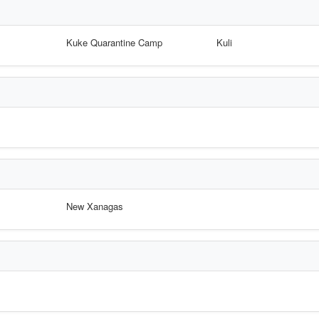
Kuke Quarantine Camp
Kuli
New Xanagas