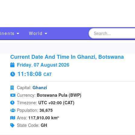
inents
World
Current Date And Time In Ghanzi, Botswana
Friday
,
07 August 2026
11:18:09
CAT
Capital:
Ghanzi
Currency:
Botswana Pula (BWP)
Timezone:
UTC +02:00 (CAT)
Population:
36,675
Area:
117,910.00 km²
State Code:
GH