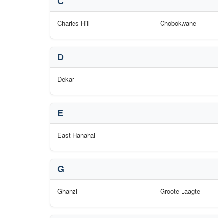
C
Charles Hill
Chobokwane
D
Dekar
E
East Hanahai
G
Ghanzi
Groote Laagte