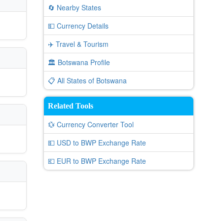
🔄 Nearby States
💵 Currency Details
✈️ Travel & Tourism
🏛️ Botswana Profile
📋 All States of Botswana
Related Tools
💱 Currency Converter Tool
💵 USD to BWP Exchange Rate
💶 EUR to BWP Exchange Rate