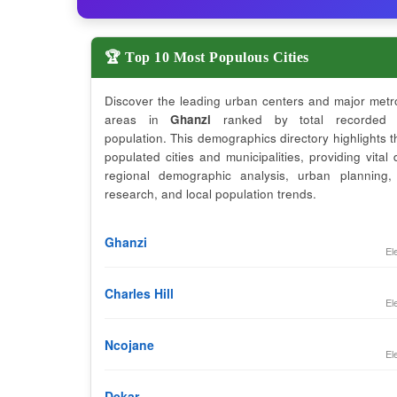
🏆 Top 10 Most Populous Cities
Discover the leading urban centers and major metr
areas in
Ghanzi
ranked by total recorded 
population. This demographics directory highlights 
populated cities and municipalities, providing vital 
regional demographic analysis, urban planning,
research, and local population trends.
Ghanzi
El
Charles Hill
El
Ncojane
El
Dekar