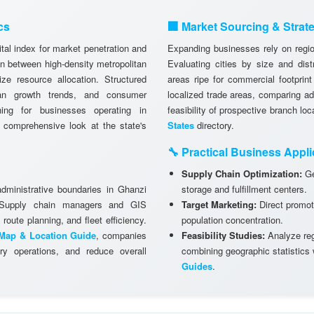
cs
🏢 Market Sourcing & Strat
tal index for market penetration and
Expanding businesses rely on region
n between high-density metropolitan
Evaluating cities by size and dist
ze resource allocation. Structured
areas ripe for commercial footprint
ban growth trends, and consumer
localized trade areas, comparing a
anning for businesses operating in
feasibility of prospective branch lo
 comprehensive look at the state's
States
directory.
🔧 Practical Business Appli
Supply Chain Optimization:
Ge
administrative boundaries in Ghanzi
storage and fulfillment centers.
. Supply chain managers and GIS
Target Marketing:
Direct promot
 route planning, and fleet efficiency.
population concentration.
Map & Location Guide
, companies
Feasibility Studies:
Analyze regi
ry operations, and reduce overall
combining geographic statistics
Guides
.