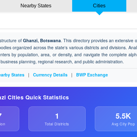
Nearby States
Cities
structure of
Ghanzi, Botswana
. This directory provides an extensive 
 bodies organized across the state's various districts and divisions. Ana
nters by population, area, or density, and navigate the complete alph
or business planning, regional research, and public administration.
arby States
|
Currency Details
|
BWP Exchange
zi Cities Quick Statistics
7
1
5.5K
ion
Total Districts
Avg City Pop