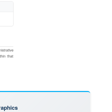
istrative
thin that
raphics