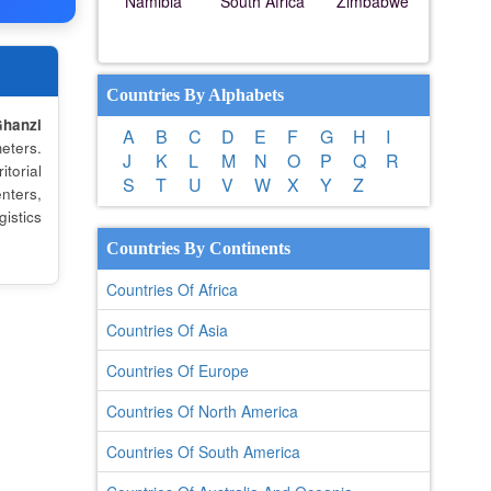
Namibia
South Africa
Zimbabwe
Countries By Alphabets
hanzi
A
B
C
D
E
F
G
H
I
eters.
J
K
L
M
N
O
P
Q
R
torial
S
T
U
V
W
X
Y
Z
nters,
istics
Countries By Continents
Countries Of Africa
Countries Of Asia
Countries Of Europe
Countries Of North America
Countries Of South America