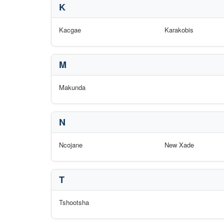
K
Kacgae
Karakobis
M
Makunda
N
Ncojane
New Xade
T
Tshootsha