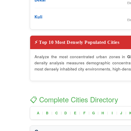
El
Kuli
El
⚡ Top 10 Most Densely Populated Cities
Analyze the most concentrated urban zones in
G
density analysis measures demographic concentrati
most densely inhabited city environments, high-densi
📋 Complete Cities Directory
A
B
C
D
E
F
G
H
I
J
|
|
|
|
|
|
|
|
|
|