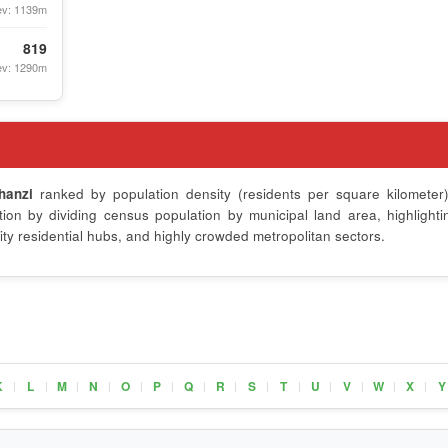
ev: 1139m
819
ev: 1290m
hanzi
ranked by population density (residents per square kilometer)
on by dividing census population by municipal land area, highlighti
ty residential hubs, and highly crowded metropolitan sectors.
K
L
M
N
O
P
Q
R
S
T
U
V
W
X
Y
|
|
|
|
|
|
|
|
|
|
|
|
|
|