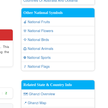
Countries Of Australia And Oceania
Other National Symbols
🍎 National Fruits
🌸 National Flowers
🦅 National Birds
. This
🦁 National Animals
ng the
⚽ National Sports
🚩 National Flags
Related State & Country Info
Z
|
🗺️ Ghanzi Overview
📍 Ghanzi Map