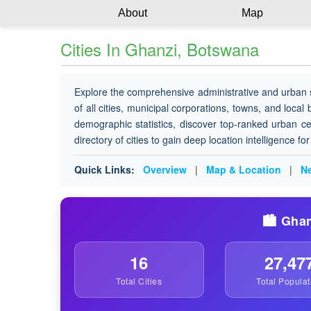
About
Map
Cities In Ghanzi, Botswana
Explore the comprehensive administrative and urban 
of all cities, municipal corporations, towns, and local
demographic statistics, discover top-ranked urban ce
directory of cities to gain deep location intelligence f
Quick Links:
Overview
|
Map & Location
|
Ne
🏙️ Ghan
16
27,47
Total Cities
Total Populat