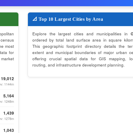
📐 Top 10 Largest Cities by Area
opolitan
Explore the largest cities and municipalities in
G
census
ordered by total land surface area in square kilom
the most
This geographic footprint directory details the terri
data for
extent and municipal boundaries of major urban ce
 market
offering crucial spatial data for GIS mapping, log
routing, and infrastructure development planning.
19,012
ev: 1144m
5,164
ev: 1248m
1,439
ev: 1278m
1,043