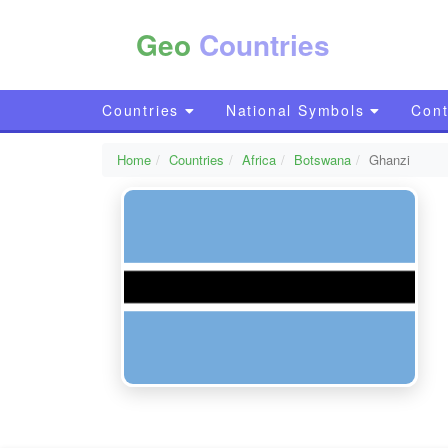
Geo
Countries
Countries
National Symbols
Cont
Home
Countries
Africa
Botswana
Ghanzi