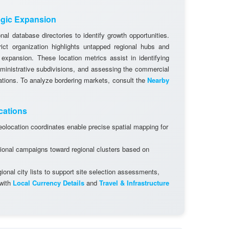
egic Expansion
al database directories to identify growth opportunities.
rict organization highlights untapped regional hubs and
 expansion. These location metrics assist in identifying
dministrative subdivisions, and assessing the commercial
cations. To analyze bordering markets, consult the
Nearby
cations
olocation coordinates enable precise spatial mapping for
ional campaigns toward regional clusters based on
onal city lists to support site selection assessments,
 with
Local Currency Details
and
Travel & Infrastructure