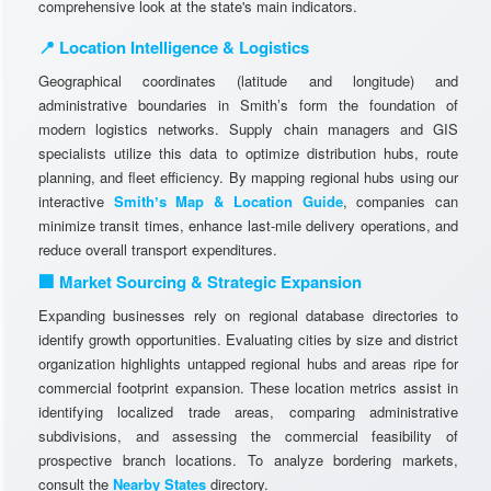
comprehensive look at the state's main indicators.
📍 Location Intelligence & Logistics
Geographical coordinates (latitude and longitude) and
administrative boundaries in Smithʼs form the foundation of
modern logistics networks. Supply chain managers and GIS
specialists utilize this data to optimize distribution hubs, route
planning, and fleet efficiency. By mapping regional hubs using our
interactive
Smithʼs Map & Location Guide
, companies can
minimize transit times, enhance last-mile delivery operations, and
reduce overall transport expenditures.
🏢 Market Sourcing & Strategic Expansion
Expanding businesses rely on regional database directories to
identify growth opportunities. Evaluating cities by size and district
organization highlights untapped regional hubs and areas ripe for
commercial footprint expansion. These location metrics assist in
identifying localized trade areas, comparing administrative
subdivisions, and assessing the commercial feasibility of
prospective branch locations. To analyze bordering markets,
consult the
Nearby States
directory.