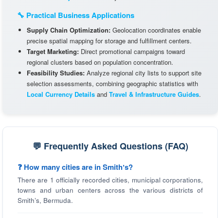
🔧 Practical Business Applications
Supply Chain Optimization:
Geolocation coordinates enable
precise spatial mapping for storage and fulfillment centers.
Target Marketing:
Direct promotional campaigns toward
regional clusters based on population concentration.
Feasibility Studies:
Analyze regional city lists to support site
selection assessments, combining geographic statistics with
Local Currency Details
and
Travel & Infrastructure Guides
.
💬 Frequently Asked Questions (FAQ)
❓ How many cities are in Smithʼs?
There are 1 officially recorded cities, municipal corporations,
towns and urban centers across the various districts of
Smithʼs, Bermuda.