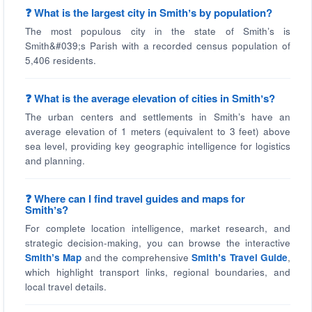
❓ What is the largest city in Smithʼs by population?
The most populous city in the state of Smithʼs is
Smith&#039;s Parish with a recorded census population of
5,406 residents.
❓ What is the average elevation of cities in Smithʼs?
The urban centers and settlements in Smithʼs have an
average elevation of 1 meters (equivalent to 3 feet) above
sea level, providing key geographic intelligence for logistics
and planning.
❓ Where can I find travel guides and maps for
Smithʼs?
For complete location intelligence, market research, and
strategic decision-making, you can browse the interactive
Smithʼs Map
and the comprehensive
Smithʼs Travel Guide
,
which highlight transport links, regional boundaries, and
local travel details.