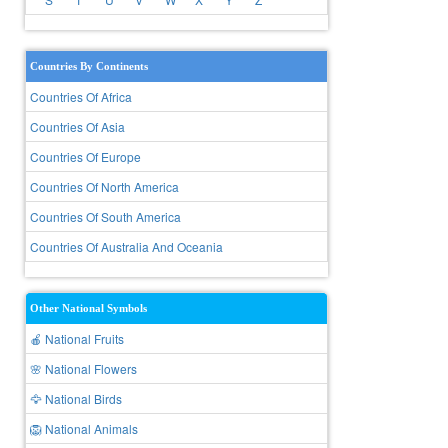
Countries By Continents
Countries Of Africa
Countries Of Asia
Countries Of Europe
Countries Of North America
Countries Of South America
Countries Of Australia And Oceania
Other National Symbols
🍎 National Fruits
🌸 National Flowers
🦅 National Birds
🦁 National Animals