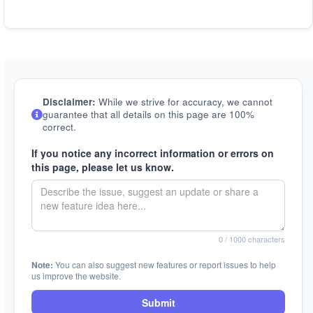
Disclaimer:
While we strive for accuracy, we cannot
guarantee that all details on this page are 100%
correct.
If you notice any incorrect information or errors on
this page, please let us know.
0
/ 1000 characters
Note:
You can also suggest new features or report issues to help
us improve the website.
Submit