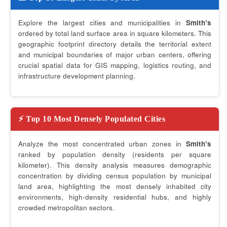
Explore the largest cities and municipalities in
Smithʼs
ordered by total land surface area in square kilometers. This
geographic footprint directory details the territorial extent
and municipal boundaries of major urban centers, offering
crucial spatial data for GIS mapping, logistics routing, and
infrastructure development planning.
⚡ Top 10 Most Densely Populated Cities
Analyze the most concentrated urban zones in
Smithʼs
ranked by population density (residents per square
kilometer). This density analysis measures demographic
concentration by dividing census population by municipal
land area, highlighting the most densely inhabited city
environments, high-density residential hubs, and highly
crowded metropolitan sectors.