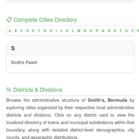
📋 Complete Cities Directory
A
B
C
D
E
F
G
H
I
J
K
L
M
N
O
P
Q
R
S
T
U
V
|
|
|
|
|
|
|
|
|
|
|
|
|
|
|
|
|
|
|
|
|
|
S
Smith's Parish
📂 Districts & Divisions
Browse the administrative structure of
by
Smithʼs, Bermuda
exploring cities organized by their respective local administrative
districts and divisions. Click on any district card to view the
localized directory of towns and municipal subdivisions within that
boundary, along with detailed district-level demographics, city
counts, and geographic distributions.