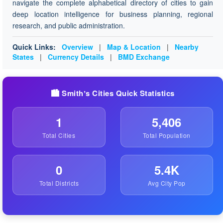
navigate the complete alphabetical directory of cities to gain
deep location intelligence for business planning, regional
research, and public administration.
Quick Links:
Overview
|
Map & Location
|
Nearby
States
|
Currency Details
|
BMD Exchange
🏙️ Smithʼs Cities Quick Statistics
1
5,406
Total Cities
Total Population
0
5.4K
Total Districts
Avg City Pop