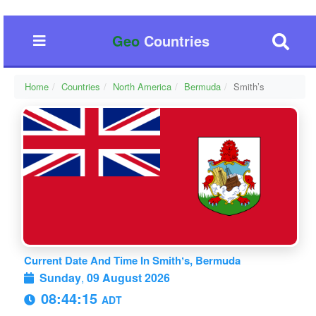
Geo
Countries
Home
Countries
North America
Bermuda
Smithʼs
Current Date And Time In Smithʼs, Bermuda
Sunday
,
09 August 2026
08:44:16
ADT