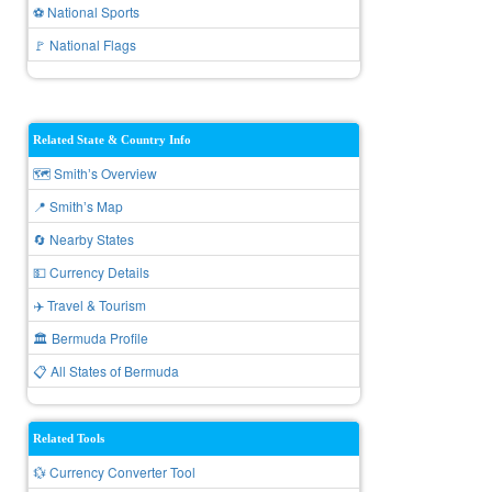
⚽ National Sports
🚩 National Flags
Related State & Country Info
🗺️ Smithʼs Overview
📍 Smithʼs Map
🔄 Nearby States
💵 Currency Details
✈️ Travel & Tourism
🏛️ Bermuda Profile
📋 All States of Bermuda
Related Tools
💱 Currency Converter Tool