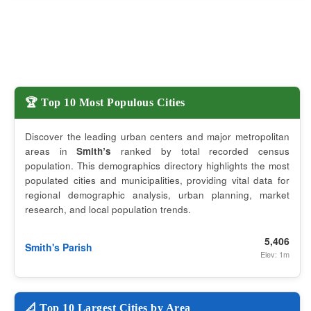
🏆 Top 10 Most Populous Cities
Discover the leading urban centers and major metropolitan
areas in
Smithʼs
ranked by total recorded census
population. This demographics directory highlights the most
populated cities and municipalities, providing vital data for
regional demographic analysis, urban planning, market
research, and local population trends.
5,406
Smith's Parish
Elev: 1m
📐 Top 10 Largest Cities by Area