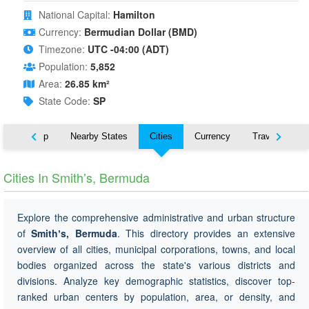
National Capital:
Hamilton
Currency:
Bermudian Dollar (BMD)
Timezone:
UTC -04:00 (ADT)
Population:
5,852
Area:
26.85 km²
State Code:
SP
ut
Map
Nearby States
Cities
Currency
Travel
Cities In Smithʼs, Bermuda
Explore the comprehensive administrative and urban structure
of
Smithʼs, Bermuda
. This directory provides an extensive
overview of all cities, municipal corporations, towns, and local
bodies organized across the state's various districts and
divisions. Analyze key demographic statistics, discover top-
ranked urban centers by population, area, or density, and