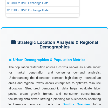
💵 USD to BMD Exchange Rate
💶 EUR to BMD Exchange Rate
🏙️ Strategic Location Analysis & Regional
Demographics
📊 Urban Demographics & Population Metrics
The population distribution across
Smithʼs
serves as a vital index
for market penetration and consumer demand analysis.
Understanding the distinction between high-density metropolitan
areas and regional towns allows enterprises to optimize resource
allocation. Structured demographic data helps evaluate labor
pools, urban growth trends, and consumer concentration,
facilitating data-driven strategic planning for businesses operating
in Bermuda. You can check the
Smithʼs Overview
for a