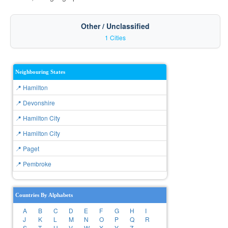
Other / Unclassified
1 Cities
Neighbouring States
📍 Hamilton
📍 Devonshire
📍 Hamilton City
📍 Hamilton City
📍 Paget
📍 Pembroke
Countries By Alphabets
A
B
C
D
E
F
G
H
I
J
K
L
M
N
O
P
Q
R
S
T
U
V
W
X
Y
Z