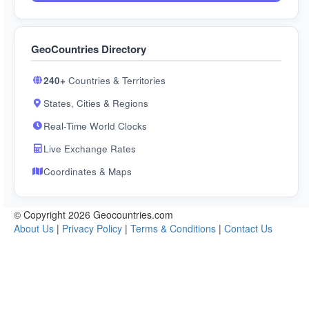
GeoCountries Directory
240+
Countries & Territories
States, Cities & Regions
Real-Time World Clocks
Live Exchange Rates
Coordinates & Maps
© Copyright 2026 Geocountries.com
About Us
|
Privacy Policy
|
Terms & Conditions
|
Contact Us