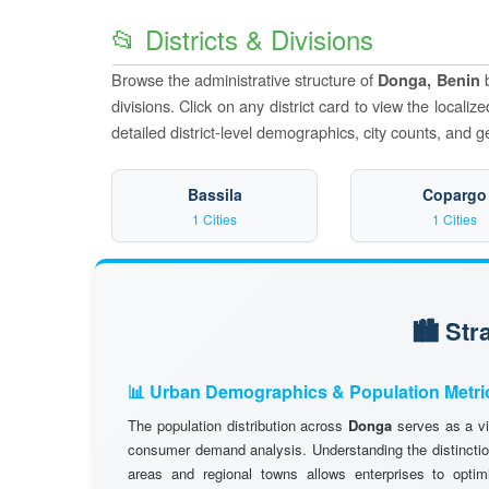
📂 Districts & Divisions
Browse the administrative structure of
b
Donga, Benin
divisions. Click on any district card to view the locali
detailed district-level demographics, city counts, and g
Bassila
Copargo
1 Cities
1 Cities
🏙️ St
📊 Urban Demographics & Population Metri
The population distribution across
Donga
serves as a vi
consumer demand analysis. Understanding the distinctio
areas and regional towns allows enterprises to optimi