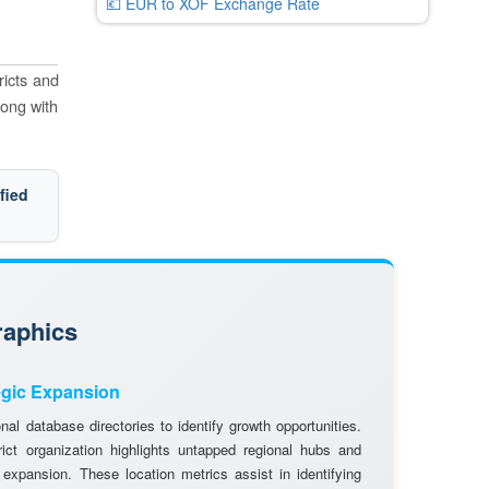
💶 EUR to XOF Exchange Rate
ricts and
long with
fied
raphics
egic Expansion
al database directories to identify growth opportunities.
rict organization highlights untapped regional hubs and
 expansion. These location metrics assist in identifying