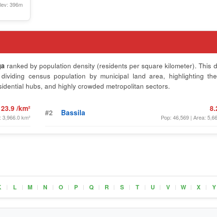
lev: 396m
ga
ranked by population density (residents per square kilometer). This d
ividing census population by municipal land area, highlighting th
sidential hubs, and highly crowded metropolitan sectors.
23.9 /km²
8.
#2
Bassila
: 3,966.0 km²
Pop: 46,569 | Area: 5,6
K
L
M
N
O
P
Q
R
S
T
U
V
W
X
Y
|
|
|
|
|
|
|
|
|
|
|
|
|
|