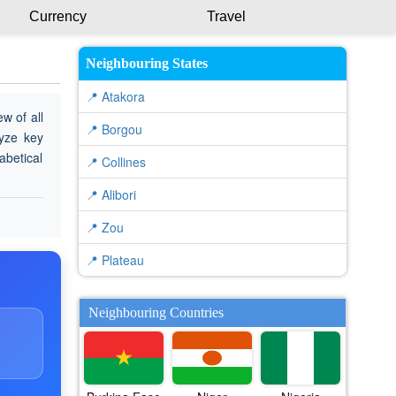
Currency
Travel
Neighbouring States
📍 Atakora
w of all
📍 Borgou
lyze key
abetical
📍 Collines
📍 Alibori
📍 Zou
📍 Plateau
Neighbouring Countries