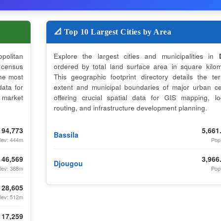
📐 Top 10 Largest Cities by Area
opolitan
Explore the largest cities and municipalities in
census
ordered by total land surface area in square kilom
the most
This geographic footprint directory details the terri
data for
extent and municipal boundaries of major urban ce
 market
offering crucial spatial data for GIS mapping, log
routing, and infrastructure development planning.
94,773
5,661
Bassila
lev: 444m
Pop
46,569
3,966
Djougou
lev: 388m
Pop
28,605
lev: 512m
17,259