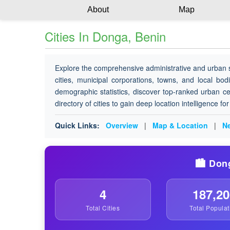
About
Map
Cities In Donga, Benin
Explore the comprehensive administrative and urban 
cities, municipal corporations, towns, and local bod
demographic statistics, discover top-ranked urban ce
directory of cities to gain deep location intelligence f
Quick Links:
Overview
|
Map & Location
|
Ne
🏙️ Don
4
187,20
Total Cities
Total Populat