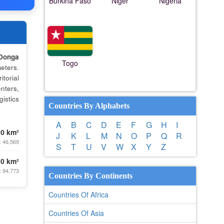
Burkina Faso
Niger
Nigeria
Donga
Togo
eters.
torial
nters,
istics
Countries By Alphabets
A
B
C
D
E
F
G
H
I
.0 km²
J
K
L
M
N
O
P
Q
R
: 46,569
S
T
U
V
W
X
Y
Z
.0 km²
: 94,773
Countries By Continents
Countries Of Africa
Countries Of Asia