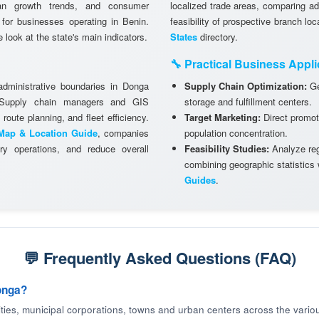
ban growth trends, and consumer
localized trade areas, comparing a
g for businesses operating in Benin.
feasibility of prospective branch lo
look at the state's main indicators.
States
directory.
🔧 Practical Business Appli
 administrative boundaries in Donga
Supply Chain Optimization:
Ge
. Supply chain managers and GIS
storage and fulfillment centers.
 route planning, and fleet efficiency.
Target Marketing:
Direct promot
Map & Location Guide
, companies
population concentration.
ry operations, and reduce overall
Feasibility Studies:
Analyze regi
combining geographic statistics
Guides
.
💬 Frequently Asked Questions (FAQ)
onga?
cities, municipal corporations, towns and urban centers across the variou