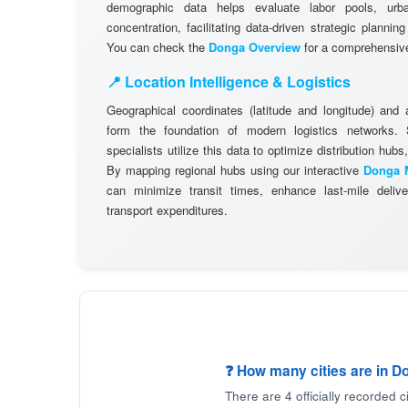
demographic data helps evaluate labor pools, ur
concentration, facilitating data-driven strategic plannin
You can check the
Donga Overview
for a comprehensive 
📍 Location Intelligence & Logistics
Geographical coordinates (latitude and longitude) and
form the foundation of modern logistics networks
specialists utilize this data to optimize distribution hubs,
By mapping regional hubs using our interactive
Donga 
can minimize transit times, enhance last-mile delive
transport expenditures.
❓ How many cities are in D
There are 4 officially recorded 