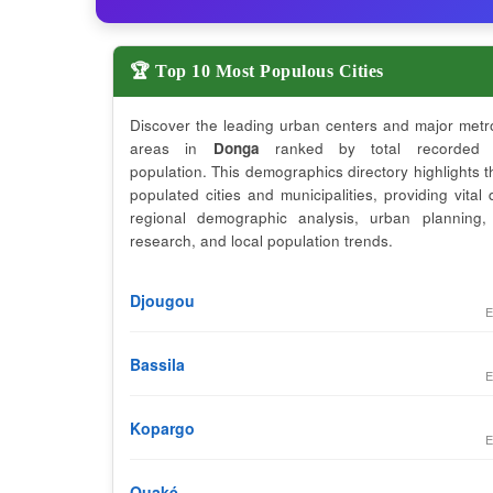
🏆 Top 10 Most Populous Cities
Discover the leading urban centers and major metr
areas in
Donga
ranked by total recorded 
population. This demographics directory highlights 
populated cities and municipalities, providing vital 
regional demographic analysis, urban planning,
research, and local population trends.
Djougou
E
Bassila
E
Kopargo
E
Ouaké