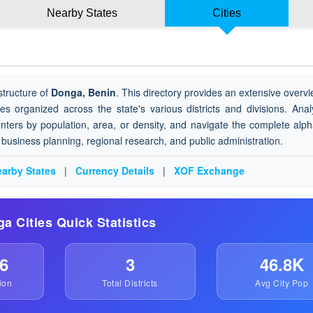
Nearby States
Cities
structure of
Donga, Benin
. This directory provides an extensive overvie
ies organized across the state's various districts and divisions. Ana
nters by population, area, or density, and navigate the complete alph
or business planning, regional research, and public administration.
arby States
|
Currency Details
|
XOF Exchange
ga Cities Quick Statistics
6
3
46.8K
ion
Total Districts
Avg City Pop