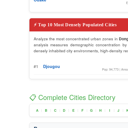
E
⚡ Top 10 Most Densely Populated Cities
Analyze the most concentrated urban zones in
Don
analysis measures demographic concentration by d
densely inhabited city environments, high-density re
#1
Djougou
Pop: 94,773 | Area
📋 Complete Cities Directory
A
B
C
D
E
F
G
H
I
J
|
|
|
|
|
|
|
|
|
|