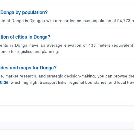
in Donga by population?
tate of Donga is Djougou with a recorded census population of 94,773 r
tion of cities in Donga?
ents in Donga have an average elevation of 435 meters (equivalent 
gence for logistics and planning.
guides and maps for Donga?
nce, market research, and strategic decision-making, you can browse the
uide
, which highlight transport links, regional boundaries, and local trav