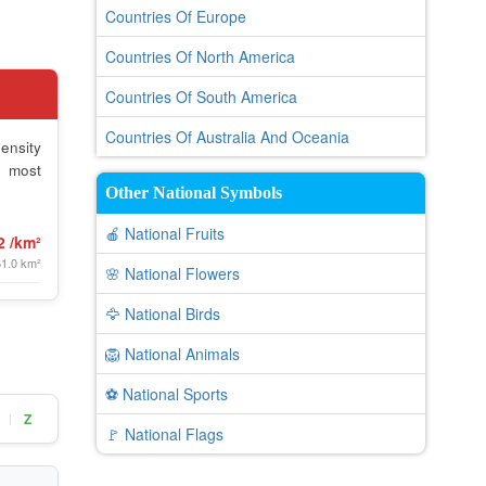
Countries Of Europe
Countries Of North America
Countries Of South America
Countries Of Australia And Oceania
ensity
e most
Other National Symbols
🍎 National Fruits
2 /km²
61.0 km²
🌸 National Flowers
🦅 National Birds
🦁 National Animals
⚽ National Sports
Z
|
🚩 National Flags