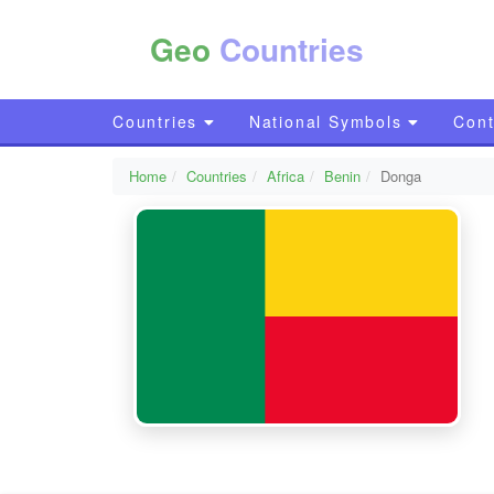
Geo
Countries
Countries
National Symbols
Cont
Home
Countries
Africa
Benin
Donga