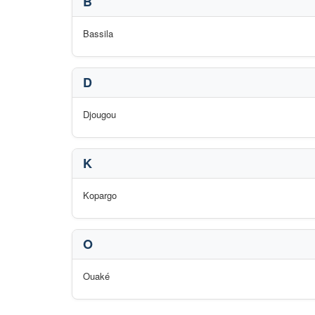
B
Bassila
D
Djougou
K
Kopargo
O
Ouaké