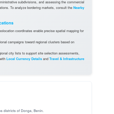
dministrative subdivisions, and assessing the commercial
cations. To analyze bordering markets, consult the
Nearby
cations
olocation coordinates enable precise spatial mapping for
ional campaigns toward regional clusters based on
onal city lists to support site selection assessments,
 with
Local Currency Details
and
Travel & Infrastructure
s districts of Donga, Benin.