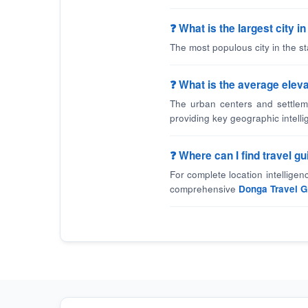
❓ What is the largest city 
The most populous city in the s
❓ What is the average eleva
The urban centers and settlem
providing key geographic intelli
❓ Where can I find travel 
For complete location intellige
comprehensive
Donga Travel G