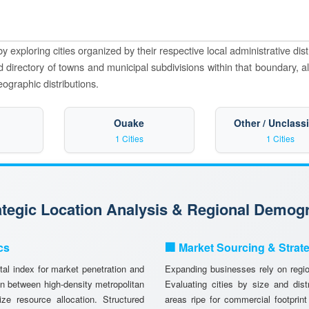
y exploring cities organized by their respective local administrative dist
zed directory of towns and municipal subdivisions within that boundary, a
eographic distributions.
Ouake
Other / Unclassi
1 Cities
1 Cities
rategic Location Analysis & Regional Demog
cs
🏢 Market Sourcing & Strat
tal index for market penetration and
Expanding businesses rely on region
n between high-density metropolitan
Evaluating cities by size and dist
ze resource allocation. Structured
areas ripe for commercial footprint