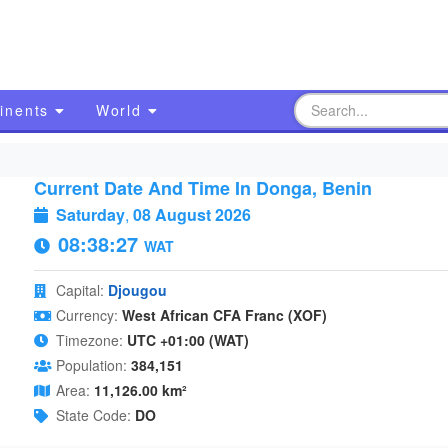
inents
World
Current Date And Time In Donga, Benin
Saturday
,
08 August 2026
08:38:28
WAT
Capital:
Djougou
Currency:
West African CFA Franc (XOF)
Timezone:
UTC +01:00 (WAT)
Population:
384,151
Area:
11,126.00 km²
State Code:
DO