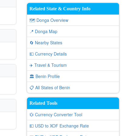
Related State & Country Info
🗺️ Donga Overview
📍 Donga Map
🔄 Nearby States
💵 Currency Details
✈️ Travel & Tourism
🏛️ Benin Profile
📋 All States of Benin
Related Tools
💱 Currency Converter Tool
💵 USD to XOF Exchange Rate