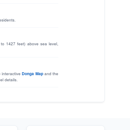
esidents.
to 1427 feet) above sea level,
 interactive
Donga Map
and the
el details.