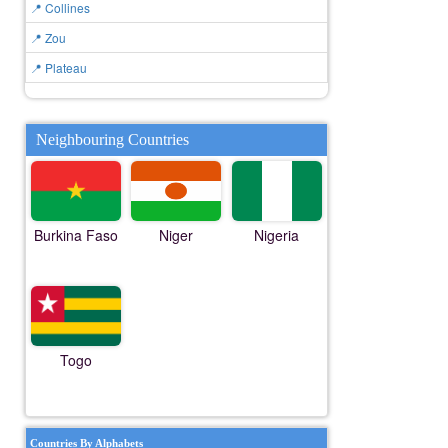
📍 Collines
📍 Zou
📍 Plateau
Neighbouring Countries
Burkina Faso
Niger
Nigeria
Togo
Countries By Alphabets