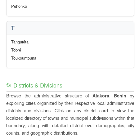
Péhonko
T
Tanguiéta
Tobré
Toukountouna
📂 Districts & Divisions
Browse the administrative structure of
by
Atakora, Benin
exploring cities organized by their respective local administrative
districts and divisions. Click on any district card to view the
localized directory of towns and municipal subdivisions within that
boundary, along with detailed district-level demographics, city
counts, and geographic distributions.