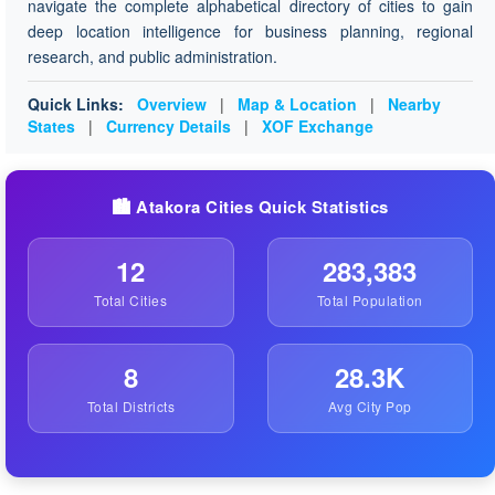
navigate the complete alphabetical directory of cities to gain
deep location intelligence for business planning, regional
research, and public administration.
Quick Links:
Overview
|
Map & Location
|
Nearby
States
|
Currency Details
|
XOF Exchange
🏙️ Atakora Cities Quick Statistics
12
283,383
Total Cities
Total Population
8
28.3K
Total Districts
Avg City Pop