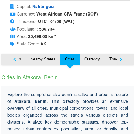
Capital:
Natitingou
Currency:
West African CFA Franc (XOF)
Timezone:
UTC +01:00 (WAT)
Population:
586,734
Area:
20,499.00 km²
State Code:
AK
ut
Map
Nearby States
Cities
Currency
Travel
Cities In Atakora, Benin
Explore the comprehensive administrative and urban structure
of
Atakora, Benin
. This directory provides an extensive
overview of all cities, municipal corporations, towns, and local
bodies organized across the state's various districts and
divisions. Analyze key demographic statistics, discover top-
ranked urban centers by population, area, or density, and