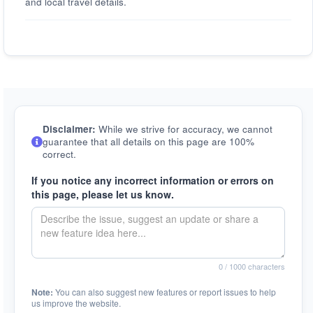
and local travel details.
Disclaimer:
While we strive for accuracy, we cannot
guarantee that all details on this page are 100%
correct.
If you notice any incorrect information or errors on
this page, please let us know.
0
/ 1000 characters
Note:
You can also suggest new features or report issues to help
us improve the website.