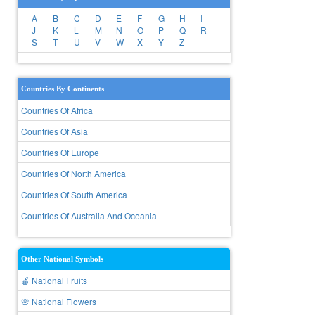
A
B
C
D
E
F
G
H
I
J
K
L
M
N
O
P
Q
R
S
T
U
V
W
X
Y
Z
Countries By Continents
Countries Of Africa
Countries Of Asia
Countries Of Europe
Countries Of North America
Countries Of South America
Countries Of Australia And Oceania
Other National Symbols
🍎 National Fruits
🌸 National Flowers