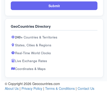
Submit
GeoCountries Directory
240+
Countries & Territories
States, Cities & Regions
Real-Time World Clocks
Live Exchange Rates
Coordinates & Maps
© Copyright 2026 Geocountries.com
About Us
|
Privacy Policy
|
Terms & Conditions
|
Contact Us