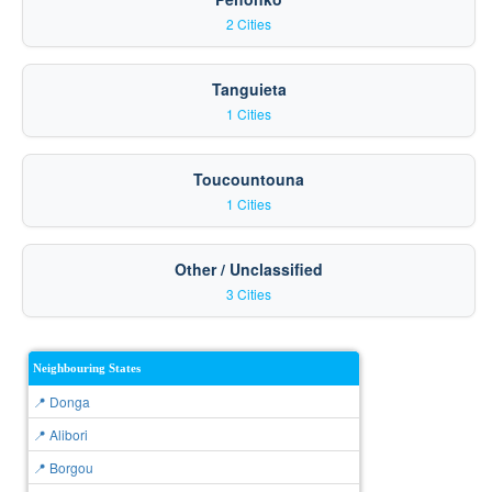
2 Cities
Tanguieta
1 Cities
Toucountouna
1 Cities
Other / Unclassified
3 Cities
Neighbouring States
📍 Donga
📍 Alibori
📍 Borgou