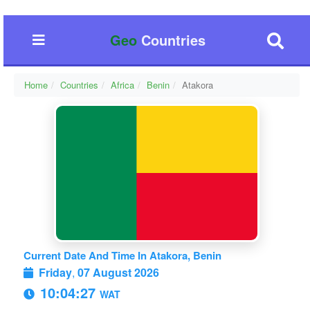
Geo
Countries
Home
Countries
Africa
Benin
Atakora
Current Date And Time In Atakora, Benin
Friday
,
07 August 2026
10:04:28
WAT