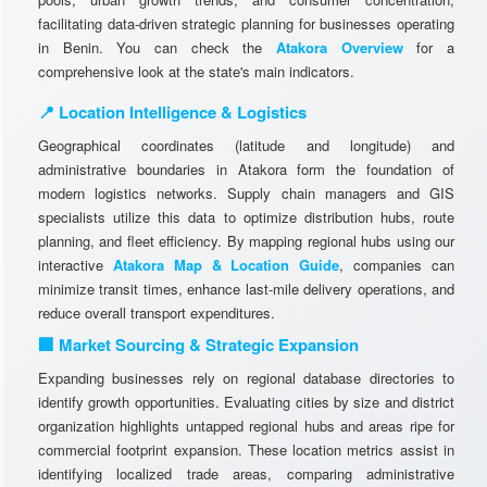
facilitating data-driven strategic planning for businesses operating
in Benin. You can check the
Atakora Overview
for a
comprehensive look at the state's main indicators.
📍 Location Intelligence & Logistics
Geographical coordinates (latitude and longitude) and
administrative boundaries in Atakora form the foundation of
modern logistics networks. Supply chain managers and GIS
specialists utilize this data to optimize distribution hubs, route
planning, and fleet efficiency. By mapping regional hubs using our
interactive
Atakora Map & Location Guide
, companies can
minimize transit times, enhance last-mile delivery operations, and
reduce overall transport expenditures.
🏢 Market Sourcing & Strategic Expansion
Expanding businesses rely on regional database directories to
identify growth opportunities. Evaluating cities by size and district
organization highlights untapped regional hubs and areas ripe for
commercial footprint expansion. These location metrics assist in
identifying localized trade areas, comparing administrative