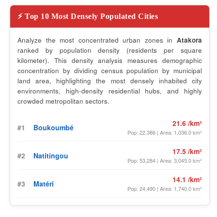
⚡ Top 10 Most Densely Populated Cities
Analyze the most concentrated urban zones in
Atakora
ranked by population density (residents per square
kilometer). This density analysis measures demographic
concentration by dividing census population by municipal
land area, highlighting the most densely inhabited city
environments, high-density residential hubs, and highly
crowded metropolitan sectors.
21.6 /km²
#1
Boukoumbé
Pop: 22,386 | Area: 1,036.0 km²
17.5 /km²
#2
Natitingou
Pop: 53,284 | Area: 3,045.0 km²
14.1 /km²
#3
Matéri
Pop: 24,490 | Area: 1,740.0 km²