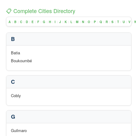
📋 Complete Cities Directory
A
B
C
D
E
F
G
H
I
J
K
L
M
N
O
P
Q
R
S
T
U
V
|
|
|
|
|
|
|
|
|
|
|
|
|
|
|
|
|
|
|
|
|
|
B
Batia
Boukoumbé
C
Cobly
G
Guilmaro