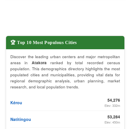
🏆 Top 10 Most Populous Cities
Discover the leading urban centers and major metropolitan
areas in
Atakora
ranked by total recorded census
population. This demographics directory highlights the most
populated cities and municipalities, providing vital data for
regional demographic analysis, urban planning, market
research, and local population trends.
54,276
Kérou
Elev: 332m
53,284
Natitingou
Elev: 450m