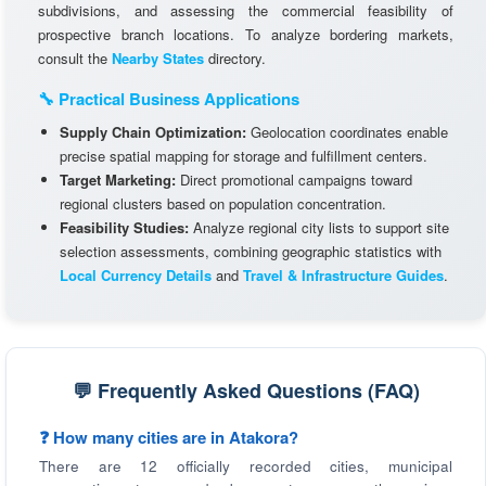
subdivisions, and assessing the commercial feasibility of
prospective branch locations. To analyze bordering markets,
consult the
Nearby States
directory.
🔧 Practical Business Applications
Supply Chain Optimization:
Geolocation coordinates enable
precise spatial mapping for storage and fulfillment centers.
Target Marketing:
Direct promotional campaigns toward
regional clusters based on population concentration.
Feasibility Studies:
Analyze regional city lists to support site
selection assessments, combining geographic statistics with
Local Currency Details
and
Travel & Infrastructure Guides
.
💬 Frequently Asked Questions (FAQ)
❓ How many cities are in Atakora?
There are 12 officially recorded cities, municipal