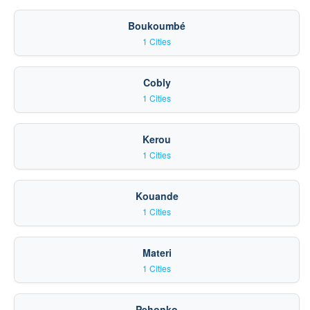
Boukoumbé
1 Cities
Cobly
1 Cities
Kerou
1 Cities
Kouande
1 Cities
Materi
1 Cities
Pehonko