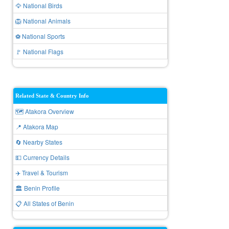
🦅 National Birds
🦁 National Animals
⚽ National Sports
🚩 National Flags
Related State & Country Info
🗺️ Atakora Overview
📍 Atakora Map
🔄 Nearby States
💵 Currency Details
✈️ Travel & Tourism
🏛️ Benin Profile
📋 All States of Benin