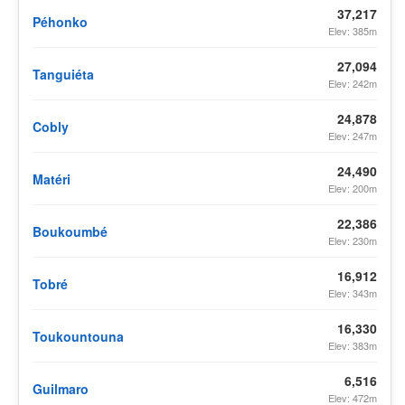
37,217
Péhonko
Elev: 385m
27,094
Tanguiéta
Elev: 242m
24,878
Cobly
Elev: 247m
24,490
Matéri
Elev: 200m
22,386
Boukoumbé
Elev: 230m
16,912
Tobré
Elev: 343m
16,330
Toukountouna
Elev: 383m
6,516
Guilmaro
Elev: 472m