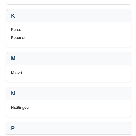
K
Kérou
Kouande
M
Matéri
N
Natitingou
P