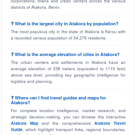
corporations, towns and urban centers across the various
districts of Atakora, Benin.
❓ What is the largest city in Atakora by population?
The most populous city in the state of Atakora is Kérou with
a recorded census population of 54,276 residents.
❓ What is the average elevation of cities in Atakora?
The urban centers and settlements in Atakora have an
average elevation of 338 meters (equivalent to 1110 feet)
above sea level, providing key geographic intelligence for
logistics and planning.
❓ Where can I find travel guides and maps for
Atakora?
For complete location intelligence, market research, and
strategic decision-making, you can browse the interactive
Atakora Map
and the comprehensive
Atakora Travel
Guide
, which highlight transport links, regional boundaries,