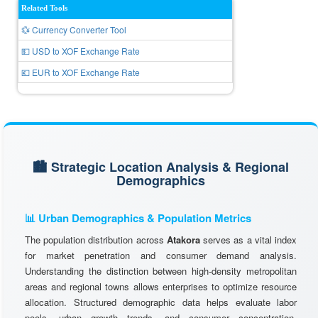
Related Tools
💱 Currency Converter Tool
💵 USD to XOF Exchange Rate
💶 EUR to XOF Exchange Rate
🏙️ Strategic Location Analysis & Regional
Demographics
📊 Urban Demographics & Population Metrics
The population distribution across
Atakora
serves as a vital index
for market penetration and consumer demand analysis.
Understanding the distinction between high-density metropolitan
areas and regional towns allows enterprises to optimize resource
allocation. Structured demographic data helps evaluate labor
pools, urban growth trends, and consumer concentration,