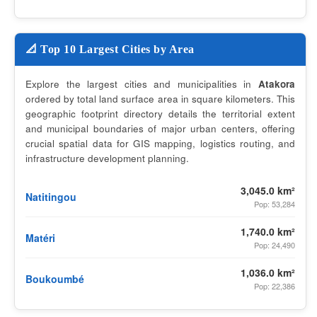
📐 Top 10 Largest Cities by Area
Explore the largest cities and municipalities in
Atakora
ordered by total land surface area in square kilometers. This
geographic footprint directory details the territorial extent
and municipal boundaries of major urban centers, offering
crucial spatial data for GIS mapping, logistics routing, and
infrastructure development planning.
3,045.0 km²
Natitingou
Pop: 53,284
1,740.0 km²
Matéri
Pop: 24,490
1,036.0 km²
Boukoumbé
Pop: 22,386