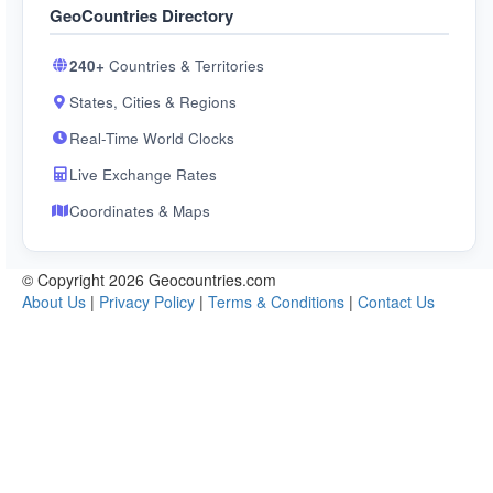
GeoCountries Directory
240+
Countries & Territories
States, Cities & Regions
Real-Time World Clocks
Live Exchange Rates
Coordinates & Maps
© Copyright 2026 Geocountries.com
About Us
|
Privacy Policy
|
Terms & Conditions
|
Contact Us