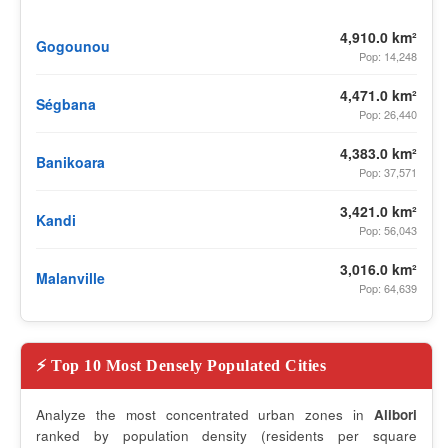
4,910.0 km²
Gogounou
Pop: 14,248
4,471.0 km²
Ségbana
Pop: 26,440
4,383.0 km²
Banikoara
Pop: 37,571
3,421.0 km²
Kandi
Pop: 56,043
3,016.0 km²
Malanville
Pop: 64,639
⚡ Top 10 Most Densely Populated Cities
Analyze the most concentrated urban zones in
Alibori
ranked by population density (residents per square