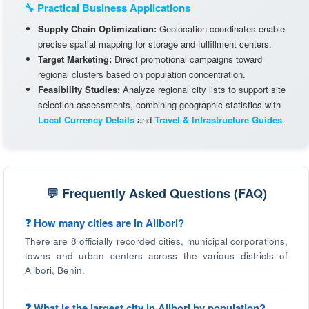
🔧 Practical Business Applications
Supply Chain Optimization:
Geolocation coordinates enable
precise spatial mapping for storage and fulfillment centers.
Target Marketing:
Direct promotional campaigns toward
regional clusters based on population concentration.
Feasibility Studies:
Analyze regional city lists to support site
selection assessments, combining geographic statistics with
Local Currency Details
and
Travel & Infrastructure Guides
.
💬 Frequently Asked Questions (FAQ)
❓ How many cities are in Alibori?
There are 8 officially recorded cities, municipal corporations,
towns and urban centers across the various districts of
Alibori, Benin.
❓ What is the largest city in Alibori by population?