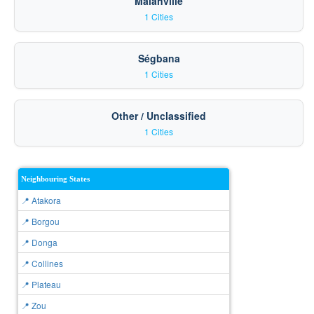
Malanville
1 Cities
Ségbana
1 Cities
Other / Unclassified
1 Cities
Neighbouring States
📍 Atakora
📍 Borgou
📍 Donga
📍 Collines
📍 Plateau
📍 Zou