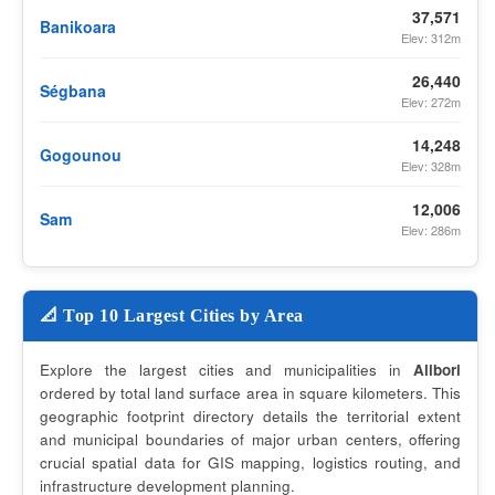
37,571
Banikoara
Elev: 312m
26,440
Ségbana
Elev: 272m
14,248
Gogounou
Elev: 328m
12,006
Sam
Elev: 286m
📐 Top 10 Largest Cities by Area
Explore the largest cities and municipalities in
Alibori
ordered by total land surface area in square kilometers. This
geographic footprint directory details the territorial extent
and municipal boundaries of major urban centers, offering
crucial spatial data for GIS mapping, logistics routing, and
infrastructure development planning.