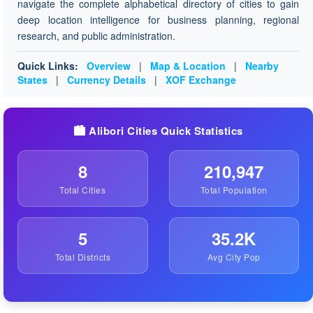
navigate the complete alphabetical directory of cities to gain
deep location intelligence for business planning, regional
research, and public administration.
Quick Links:
Overview
|
Map & Location
|
Nearby
States
|
Currency Details
|
XOF Exchange
🏙️ Alibori Cities Quick Statistics
8
210,947
Total Cities
Total Population
5
35.2K
Total Districts
Avg City Pop