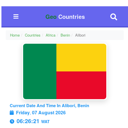
Geo
Countries
Home
Countries
Africa
Benin
Alibori
Current Date And Time In Alibori, Benin
Friday
,
07 August 2026
06:26:22
WAT