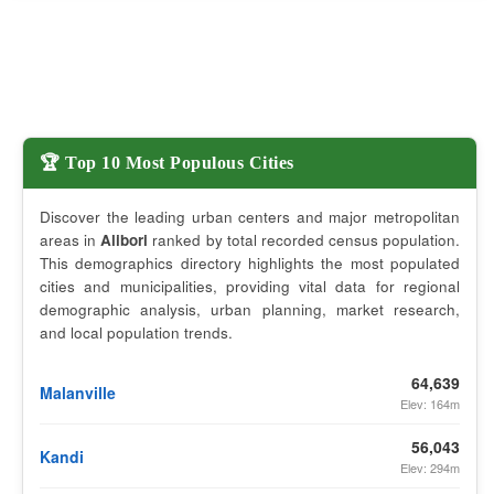
🏆 Top 10 Most Populous Cities
Discover the leading urban centers and major metropolitan
areas in
Alibori
ranked by total recorded census population.
This demographics directory highlights the most populated
cities and municipalities, providing vital data for regional
demographic analysis, urban planning, market research,
and local population trends.
64,639
Malanville
Elev: 164m
56,043
Kandi
Elev: 294m