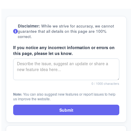
Disclaimer:
While we strive for accuracy, we cannot
guarantee that all details on this page are 100%
correct.
If you notice any incorrect information or errors on
this page, please let us know.
0
/ 1000 characters
Note:
You can also suggest new features or report issues to help
us improve the website.
Submit