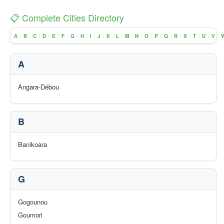
📋 Complete Cities Directory
A
B
C
D
E
F
G
H
I
J
K
L
M
N
O
P
Q
R
S
T
U
V
|
|
|
|
|
|
|
|
|
|
|
|
|
|
|
|
|
|
|
|
|
|
A
Angara-Débou
B
Banikoara
G
Gogounou
Goumori