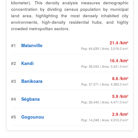
kilometer). This density analysis measures demographic
concentration by dividing census population by municipal
land area, highlighting the most densely inhabited city
environments, high-density residential hubs, and highly
crowded metropolitan sectors.
21.4 /km²
#1
Malanville
Pop: 64,639 | Area: 3,016.0 km²
16.4 /km²
#2
Kandi
Pop: 56,043 | Area: 3,421.0 km²
8.6 /km²
#3
Banikoara
Pop: 37,571 | Area: 4,383.0 km²
5.9 /km²
#4
Ségbana
Pop: 26,440 | Area: 4,471.0 km²
2.9 /km²
#5
Gogounou
Pop: 14,248 | Area: 4,910.0 km²