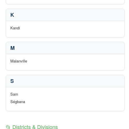
K
Kandi
M
Malanville
S
Sam
Ségbana
📂 Districts & Divisions