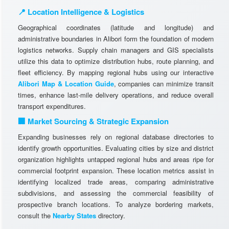
📍 Location Intelligence & Logistics
Geographical coordinates (latitude and longitude) and
administrative boundaries in Alibori form the foundation of modern
logistics networks. Supply chain managers and GIS specialists
utilize this data to optimize distribution hubs, route planning, and
fleet efficiency. By mapping regional hubs using our interactive
Alibori Map & Location Guide
, companies can minimize transit
times, enhance last-mile delivery operations, and reduce overall
transport expenditures.
🏢 Market Sourcing & Strategic Expansion
Expanding businesses rely on regional database directories to
identify growth opportunities. Evaluating cities by size and district
organization highlights untapped regional hubs and areas ripe for
commercial footprint expansion. These location metrics assist in
identifying localized trade areas, comparing administrative
subdivisions, and assessing the commercial feasibility of
prospective branch locations. To analyze bordering markets,
consult the
Nearby States
directory.