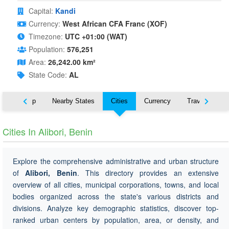
Capital:
Kandi
Currency:
West African CFA Franc (XOF)
Timezone:
UTC +01:00 (WAT)
Population:
576,251
Area:
26,242.00 km²
State Code:
AL
ut
Map
Nearby States
Cities
Currency
Travel
Cities In Alibori, Benin
Explore the comprehensive administrative and urban structure
of
Alibori, Benin
. This directory provides an extensive
overview of all cities, municipal corporations, towns, and local
bodies organized across the state's various districts and
divisions. Analyze key demographic statistics, discover top-
ranked urban centers by population, area, or density, and