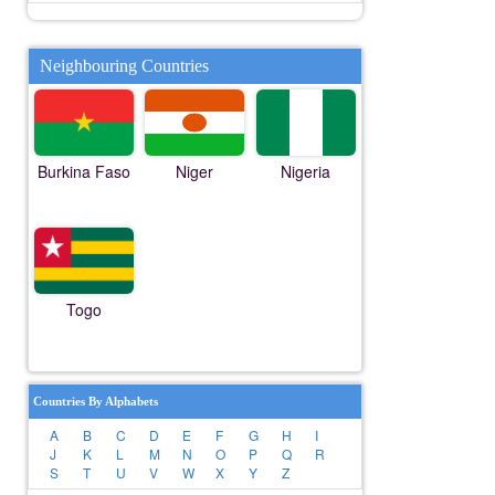
Neighbouring Countries
Burkina Faso
Niger
Nigeria
Togo
Countries By Alphabets
A
B
C
D
E
F
G
H
I
J
K
L
M
N
O
P
Q
R
S
T
U
V
W
X
Y
Z