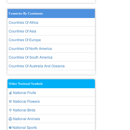
Countries By Continents
Countries Of Africa
Countries Of Asia
Countries Of Europe
Countries Of North America
Countries Of South America
Countries Of Australia And Oceania
Other National Symbols
🍎 National Fruits
🌸 National Flowers
🦅 National Birds
🦁 National Animals
⚽ National Sports