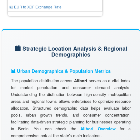
💶 EUR to XOF Exchange Rate
🏙️ Strategic Location Analysis & Regional
Demographics
📊 Urban Demographics & Population Metrics
The population distribution across
Alibori
serves as a vital index
for market penetration and consumer demand analysis.
Understanding the distinction between high-density metropolitan
areas and regional towns allows enterprises to optimize resource
allocation. Structured demographic data helps evaluate labor
pools, urban growth trends, and consumer concentration,
facilitating data-driven strategic planning for businesses operating
in Benin. You can check the
Alibori Overview
for a
comprehensive look at the state's main indicators.