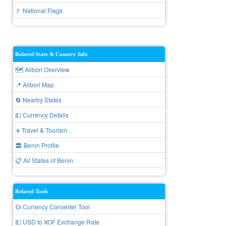
🚩 National Flags
Related State & Country Info
🗺️ Alibori Overview
📍 Alibori Map
🔄 Nearby States
💵 Currency Details
✈️ Travel & Tourism
🏛️ Benin Profile
📋 All States of Benin
Related Tools
💱 Currency Converter Tool
💵 USD to XOF Exchange Rate