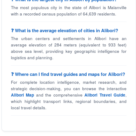
The most populous city in the state of Alibori is Malanville
with a recorded census population of 64,639 residents.
❓ What is the average elevation of cities in Alibori?
The urban centers and settlements in Alibori have an
average elevation of 284 meters (equivalent to 933 feet)
above sea level, providing key geographic intelligence for
logistics and planning.
❓ Where can I find travel guides and maps for Alibori?
For complete location intelligence, market research, and
strategic decision-making, you can browse the interactive
Alibori Map
and the comprehensive
Alibori Travel Guide
,
which highlight transport links, regional boundaries, and
local travel details.