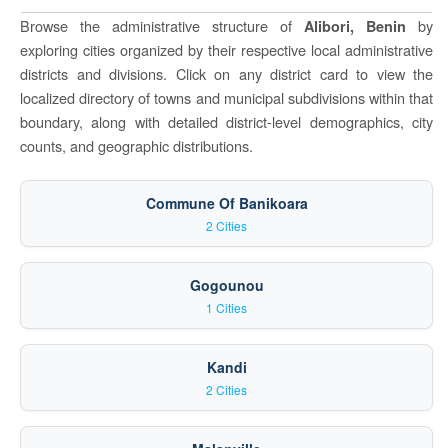
Browse the administrative structure of
by
Alibori, Benin
exploring cities organized by their respective local administrative
districts and divisions. Click on any district card to view the
localized directory of towns and municipal subdivisions within that
boundary, along with detailed district-level demographics, city
counts, and geographic distributions.
Commune Of Banikoara
2 Cities
Gogounou
1 Cities
Kandi
2 Cities