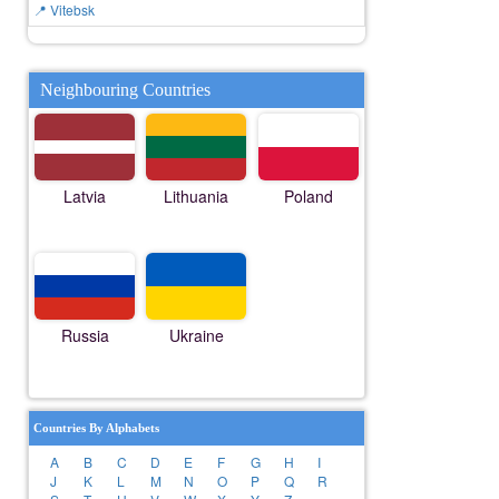
📍 Vitebsk
Neighbouring Countries
Latvia
Lithuania
Poland
Russia
Ukraine
Countries By Alphabets
A
B
C
D
E
F
G
H
I
J
K
L
M
N
O
P
Q
R