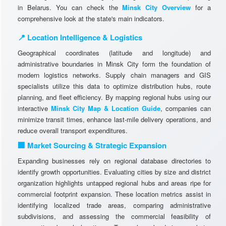
in Belarus. You can check the
Minsk City Overview
for a
comprehensive look at the state's main indicators.
📍 Location Intelligence & Logistics
Geographical coordinates (latitude and longitude) and
administrative boundaries in Minsk City form the foundation of
modern logistics networks. Supply chain managers and GIS
specialists utilize this data to optimize distribution hubs, route
planning, and fleet efficiency. By mapping regional hubs using our
interactive
Minsk City Map & Location Guide
, companies can
minimize transit times, enhance last-mile delivery operations, and
reduce overall transport expenditures.
🏢 Market Sourcing & Strategic Expansion
Expanding businesses rely on regional database directories to
identify growth opportunities. Evaluating cities by size and district
organization highlights untapped regional hubs and areas ripe for
commercial footprint expansion. These location metrics assist in
identifying localized trade areas, comparing administrative
subdivisions, and assessing the commercial feasibility of