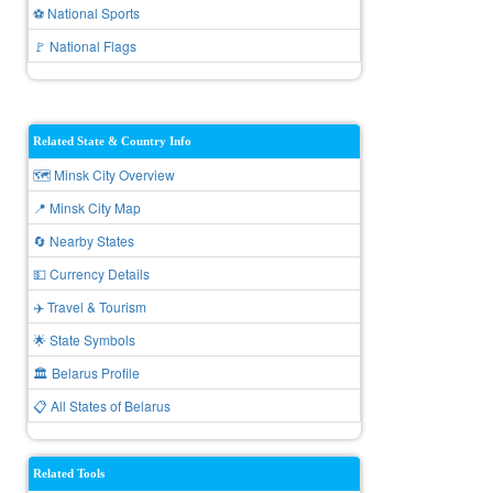
⚽ National Sports
🚩 National Flags
Related State & Country Info
🗺️ Minsk City Overview
📍 Minsk City Map
🔄 Nearby States
💵 Currency Details
✈️ Travel & Tourism
🌟 State Symbols
🏛️ Belarus Profile
📋 All States of Belarus
Related Tools