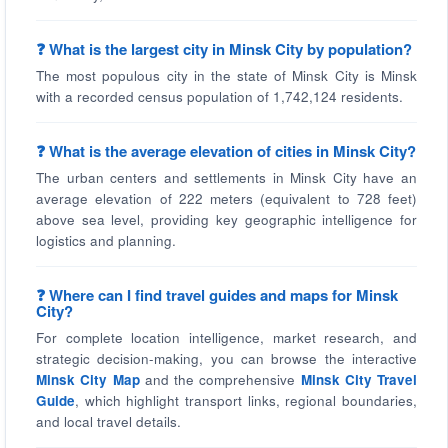
❓ What is the largest city in Minsk City by population?
The most populous city in the state of Minsk City is Minsk
with a recorded census population of 1,742,124 residents.
❓ What is the average elevation of cities in Minsk City?
The urban centers and settlements in Minsk City have an
average elevation of 222 meters (equivalent to 728 feet)
above sea level, providing key geographic intelligence for
logistics and planning.
❓ Where can I find travel guides and maps for Minsk
City?
For complete location intelligence, market research, and
strategic decision-making, you can browse the interactive
Minsk City Map
and the comprehensive
Minsk City Travel
Guide
, which highlight transport links, regional boundaries,
and local travel details.