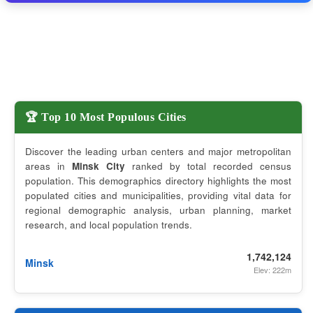
🏆 Top 10 Most Populous Cities
Discover the leading urban centers and major metropolitan
areas in
Minsk City
ranked by total recorded census
population. This demographics directory highlights the most
populated cities and municipalities, providing vital data for
regional demographic analysis, urban planning, market
research, and local population trends.
1,742,124
Minsk
Elev: 222m