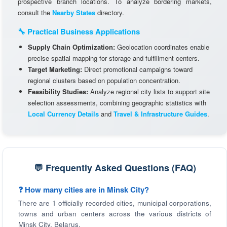
prospective branch locations. To analyze bordering markets,
consult the
Nearby States
directory.
🔧 Practical Business Applications
Supply Chain Optimization:
Geolocation coordinates enable
precise spatial mapping for storage and fulfillment centers.
Target Marketing:
Direct promotional campaigns toward
regional clusters based on population concentration.
Feasibility Studies:
Analyze regional city lists to support site
selection assessments, combining geographic statistics with
Local Currency Details
and
Travel & Infrastructure Guides
.
💬 Frequently Asked Questions (FAQ)
❓ How many cities are in Minsk City?
There are 1 officially recorded cities, municipal corporations,
towns and urban centers across the various districts of
Minsk City, Belarus.