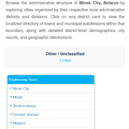
Browse the administrative structure of
by
Minsk City, Belarus
exploring cities organized by their respective local administrative
districts and divisions. Click on any district card to view the
localized directory of towns and municipal subdivisions within that
boundary, along with detailed district-level demographics, city
counts, and geographic distributions.
Other / Unclassified
1 Cities
Neighbouring States
📍 Minsk City
📍 Minsk
📍 Grodnenskaya
📍 Homyel’ Voblasc’
📍 Mogilev