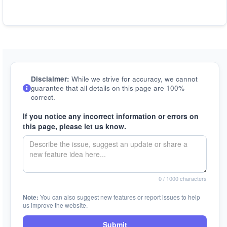
Disclaimer:
While we strive for accuracy, we cannot
guarantee that all details on this page are 100%
correct.
If you notice any incorrect information or errors on
this page, please let us know.
0
/ 1000 characters
Note:
You can also suggest new features or report issues to help
us improve the website.
Submit