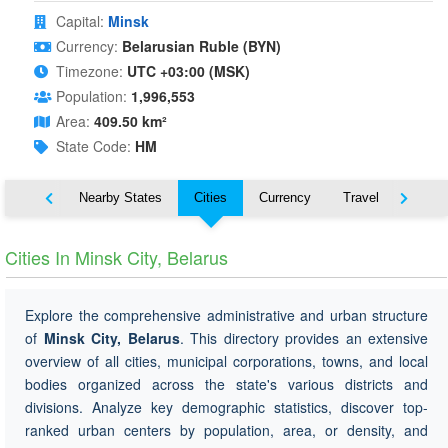
Capital:
Minsk
Currency:
Belarusian Ruble (BYN)
Timezone:
UTC +03:00 (MSK)
Population:
1,996,553
Area:
409.50 km²
State Code:
HM
Map
Nearby States
Cities
Currency
Travel
Symbo
Cities In Minsk City, Belarus
Explore the comprehensive administrative and urban structure
of
Minsk City, Belarus
. This directory provides an extensive
overview of all cities, municipal corporations, towns, and local
bodies organized across the state's various districts and
divisions. Analyze key demographic statistics, discover top-
ranked urban centers by population, area, or density, and