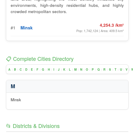
environments, high-density residential hubs, and highly
crowded metropolitan sectors.
4,254.3 /km²
#1
Minsk
Pop: 1,742,124 | Area: 409.5 km²
📋 Complete Cities Directory
A
B
C
D
E
F
G
H
I
J
K
L
M
N
O
P
Q
R
S
T
U
V
|
|
|
|
|
|
|
|
|
|
|
|
|
|
|
|
|
|
|
|
|
|
M
Minsk
📂 Districts & Divisions