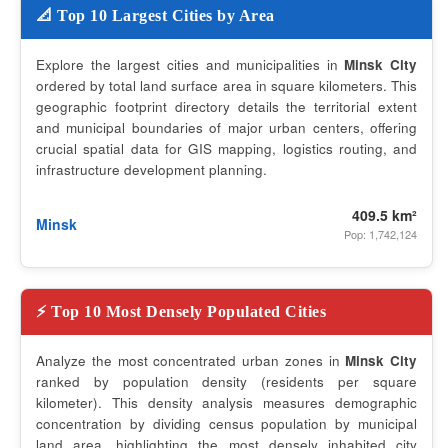
📐 Top 10 Largest Cities by Area
Explore the largest cities and municipalities in
Minsk City
ordered by total land surface area in square kilometers. This
geographic footprint directory details the territorial extent
and municipal boundaries of major urban centers, offering
crucial spatial data for GIS mapping, logistics routing, and
infrastructure development planning.
409.5 km²
Minsk
Pop: 1,742,124
⚡ Top 10 Most Densely Populated Cities
Analyze the most concentrated urban zones in
Minsk City
ranked by population density (residents per square
kilometer). This density analysis measures demographic
concentration by dividing census population by municipal
land area, highlighting the most densely inhabited city