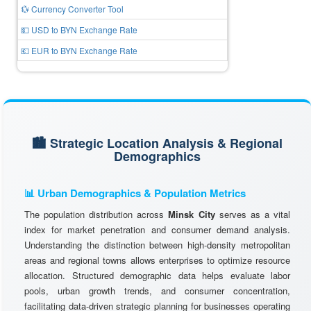
💱 Currency Converter Tool
💵 USD to BYN Exchange Rate
💶 EUR to BYN Exchange Rate
🏙️ Strategic Location Analysis & Regional
Demographics
📊 Urban Demographics & Population Metrics
The population distribution across
Minsk City
serves as a vital
index for market penetration and consumer demand analysis.
Understanding the distinction between high-density metropolitan
areas and regional towns allows enterprises to optimize resource
allocation. Structured demographic data helps evaluate labor
pools, urban growth trends, and consumer concentration,
facilitating data-driven strategic planning for businesses operating