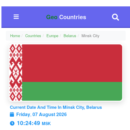
Geo
Countries
Home
Countries
Europe
Belarus
Minsk City
Current Date And Time In Minsk City, Belarus
Friday
,
07 August 2026
10:24:49
MSK