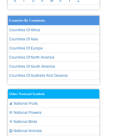
S
T
U
V
W
X
Y
Z
Countries By Continents
Countries Of Africa
Countries Of Asia
Countries Of Europe
Countries Of North America
Countries Of South America
Countries Of Australia And Oceania
Other National Symbols
🍎 National Fruits
🌸 National Flowers
🦅 National Birds
🦁 National Animals