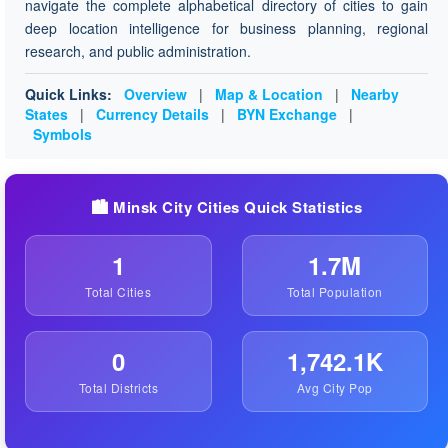
navigate the complete alphabetical directory of cities to gain
deep location intelligence for business planning, regional
research, and public administration.
Quick Links:
Overview
|
Map & Location
|
Nearby
States
|
Currency Details
|
BYN Exchange
|
Symbols
🏙️ Minsk City Cities Quick Statistics
1
1.7M
Total Cities
Total Population
0
1,742.1K
Total Districts
Avg City Pop