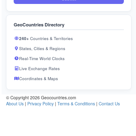
GeoCountries Directory
240+
Countries & Territories
States, Cities & Regions
Real-Time World Clocks
Live Exchange Rates
Coordinates & Maps
© Copyright 2026 Geocountries.com
About Us
|
Privacy Policy
|
Terms & Conditions
|
Contact Us