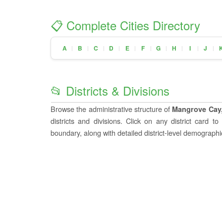
📋 Complete Cities Directory
A
B
C
D
E
F
G
H
I
J
|
|
|
|
|
|
|
|
|
|
📂 Districts & Divisions
Browse the administrative structure of
Mangrove Cay
districts and divisions. Click on any district card t
boundary, along with detailed district-level demographic