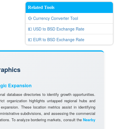
Related Tools
💱 Currency Converter Tool
💵 USD to BSD Exchange Rate
💶 EUR to BSD Exchange Rate
raphics
egic Expansion
al database directories to identify growth opportunities.
rict organization highlights untapped regional hubs and
 expansion. These location metrics assist in identifying
dministrative subdivisions, and assessing the commercial
cations. To analyze bordering markets, consult the
Nearby