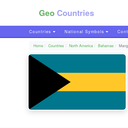
Geo
Countries
Countries
National Symbols
Cont
Home
Countries
North America
Bahamas
Mang