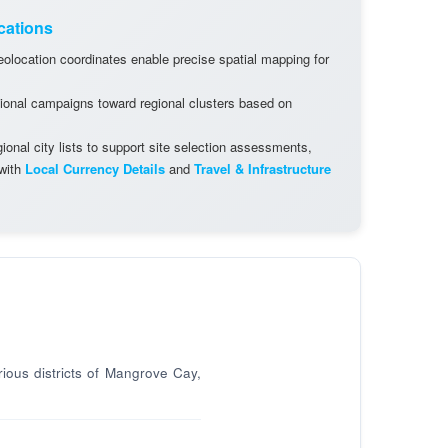
cations
olocation coordinates enable precise spatial mapping for
ional campaigns toward regional clusters based on
onal city lists to support site selection assessments,
 with
Local Currency Details
and
Travel & Infrastructure
rious districts of Mangrove Cay,