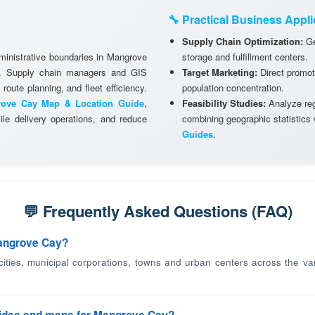
🔧 Practical Business Appli
Supply Chain Optimization:
Ge
dministrative boundaries in Mangrove
storage and fulfillment centers.
ks. Supply chain managers and GIS
Target Marketing:
Direct promot
 route planning, and fleet efficiency.
population concentration.
ove Cay Map & Location Guide
,
Feasibility Studies:
Analyze regi
le delivery operations, and reduce
combining geographic statistics
Guides
.
💬 Frequently Asked Questions (FAQ)
Mangrove Cay?
 cities, municipal corporations, towns and urban centers across the va