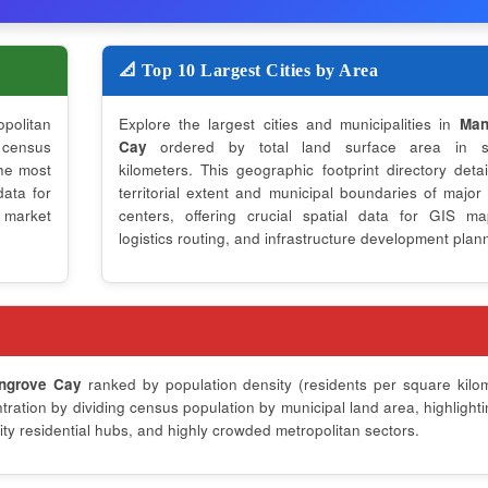
📐 Top 10 Largest Cities by Area
opolitan
Explore the largest cities and municipalities in
Man
 census
Cay
ordered by total land surface area in s
the most
kilometers. This geographic footprint directory detai
data for
territorial extent and municipal boundaries of major
 market
centers, offering crucial spatial data for GIS ma
logistics routing, and infrastructure development plan
ngrove Cay
ranked by population density (residents per square kilom
ation by dividing census population by municipal land area, highlighti
ty residential hubs, and highly crowded metropolitan sectors.