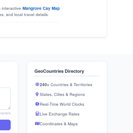
 interactive
Mangrove Cay Map
s, and local travel details.
GeoCountries Directory
240+
Countries & Territories
States, Cities & Regions
Real-Time World Clocks
racters
Live Exchange Rates
Coordinates & Maps