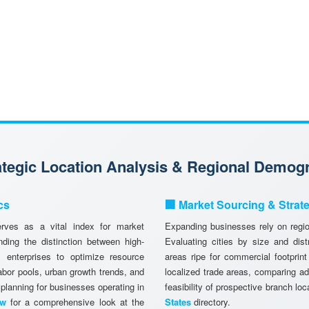
rategic Location Analysis & Regional Demog
cs
🏢 Market Sourcing & Strat
ves as a vital index for market
Expanding businesses rely on region
ing the distinction between high-
Evaluating cities by size and dist
 enterprises to optimize resource
areas ripe for commercial footprint
abor pools, urban growth trends, and
localized trade areas, comparing a
 planning for businesses operating in
feasibility of prospective branch lo
ew
for a comprehensive look at the
States
directory.