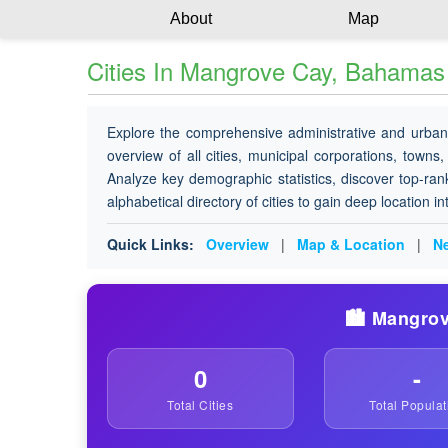
About
Map
Cities In Mangrove Cay, Bahamas
Explore the comprehensive administrative and urban
overview of all cities, municipal corporations, towns,
Analyze key demographic statistics, discover top-ran
alphabetical directory of cities to gain deep location i
Quick Links:
Overview
|
Map & Location
|
Ne
🏙️ Mangrov
0
-
Total Cities
Total Populat