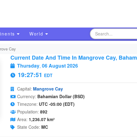
inents
World
rove Cay
Current Date And Time In Mangrove Cay, Baha
Thursday
,
06 August 2026
19:27:52
EDT
Capital:
Mangrove Cay
Currency:
Bahamian Dollar (BSD)
Timezone:
UTC -05:00 (EDT)
Population:
892
Area:
1,236.07 km²
State Code:
MC