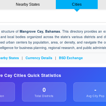
Nearby States
Cities
 structure of
Mangrove Cay, Bahamas
. This directory provides an e
 and local bodies organized across the state's various districts and di
ked urban centers by population, area, or density, and navigate the 
ntelligence for business planning, regional research, and public administ
arby States
|
Currency Details
|
BSD Exchange
e Cay Cities Quick Statistics
0
-
ion
Total Districts
Avg City Pop