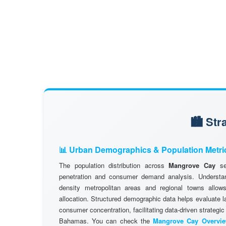
🏙️ St
📊 Urban Demographics & Population Metri
The population distribution across
Mangrove Cay
ser
penetration and consumer demand analysis. Understand
density metropolitan areas and regional towns allows
allocation. Structured demographic data helps evaluate l
consumer concentration, facilitating data-driven strategic
Bahamas. You can check the
Mangrove Cay Overvi