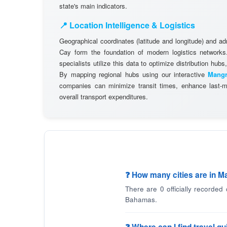
state's main indicators.
📍 Location Intelligence & Logistics
Geographical coordinates (latitude and longitude) and a
Cay form the foundation of modern logistics networ
specialists utilize this data to optimize distribution hubs,
By mapping regional hubs using our interactive
Mangr
companies can minimize transit times, enhance last-mi
overall transport expenditures.
❓ How many cities are in 
There are 0 officially recorded
Bahamas.