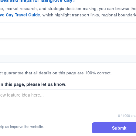
guides and maps for Mangrove Cay?
nce, market research, and strategic decision-making, you can browse the
ve Cay Travel Guide
, which highlight transport links, regional boundarie
t guarantee that all details on this page are 100% correct.
on this page, please let us know.
0
/ 1000 cha
elp us improve the website.
Submit