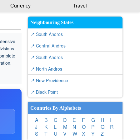
Currency
Travel
Neighbouring States
📍 South Andros
xtensive
📍 Central Andros
visions.
complete
📍 South Andros
ration.
📍 North Andros
📍 New Providence
📍 Black Point
Countries By Alphabets
A
B
C
D
E
F
G
H
I
J
K
L
M
N
O
P
Q
R
S
T
U
V
W
X
Y
Z