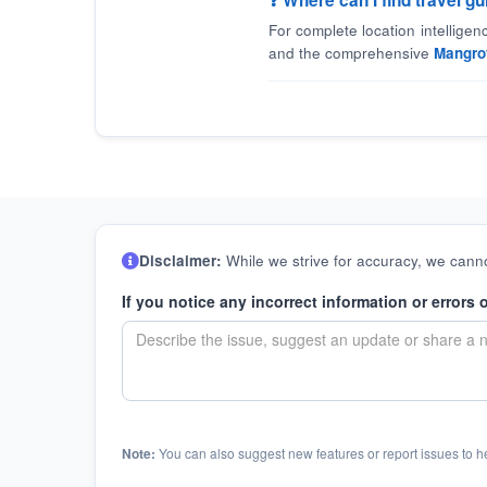
❓ Where can I find travel 
For complete location intellige
and the comprehensive
Mangro
Disclaimer:
While we strive for accuracy, we canno
If you notice any incorrect information or errors 
Note:
You can also suggest new features or report issues to h