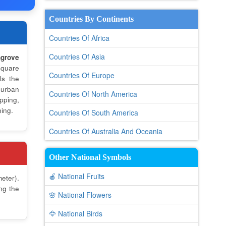
Countries By Continents
Countries Of Africa
Countries Of Asia
grove
quare
Countries Of Europe
ls the
 urban
Countries Of North America
pping,
ning.
Countries Of South America
Countries Of Australia And Oceania
Other National Symbols
🍎 National Fruits
eter).
ng the
🌸 National Flowers
🦅 National Birds