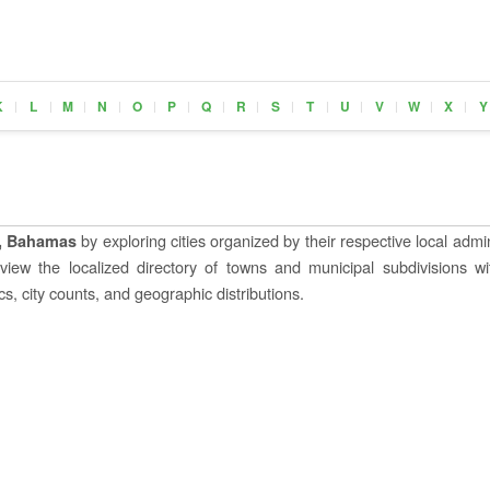
K
L
M
N
O
P
Q
R
S
T
U
V
W
X
Y
|
|
|
|
|
|
|
|
|
|
|
|
|
|
by exploring cities organized by their respective local admin
, Bahamas
o view the localized directory of towns and municipal subdivisions wi
s, city counts, and geographic distributions.