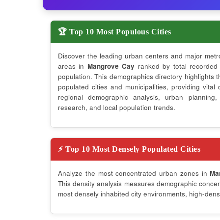
🏆 Top 10 Most Populous Cities
Discover the leading urban centers and major metr
areas in
Mangrove Cay
ranked by total recorded
population. This demographics directory highlights 
populated cities and municipalities, providing vital 
regional demographic analysis, urban planning,
research, and local population trends.
⚡ Top 10 Most Densely Populated Cities
Analyze the most concentrated urban zones in
Ma
This density analysis measures demographic concentr
most densely inhabited city environments, high-densi