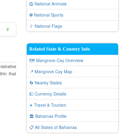
🦁 National Animals
⚽ National Sports
🚩 National Flags
Z
|
Related State & Country Info
🗺️ Mangrove Cay Overview
istrative
📍 Mangrove Cay Map
thin that
🔄 Nearby States
💵 Currency Details
✈️ Travel & Tourism
🏛️ Bahamas Profile
📋 All States of Bahamas