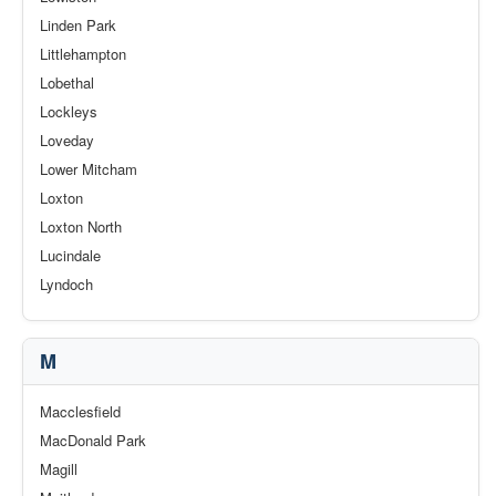
Linden Park
Littlehampton
Lobethal
Lockleys
Loveday
Lower Mitcham
Loxton
Loxton North
Lucindale
Lyndoch
M
Macclesfield
MacDonald Park
Magill