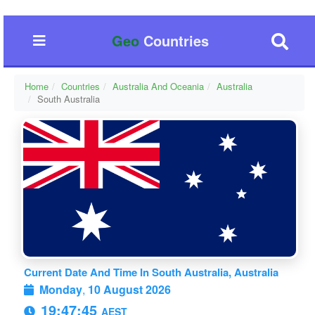
Geo
Countries
Home
Countries
Australia And Oceania
Australia
South Australia
Current Date And Time In South Australia, Australia
Monday
,
10 August 2026
19:47:46
AEST