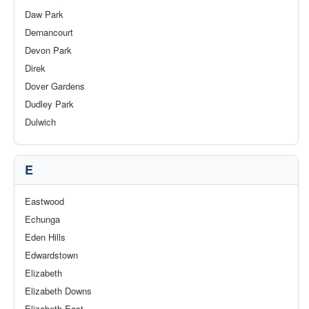
Daw Park
Dernancourt
Devon Park
Direk
Dover Gardens
Dudley Park
Dulwich
E
Eastwood
Echunga
Eden Hills
Edwardstown
Elizabeth
Elizabeth Downs
Elizabeth East