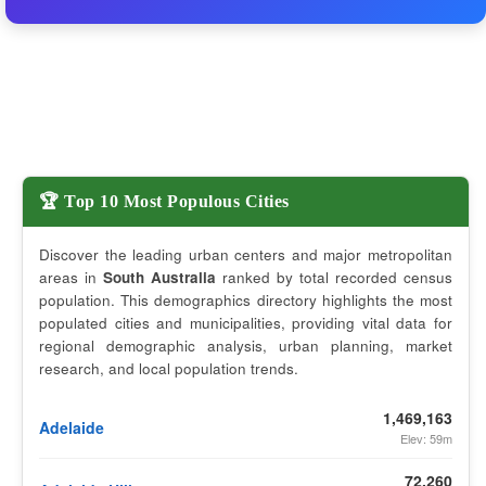
🏆 Top 10 Most Populous Cities
Discover the leading urban centers and major metropolitan
areas in
South Australia
ranked by total recorded census
population. This demographics directory highlights the most
populated cities and municipalities, providing vital data for
regional demographic analysis, urban planning, market
research, and local population trends.
1,469,163
Adelaide
Elev: 59m
72,260