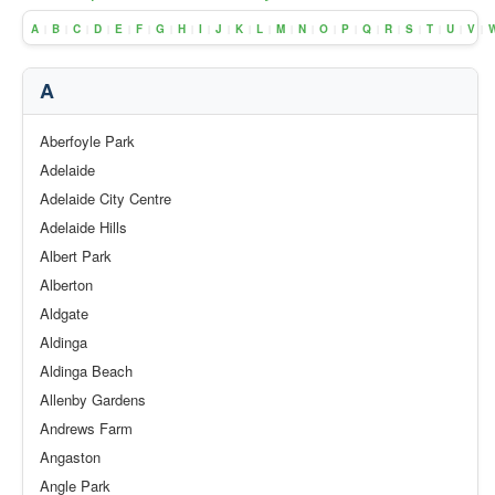
A
B
C
D
E
F
G
H
I
J
K
L
M
N
O
P
Q
R
S
T
U
V
|
|
|
|
|
|
|
|
|
|
|
|
|
|
|
|
|
|
|
|
|
|
A
Aberfoyle Park
Adelaide
Adelaide City Centre
Adelaide Hills
Albert Park
Alberton
Aldgate
Aldinga
Aldinga Beach
Allenby Gardens
Andrews Farm
Angaston
Angle Park