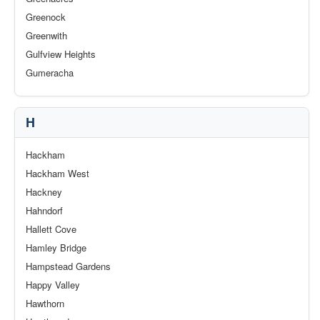
Greenock
Greenwith
Gulfview Heights
Gumeracha
H
Hackham
Hackham West
Hackney
Hahndorf
Hallett Cove
Hamley Bridge
Hampstead Gardens
Happy Valley
Hawthorn