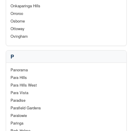
Onkaparinga Hills
Orroroo
Osborne
Ottoway
Ovingham
P
Panorama
Para Hills
Para Hills West
Para Vista
Paradise
Parafield Gardens
Paralowie
Paringa
Park Holme