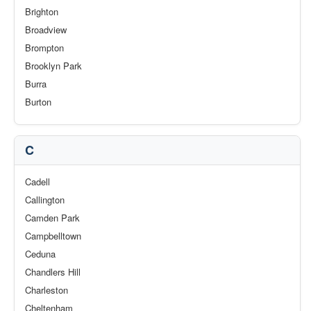
Brighton
Broadview
Brompton
Brooklyn Park
Burra
Burton
C
Cadell
Callington
Camden Park
Campbelltown
Ceduna
Chandlers Hill
Charleston
Cheltenham