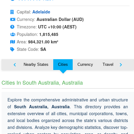
Capital:
Adelaide
Currency:
Australian Dollar (AUD)
Timezone:
UTC +10:00 (AEST)
Population:
1,815,485
Area:
984,321.00 km²
State Code:
SA
Map
Nearby States
Cities
Currency
Travel
Symbo
Cities In South Australia, Australia
Explore the comprehensive administrative and urban structure
of
South Australia, Australia
. This directory provides an
extensive overview of all cities, municipal corporations, towns,
and local bodies organized across the state's various districts
and divisions. Analyze key demographic statistics, discover top-