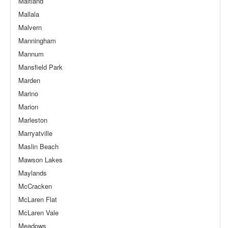
Maitland
Mallala
Malvern
Manningham
Mannum
Mansfield Park
Marden
Marino
Marion
Marleston
Marryatville
Maslin Beach
Mawson Lakes
Maylands
McCracken
McLaren Flat
McLaren Vale
Meadows