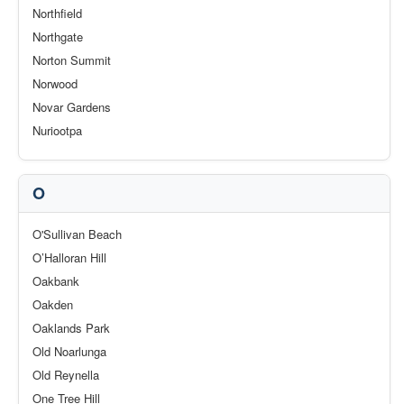
Northfield
Northgate
Norton Summit
Norwood
Novar Gardens
Nuriootpa
O
O'Sullivan Beach
O’Halloran Hill
Oakbank
Oakden
Oaklands Park
Old Noarlunga
Old Reynella
One Tree Hill