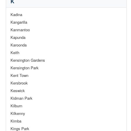
K
Kadina
Kangarilla
Kanmantoo
Kapunda
Karoonda
Keith
Kensington Gardens
Kensington Park
Kent Town
Kersbrook
Keswick
Kidman Park
Kilburn
Kilkenny
Kimba
Kings Park