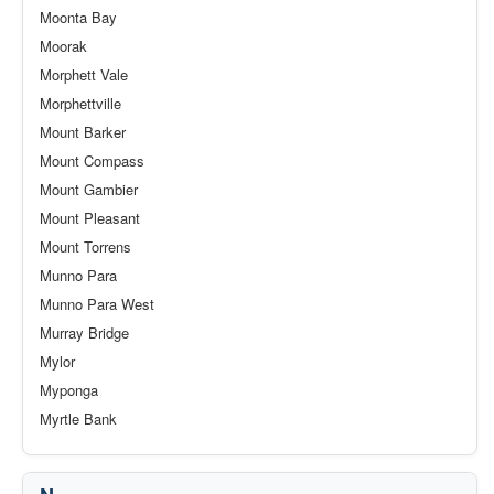
Moonta Bay
Moorak
Morphett Vale
Morphettville
Mount Barker
Mount Compass
Mount Gambier
Mount Pleasant
Mount Torrens
Munno Para
Munno Para West
Murray Bridge
Mylor
Myponga
Myrtle Bank