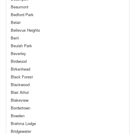
Beaumont
Bedford Park
Belair
Bellevue Heights
Berri
Beulah Park
Beverley
Birdwood
Birkenhead
Black Forest
Blackwood
Blair Athol
Blakeview
Bordertown
Bowden
Brahma Lodge
Bridgewater