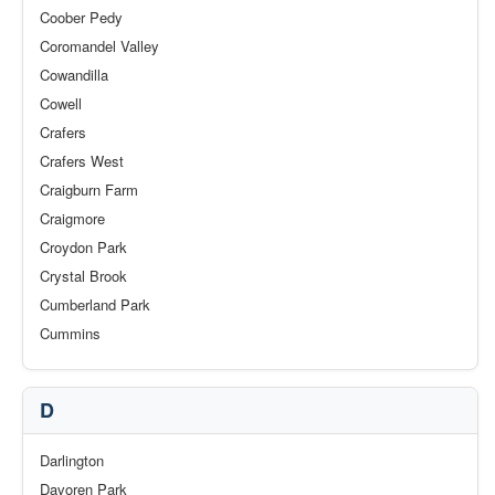
Coober Pedy
Coromandel Valley
Cowandilla
Cowell
Crafers
Crafers West
Craigburn Farm
Craigmore
Croydon Park
Crystal Brook
Cumberland Park
Cummins
D
Darlington
Davoren Park