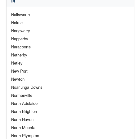
N
Nailsworth
Nairne
Nangwarry
Napperby
Naracoorte
Netherby
Netley
New Port
Newton
Noarlunga Downs
Normanville
North Adelaide
North Brighton
North Haven
North Moonta
North Plympton