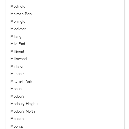
Medindie
Melrose Park
Meningie
Middleton
Milang
Mile End
Millicent
Millswood
Minlaton
Mitcham
Mitchell Park
Moana
Modbury
Modbury Heights
Modbury North
Monash
Moonta