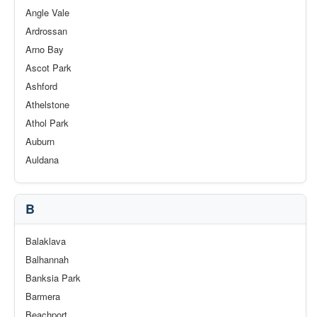
Angle Vale
Ardrossan
Arno Bay
Ascot Park
Ashford
Athelstone
Athol Park
Auburn
Auldana
B
Balaklava
Balhannah
Banksia Park
Barmera
Beachport