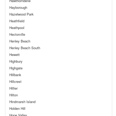
Hawthorndene
Hayborough
Hazelwood Park
Heathfield
Heathpool
Hectorville
Henley Beach
Henley Beach South
Hewett
Highbury
Highgate
Hillbank
Hillcrest
Hillier
Hilton
Hindmarsh Island
Holden Hill
Hope Valley