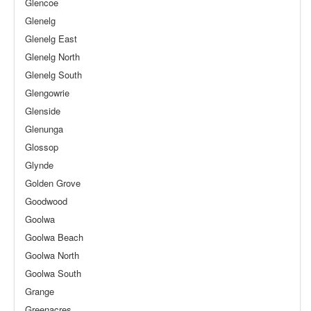
Glencoe
Glenelg
Glenelg East
Glenelg North
Glenelg South
Glengowrie
Glenside
Glenunga
Glossop
Glynde
Golden Grove
Goodwood
Goolwa
Goolwa Beach
Goolwa North
Goolwa South
Grange
Greenacres