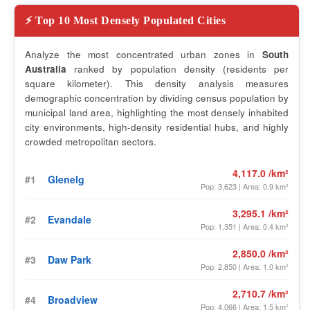
⚡ Top 10 Most Densely Populated Cities
Analyze the most concentrated urban zones in
South
Australia
ranked by population density (residents per
square kilometer). This density analysis measures
demographic concentration by dividing census population by
municipal land area, highlighting the most densely inhabited
city environments, high-density residential hubs, and highly
crowded metropolitan sectors.
4,117.0 /km²
#1
Glenelg
Pop: 3,623 | Area: 0.9 km²
3,295.1 /km²
#2
Evandale
Pop: 1,351 | Area: 0.4 km²
2,850.0 /km²
#3
Daw Park
Pop: 2,850 | Area: 1.0 km²
2,710.7 /km²
#4
Broadview
Pop: 4,066 | Area: 1.5 km²