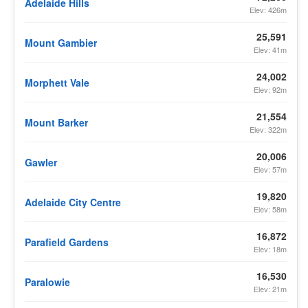
Adelaide Hills
Elev: 426m
25,591
Mount Gambier
Elev: 41m
24,002
Morphett Vale
Elev: 92m
21,554
Mount Barker
Elev: 322m
20,006
Gawler
Elev: 57m
19,820
Adelaide City Centre
Elev: 58m
16,872
Parafield Gardens
Elev: 18m
16,530
Paralowie
Elev: 21m