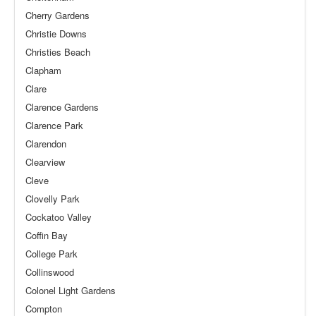
Cherry Gardens
Christie Downs
Christies Beach
Clapham
Clare
Clarence Gardens
Clarence Park
Clarendon
Clearview
Cleve
Clovelly Park
Cockatoo Valley
Coffin Bay
College Park
Collinswood
Colonel Light Gardens
Compton