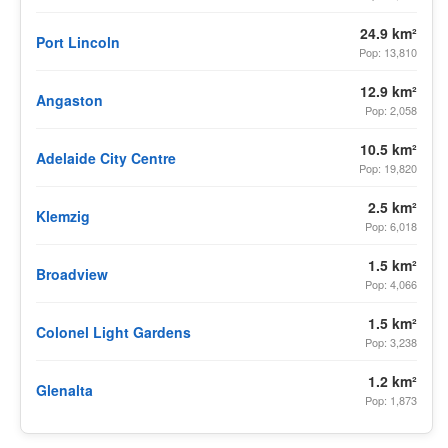
24.9 km²
Port Lincoln
Pop: 13,810
12.9 km²
Angaston
Pop: 2,058
10.5 km²
Adelaide City Centre
Pop: 19,820
2.5 km²
Klemzig
Pop: 6,018
1.5 km²
Broadview
Pop: 4,066
1.5 km²
Colonel Light Gardens
Pop: 3,238
1.2 km²
Glenalta
Pop: 1,873