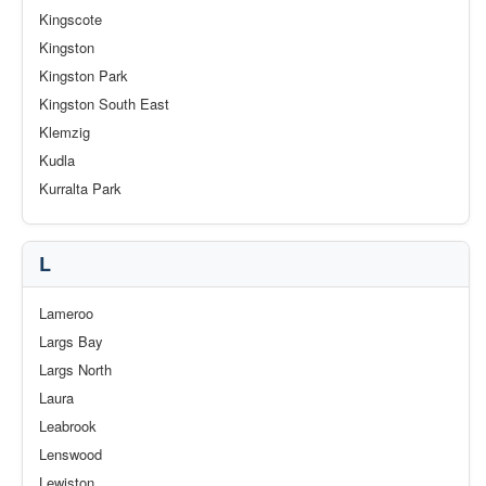
Kingscote
Kingston
Kingston Park
Kingston South East
Klemzig
Kudla
Kurralta Park
L
Lameroo
Largs Bay
Largs North
Laura
Leabrook
Lenswood
Lewiston