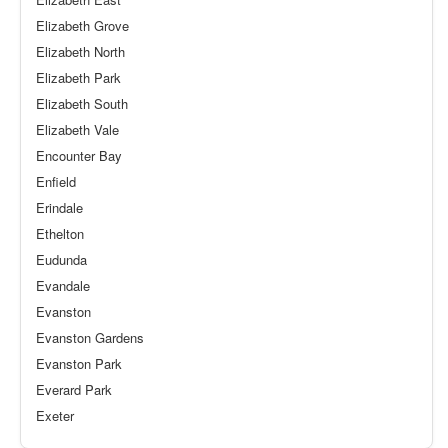
Elizabeth Grove
Elizabeth North
Elizabeth Park
Elizabeth South
Elizabeth Vale
Encounter Bay
Enfield
Erindale
Ethelton
Eudunda
Evandale
Evanston
Evanston Gardens
Evanston Park
Everard Park
Exeter