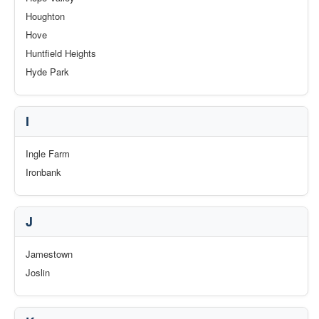
Houghton
Hove
Huntfield Heights
Hyde Park
I
Ingle Farm
Ironbank
J
Jamestown
Joslin