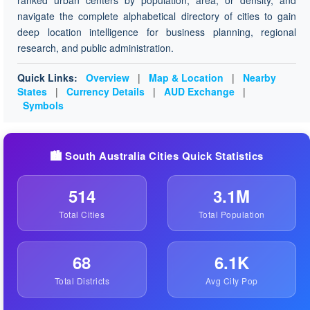
ranked urban centers by population, area, or density, and
navigate the complete alphabetical directory of cities to gain
deep location intelligence for business planning, regional
research, and public administration.
Quick Links:
Overview
|
Map & Location
|
Nearby
States
|
Currency Details
|
AUD Exchange
|
Symbols
🏙️ South Australia Cities Quick Statistics
514
3.1M
Total Cities
Total Population
68
6.1K
Total Districts
Avg City Pop