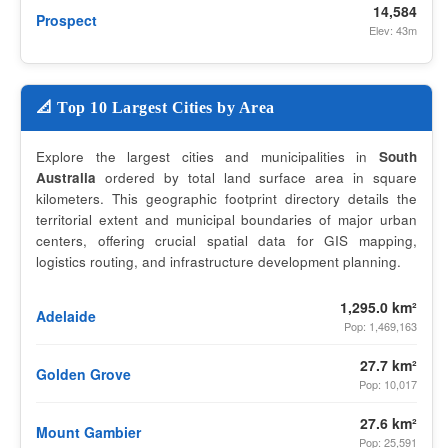
14,584
Prospect
Elev: 43m
📐 Top 10 Largest Cities by Area
Explore the largest cities and municipalities in
South
Australia
ordered by total land surface area in square
kilometers. This geographic footprint directory details the
territorial extent and municipal boundaries of major urban
centers, offering crucial spatial data for GIS mapping,
logistics routing, and infrastructure development planning.
1,295.0 km²
Adelaide
Pop: 1,469,163
27.7 km²
Golden Grove
Pop: 10,017
27.6 km²
Mount Gambier
Pop: 25,591