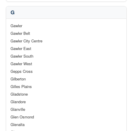
G
Gawler
Gawler Belt
Gawler City Centre
Gawler East
Gawler South
Gawler West
Gepps Cross
Gilberton
Gilles Plains
Gladstone
Glandore
Glanville
Glen Osmond
Glenalta