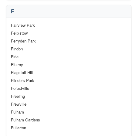
F
Fairview Park
Felixstow
Ferryden Park
Findon
Firle
Fitzroy
Flagstaff Hill
Flinders Park
Forestville
Freeling
Frewville
Fulham
Fulham Gardens
Fullarton