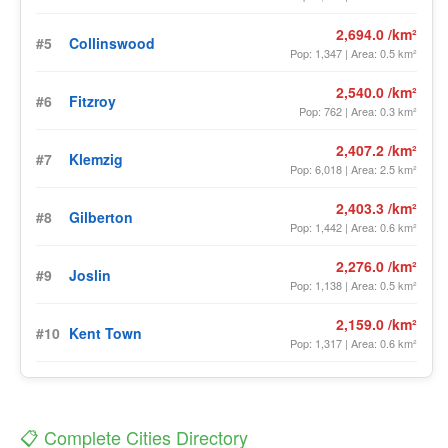
2,694.0 /km²
#5
Collinswood
Pop: 1,347 | Area: 0.5 km²
2,540.0 /km²
#6
Fitzroy
Pop: 762 | Area: 0.3 km²
2,407.2 /km²
#7
Klemzig
Pop: 6,018 | Area: 2.5 km²
2,403.3 /km²
#8
Gilberton
Pop: 1,442 | Area: 0.6 km²
2,276.0 /km²
#9
Joslin
Pop: 1,138 | Area: 0.5 km²
2,159.0 /km²
#10
Kent Town
Pop: 1,317 | Area: 0.6 km²
📋 Complete Cities Directory