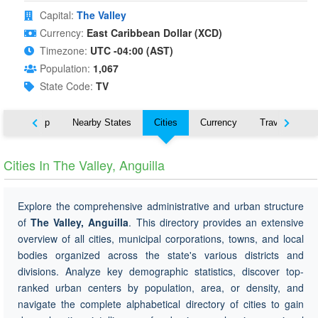
Capital:
The Valley
Currency:
East Caribbean Dollar (XCD)
Timezone:
UTC -04:00 (AST)
Population:
1,067
State Code:
TV
ut
Map
Nearby States
Cities
Currency
Travel
Cities In The Valley, Anguilla
Explore the comprehensive administrative and urban structure
of
The Valley, Anguilla
. This directory provides an extensive
overview of all cities, municipal corporations, towns, and local
bodies organized across the state's various districts and
divisions. Analyze key demographic statistics, discover top-
ranked urban centers by population, area, or density, and
navigate the complete alphabetical directory of cities to gain