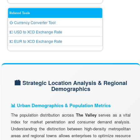
Related Tools
💱 Currency Converter Tool
💵 USD to XCD Exchange Rate
💶 EUR to XCD Exchange Rate
🏙️ Strategic Location Analysis & Regional
Demographics
📊 Urban Demographics & Population Metrics
The population distribution across
The Valley
serves as a vital
index for market penetration and consumer demand analysis.
Understanding the distinction between high-density metropolitan
areas and regional towns allows enterprises to optimize resource