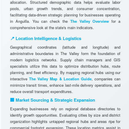
allocation. Structured demographic data helps evaluate labor
pools, urban growth trends, and consumer concentration,
facilitating data-driven strategic planning for businesses operating
in Anguilla. You can check the
The Valley Overview
for a
comprehensive look at the state's main indicators.
📍 Location Intelligence & Logistics
Geographical coordinates (latitude and longitude) and
administrative boundaries in The Valley form the foundation of
modern logistics networks. Supply chain managers and GIS
specialists utilize this data to optimize distribution hubs, route
planning, and fleet efficiency. By mapping regional hubs using our
interactive
The Valley Map & Location Guide
, companies can
minimize transit times, enhance last-mile delivery operations, and
reduce overall transport expenditures.
🏢 Market Sourcing & Strategic Expansion
Expanding businesses rely on regional database directories to
identify growth opportunities. Evaluating cities by size and district
organization highlights untapped regional hubs and areas ripe for
commercial footprint expansion. These location metrics assist in