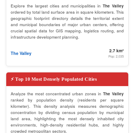
Explore the largest cities and municipalities in
The Valley
ordered by total land surface area in square kilometers. This
geographic footprint directory details the territorial extent
and municipal boundaries of major urban centers, offering
crucial spatial data for GIS mapping, logistics routing, and
infrastructure development planning.
2.7 km²
The Valley
Pop: 2,035
⚡ Top 10 Most Densely Populated Cities
Analyze the most concentrated urban zones in
The Valley
ranked by population density (residents per square
kilometer). This density analysis measures demographic
concentration by dividing census population by municipal
land area, highlighting the most densely inhabited city
environments, high-density residential hubs, and highly
crowded metropolitan sectors.