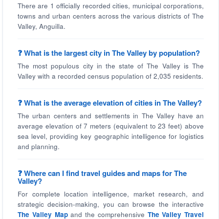
There are 1 officially recorded cities, municipal corporations,
towns and urban centers across the various districts of The
Valley, Anguilla.
❓ What is the largest city in The Valley by population?
The most populous city in the state of The Valley is The
Valley with a recorded census population of 2,035 residents.
❓ What is the average elevation of cities in The Valley?
The urban centers and settlements in The Valley have an
average elevation of 7 meters (equivalent to 23 feet) above
sea level, providing key geographic intelligence for logistics
and planning.
❓ Where can I find travel guides and maps for The
Valley?
For complete location intelligence, market research, and
strategic decision-making, you can browse the interactive
The Valley Map
and the comprehensive
The Valley Travel