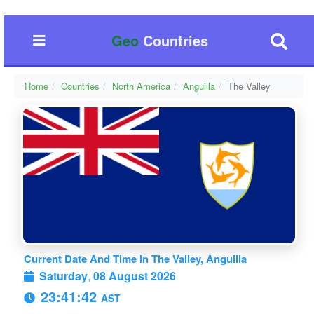
Geo
Countries
Home
Countries
North America
Anguilla
The Valley
Current Date And Time In The Valley, Anguilla
Saturday
,
08 August 2026
23:41:43
AST