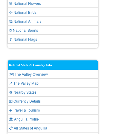
🌸 National Flowers
🦅 National Birds
🦁 National Animals
⚽ National Sports
🚩 National Flags
Related State & Country Info
🗺️ The Valley Overview
📍 The Valley Map
🔄 Nearby States
💵 Currency Details
✈️ Travel & Tourism
🏛️ Anguilla Profile
📋 All States of Anguilla