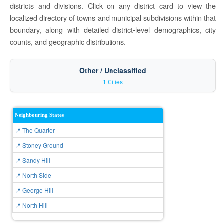
districts and divisions. Click on any district card to view the
localized directory of towns and municipal subdivisions within that
boundary, along with detailed district-level demographics, city
counts, and geographic distributions.
Other / Unclassified
1 Cities
Neighbouring States
📍 The Quarter
📍 Stoney Ground
📍 Sandy Hill
📍 North Side
📍 George Hill
📍 North Hill