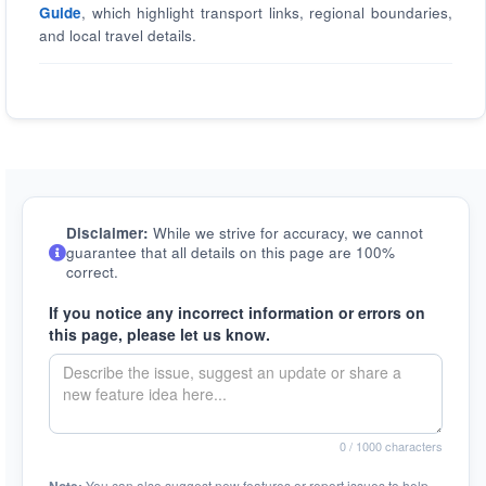
Guide
, which highlight transport links, regional boundaries,
and local travel details.
Disclaimer:
While we strive for accuracy, we cannot
guarantee that all details on this page are 100%
correct.
If you notice any incorrect information or errors on
this page, please let us know.
0
/ 1000 characters
You can also suggest new features or report issues to help