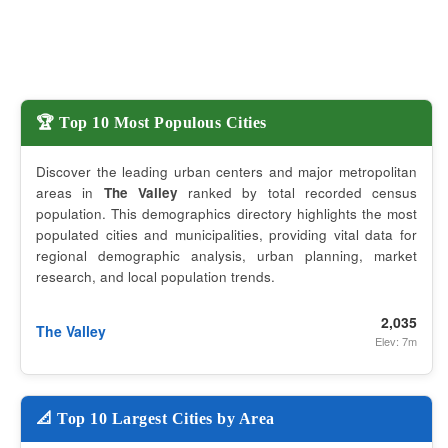
🏆 Top 10 Most Populous Cities
Discover the leading urban centers and major metropolitan
areas in
The Valley
ranked by total recorded census
population. This demographics directory highlights the most
populated cities and municipalities, providing vital data for
regional demographic analysis, urban planning, market
research, and local population trends.
2,035
The Valley
Elev: 7m
📐 Top 10 Largest Cities by Area