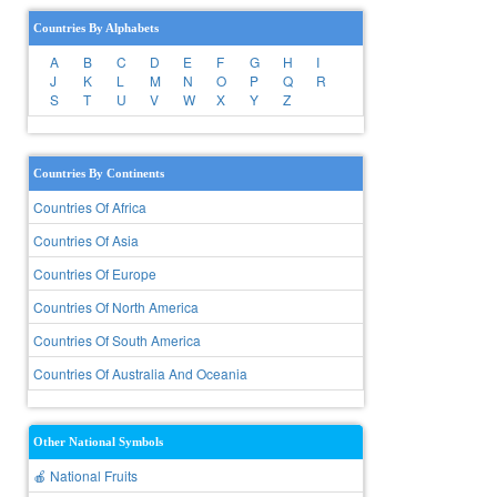
Countries By Alphabets
A
B
C
D
E
F
G
H
I
J
K
L
M
N
O
P
Q
R
S
T
U
V
W
X
Y
Z
Countries By Continents
Countries Of Africa
Countries Of Asia
Countries Of Europe
Countries Of North America
Countries Of South America
Countries Of Australia And Oceania
Other National Symbols
🍎 National Fruits