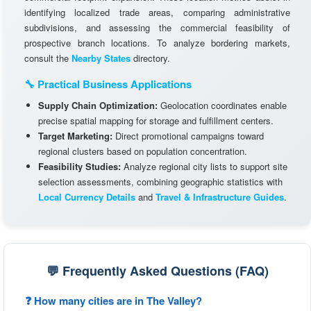
identifying localized trade areas, comparing administrative
subdivisions, and assessing the commercial feasibility of
prospective branch locations. To analyze bordering markets,
consult the
Nearby States
directory.
🔧 Practical Business Applications
Supply Chain Optimization:
Geolocation coordinates enable
precise spatial mapping for storage and fulfillment centers.
Target Marketing:
Direct promotional campaigns toward
regional clusters based on population concentration.
Feasibility Studies:
Analyze regional city lists to support site
selection assessments, combining geographic statistics with
Local Currency Details
and
Travel & Infrastructure Guides
.
💬 Frequently Asked Questions (FAQ)
❓ How many cities are in The Valley?