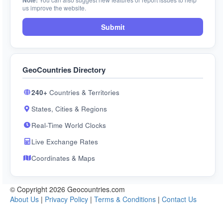
Note:
us improve the website.
Submit
GeoCountries Directory
240+
Countries & Territories
States, Cities & Regions
Real-Time World Clocks
Live Exchange Rates
Coordinates & Maps
© Copyright 2026 Geocountries.com
About Us
|
Privacy Policy
|
Terms & Conditions
|
Contact Us