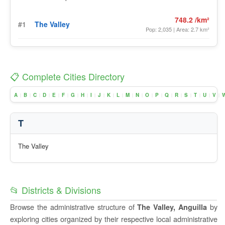
748.2 /km²
#1
The Valley
Pop: 2,035 | Area: 2.7 km²
📋 Complete Cities Directory
A
B
C
D
E
F
G
H
I
J
K
L
M
N
O
P
Q
R
S
T
U
V
|
|
|
|
|
|
|
|
|
|
|
|
|
|
|
|
|
|
|
|
|
|
T
The Valley
📂 Districts & Divisions
Browse the administrative structure of
by
The Valley, Anguilla
exploring cities organized by their respective local administrative