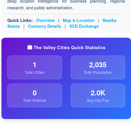
deep location intelligence for business planning, regional
research, and public administration.
Quick Links:
Overview
|
Map & Location
|
Nearby
States
|
Currency Details
|
XCD Exchange
🏙️ The Valley Cities Quick Statistics
1
2,035
Total Cities
Total Population
0
2.0K
Total Districts
Avg City Pop