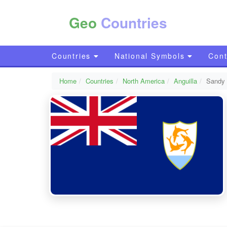
Geo
Countries
Countries
National Symbols
Cont
Home
Countries
North America
Anguilla
Sandy 