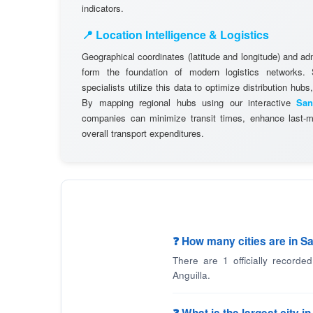
indicators.
📍 Location Intelligence & Logistics
Geographical coordinates (latitude and longitude) and adm
form the foundation of modern logistics networks
specialists utilize this data to optimize distribution hubs,
By mapping regional hubs using our interactive
San
companies can minimize transit times, enhance last-mi
overall transport expenditures.
❓ How many cities are in Sa
There are 1 officially recorde
Anguilla.