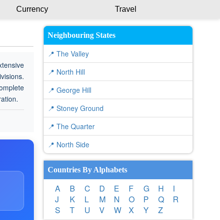
Currency
Travel
Neighbouring States
📍 The Valley
xtensive
📍 North Hill
visions.
complete
📍 George Hill
ration.
📍 Stoney Ground
📍 The Quarter
📍 North Side
Countries By Alphabets
A
B
C
D
E
F
G
H
I
J
K
L
M
N
O
P
Q
R
S
T
U
V
W
X
Y
Z