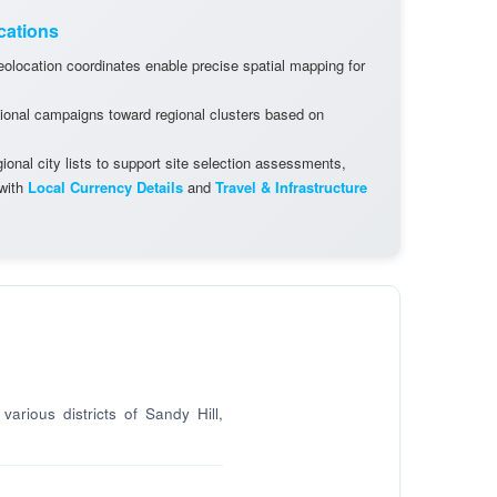
cations
olocation coordinates enable precise spatial mapping for
ional campaigns toward regional clusters based on
onal city lists to support site selection assessments,
 with
Local Currency Details
and
Travel & Infrastructure
arious districts of Sandy Hill,