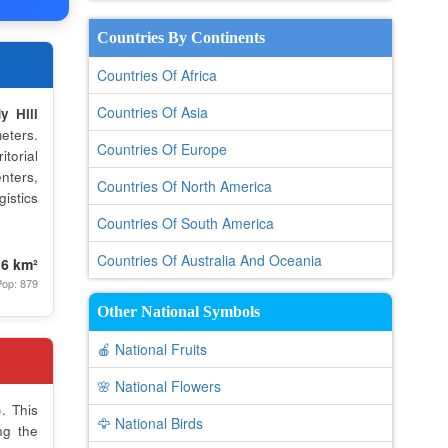
Countries By Continents
Countries Of Africa
Countries Of Asia
y Hill
eters.
Countries Of Europe
torial
nters,
Countries Of North America
istics
Countries Of South America
Countries Of Australia And Oceania
.6 km²
op: 879
Other National Symbols
🍎 National Fruits
🌸 National Flowers
. This
🦅 National Birds
ng the