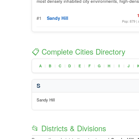
most densely inhabited city environments, high-densi
#1
Sandy Hill
Pop: 879 | 
📋 Complete Cities Directory
A
B
C
D
E
F
G
H
I
J
|
|
|
|
|
|
|
|
|
|
S
Sandy Hill
📂 Districts & Divisions