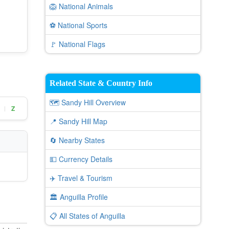
🦁 National Animals
⚽ National Sports
🚩 National Flags
Related State & Country Info
🗺️ Sandy Hill Overview
Z
|
📍 Sandy Hill Map
🔄 Nearby States
💵 Currency Details
✈️ Travel & Tourism
🏛️ Anguilla Profile
📋 All States of Anguilla