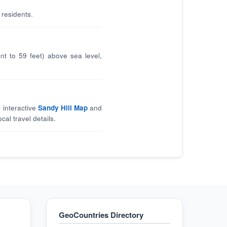
 residents.
nt to 59 feet) above sea level,
 interactive
Sandy Hill Map
and
cal travel details.
GeoCountries Directory