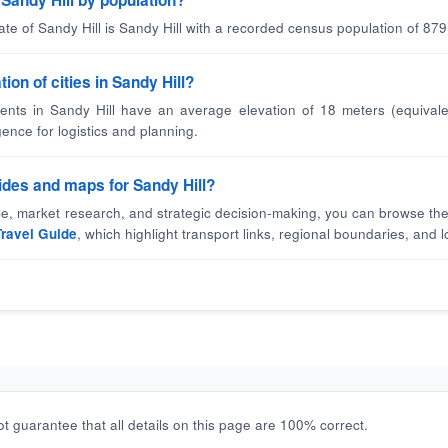
n Sandy Hill by population?
ate of Sandy Hill is Sandy Hill with a recorded census population of 879
ion of cities in Sandy Hill?
nts in Sandy Hill have an average elevation of 18 meters (equivale
gence for logistics and planning.
uides and maps for Sandy Hill?
nce, market research, and strategic decision-making, you can browse the
Travel Guide
, which highlight transport links, regional boundaries, and lo
t guarantee that all details on this page are 100% correct.