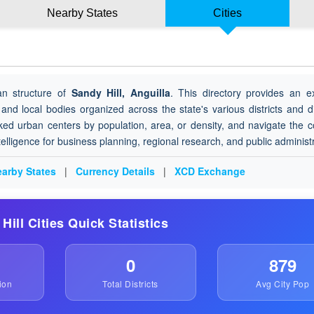
Nearby States
Cities
an structure of
Sandy Hill, Anguilla
. This directory provides an e
 and local bodies organized across the state's various districts and di
ked urban centers by population, area, or density, and navigate the 
ntelligence for business planning, regional research, and public administ
arby States
|
Currency Details
|
XCD Exchange
 Hill Cities Quick Statistics
0
879
ion
Total Districts
Avg City Pop