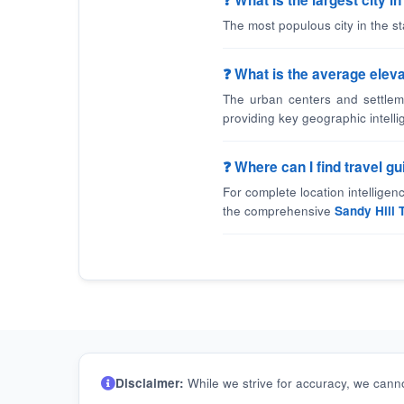
❓ What is the largest city i
The most populous city in the st
❓ What is the average elevat
The urban centers and settleme
providing key geographic intelli
❓ Where can I find travel g
For complete location intellige
the comprehensive
Sandy Hill 
Disclaimer:
While we strive for accuracy, we canno