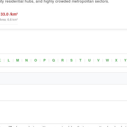
ty residential hubs, and highly crowded metropolitan sectors.
133.0 /km²
Area: 6.6 km²
K
L
M
N
O
P
Q
R
S
T
U
V
W
X
Y
|
|
|
|
|
|
|
|
|
|
|
|
|
|