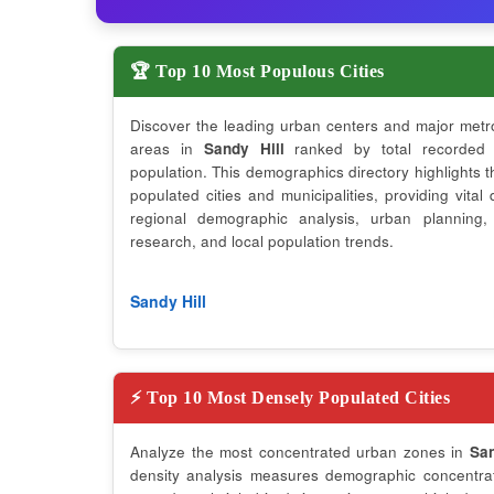
🏆 Top 10 Most Populous Cities
Discover the leading urban centers and major metr
areas in
Sandy Hill
ranked by total recorded
population. This demographics directory highlights 
populated cities and municipalities, providing vital 
regional demographic analysis, urban planning,
research, and local population trends.
Sandy Hill
⚡ Top 10 Most Densely Populated Cities
Analyze the most concentrated urban zones in
San
density analysis measures demographic concentrati