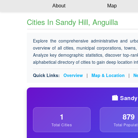
About
Map
Cities In Sandy Hill, Anguilla
Explore the comprehensive administrative and urb
overview of all cities, municipal corporations, towns,
Analyze key demographic statistics, discover top-ran
alphabetical directory of cities to gain deep location i
Quick Links:
Overview
|
Map & Location
|
Ne
🏙️ Sandy
1
879
Total Cities
Total Populat