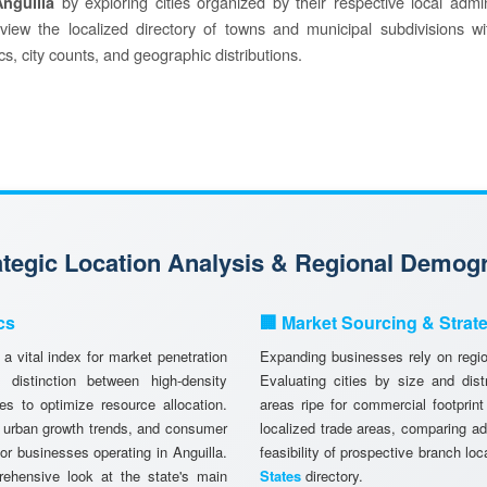
by exploring cities organized by their respective local admin
Anguilla
o view the localized directory of towns and municipal subdivisions wi
s, city counts, and geographic distributions.
rategic Location Analysis & Regional Demog
cs
🏢 Market Sourcing & Strat
a vital index for market penetration
Expanding businesses rely on region
istinction between high-density
Evaluating cities by size and dist
es to optimize resource allocation.
areas ripe for commercial footprint
, urban growth trends, and consumer
localized trade areas, comparing a
 for businesses operating in Anguilla.
feasibility of prospective branch lo
ehensive look at the state's main
States
directory.