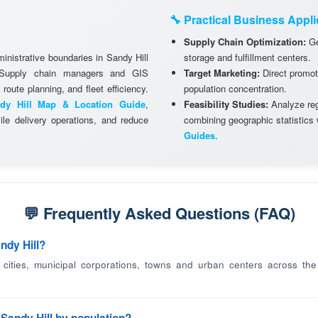
🔧 Practical Business Appli
Supply Chain Optimization:
Ge
inistrative boundaries in Sandy Hill
storage and fulfillment centers.
. Supply chain managers and GIS
Target Marketing:
Direct promot
 route planning, and fleet efficiency.
population concentration.
dy Hill Map & Location Guide
,
Feasibility Studies:
Analyze regi
le delivery operations, and reduce
combining geographic statistics
Guides
.
💬 Frequently Asked Questions (FAQ)
ndy Hill?
d cities, municipal corporations, towns and urban centers across the v