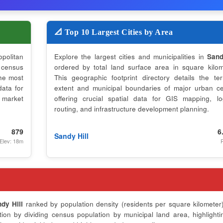
📐 Top 10 Largest Cities by Area
opolitan
Explore the largest cities and municipalities in
Sand
 census
ordered by total land surface area in square kilom
the most
This geographic footprint directory details the terri
data for
extent and municipal boundaries of major urban ce
 market
offering crucial spatial data for GIS mapping, log
routing, and infrastructure development planning.
879
6
Sandy Hill
Elev: 18m
P
dy Hill
ranked by population density (residents per square kilometer)
on by dividing census population by municipal land area, highlighti