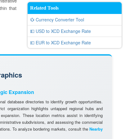
istrative
thin that
Related Tools
💱 Currency Converter Tool
💵 USD to XCD Exchange Rate
💶 EUR to XCD Exchange Rate
raphics
egic Expansion
al database directories to identify growth opportunities.
rict organization highlights untapped regional hubs and
 expansion. These location metrics assist in identifying
dministrative subdivisions, and assessing the commercial
cations. To analyze bordering markets, consult the
Nearby