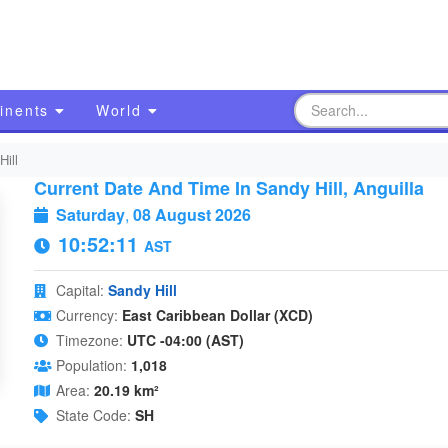
inents
World
Hill
Current Date And Time In Sandy Hill, Anguilla
Saturday
,
08 August 2026
10:52:12
AST
Capital:
Sandy Hill
Currency:
East Caribbean Dollar (XCD)
Timezone:
UTC -04:00 (AST)
Population:
1,018
Area:
20.19 km²
State Code:
SH