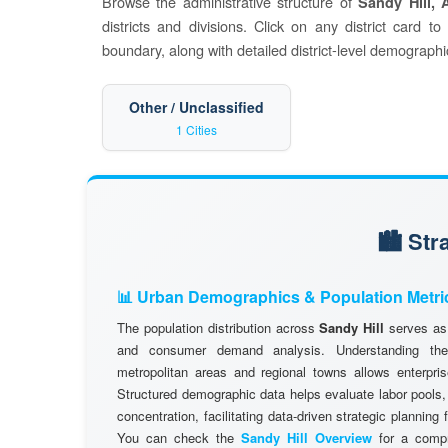
Browse the administrative structure of
Sandy Hill, 
districts and divisions. Click on any district card t
boundary, along with detailed district-level demographic
Other / Unclassified
1 Cities
🏙️ St
📊 Urban Demographics & Population Metri
The population distribution across
Sandy Hill
serves as 
and consumer demand analysis. Understanding the d
metropolitan areas and regional towns allows enterpris
Structured demographic data helps evaluate labor pools
concentration, facilitating data-driven strategic planning
You can check the
Sandy Hill Overview
for a compr