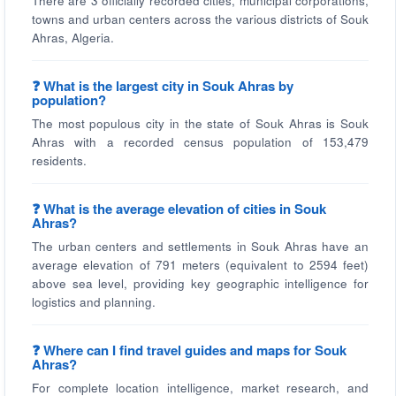
There are 3 officially recorded cities, municipal corporations,
towns and urban centers across the various districts of Souk
Ahras, Algeria.
❓ What is the largest city in Souk Ahras by
population?
The most populous city in the state of Souk Ahras is Souk
Ahras with a recorded census population of 153,479
residents.
❓ What is the average elevation of cities in Souk
Ahras?
The urban centers and settlements in Souk Ahras have an
average elevation of 791 meters (equivalent to 2594 feet)
above sea level, providing key geographic intelligence for
logistics and planning.
❓ Where can I find travel guides and maps for Souk
Ahras?
For complete location intelligence, market research, and