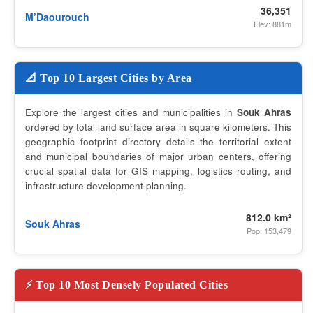
36,351
M’Daourouch
Elev: 881m
📐 Top 10 Largest Cities by Area
Explore the largest cities and municipalities in
Souk Ahras
ordered by total land surface area in square kilometers. This
geographic footprint directory details the territorial extent
and municipal boundaries of major urban centers, offering
crucial spatial data for GIS mapping, logistics routing, and
infrastructure development planning.
812.0 km²
Souk Ahras
Pop: 153,479
⚡ Top 10 Most Densely Populated Cities