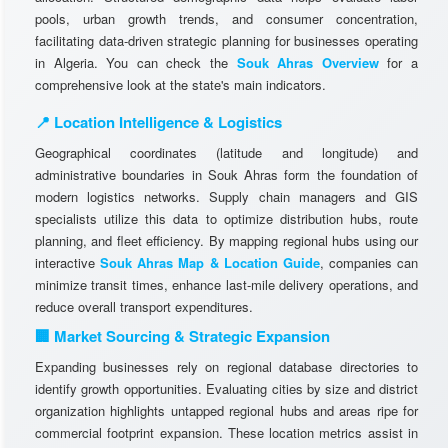
pools, urban growth trends, and consumer concentration,
facilitating data-driven strategic planning for businesses operating
in Algeria. You can check the
Souk Ahras Overview
for a
comprehensive look at the state's main indicators.
📍 Location Intelligence & Logistics
Geographical coordinates (latitude and longitude) and
administrative boundaries in Souk Ahras form the foundation of
modern logistics networks. Supply chain managers and GIS
specialists utilize this data to optimize distribution hubs, route
planning, and fleet efficiency. By mapping regional hubs using our
interactive
Souk Ahras Map & Location Guide
, companies can
minimize transit times, enhance last-mile delivery operations, and
reduce overall transport expenditures.
🏢 Market Sourcing & Strategic Expansion
Expanding businesses rely on regional database directories to
identify growth opportunities. Evaluating cities by size and district
organization highlights untapped regional hubs and areas ripe for
commercial footprint expansion. These location metrics assist in