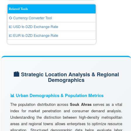
Related Tools
💱 Currency Converter Tool
💵 USD to DZD Exchange Rate
💶 EUR to DZD Exchange Rate
🏙️ Strategic Location Analysis & Regional
Demographics
📊 Urban Demographics & Population Metrics
The population distribution across
Souk Ahras
serves as a vital
index for market penetration and consumer demand analysis.
Understanding the distinction between high-density metropolitan
areas and regional towns allows enterprises to optimize resource
allocation. Structured demographic data helps evaluate labor