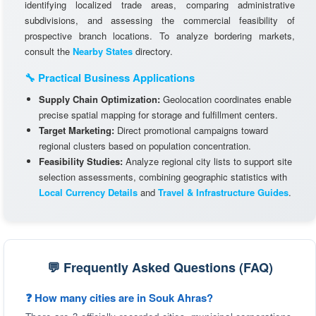
identifying localized trade areas, comparing administrative
subdivisions, and assessing the commercial feasibility of
prospective branch locations. To analyze bordering markets,
consult the
Nearby States
directory.
🔧 Practical Business Applications
Supply Chain Optimization:
Geolocation coordinates enable
precise spatial mapping for storage and fulfillment centers.
Target Marketing:
Direct promotional campaigns toward
regional clusters based on population concentration.
Feasibility Studies:
Analyze regional city lists to support site
selection assessments, combining geographic statistics with
Local Currency Details
and
Travel & Infrastructure Guides
.
💬 Frequently Asked Questions (FAQ)
❓ How many cities are in Souk Ahras?