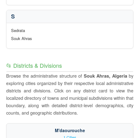
S
Sedrata
Souk Ahras
📂 Districts & Divisions
Browse the administrative structure of
by
Souk Ahras, Algeria
exploring cities organized by their respective local administrative
districts and divisions. Click on any district card to view the
localized directory of towns and municipal subdivisions within that
boundary, along with detailed district-level demographics, city
counts, and geographic distributions.
M'daourouche
1 Cities