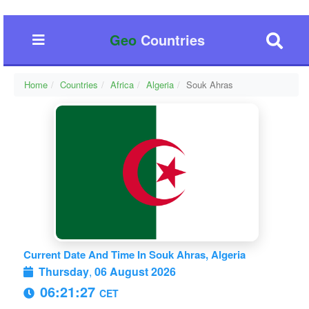
Geo
Countries
Home
Countries
Africa
Algeria
Souk Ahras
Current Date And Time In Souk Ahras, Algeria
Thursday
,
06 August 2026
06:21:27
CET