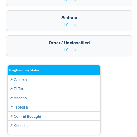
Sedrata
1 Cities
Other / Unclassified
1 Cities
Neighbouring States
📍 Guelma
📍 El Tarf
📍 Annaba
📍 Tébessa
📍 Oum El Bouaghi
📍 Khenchela