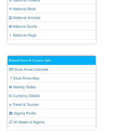
🦅 National Birds
🦁 National Animals
⚽ National Sports
🚩 National Flags
Related State & Country Info
🗺️ Souk Ahras Overview
📍 Souk Ahras Map
🔄 Nearby States
💵 Currency Details
✈️ Travel & Tourism
🏛️ Algeria Profile
📋 All States of Algeria