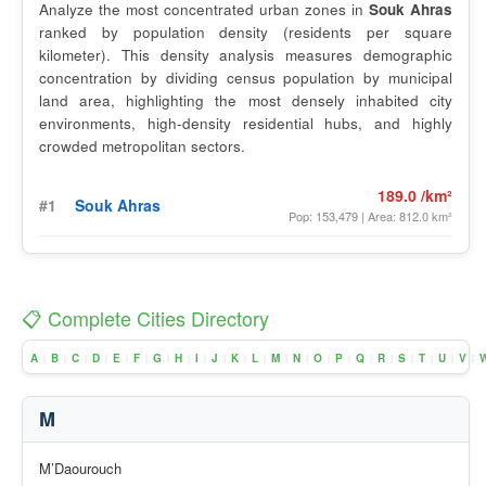
Analyze the most concentrated urban zones in
Souk Ahras
ranked by population density (residents per square
kilometer). This density analysis measures demographic
concentration by dividing census population by municipal
land area, highlighting the most densely inhabited city
environments, high-density residential hubs, and highly
crowded metropolitan sectors.
189.0 /km²
#1
Souk Ahras
Pop: 153,479 | Area: 812.0 km²
📋 Complete Cities Directory
A
B
C
D
E
F
G
H
I
J
K
L
M
N
O
P
Q
R
S
T
U
V
|
|
|
|
|
|
|
|
|
|
|
|
|
|
|
|
|
|
|
|
|
|
M
M’Daourouch