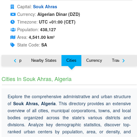
Capital:
Souk Ahras
Currency:
Algerian Dinar (DZD)
Timezone:
UTC +01:00 (CET)
Population:
438,127
Area:
4,541.00 km²
State Code:
SA
ut
Map
Nearby States
Cities
Currency
Travel
Cities In Souk Ahras, Algeria
Explore the comprehensive administrative and urban structure
of
Souk Ahras, Algeria
. This directory provides an extensive
overview of all cities, municipal corporations, towns, and local
bodies organized across the state's various districts and
divisions. Analyze key demographic statistics, discover top-
ranked urban centers by population, area, or density, and