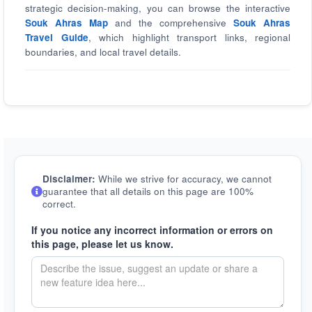
strategic decision-making, you can browse the interactive
Souk Ahras Map
and the comprehensive
Souk Ahras
Travel Guide
, which highlight transport links, regional
boundaries, and local travel details.
Disclaimer:
While we strive for accuracy, we cannot
guarantee that all details on this page are 100%
correct.
If you notice any incorrect information or errors on
this page, please let us know.