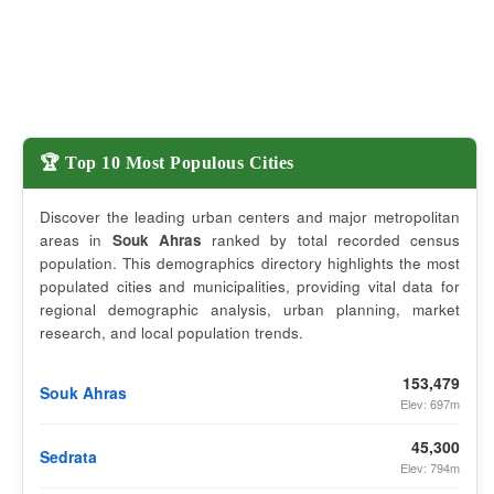
🏆 Top 10 Most Populous Cities
Discover the leading urban centers and major metropolitan
areas in
Souk Ahras
ranked by total recorded census
population. This demographics directory highlights the most
populated cities and municipalities, providing vital data for
regional demographic analysis, urban planning, market
research, and local population trends.
153,479
Souk Ahras
Elev: 697m
45,300
Sedrata
Elev: 794m