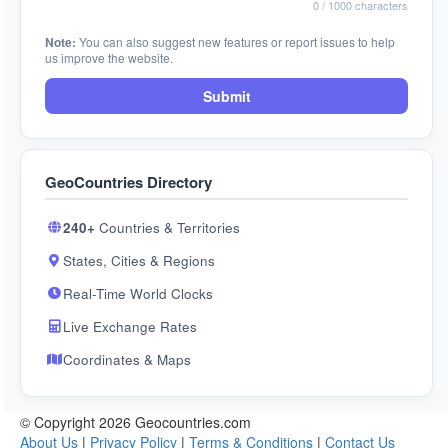
0
/ 1000 characters
Note:
You can also suggest new features or report issues to help
us improve the website.
Submit
GeoCountries Directory
240+
Countries & Territories
States, Cities & Regions
Real-Time World Clocks
Live Exchange Rates
Coordinates & Maps
© Copyright 2026 Geocountries.com
About Us
|
Privacy Policy
|
Terms & Conditions
|
Contact Us