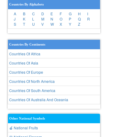
Countries By Alphabets
A
B
C
D
E
F
G
H
I
J
K
L
M
N
O
P
Q
R
S
T
U
V
W
X
Y
Z
Countries By Continents
Countries Of Africa
Countries Of Asia
Countries Of Europe
Countries Of North America
Countries Of South America
Countries Of Australia And Oceania
Other National Symbols
🍎 National Fruits
🌸 National Flowers