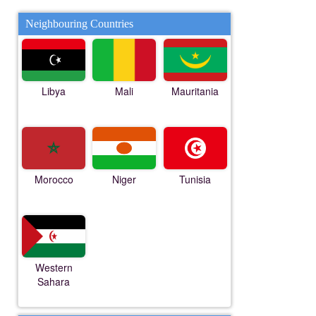
Neighbouring Countries
Libya
Mali
Mauritania
Morocco
Niger
Tunisia
Western
Sahara