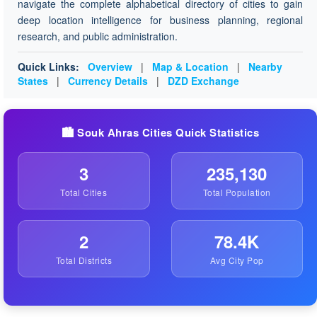
navigate the complete alphabetical directory of cities to gain
deep location intelligence for business planning, regional
research, and public administration.
Quick Links:
Overview
|
Map & Location
|
Nearby
States
|
Currency Details
|
DZD Exchange
🏙️ Souk Ahras Cities Quick Statistics
3
235,130
Total Cities
Total Population
2
78.4K
Total Districts
Avg City Pop