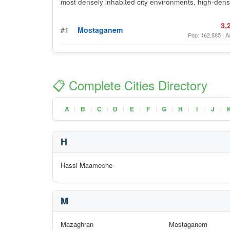
most densely inhabited city environments, high-densi
3,
#1
Mostaganem
Pop: 162,885 | A
📋 Complete Cities Directory
A
B
C
D
E
F
G
H
I
J
|
|
|
|
|
|
|
|
|
|
H
Hassi Maameche
M
Mazaghran
Mostaganem