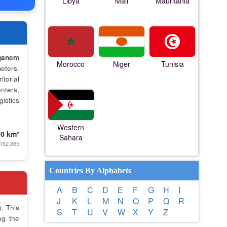
Libya
Mali
Mauritania
ganem
Morocco
Niger
Tunisia
eters.
torial
nters,
istics
Western
.0 km²
Sahara
 162,885
Countries By Alphabets
A
B
C
D
E
F
G
H
I
J
K
L
M
N
O
P
Q
R
. This
S
T
U
V
W
X
Y
Z
ng the