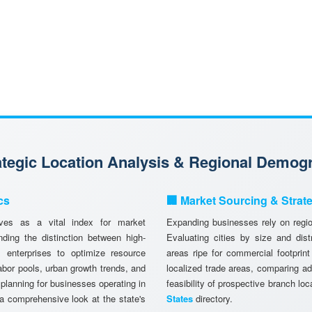
rategic Location Analysis & Regional Demog
cs
🏢 Market Sourcing & Strat
es as a vital index for market
Expanding businesses rely on region
ing the distinction between high-
Evaluating cities by size and dist
 enterprises to optimize resource
areas ripe for commercial footprint
abor pools, urban growth trends, and
localized trade areas, comparing a
 planning for businesses operating in
feasibility of prospective branch lo
a comprehensive look at the state's
States
directory.