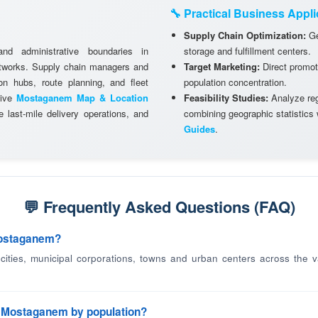
🔧 Practical Business Appli
Supply Chain Optimization:
Ge
and administrative boundaries in
storage and fulfillment centers.
etworks. Supply chain managers and
Target Marketing:
Direct promot
ion hubs, route planning, and fleet
population concentration.
tive
Mostaganem Map & Location
Feasibility Studies:
Analyze regi
 last-mile delivery operations, and
combining geographic statistics
Guides
.
💬 Frequently Asked Questions (FAQ)
Mostaganem?
d cities, municipal corporations, towns and urban centers across the v
in Mostaganem by population?