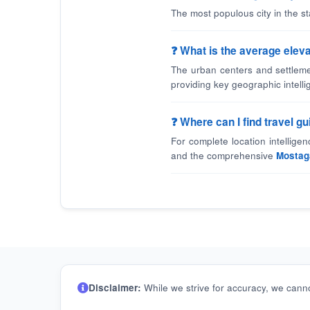
The most populous city in the 
❓ What is the average elev
The urban centers and settleme
providing key geographic intelli
❓ Where can I find travel 
For complete location intellige
and the comprehensive
Mostag
Disclaimer:
While we strive for accuracy, we canno