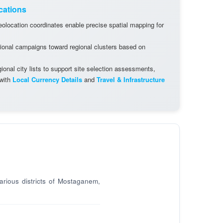
cations
olocation coordinates enable precise spatial mapping for
ional campaigns toward regional clusters based on
onal city lists to support site selection assessments,
 with
Local Currency Details
and
Travel & Infrastructure
arious districts of Mostaganem,