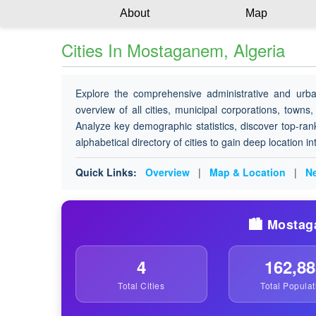
About
Map
Cities In Mostaganem, Algeria
Explore the comprehensive administrative and urb
overview of all cities, municipal corporations, towns,
Analyze key demographic statistics, discover top-ran
alphabetical directory of cities to gain deep location i
Quick Links:
Overview
|
Map & Location
|
Ne
🏙️ Mostag
4
162,88
Total Cities
Total Populat