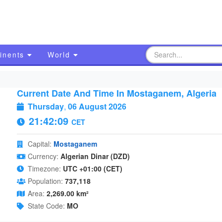
inents
World
Current Date And Time In Mostaganem, Algeria
Thursday
,
06 August 2026
21:42:10
CET
Capital:
Mostaganem
Currency:
Algerian Dinar (DZD)
Timezone:
UTC +01:00 (CET)
Population:
737,118
Area:
2,269.00 km²
State Code:
MO