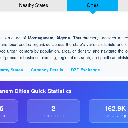
Nearby States
Cities
an structure of
Mostaganem, Algeria
. This directory provides an e
 and local bodies organized across the state's various districts and di
ked urban centers by population, area, or density, and navigate the 
ntelligence for business planning, regional research, and public administ
arby States
|
Currency Details
|
DZD Exchange
anem Cities Quick Statistics
5
2
162.9K
ion
Total Districts
Avg City Pop