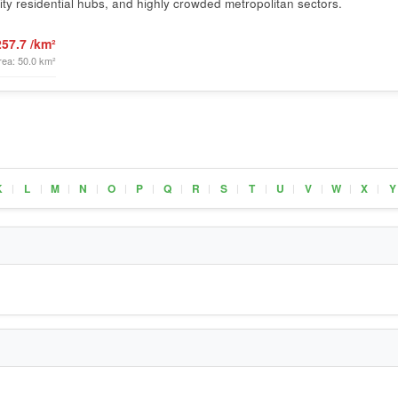
ty residential hubs, and highly crowded metropolitan sectors.
257.7 /km²
rea: 50.0 km²
K
L
M
N
O
P
Q
R
S
T
U
V
W
X
Y
|
|
|
|
|
|
|
|
|
|
|
|
|
|