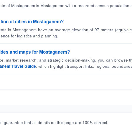
state of Mostaganem is Mostaganem with a recorded census population o
ation of cities in Mostaganem?
nts in Mostaganem have an average elevation of 97 meters (equivalen
gence for logistics and planning.
guides and maps for Mostaganem?
nce, market research, and strategic decision-making, you can browse t
anem Travel Guide
, which highlight transport links, regional boundaries
t guarantee that all details on this page are 100% correct.