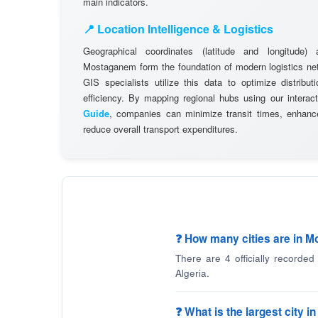
main indicators.
📍 Location Intelligence & Logistics
Geographical coordinates (latitude and longitude) 
Mostaganem form the foundation of modern logistics n
GIS specialists utilize this data to optimize distribut
efficiency. By mapping regional hubs using our interac
Guide
, companies can minimize transit times, enhance
reduce overall transport expenditures.
❓ How many cities are in 
There are 4 officially recorde
Algeria.
❓ What is the largest city 