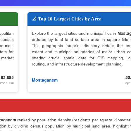
📐 Top 10 Largest Cities by Area
opolitan
Explore the largest cities and municipalities in
Mosta
 census
ordered by total land surface area in square kilom
the most
This geographic footprint directory details the terri
data for
extent and municipal boundaries of major urban ce
 market
offering crucial spatial data for GIS mapping, log
routing, and infrastructure development planning.
162,885
50
Mostaganem
lev: 102m
Pop:
taganem
ranked by population density (residents per square kilometer)
on by dividing census population by municipal land area, highlighti