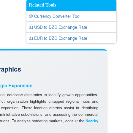
Related Tools
💱 Currency Converter Tool
💵 USD to DZD Exchange Rate
💶 EUR to DZD Exchange Rate
raphics
egic Expansion
al database directories to identify growth opportunities.
rict organization highlights untapped regional hubs and
 expansion. These location metrics assist in identifying
dministrative subdivisions, and assessing the commercial
cations. To analyze bordering markets, consult the
Nearby