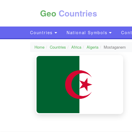
Geo
Countries
Countries
National Symbols
Cont
Home
Countries
Africa
Algeria
Mostaganem