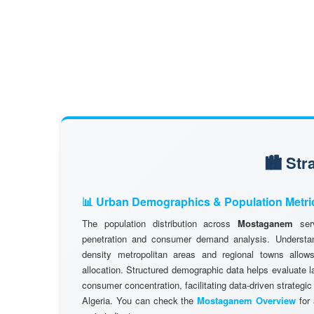
🏙️ St
📊 Urban Demographics & Population Metri
The population distribution across
Mostaganem
serv
penetration and consumer demand analysis. Understand
density metropolitan areas and regional towns allows
allocation. Structured demographic data helps evaluate l
consumer concentration, facilitating data-driven strategic
Algeria. You can check the
Mostaganem Overview
for 