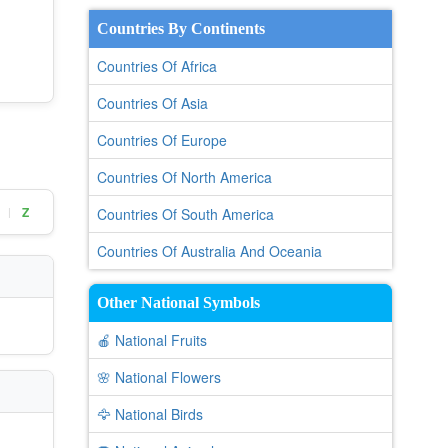
Countries By Continents
Countries Of Africa
Countries Of Asia
Countries Of Europe
Countries Of North America
Z
Countries Of South America
|
Countries Of Australia And Oceania
Other National Symbols
🍎 National Fruits
🌸 National Flowers
🦅 National Birds