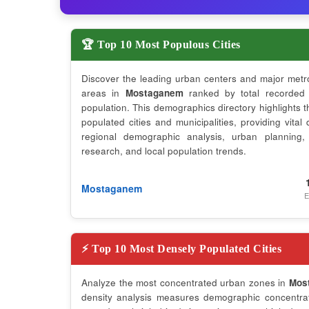
🏆 Top 10 Most Populous Cities
Discover the leading urban centers and major metr
areas in
Mostaganem
ranked by total recorded
population. This demographics directory highlights 
populated cities and municipalities, providing vital 
regional demographic analysis, urban planning,
research, and local population trends.
Mostaganem
E
⚡ Top 10 Most Densely Populated Cities
Analyze the most concentrated urban zones in
Mos
density analysis measures demographic concentrati