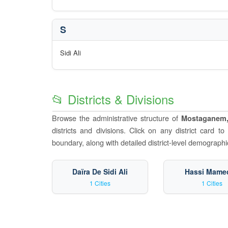
S
Sidi Ali
📂 Districts & Divisions
Browse the administrative structure of
Mostaganem,
districts and divisions. Click on any district card t
boundary, along with detailed district-level demographic
Daïra De Sidi Ali
Hassi Mame
1 Cities
1 Cities