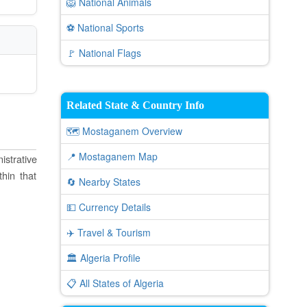
🦁 National Animals
⚽ National Sports
🚩 National Flags
Related State & Country Info
🗺️ Mostaganem Overview
📍 Mostaganem Map
istrative
thin that
🔄 Nearby States
💵 Currency Details
✈️ Travel & Tourism
🏛️ Algeria Profile
📋 All States of Algeria