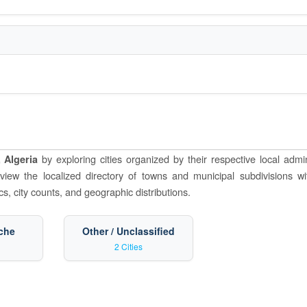
by exploring cities organized by their respective local admin
 Algeria
o view the localized directory of towns and municipal subdivisions wi
s, city counts, and geographic distributions.
che
Other / Unclassified
2 Cities