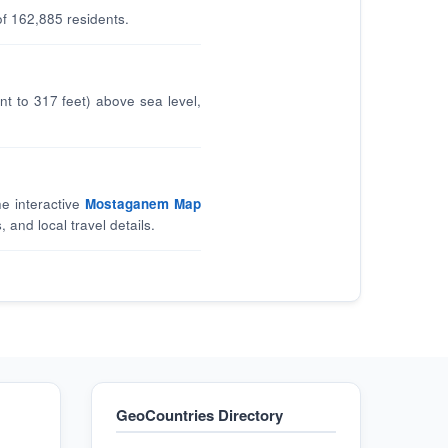
f 162,885 residents.
t to 317 feet) above sea level,
he interactive
Mostaganem Map
, and local travel details.
GeoCountries Directory