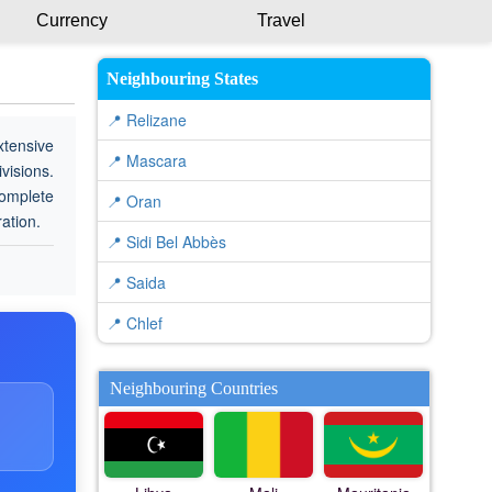
Currency
Travel
Neighbouring States
📍 Relizane
xtensive
📍 Mascara
visions.
complete
📍 Oran
ration.
📍 Sidi Bel Abbès
📍 Saida
📍 Chlef
Neighbouring Countries