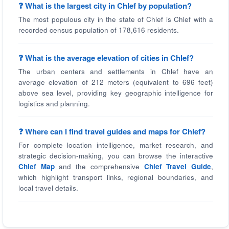
❓ What is the largest city in Chlef by population?
The most populous city in the state of Chlef is Chlef with a
recorded census population of 178,616 residents.
❓ What is the average elevation of cities in Chlef?
The urban centers and settlements in Chlef have an
average elevation of 212 meters (equivalent to 696 feet)
above sea level, providing key geographic intelligence for
logistics and planning.
❓ Where can I find travel guides and maps for Chlef?
For complete location intelligence, market research, and
strategic decision-making, you can browse the interactive
Chlef Map
and the comprehensive
Chlef Travel Guide
,
which highlight transport links, regional boundaries, and
local travel details.