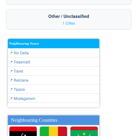
Other / Unclassified
1 Cities
Neighbouring States
📍 Aïn Defla
📍 Tissemsilt
📍 Tiaret
📍 Relizane
📍 Tipaza
📍 Mostaganem
Neighbouring Countries