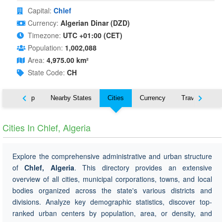
Capital:
Chlef
Currency:
Algerian Dinar (DZD)
Timezone:
UTC +01:00 (CET)
Population:
1,002,088
Area:
4,975.00 km²
State Code:
CH
ut
Map
Nearby States
Cities
Currency
Travel
Cities In Chlef, Algeria
Explore the comprehensive administrative and urban structure
of
Chlef, Algeria
. This directory provides an extensive
overview of all cities, municipal corporations, towns, and local
bodies organized across the state's various districts and
divisions. Analyze key demographic statistics, discover top-
ranked urban centers by population, area, or density, and