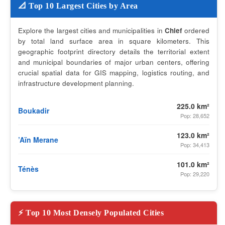
📐 Top 10 Largest Cities by Area
Explore the largest cities and municipalities in
Chlef
ordered
by total land surface area in square kilometers. This
geographic footprint directory details the territorial extent
and municipal boundaries of major urban centers, offering
crucial spatial data for GIS mapping, logistics routing, and
infrastructure development planning.
225.0 km²
Boukadir
Pop: 28,652
123.0 km²
’Aïn Merane
Pop: 34,413
101.0 km²
Ténès
Pop: 29,220
⚡ Top 10 Most Densely Populated Cities