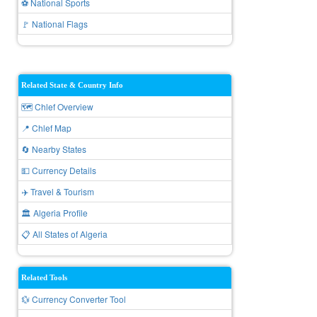
⚽ National Sports
🚩 National Flags
Related State & Country Info
🗺️ Chlef Overview
📍 Chlef Map
🔄 Nearby States
💵 Currency Details
✈️ Travel & Tourism
🏛️ Algeria Profile
📋 All States of Algeria
Related Tools
💱 Currency Converter Tool