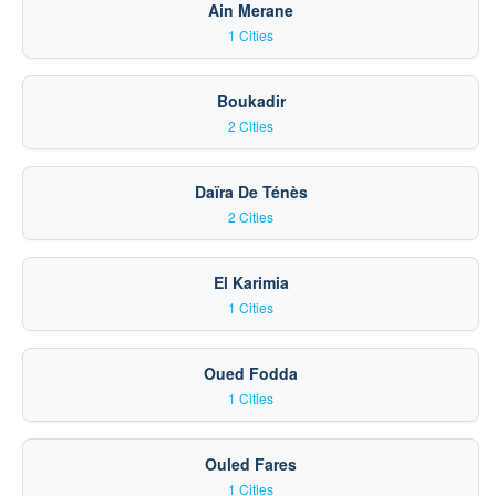
Ain Merane
1 Cities
Boukadir
2 Cities
Daïra De Ténès
2 Cities
El Karimia
1 Cities
Oued Fodda
1 Cities
Ouled Fares
1 Cities