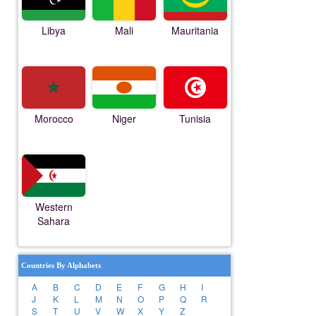
Libya
Mali
Mauritania
Morocco
Niger
Tunisia
Western
Sahara
Countries By Alphabets
A
B
C
D
E
F
G
H
I
J
K
L
M
N
O
P
Q
R
S
T
U
V
W
X
Y
Z