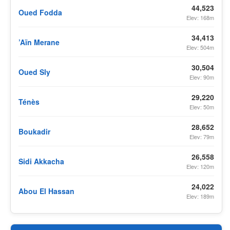
44,523
Oued Fodda
Elev: 168m
34,413
’Aïn Merane
Elev: 504m
30,504
Oued Sly
Elev: 90m
29,220
Ténès
Elev: 50m
28,652
Boukadir
Elev: 79m
26,558
Sidi Akkacha
Elev: 120m
24,022
Abou El Hassan
Elev: 189m