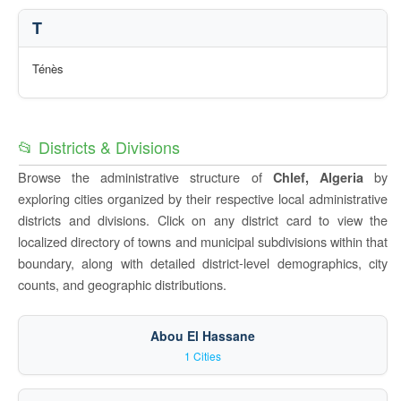
T
Ténès
📂 Districts & Divisions
Browse the administrative structure of
by
Chlef, Algeria
exploring cities organized by their respective local administrative
districts and divisions. Click on any district card to view the
localized directory of towns and municipal subdivisions within that
boundary, along with detailed district-level demographics, city
counts, and geographic distributions.
Abou El Hassane
1 Cities