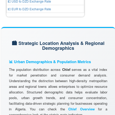
💵 USD to DZD Exchange Rate
💶 EUR to DZD Exchange Rate
🏙️ Strategic Location Analysis & Regional
Demographics
📊 Urban Demographics & Population Metrics
The population distribution across
Chlef
serves as a vital index
for market penetration and consumer demand analysis.
Understanding the distinction between high-density metropolitan
areas and regional towns allows enterprises to optimize resource
allocation. Structured demographic data helps evaluate labor
pools, urban growth trends, and consumer concentration,
facilitating data-driven strategic planning for businesses operating
in Algeria. You can check the
Chlef Overview
for a
comprehensive look at the state's main indicators.