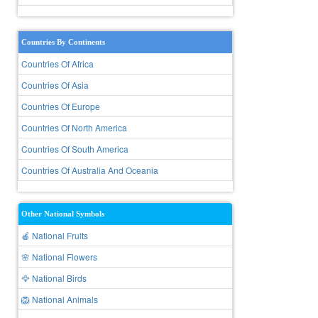
Countries By Continents
Countries Of Africa
Countries Of Asia
Countries Of Europe
Countries Of North America
Countries Of South America
Countries Of Australia And Oceania
Other National Symbols
🍎 National Fruits
🌸 National Flowers
🦅 National Birds
🦁 National Animals