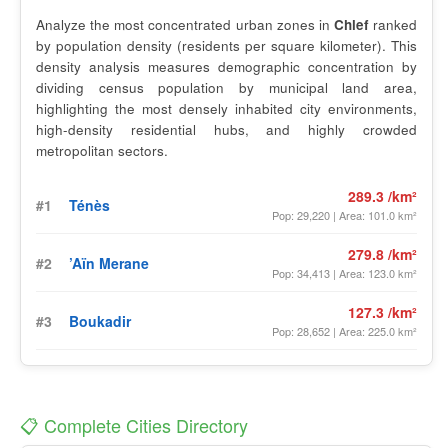
Analyze the most concentrated urban zones in
Chlef
ranked
by population density (residents per square kilometer). This
density analysis measures demographic concentration by
dividing census population by municipal land area,
highlighting the most densely inhabited city environments,
high-density residential hubs, and highly crowded
metropolitan sectors.
289.3 /km²
#1
Ténès
Pop: 29,220 | Area: 101.0 km²
279.8 /km²
#2
’Aïn Merane
Pop: 34,413 | Area: 123.0 km²
127.3 /km²
#3
Boukadir
Pop: 28,652 | Area: 225.0 km²
📋 Complete Cities Directory