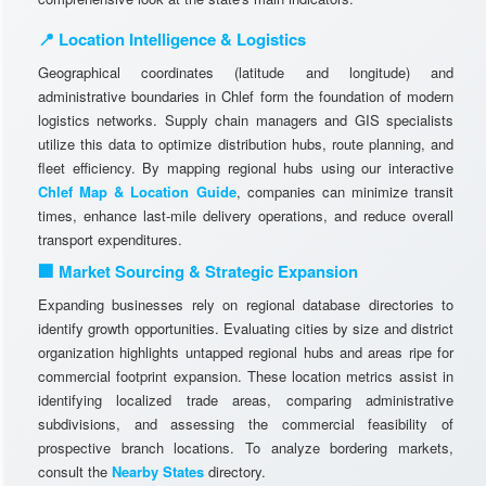
📍 Location Intelligence & Logistics
Geographical coordinates (latitude and longitude) and
administrative boundaries in Chlef form the foundation of modern
logistics networks. Supply chain managers and GIS specialists
utilize this data to optimize distribution hubs, route planning, and
fleet efficiency. By mapping regional hubs using our interactive
Chlef Map & Location Guide
, companies can minimize transit
times, enhance last-mile delivery operations, and reduce overall
transport expenditures.
🏢 Market Sourcing & Strategic Expansion
Expanding businesses rely on regional database directories to
identify growth opportunities. Evaluating cities by size and district
organization highlights untapped regional hubs and areas ripe for
commercial footprint expansion. These location metrics assist in
identifying localized trade areas, comparing administrative
subdivisions, and assessing the commercial feasibility of
prospective branch locations. To analyze bordering markets,
consult the
Nearby States
directory.