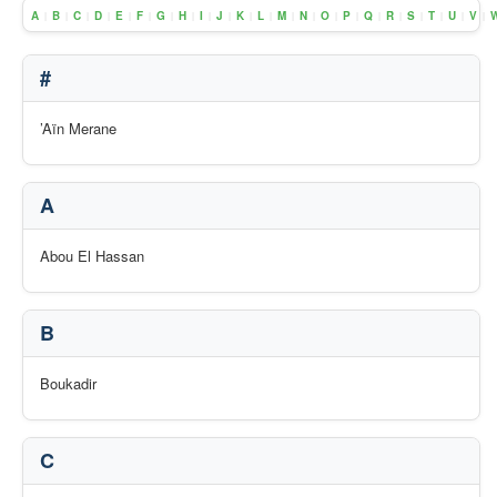
A
B
C
D
E
F
G
H
I
J
K
L
M
N
O
P
Q
R
S
T
U
V
|
|
|
|
|
|
|
|
|
|
|
|
|
|
|
|
|
|
|
|
|
|
#
’Aïn Merane
A
Abou El Hassan
B
Boukadir
C