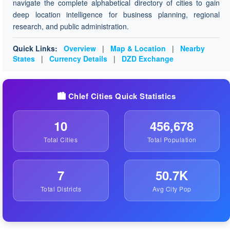
navigate the complete alphabetical directory of cities to gain
deep location intelligence for business planning, regional
research, and public administration.
Quick Links:
Overview
|
Map & Location
|
Nearby
States
|
Currency Details
|
DZD Exchange
🏙️ Chlef Cities Quick Statistics
10
456,678
Total Cities
Total Population
7
50.7K
Total Districts
Avg City Pop