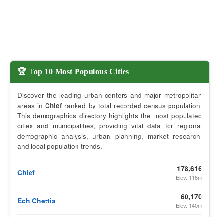
🏆 Top 10 Most Populous Cities
Discover the leading urban centers and major metropolitan
areas in
Chlef
ranked by total recorded census population.
This demographics directory highlights the most populated
cities and municipalities, providing vital data for regional
demographic analysis, urban planning, market research,
and local population trends.
178,616
Chlef
Elev: 116m
60,170
Ech Chettia
Elev: 140m