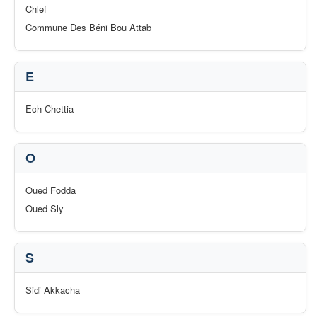
Chlef
Commune Des Béni Bou Attab
E
Ech Chettia
O
Oued Fodda
Oued Sly
S
Sidi Akkacha