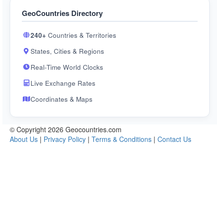
GeoCountries Directory
240+
Countries & Territories
States, Cities & Regions
Real-Time World Clocks
Live Exchange Rates
Coordinates & Maps
© Copyright 2026 Geocountries.com
About Us
|
Privacy Policy
|
Terms & Conditions
|
Contact Us