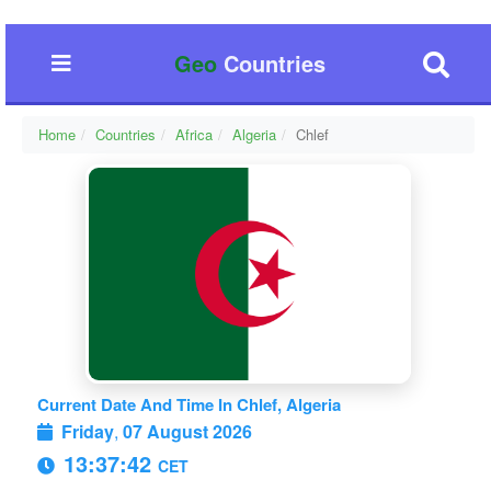
Geo
Countries
Home
Countries
Africa
Algeria
Chlef
Current Date And Time In Chlef, Algeria
Friday
,
07 August 2026
13:37:42
CET