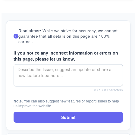
Disclaimer:
While we strive for accuracy, we cannot
guarantee that all details on this page are 100%
correct.
If you notice any incorrect information or errors on
this page, please let us know.
0
/ 1000 characters
Note:
You can also suggest new features or report issues to help
us improve the website.
Submit