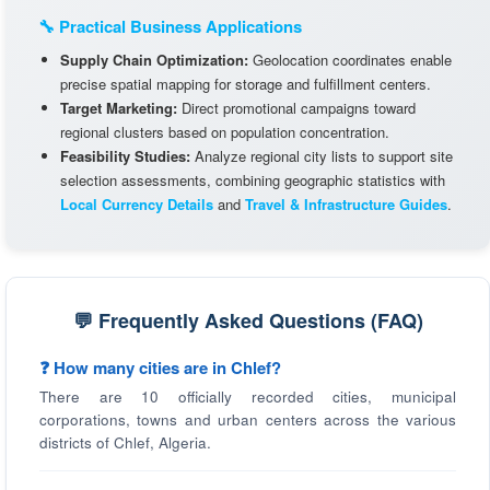
🔧 Practical Business Applications
Supply Chain Optimization:
Geolocation coordinates enable
precise spatial mapping for storage and fulfillment centers.
Target Marketing:
Direct promotional campaigns toward
regional clusters based on population concentration.
Feasibility Studies:
Analyze regional city lists to support site
selection assessments, combining geographic statistics with
Local Currency Details
and
Travel & Infrastructure Guides
.
💬 Frequently Asked Questions (FAQ)
❓ How many cities are in Chlef?
There are 10 officially recorded cities, municipal
corporations, towns and urban centers across the various
districts of Chlef, Algeria.