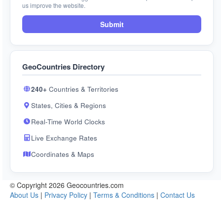
us improve the website.
Submit
GeoCountries Directory
240+
Countries & Territories
States, Cities & Regions
Real-Time World Clocks
Live Exchange Rates
Coordinates & Maps
© Copyright 2026 Geocountries.com
About Us
|
Privacy Policy
|
Terms & Conditions
|
Contact Us