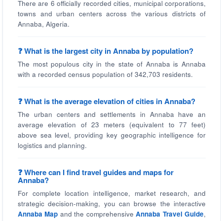
There are 6 officially recorded cities, municipal corporations,
towns and urban centers across the various districts of
Annaba, Algeria.
❓ What is the largest city in Annaba by population?
The most populous city in the state of Annaba is Annaba
with a recorded census population of 342,703 residents.
❓ What is the average elevation of cities in Annaba?
The urban centers and settlements in Annaba have an
average elevation of 23 meters (equivalent to 77 feet)
above sea level, providing key geographic intelligence for
logistics and planning.
❓ Where can I find travel guides and maps for
Annaba?
For complete location intelligence, market research, and
strategic decision-making, you can browse the interactive
Annaba Map
and the comprehensive
Annaba Travel Guide
,