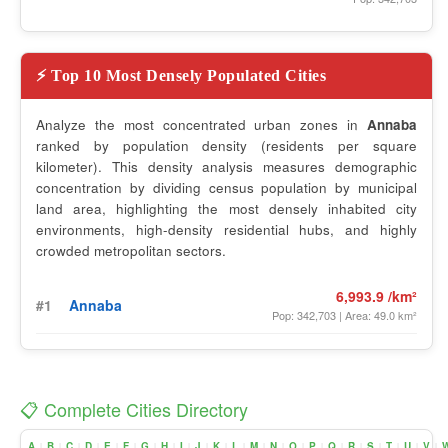
⚡ Top 10 Most Densely Populated Cities
Analyze the most concentrated urban zones in
Annaba
ranked by population density (residents per square
kilometer). This density analysis measures demographic
concentration by dividing census population by municipal
land area, highlighting the most densely inhabited city
environments, high-density residential hubs, and highly
crowded metropolitan sectors.
6,993.9 /km²
#1
Annaba
Pop: 342,703 | Area: 49.0 km²
📋 Complete Cities Directory
A
B
C
D
E
F
G
H
I
J
K
L
M
N
O
P
Q
R
S
T
U
V
|
|
|
|
|
|
|
|
|
|
|
|
|
|
|
|
|
|
|
|
|
|