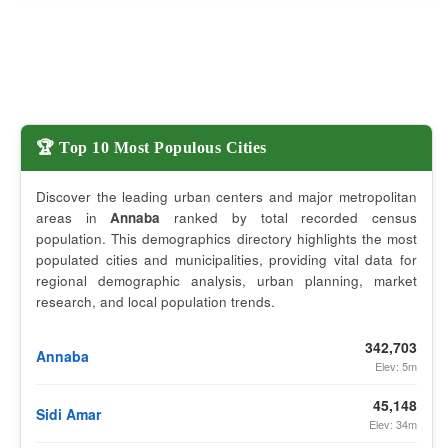
🏆 Top 10 Most Populous Cities
Discover the leading urban centers and major metropolitan
areas in
Annaba
ranked by total recorded census
population. This demographics directory highlights the most
populated cities and municipalities, providing vital data for
regional demographic analysis, urban planning, market
research, and local population trends.
342,703
Annaba
Elev: 5m
45,148
Sidi Amar
Elev: 34m