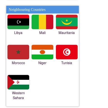
Neighbouring Countries
Libya
Mali
Mauritania
Morocco
Niger
Tunisia
Western
Sahara