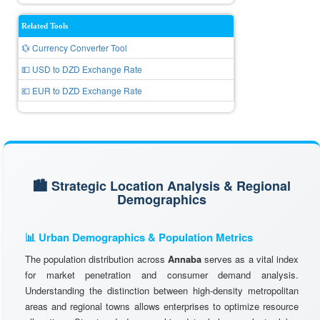
Related Tools
💱 Currency Converter Tool
💵 USD to DZD Exchange Rate
💶 EUR to DZD Exchange Rate
🏙️ Strategic Location Analysis & Regional
Demographics
📊 Urban Demographics & Population Metrics
The population distribution across
Annaba
serves as a vital index
for market penetration and consumer demand analysis.
Understanding the distinction between high-density metropolitan
areas and regional towns allows enterprises to optimize resource