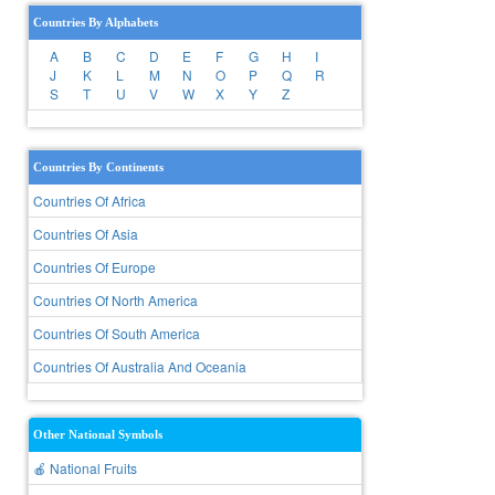
Countries By Alphabets
A
B
C
D
E
F
G
H
I
J
K
L
M
N
O
P
Q
R
S
T
U
V
W
X
Y
Z
Countries By Continents
Countries Of Africa
Countries Of Asia
Countries Of Europe
Countries Of North America
Countries Of South America
Countries Of Australia And Oceania
Other National Symbols
🍎 National Fruits