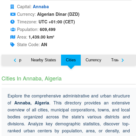
Capital:
Annaba
Currency:
Algerian Dinar (DZD)
Timezone:
UTC +01:00 (CET)
Population:
609,499
Area:
1,439.00 km²
State Code:
AN
ut
Map
Nearby States
Cities
Currency
Travel
Cities In Annaba, Algeria
Explore the comprehensive administrative and urban structure
of
Annaba, Algeria
. This directory provides an extensive
overview of all cities, municipal corporations, towns, and local
bodies organized across the state's various districts and
divisions. Analyze key demographic statistics, discover top-
ranked urban centers by population, area, or density, and