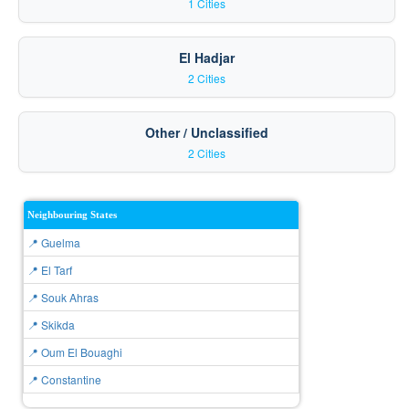
1 Cities
El Hadjar
2 Cities
Other / Unclassified
2 Cities
Neighbouring States
📍 Guelma
📍 El Tarf
📍 Souk Ahras
📍 Skikda
📍 Oum El Bouaghi
📍 Constantine