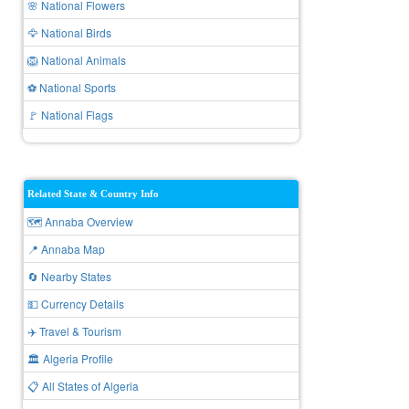
🌸 National Flowers
🦅 National Birds
🦁 National Animals
⚽ National Sports
🚩 National Flags
Related State & Country Info
🗺️ Annaba Overview
📍 Annaba Map
🔄 Nearby States
💵 Currency Details
✈️ Travel & Tourism
🏛️ Algeria Profile
📋 All States of Algeria