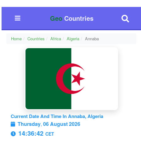
Geo
Countries
Home
Countries
Africa
Algeria
Annaba
Current Date And Time In Annaba, Algeria
Thursday
,
06 August 2026
14:36:42
CET