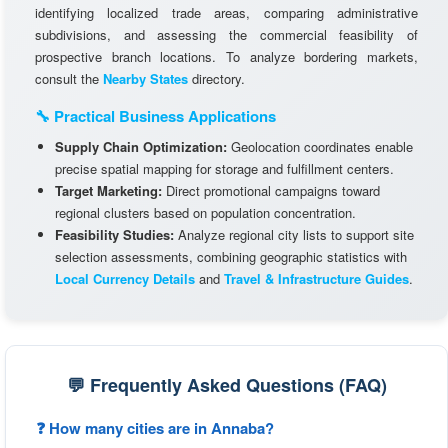
identifying localized trade areas, comparing administrative
subdivisions, and assessing the commercial feasibility of
prospective branch locations. To analyze bordering markets,
consult the
Nearby States
directory.
🔧 Practical Business Applications
Supply Chain Optimization:
Geolocation coordinates enable
precise spatial mapping for storage and fulfillment centers.
Target Marketing:
Direct promotional campaigns toward
regional clusters based on population concentration.
Feasibility Studies:
Analyze regional city lists to support site
selection assessments, combining geographic statistics with
Local Currency Details
and
Travel & Infrastructure Guides
.
💬 Frequently Asked Questions (FAQ)
❓ How many cities are in Annaba?