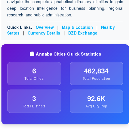
navigate the complete alphabetical directory of cities to gain
deep location intelligence for business planning, regional
research, and public administration.
Quick Links:
Overview
|
Map & Location
|
Nearby
States
|
Currency Details
|
DZD Exchange
🏙️ Annaba Cities Quick Statistics
6
462,834
Total Cities
Total Population
3
92.6K
Total Districts
Avg City Pop