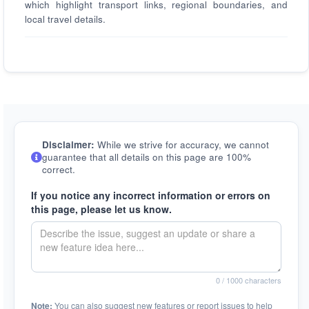
which highlight transport links, regional boundaries, and
local travel details.
Disclaimer:
While we strive for accuracy, we cannot
guarantee that all details on this page are 100%
correct.
If you notice any incorrect information or errors on
this page, please let us know.
0
/ 1000 characters
Note:
You can also suggest new features or report issues to help