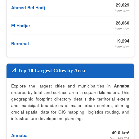
29,629
Ahmed Bel Hadj
Elev: 32m
26,060
El Hadjar
Elev: 13m
19,294
Berrahal
Elev: 30m
📐 Top 10 Largest Cities by Area
Explore the largest cities and municipalities in
Annaba
ordered by total land surface area in square kilometers. This
geographic footprint directory details the territorial extent
and municipal boundaries of major urban centers, offering
crucial spatial data for GIS mapping, logistics routing, and
infrastructure development planning.
49.0 km²
Annaba
Pop: 342,703