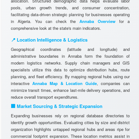
allocation. Structured demographic data helps evaluate labor
pools, urban growth trends, and consumer concentration,
facilitating data-driven strategic planning for businesses operating
in Algeria. You can check the
Annaba Overview
for a
comprehensive look at the state's main indicators.
📍 Location Intelligence & Logistics
Geographical coordinates (latitude and longitude) and
administrative boundaries in Annaba form the foundation of
modern logistics networks. Supply chain managers and GIS
specialists utilize this data to optimize distribution hubs, route
planning, and fleet efficiency. By mapping regional hubs using our
interactive
Annaba Map & Location Guide
, companies can
minimize transit times, enhance last-mile delivery operations, and
reduce overall transport expenditures.
🏢 Market Sourcing & Strategic Expansion
Expanding businesses rely on regional database directories to
identify growth opportunities. Evaluating cities by size and district
organization highlights untapped regional hubs and areas ripe for
commercial footprint expansion. These location metrics assist in