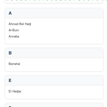
A
Ahmed Bel Hadj
Al-Buni
Annaba
B
Berrahal
E
El Hadjar