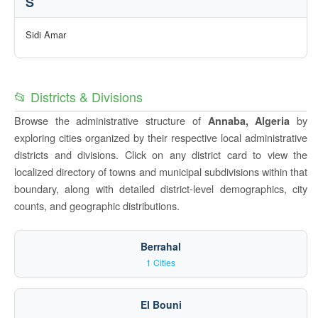
S
Sidi Amar
📂 Districts & Divisions
Browse the administrative structure of
by
Annaba, Algeria
exploring cities organized by their respective local administrative
districts and divisions. Click on any district card to view the
localized directory of towns and municipal subdivisions within that
boundary, along with detailed district-level demographics, city
counts, and geographic distributions.
Berrahal
1 Cities
El Bouni