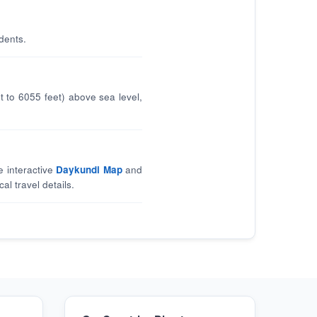
dents.
 to 6055 feet) above sea level,
e interactive
Daykundi Map
and
al travel details.