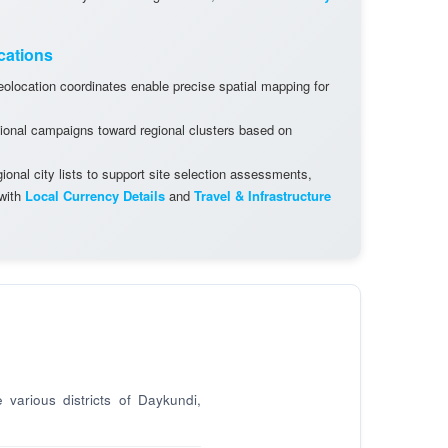
cations
olocation coordinates enable precise spatial mapping for
ional campaigns toward regional clusters based on
onal city lists to support site selection assessments,
 with
Local Currency Details
and
Travel & Infrastructure
 various districts of Daykundi,