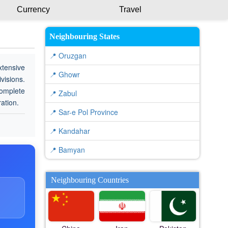
Currency
Travel
Neighbouring States
📍 Oruzgan
xtensive
📍 Ghowr
visions.
complete
📍 Zabul
ration.
📍 Sar-e Pol Province
📍 Kandahar
📍 Bamyan
Neighbouring Countries