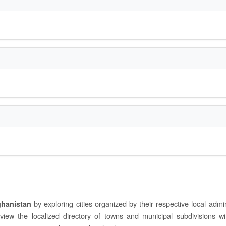
by exploring cities organized by their respective local admin
ghanistan
o view the localized directory of towns and municipal subdivisions wi