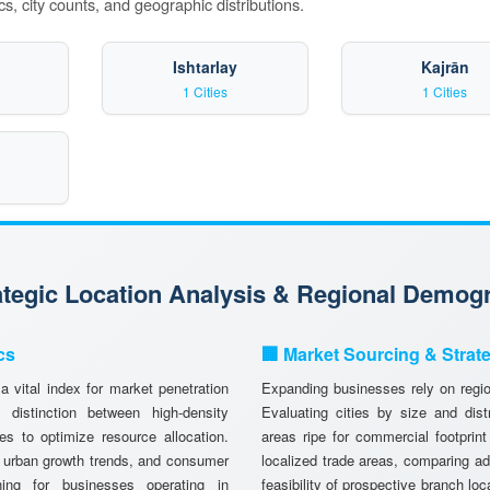
s, city counts, and geographic distributions.
Ishtarlay
Kajrān
1 Cities
1 Cities
rategic Location Analysis & Regional Demog
cs
🏢 Market Sourcing & Strat
 vital index for market penetration
Expanding businesses rely on region
istinction between high-density
Evaluating cities by size and dist
es to optimize resource allocation.
areas ripe for commercial footprint
, urban growth trends, and consumer
localized trade areas, comparing a
anning for businesses operating in
feasibility of prospective branch lo