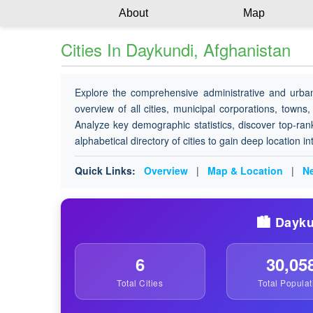
About
Map
Cities In Daykundi, Afghanistan
Explore the comprehensive administrative and urba
overview of all cities, municipal corporations, towns,
Analyze key demographic statistics, discover top-ran
alphabetical directory of cities to gain deep location i
Quick Links:
Overview
|
Map & Location
|
Ne
🏙️ Dayku
6
30,05
Total Cities
Total Populat