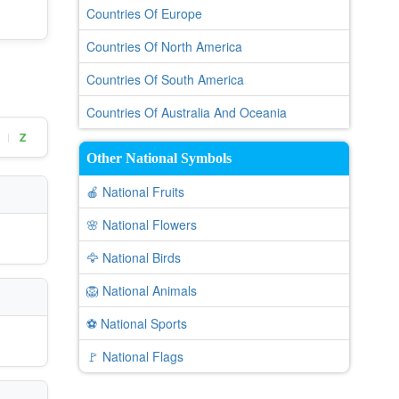
Countries Of Europe
Countries Of North America
Countries Of South America
Countries Of Australia And Oceania
Z
|
Other National Symbols
🍎 National Fruits
🌸 National Flowers
🦅 National Birds
🦁 National Animals
⚽ National Sports
🚩 National Flags