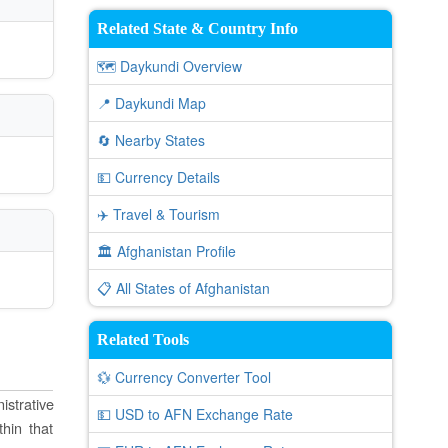
Related State & Country Info
🗺️ Daykundi Overview
📍 Daykundi Map
🔄 Nearby States
💵 Currency Details
✈️ Travel & Tourism
🏛️ Afghanistan Profile
📋 All States of Afghanistan
Related Tools
💱 Currency Converter Tool
istrative
💵 USD to AFN Exchange Rate
thin that