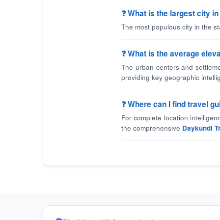
❓ What is the largest city 
The most populous city in the st
❓ What is the average eleva
The urban centers and settleme
providing key geographic intelli
❓ Where can I find travel 
For complete location intellige
the comprehensive
Daykundi T