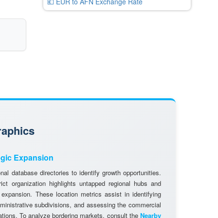
💶 EUR to AFN Exchange Rate
raphics
egic Expansion
al database directories to identify growth opportunities.
rict organization highlights untapped regional hubs and
 expansion. These location metrics assist in identifying
dministrative subdivisions, and assessing the commercial
cations. To analyze bordering markets, consult the
Nearby