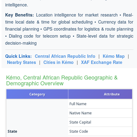
intelligence.
Key Benefits:
Location intelligence for market research • Real-
time local date & time for global scheduling • Currency data for
financial planning • GPS coordinates for logistics & route planning
• Dialing code for telecom setup • State-level data for strategic
decision-making
Quick Links:
Central African Republic Info
|
Kémo Map
|
Nearby States
|
Cities in Kémo
|
XAF Exchange Rate
Kémo, Central African Republic Geographic &
Demographic Overview
Category
Attribute
Full Name
Native Name
State Capital
State
State Code