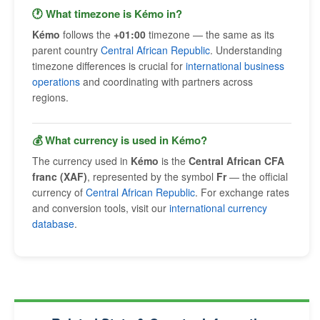
🕐 What timezone is Kémo in?
Kémo
follows the
+01:00
timezone — the same as its
parent country
Central African Republic
. Understanding
timezone differences is crucial for
international business
operations
and coordinating with partners across
regions.
💰 What currency is used in Kémo?
The currency used in
Kémo
is the
Central African CFA
franc (XAF)
, represented by the symbol
Fr
— the official
currency of
Central African Republic
. For exchange rates
and conversion tools, visit our
international currency
database
.