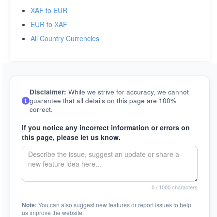
XAF to EUR
EUR to XAF
All Country Currencies
Disclaimer:
While we strive for accuracy, we cannot
guarantee that all details on this page are 100%
correct.
If you notice any incorrect information or errors on
this page, please let us know.
0
/ 1000 characters
Note:
You can also suggest new features or report issues to help
us improve the website.