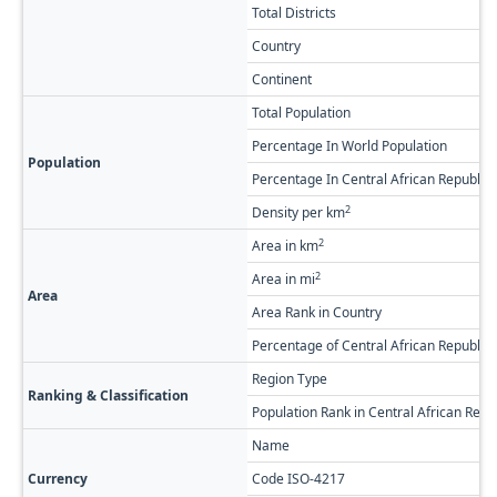
Total Districts
Country
Continent
Total Population
Percentage In World Population
Population
Percentage In Central African Republic 
2
Density per km
2
Area in km
2
Area in mi
Area
Area Rank in Country
Percentage of Central African Republic
Region Type
Ranking & Classification
Population Rank in Central African Repu
Name
Currency
Code ISO-4217