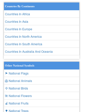
Countries By Continents
Countries In Africa
Countries In Asia
Countries In Europe
Countries In North America
Countries In South America
Countries In Australia And Oceania
Other National Symbols
🏴 National Flags
🦁 National Animals
🦅 National Birds
🌺 National Flowers
🍎 National Fruits
🌳 National Trees