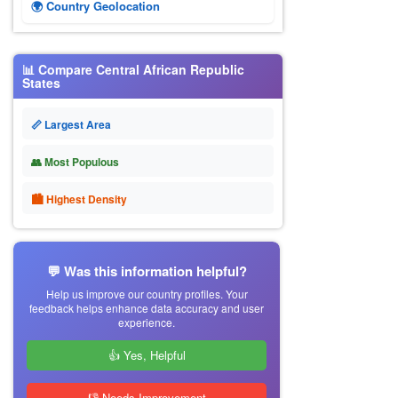
🌍 Country Geolocation
📊 Compare Central African Republic
States
📏 Largest Area
👥 Most Populous
🏙 Highest Density
💬 Was this information helpful?
Help us improve our country profiles. Your
feedback helps enhance data accuracy and user
experience.
👍 Yes, Helpful
👎 Needs Improvement