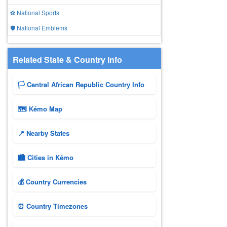
⚽ National Sports
🛡️ National Emblems
Related State & Country Info
🏳️ Central African Republic Country Info
🗺 Kémo Map
📍 Nearby States
🏙️ Cities in Kémo
💰 Country Currencies
⏰ Country Timezones