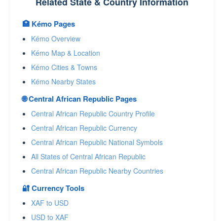
Related State & Country Information
🏥 Kémo Pages
Kémo Overview
Kémo Map & Location
Kémo Cities & Towns
Kémo Nearby States
🌐 Central African Republic Pages
Central African Republic Country Profile
Central African Republic Currency
Central African Republic National Symbols
All States of Central African Republic
Central African Republic Nearby Countries
🔐 Currency Tools
XAF to USD
USD to XAF