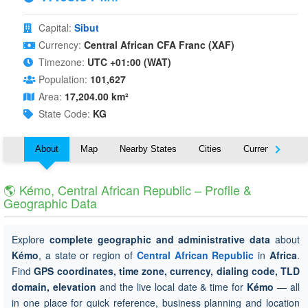
Capital:
Sibut
Currency:
Central African CFA Franc (XAF)
Timezone:
UTC +01:00 (WAT)
Population:
101,627
Area:
17,204.00 km²
State Code:
KG
About
Map
Nearby States
Cities
Currency
T
🌎 Kémo, Central African Republic – Profile &
Geographic Data
Explore
complete geographic and administrative data
about
Kémo
, a state or region of
Central African Republic
in
Africa
.
Find
GPS coordinates, time zone, currency, dialing code, TLD
domain, elevation
and the live local date & time for
Kémo
— all
in one place for quick reference, business planning and location