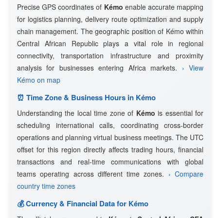
Precise GPS coordinates of
Kémo
enable accurate mapping
for logistics planning, delivery route optimization and supply
chain management. The geographic position of Kémo within
Central African Republic plays a vital role in regional
connectivity, transportation infrastructure and proximity
analysis for businesses entering Africa markets.
› View
Kémo on map
⏰ Time Zone & Business Hours in Kémo
Understanding the local time zone of
Kémo
is essential for
scheduling international calls, coordinating cross-border
operations and planning virtual business meetings. The UTC
offset for this region directly affects trading hours, financial
transactions and real-time communications with global
teams operating across different time zones.
› Compare
country time zones
💰 Currency & Financial Data for Kémo