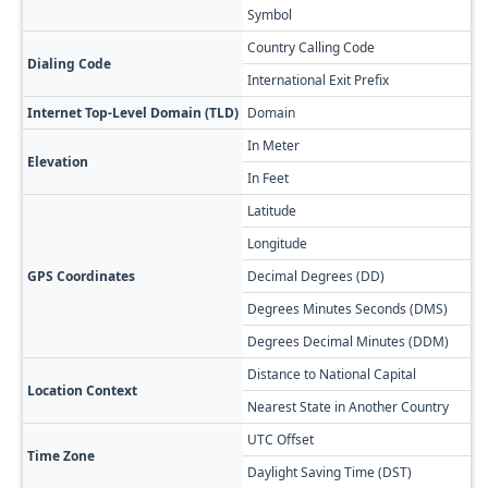
Symbol
Country Calling Code
Dialing Code
International Exit Prefix
Internet Top-Level Domain (TLD)
Domain
In Meter
Elevation
In Feet
Latitude
Longitude
GPS Coordinates
Decimal Degrees (DD)
Degrees Minutes Seconds (DMS)
Degrees Decimal Minutes (DDM)
Distance to National Capital
Location Context
Nearest State in Another Country
UTC Offset
Time Zone
Daylight Saving Time (DST)