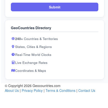
Submit
GeoCountries Directory
240+
Countries & Territories
States, Cities & Regions
Real-Time World Clocks
Live Exchange Rates
Coordinates & Maps
© Copyright 2026 Geocountries.com
About Us
|
Privacy Policy
|
Terms & Conditions
|
Contact Us