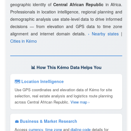
geographic identity of
Central African Republic
in Africa.
Professionals in location intelligence, regional planning and
demographic analysis use state-level data to drive informed
decisions — from elevation and GPS data to time zone
alignment and internet domain details.
› Nearby states
|
Cities in Kémo
📊 How This Kémo Data Helps You
🗺 Location Intelligence
Use GPS coordinates and elevation data of Kémo for site
selection, real estate analysis and logistics route planning
across Central African Republic.
View map ›
💼 Business & Market Research
Access
currency
,
time zone
and
dialing code
details for