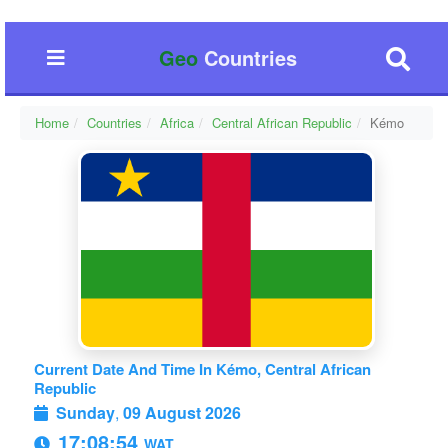
Geo
Countries
Home
Countries
Africa
Central African Republic
Kémo
Current Date And Time In Kémo, Central African
Republic
Sunday
,
09 August 2026
17:08:54
WAT