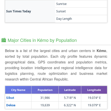
Sunrise
Sun Times Today
Sunset
Day Length
🏙️ Major Cities in Kémo by Population
Below is a list of the largest cities and urban centers in
Kémo
,
sorted by total population. Each city profile features dynamic
geographical data, GPS coordinates and population metrics,
providing location intelligence and regional intelligence data for
logistics planning, route optimization and business market
research within Central African Republic.
City Name
Population
Latitude
Longitude
Sibut
31,986
5.718° N
19.074° E
Dekoa
19,639
6.322° N
19.079° E