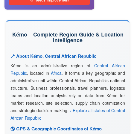
Kémo – Complete Region Guide & Location
Intelligence
📍 About Kémo, Central African Republic
Kémo is an administrative region of
Central African
Republic
, located in
Africa
. It forms a key geographic and
administrative unit within Central African Republic's national
structure. Business professionals, travel planners, logistics
teams and location analysts rely on data from Kémo for
market research, site selection, supply chain optimization
and strategic decision-making.
› Explore all states of Central
African Republic
🌎 GPS & Geographic Coordinates of Kémo