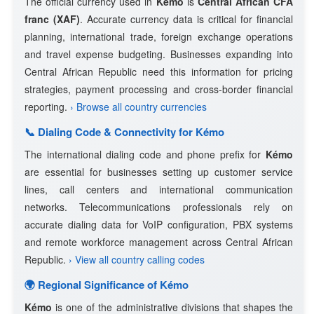
The official currency used in
Kémo
is
Central African CFA
franc (XAF)
. Accurate currency data is critical for financial
planning, international trade, foreign exchange operations
and travel expense budgeting. Businesses expanding into
Central African Republic need this information for pricing
strategies, payment processing and cross-border financial
reporting.
› Browse all country currencies
📞 Dialing Code & Connectivity for Kémo
The international dialing code and phone prefix for
Kémo
are essential for businesses setting up customer service
lines, call centers and international communication
networks. Telecommunications professionals rely on
accurate dialing data for VoIP configuration, PBX systems
and remote workforce management across Central African
Republic.
› View all country calling codes
🌍 Regional Significance of Kémo
Kémo
is one of the administrative divisions that shapes the