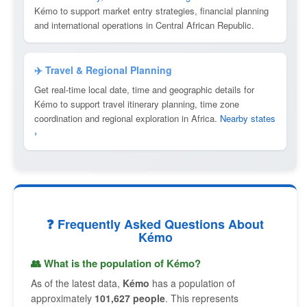
Kémo to support market entry strategies, financial planning
and international operations in Central African Republic.
✈️ Travel & Regional Planning
Get real-time local date, time and geographic details for
Kémo to support travel itinerary planning, time zone
coordination and regional exploration in Africa.
Nearby states
›
❓ Frequently Asked Questions About
Kémo
👥 What is the population of Kémo?
As of the latest data,
Kémo
has a population of
approximately
101,627 people
. This represents