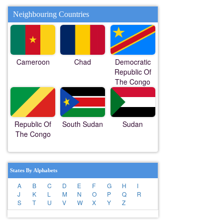
Neighbouring Countries
Cameroon
Chad
Democratic
Republic Of
The Congo
Republic Of
South Sudan
Sudan
The Congo
States By Alphabets
A
B
C
D
E
F
G
H
I
J
K
L
M
N
O
P
Q
R
S
T
U
V
W
X
Y
Z