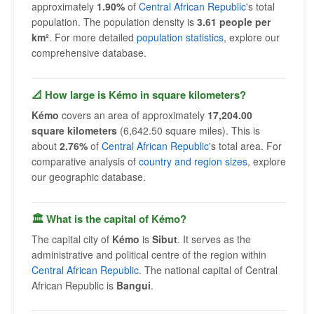
approximately
1.90%
of
Central African Republic
's total
population. The population density is
3.61 people per
km²
. For more detailed
population statistics
, explore our
comprehensive database.
📐 How large is Kémo in square kilometers?
Kémo
covers an area of approximately
17,204.00
square kilometers
(6,642.50 square miles). This is
about
2.76%
of
Central African Republic
's total area. For
comparative analysis of
country and region sizes
, explore
our geographic database.
🏛 What is the capital of Kémo?
The capital city of
Kémo
is
Sibut
. It serves as the
administrative and political centre of the region within
Central African Republic
. The national capital of Central
African Republic is
Bangui
.